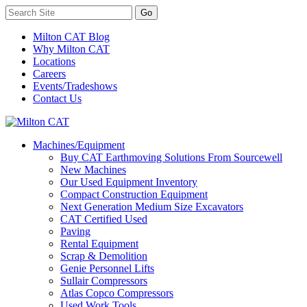
Milton CAT Blog
Why Milton CAT
Locations
Careers
Events/Tradeshows
Contact Us
Machines/Equipment
Buy CAT Earthmoving Solutions From Sourcewell
New Machines
Our Used Equipment Inventory
Compact Construction Equipment
Next Generation Medium Size Excavators
CAT Certified Used
Paving
Rental Equipment
Scrap & Demolition
Genie Personnel Lifts
Sullair Compressors
Atlas Copco Compressors
Used Work Tools