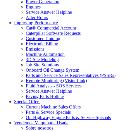
Power Generation
Engines
Service Answer Helpline
After Hours
Improving Performance
Cat® Commercial Account
Caterpillar Software Requests
Customer Training
Electronic Billing
Emissions
Machine Automation
3D Site Modeling
Job Site Solutions
Onboard Oil Change System
Parts and Service Sales Representatives (PSSRs)
Remote Monitoring (VisionLink)
Fluid Analysis - SOS Services
Service Answer Helpline
Paving Parts Hotline
Special Offers
Current Machine Sales Offers
Parts & Service Specials
On-Highway Engine Parts & Service Specials
Vendemos Maquinaria Usada
Sobre nosotros