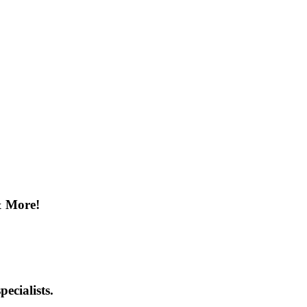
& More!
ecialists.