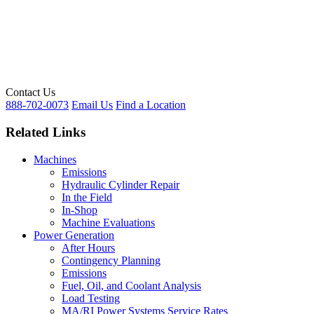
Contact Us
888-702-0073
Email Us
Find a Location
Related Links
Machines
Emissions
Hydraulic Cylinder Repair
In the Field
In-Shop
Machine Evaluations
Power Generation
After Hours
Contingency Planning
Emissions
Fuel, Oil, and Coolant Analysis
Load Testing
MA/RI Power Systems Service Rates