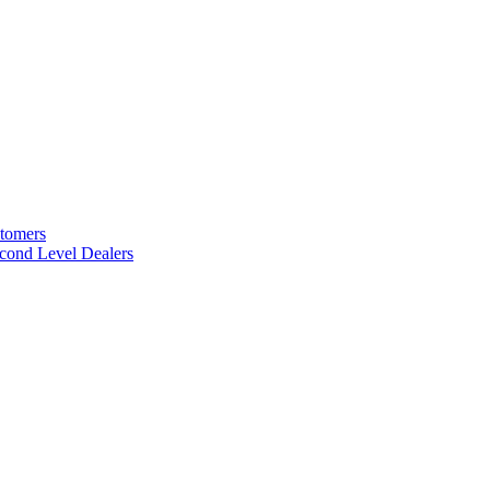
stomers
cond Level Dealers