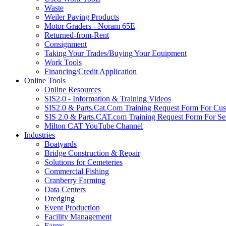
Waste
Weiler Paving Products
Motor Graders - Noram 65E
Returned-from-Rent
Consignment
Taking Your Trades/Buying Your Equipment
Work Tools
Financing/Credit Application
Online Tools
Online Resources
SIS2.0 - Information & Training Videos
SIS2.0 & Parts.Cat.Com Training Request Form For Cu
SIS 2.0 & Parts.CAT.com Training Request Form For Se
Milton CAT YouTube Channel
Industries
Boatyards
Bridge Construction & Repair
Solutions for Cemeteries
Commercial Fishing
Cranberry Farming
Data Centers
Dredging
Event Production
Facility Management
Farms