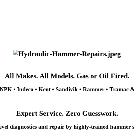
All Makes. All Models. Gas or Oil Fired.
NPK • Indeco • Kent • Sandivik • Rammer • Tramac 
Expert Service. Zero Guesswork.
evel diagnostics and repair by highly-trained hammer sp