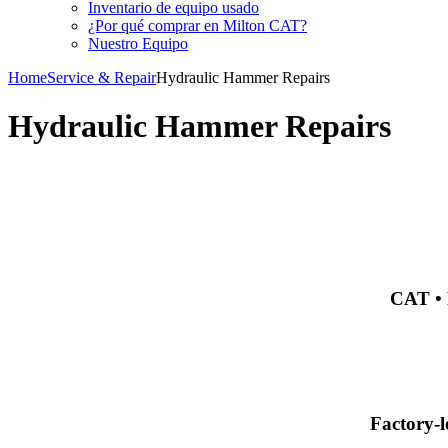
Inventario de equipo usado
¿Por qué comprar en Milton CAT?
Nuestro Equipo
Home
Service & Repair
Hydraulic Hammer Repairs
Hydraulic Hammer Repairs
CAT • 
Factory-l