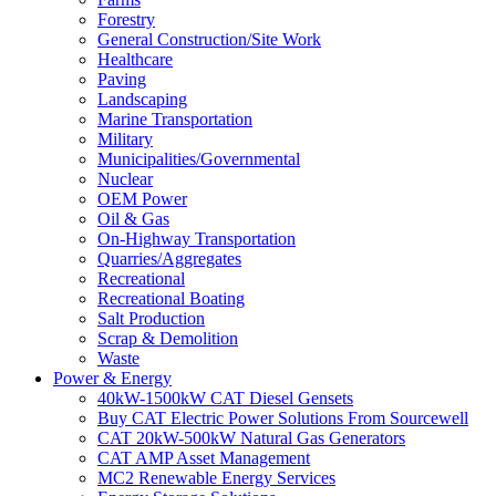
Forestry
General Construction/Site Work
Healthcare
Paving
Landscaping
Marine Transportation
Military
Municipalities/Governmental
Nuclear
OEM Power
Oil & Gas
On-Highway Transportation
Quarries/Aggregates
Recreational
Recreational Boating
Salt Production
Scrap & Demolition
Waste
Power & Energy
40kW-1500kW CAT Diesel Gensets
Buy CAT Electric Power Solutions From Sourcewell
CAT 20kW-500kW Natural Gas Generators
CAT AMP Asset Management
MC2 Renewable Energy Services