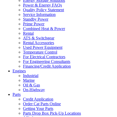
Energy Storage Solutions
Power & Energy FAQs
Quality Policy Statement
Service Information
Standby Power
Prime Power
Combined Heat & Power
Rental
ATS & Switchgear
Rental Accessories
Used Power Equipment
Temperature Control
For Electrical Contractors
For Engineering Consultants
Financing/Credit Application
Engines
Industrial
Marine
Oil & Gas
On-Highway
Parts
Credit Application
Order Cat Parts Online
Getting Your Parts
Parts Drop Box Pick-Up Locations