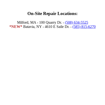
On-Site Repair Locations:
​Milford, MA - 100 Quarry Dr. -
(508) 634-5525
*NEW*
Batavia, NY - 4610 E Saile Dr. -
(585) 815-6270