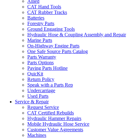
Allied
CAT Hand Tools
CAT Rubber Tracks
Batteries
Forestry Parts
Ground Engaging Tools
Hydraulic Hose & Coupling Assembly and Repair
Marine Parts
On-Highway Engine Parts
One Safe Source Parts Catalog
Parts Warranty
Parts Options
Paving Parts Hotline
QuicKit
Return Policy
Speak with a Parts Rep
Undercarriage
Used Parts
Service & Repair
Request Service
CAT Certified Rebuilds
Hydraulic Hammer Repairs
Mobile Hydraulic Hose Service
Customer Value Agreements
Machines