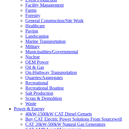
Facility Management
Farms
Forestry
General Construction/Site Work
Healthcare
Paving
Landscaping
Marine Transportation
Military
Municipalities/Governmental
Nuclear
OEM Power
Oil & Gas
On-Highway Transportation
Quarries/Aggregates
Recreational
Recreational Boating
Salt Production
Scrap & Demolition
Waste
Power & Energy
40kW-1500kW CAT Diesel Gensets
Buy CAT Electric Power Solutions From Sourcewell
CAT 20kW-500kW Natural Gas Generators