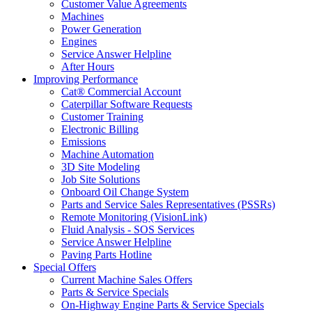
Customer Value Agreements
Machines
Power Generation
Engines
Service Answer Helpline
After Hours
Improving Performance
Cat® Commercial Account
Caterpillar Software Requests
Customer Training
Electronic Billing
Emissions
Machine Automation
3D Site Modeling
Job Site Solutions
Onboard Oil Change System
Parts and Service Sales Representatives (PSSRs)
Remote Monitoring (VisionLink)
Fluid Analysis - SOS Services
Service Answer Helpline
Paving Parts Hotline
Special Offers
Current Machine Sales Offers
Parts & Service Specials
On-Highway Engine Parts & Service Specials