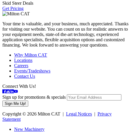
Skid Steer Deals
Get Pricing
Your time is valuable, and your business, much appreciated. Thanks
for visiting our website. You can count on us for realistic answers to
your equipment needs, state-of-the-art technology, experienced
application specialists, flexible acquisition options and customized
financing. We look forward to answering your questions.
Why Milton CAT
Locations
Careers
Events/Tradeshows
Contact Us
Connect With Us!
Sign up for promotions & specials
Copyright © 2026 Milton CAT |
Legal Notices
|
Privacy
Statement
New Machinery