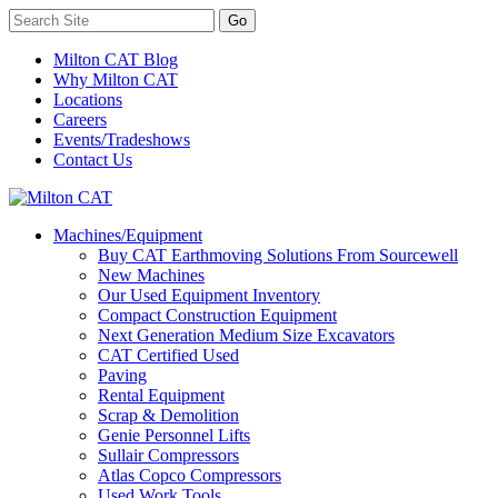
Milton CAT Blog
Why Milton CAT
Locations
Careers
Events/Tradeshows
Contact Us
Machines/Equipment
Buy CAT Earthmoving Solutions From Sourcewell
New Machines
Our Used Equipment Inventory
Compact Construction Equipment
Next Generation Medium Size Excavators
CAT Certified Used
Paving
Rental Equipment
Scrap & Demolition
Genie Personnel Lifts
Sullair Compressors
Atlas Copco Compressors
Used Work Tools