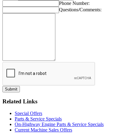
Phone Number:
Questions/Comments:
Related Links
Special Offers
Parts & Service Specials
On-Highway Engine Parts & Service Specials
Current Machine Sales Offers