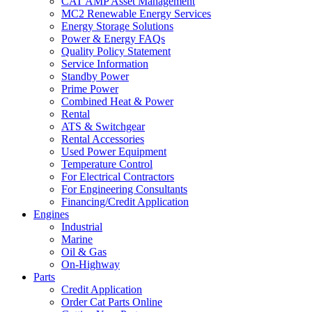
CAT AMP Asset Management
MC2 Renewable Energy Services
Energy Storage Solutions
Power & Energy FAQs
Quality Policy Statement
Service Information
Standby Power
Prime Power
Combined Heat & Power
Rental
ATS & Switchgear
Rental Accessories
Used Power Equipment
Temperature Control
For Electrical Contractors
For Engineering Consultants
Financing/Credit Application
Engines
Industrial
Marine
Oil & Gas
On-Highway
Parts
Credit Application
Order Cat Parts Online