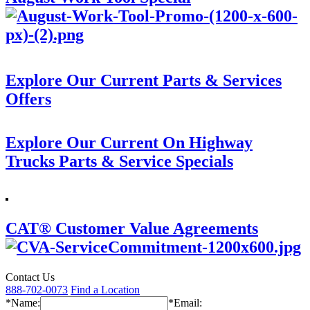
Explore Our Current Parts & Services
Offers
Explore Our Current On Highway
Trucks Parts & Service Specials
CAT® Customer Value Agreements
Contact Us
888-702-0073
Find a Location
*Name:
*Email: