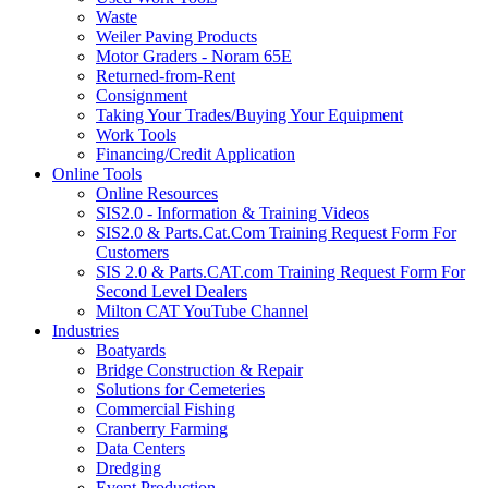
Waste
Weiler Paving Products
Motor Graders - Noram 65E
Returned-from-Rent
Consignment
Taking Your Trades/Buying Your Equipment
Work Tools
Financing/Credit Application
Online Tools
Online Resources
SIS2.0 - Information & Training Videos
SIS2.0 & Parts.Cat.Com Training Request Form For
Customers
SIS 2.0 & Parts.CAT.com Training Request Form For
Second Level Dealers
Milton CAT YouTube Channel
Industries
Boatyards
Bridge Construction & Repair
Solutions for Cemeteries
Commercial Fishing
Cranberry Farming
Data Centers
Dredging
Event Production