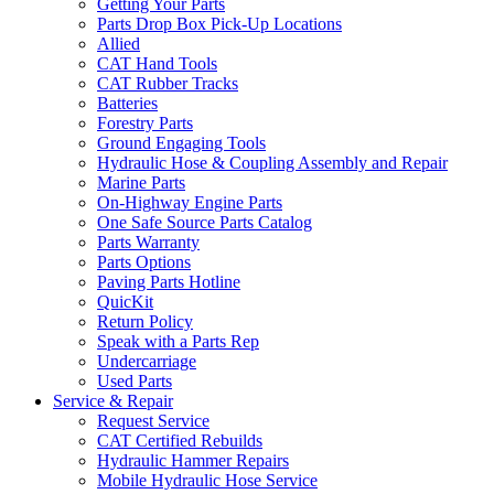
Getting Your Parts
Parts Drop Box Pick-Up Locations
Allied
CAT Hand Tools
CAT Rubber Tracks
Batteries
Forestry Parts
Ground Engaging Tools
Hydraulic Hose & Coupling Assembly and Repair
Marine Parts
On-Highway Engine Parts
One Safe Source Parts Catalog
Parts Warranty
Parts Options
Paving Parts Hotline
QuicKit
Return Policy
Speak with a Parts Rep
Undercarriage
Used Parts
Service & Repair
Request Service
CAT Certified Rebuilds
Hydraulic Hammer Repairs
Mobile Hydraulic Hose Service