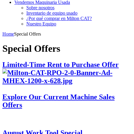
Vendemos Maquinaria Usada
Sobre nosotros
Inventario de equipo usado
¿Por qué comprar en Milton CAT?
Nuestro Equipo
Home
Special Offers
Special Offers
Limited-Time Rent to Purchase Offer
Explore Our Current Machine Sales
Offers
August Work Tool Special