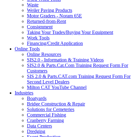
Waste
Weiler Paving Products
Motor Graders - Noram 65E
Returned-from-Rent
Consignment
Taking Your Trades/Buying Your Equipment
Work Tools
Financing/Credit Application
Online Tools
Online Resources
SIS2.0 - Information & Training Videos
SIS2.0 & Parts.Cat.Com Training Request Form For
Customers
SIS 2.0 & Parts.CAT.com Training Request Form For
Second Level Dealers
Milton CAT YouTube Channel
Industries
Boatyards
Bridge Construction & Repair
Solutions for Cemeteries
Commercial Fishing
Cranberry Farming
Data Centers
Dredging
Event Production