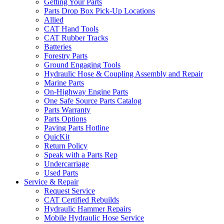
Getting Your Parts
Parts Drop Box Pick-Up Locations
Allied
CAT Hand Tools
CAT Rubber Tracks
Batteries
Forestry Parts
Ground Engaging Tools
Hydraulic Hose & Coupling Assembly and Repair
Marine Parts
On-Highway Engine Parts
One Safe Source Parts Catalog
Parts Warranty
Parts Options
Paving Parts Hotline
QuicKit
Return Policy
Speak with a Parts Rep
Undercarriage
Used Parts
Service & Repair
Request Service
CAT Certified Rebuilds
Hydraulic Hammer Repairs
Mobile Hydraulic Hose Service