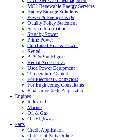
CAT AMP Asset Management
MC2 Renewable Energy Services
Energy Storage Solutions
Power & Energy FAQs
Quality Policy Statement
Service Information
Standby Power
Prime Power
Combined Heat & Power
Rental
ATS & Switchgear
Rental Accessories
Used Power Equipment
Temperature Control
For Electrical Contractors
For Engineering Consultants
Financing/Credit Application
Engines
Industrial
Marine
Oil & Gas
On-Highway
Parts
Credit Application
Order Cat Parts Online