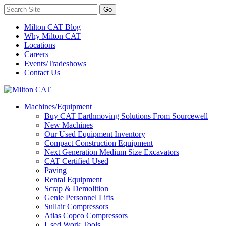
Milton CAT Blog
Why Milton CAT
Locations
Careers
Events/Tradeshows
Contact Us
Machines/Equipment
Buy CAT Earthmoving Solutions From Sourcewell
New Machines
Our Used Equipment Inventory
Compact Construction Equipment
Next Generation Medium Size Excavators
CAT Certified Used
Paving
Rental Equipment
Scrap & Demolition
Genie Personnel Lifts
Sullair Compressors
Atlas Copco Compressors
Used Work Tools