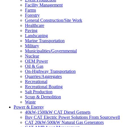
Facility Management
Farms
Forestry
General Construction/Site Work
Healthcare
Paving
Landscaping
Marine Transportation
Military
Municipalities/Governmental
Nuclear
OEM Power
Oil & Gas
On-Highway Transportation
Quarries/Aggregates
Recreational
Recreational Boating
Salt Production
Scrap & Demolition
Waste
Power & Energy
40kW-1500kW CAT Diesel Gensets
Buy CAT Electric Power Solutions From Sourcewell
CAT 20kW-500kW Natural Gas Generators