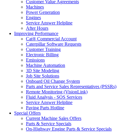
Customer Value Agreements
Machines
Power Generation
Engines
Service Answer Helpline
After Hours
Improving Performance
Cat® Commercial Account
Caterpillar Software Requests
Customer Training
Electronic Billing
Emissions
Machine Automation
3D Site Modeling
Job Site Solutions
Onboard Oil Change System
Parts and Service Sales Representatives (PSSRs)
Remote Monitoring (VisionLink)
Fluid Analysis - SOS Services
Service Answer Helpline
Paving Parts Hotline
Special Offers
Current Machine Sales Offers
Parts & Service Specials
On-Highway Engine Parts & Service Specials