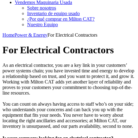
Vendemos Maquinaria Usada
Sobre nosotros
Inventario de equipo usado
¿Por qué comprar en Milton CAT?
Nuestro Equipo
Home
Power & Energy
For Electrical Contractors
For Electrical Contractors
As an electrical contractor, you are a key link in your customers’
power systems chain; you have invested time and energy to develop
a relationship based on trust, and you want to protect it, and grow it.
Working with Milton CAT adds yet another layer of reliability and
proves to your customers your commitment to choosing top-of-the-
line resources.
You can count on always having access to staff who’s on your side;
who understands your concerns and can back you up with the
equipment that fits your needs. You never have to worry about
locating the right ancillaries and accessories; at Milton CAT, our
inventory is unsurpassed, and our parts availability, second to none.