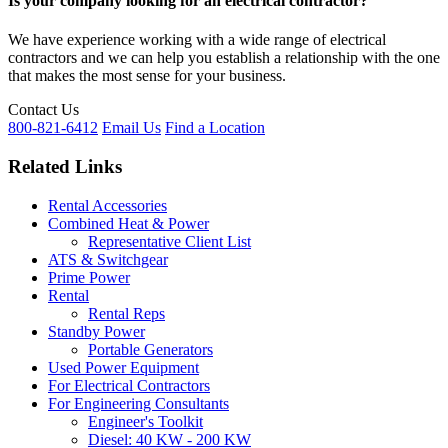
Is your company looking for an electrical contractor?
We have experience working with a wide range of electrical
contractors and we can help you establish a relationship with the one
that makes the most sense for your business.
Contact Us
800-821-6412
Email Us
Find a Location
Related Links
Rental Accessories
Combined Heat & Power
Representative Client List
ATS & Switchgear
Prime Power
Rental
Rental Reps
Standby Power
Portable Generators
Used Power Equipment
For Electrical Contractors
For Engineering Consultants
Engineer's Toolkit
Diesel: 40 KW - 200 KW