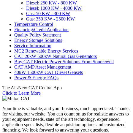
Diesel: 250 KW - 800 KW
Diesel: 1000 KW - 4000 KW
Gas: 50 KW - 300 KW
Gas: 350 KW - 2500 KW
Temperature Control
Financing/Credit Application
Quality Policy Statement
Energy Storage Solutions
Service Information
MC2 Renewable Energy Services
CAT 20kW-500kW Natural Gas Generators
Buy CAT Electric Power Solutions From Sourcewell
CAT AMP Asset Management
40kW-1500kW CAT Diesel Gensets
Power & Energy FAQs
The All-New CAT Central App
Click to Learn More
Your time is valuable, and your business, much appreciated. Thanks
for visiting our website. You can count on us for realistic answers to
your equipment needs, state-of-the-art technology, experienced
application specialists, flexible acquisition options and customized
financing. We look forward to answering your questions.