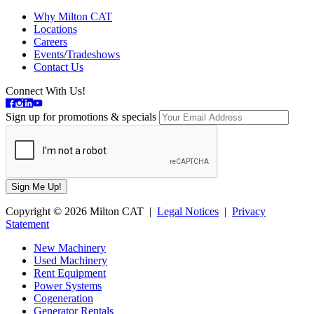
Why Milton CAT
Locations
Careers
Events/Tradeshows
Contact Us
Connect With Us!
Sign up for promotions & specials
Copyright © 2026 Milton CAT |
Legal Notices
|
Privacy
Statement
New Machinery
Used Machinery
Rent Equipment
Power Systems
Cogeneration
Generator Rentals