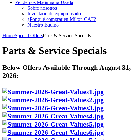
Vendemos Maquinaria Usada
Sobre nosotros
Inventario de equipo usado
¿Por qué comprar en Milton CAT?
Nuestro Equipo
Home
Special Offers
Parts & Service Specials
Parts & Service Specials
Below Offers Available Through August 31,
2026: