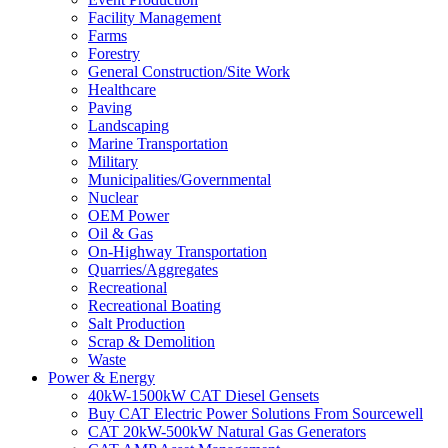
Facility Management
Farms
Forestry
General Construction/Site Work
Healthcare
Paving
Landscaping
Marine Transportation
Military
Municipalities/Governmental
Nuclear
OEM Power
Oil & Gas
On-Highway Transportation
Quarries/Aggregates
Recreational
Recreational Boating
Salt Production
Scrap & Demolition
Waste
Power & Energy
40kW-1500kW CAT Diesel Gensets
Buy CAT Electric Power Solutions From Sourcewell
CAT 20kW-500kW Natural Gas Generators