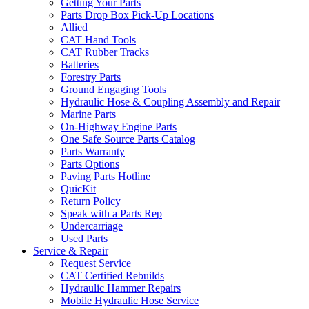
Getting Your Parts
Parts Drop Box Pick-Up Locations
Allied
CAT Hand Tools
CAT Rubber Tracks
Batteries
Forestry Parts
Ground Engaging Tools
Hydraulic Hose & Coupling Assembly and Repair
Marine Parts
On-Highway Engine Parts
One Safe Source Parts Catalog
Parts Warranty
Parts Options
Paving Parts Hotline
QuicKit
Return Policy
Speak with a Parts Rep
Undercarriage
Used Parts
Service & Repair
Request Service
CAT Certified Rebuilds
Hydraulic Hammer Repairs
Mobile Hydraulic Hose Service