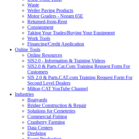
Waste
Weiler Paving Products
Motor Graders - Noram 65E
Returned-from-Rent
Consignment
Taking Your Trades/Buying Your Equipment
Work Tools
Financing/Credit Application
Online Tools
Online Resources
SIS2.0 - Information & Training Videos
SIS2.0 & Parts.Cat.Com Training Request Form For
Customers
SIS 2.0 & Parts.CAT.com Training Request Form For
Second Level Dealers
Milton CAT YouTube Channel
Industries
Boatyards
Bridge Construction & Repair
Solutions for Cemeteries
Commercial Fishing
Cranberry Farming
Data Centers
Dredging
Event Production