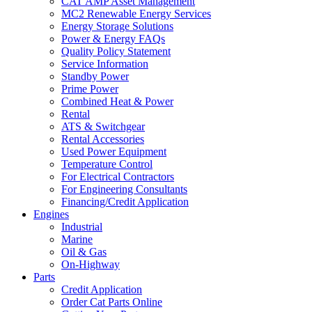
CAT AMP Asset Management
MC2 Renewable Energy Services
Energy Storage Solutions
Power & Energy FAQs
Quality Policy Statement
Service Information
Standby Power
Prime Power
Combined Heat & Power
Rental
ATS & Switchgear
Rental Accessories
Used Power Equipment
Temperature Control
For Electrical Contractors
For Engineering Consultants
Financing/Credit Application
Engines
Industrial
Marine
Oil & Gas
On-Highway
Parts
Credit Application
Order Cat Parts Online