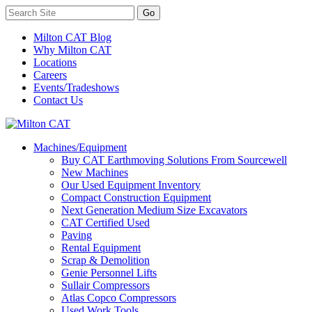
Milton CAT Blog
Why Milton CAT
Locations
Careers
Events/Tradeshows
Contact Us
Machines/Equipment
Buy CAT Earthmoving Solutions From Sourcewell
New Machines
Our Used Equipment Inventory
Compact Construction Equipment
Next Generation Medium Size Excavators
CAT Certified Used
Paving
Rental Equipment
Scrap & Demolition
Genie Personnel Lifts
Sullair Compressors
Atlas Copco Compressors
Used Work Tools