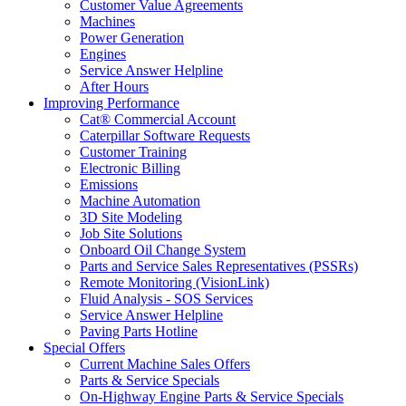
Customer Value Agreements
Machines
Power Generation
Engines
Service Answer Helpline
After Hours
Improving Performance
Cat® Commercial Account
Caterpillar Software Requests
Customer Training
Electronic Billing
Emissions
Machine Automation
3D Site Modeling
Job Site Solutions
Onboard Oil Change System
Parts and Service Sales Representatives (PSSRs)
Remote Monitoring (VisionLink)
Fluid Analysis - SOS Services
Service Answer Helpline
Paving Parts Hotline
Special Offers
Current Machine Sales Offers
Parts & Service Specials
On-Highway Engine Parts & Service Specials