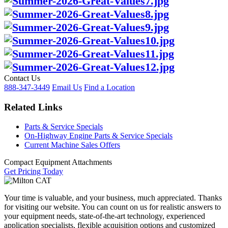
Contact Us
888-347-3449
Email Us
Find a Location
Related Links
Parts & Service Specials
On-Highway Engine Parts & Service Specials
Current Machine Sales Offers
Compact Equipment Attachments
Get Pricing Today
Your time is valuable, and your business, much appreciated. Thanks
for visiting our website. You can count on us for realistic answers to
your equipment needs, state-of-the-art technology, experienced
application specialists, flexible acquisition options and customized