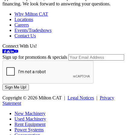
financing. We look forward to answering your questions.
Why Milton CAT
Locations
Careers
Events/Tradeshows
Contact Us
Connect With Us!
Sign up for promotions & specials
Copyright © 2026 Milton CAT |
Legal Notices
|
Privacy
Statement
New Machinery
Used Machinery
Rent Equipment
Power Systems