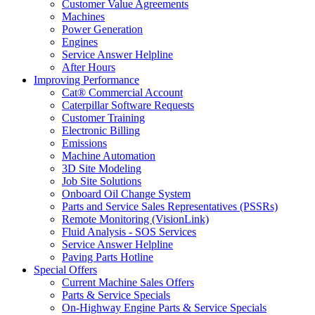
Customer Value Agreements
Machines
Power Generation
Engines
Service Answer Helpline
After Hours
Improving Performance
Cat® Commercial Account
Caterpillar Software Requests
Customer Training
Electronic Billing
Emissions
Machine Automation
3D Site Modeling
Job Site Solutions
Onboard Oil Change System
Parts and Service Sales Representatives (PSSRs)
Remote Monitoring (VisionLink)
Fluid Analysis - SOS Services
Service Answer Helpline
Paving Parts Hotline
Special Offers
Current Machine Sales Offers
Parts & Service Specials
On-Highway Engine Parts & Service Specials