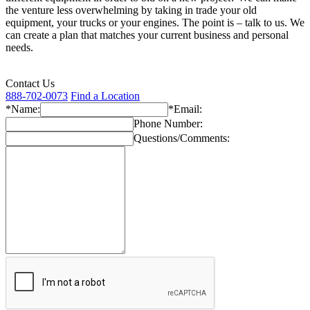
the venture less overwhelming by taking in trade your old
equipment, your trucks or your engines. The point is – talk to us. We
can create a plan that matches your current business and personal
needs.
Contact Us
888-702-0073
Find a Location
*Name:
*Email:
Phone Number:
Questions/Comments: