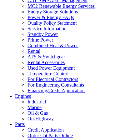
CAT AMP Asset Management
MC2 Renewable Energy Services
Energy Storage Solutions
Power & Energy FAQs
Quality Policy Statement
Service Information
Standby Power
Prime Power
Combined Heat & Power
Rental
ATS & Switchgear
Rental Accessories
Used Power Equipment
Temperature Control
For Electrical Contractors
For Engineering Consultants
Financing/Credit Application
Engines
Industrial
Marine
Oil & Gas
On-Highway
Parts
Credit Application
Order Cat Parts Online