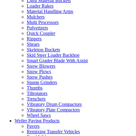
Light Material Buckets
Loader Rakes
Material Handling Arms
Mulchers
Multi Processors
Pulverizers
Quick Coupler
Rippers
Shears
Skeleton Buckets
Skid Steer Loader Backhoe
Smart Grader Blade With Assist
Snow Blowers
Snow Plows
Snow Pushes
Stump Grinders
Thumbs
Tiltrotators
Trenchers
Vibratory Drum Compactors
Vibratory Plate Compactors
Wheel Saws
Weiler Paving Products
Pavers
Remixing Transfer Vehicles