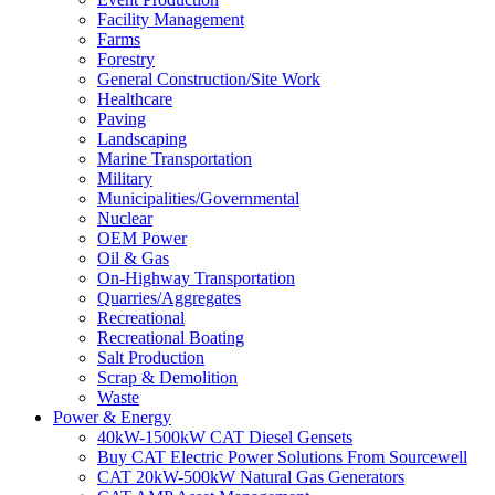
Facility Management
Farms
Forestry
General Construction/Site Work
Healthcare
Paving
Landscaping
Marine Transportation
Military
Municipalities/Governmental
Nuclear
OEM Power
Oil & Gas
On-Highway Transportation
Quarries/Aggregates
Recreational
Recreational Boating
Salt Production
Scrap & Demolition
Waste
Power & Energy
40kW-1500kW CAT Diesel Gensets
Buy CAT Electric Power Solutions From Sourcewell
CAT 20kW-500kW Natural Gas Generators