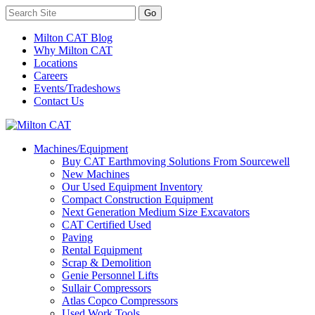
Milton CAT Blog
Why Milton CAT
Locations
Careers
Events/Tradeshows
Contact Us
Machines/Equipment
Buy CAT Earthmoving Solutions From Sourcewell
New Machines
Our Used Equipment Inventory
Compact Construction Equipment
Next Generation Medium Size Excavators
CAT Certified Used
Paving
Rental Equipment
Scrap & Demolition
Genie Personnel Lifts
Sullair Compressors
Atlas Copco Compressors
Used Work Tools