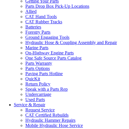
Getting Your Parts
Parts Drop Box Pick-Up Locations
Allied
CAT Hand Tools
CAT Rubber Tracks
Batteries
Forestry Parts
Ground Engaging Tools
Hydraulic Hose & Coupling Assembly and Repair
Marine Parts
On-Highway Engine Parts
One Safe Source Parts Catalog
Parts Warranty
Parts Options
Paving Parts Hotline
QuicKit
Return Policy
Speak with a Parts Rep
Undercarriage
Used Parts
Service & Repair
Request Service
CAT Certified Rebuilds
Hydraulic Hammer Repairs
Mobile Hydraulic Hose Service