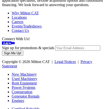
application specialists, flexible acquisition options and customized
financing. We look forward to answering your questions.
Why Milton CAT
Locations
Careers
Events/Tradeshows
Contact Us
Connect With Us!
Sign up for promotions & specials
Copyright © 2026 Milton CAT |
Legal Notices
|
Privacy
Statement
New Machinery
Used Machinery
Rent Equipment
Power Systems
Cogeneration
Generator Rentals
Engines
Certified Rebuilds