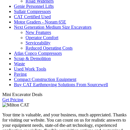
Road Wideners
Genie Personnel Lifts
Sullair Compressors
CAT Certified Used
Motor Graders - Noram 65E
Next Generation Medium Size Excavators
New Features
Operator Comfort
Serviceability
Reduced Operating Costs
Atlas Copco Compressors
Scrap & Demolition
Waste
Used Work Tools
Paving
Compact Construction Equipment
Buy CAT Earthmoving Solutions From Sourcewell
Mini Excavator Deals
Get Pricing
Your time is valuable, and your business, much appreciated. Thanks
for visiting our website. You can count on us for realistic answers to
your equipment needs, state-of-the-art technology, experienced