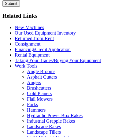
Related Links
New Machines
Our Used Equipment Inventory
Returned-from-Rent
Consignment
Financing/Credit Application
Rental Equipment
Taking Your Trades/Buying Your Equipment
Work Tools
Angle Brooms
Asphalt Cutters
Augers
Brushcutters
Cold Planers
Flail Mowers
Forks
Hammers
Hydraulic Power Box Rakes
Industrial Grapple Rakes
Landscape Rakes
Landscape Tillers