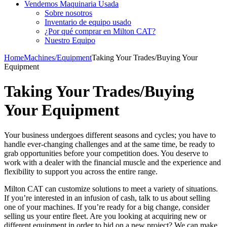
Vendemos Maquinaria Usada
Sobre nosotros
Inventario de equipo usado
¿Por qué comprar en Milton CAT?
Nuestro Equipo
Home
Machines/Equipment
Taking Your Trades/Buying Your
Equipment
Taking Your Trades/Buying
Your Equipment
Your business undergoes different seasons and cycles; you have to
handle ever-changing challenges and at the same time, be ready to
grab opportunities before your competition does. You deserve to
work with a dealer with the financial muscle and the experience and
flexibility to support you across the entire range.
Milton CAT can customize solutions to meet a variety of situations.
If you’re interested in an infusion of cash, talk to us about selling
one of your machines. If you’re ready for a big change, consider
selling us your entire fleet. Are you looking at acquiring new or
different equipment in order to bid on a new project? We can make