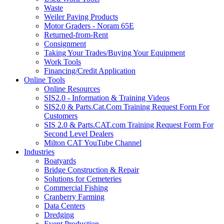
Waste
Weiler Paving Products
Motor Graders - Noram 65E
Returned-from-Rent
Consignment
Taking Your Trades/Buying Your Equipment
Work Tools
Financing/Credit Application
Online Tools
Online Resources
SIS2.0 - Information & Training Videos
SIS2.0 & Parts.Cat.Com Training Request Form For
Customers
SIS 2.0 & Parts.CAT.com Training Request Form For
Second Level Dealers
Milton CAT YouTube Channel
Industries
Boatyards
Bridge Construction & Repair
Solutions for Cemeteries
Commercial Fishing
Cranberry Farming
Data Centers
Dredging
Event Production