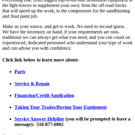
the light towers to supplement your own; from the off-road trucks
that will speed up the work, to the compressors for the sandblasting
and final paint job.
Make us your source, and get to work. No need to second guess.
We have the inventory on hand, if your requirements are non-
traditional we can always get what you need, and you can count on
experienced, dedicated personnel who understand your type of work
and can advise you with confidence.
Click link below to learn more about:
Parts
Service & Repair
Financing/Credit Application
Taking Your Trades/Buying Your Equipment
S
ervice Answer Helpline
(you will be prompted to leave a
message): 518-877-6802