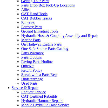
Getting Your Parts
Parts Drop Box Pick-Up Locations
Allied
CAT Hand Tools
CAT Rubber Tracks
Batteries
Forestry Parts
Ground Engaging Tools
Hydraulic Hose & Coupling Assembly and Repair
Marine Parts
On-Highway Engine Parts
One Safe Source Parts Catalog
Parts Warranty
Parts Options
Paving Parts Hotline
QuicKit
Return Policy
Speak with a Parts Rep
Undercarriage
Used Parts
Service & Repair
Request Service
CAT Certified Rebuilds
Hydraulic Hammer Repairs
Mobile Hydraulic Hose Service