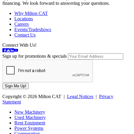
financing. We look forward to answering your questions.
Why Milton CAT
Locations
Careers
Events/Tradeshows
Contact Us
Connect With Us!
Sign up for promotions & specials
Copyright © 2026 Milton CAT |
Legal Notices
|
Privacy
Statement
New Machinery
Used Machinery
Rent Equipment
Power Systems
Cogeneration