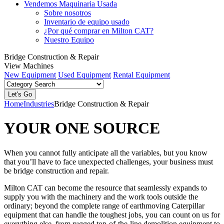
Vendemos Maquinaria Usada
Sobre nosotros
Inventario de equipo usado
¿Por qué comprar en Milton CAT?
Nuestro Equipo
Bridge Construction & Repair
View Machines
New Equipment
Used Equipment
Rental Equipment
Home
Industries
Bridge Construction & Repair
YOUR ONE SOURCE
When you cannot fully anticipate all the variables, but you know
that you’ll have to face unexpected challenges, your business must
be bridge construction and repair.
Milton CAT can become the resource that seamlessly expands to
supply you with the machinery and the work tools outside the
ordinary; beyond the complete range of earthmoving Caterpillar
equipment that can handle the toughest jobs, you can count on us for
everything else, from rugged top-of-the-line demolition equipment to