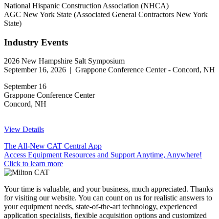
National Hispanic Construction Association (NHCA)
AGC New York State (Associated General Contractors New York
State)
Industry Events
2026 New Hampshire Salt Symposium
September 16, 2026 | Grappone Conference Center - Concord, NH
September 16
Grappone Conference Center
Concord, NH
View Details
The All-New CAT Central App
Access Equipment Resources and Support Anytime, Anywhere!
Click to learn more
Your time is valuable, and your business, much appreciated. Thanks
for visiting our website. You can count on us for realistic answers to
your equipment needs, state-of-the-art technology, experienced
application specialists, flexible acquisition options and customized