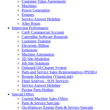
Customer Value Agreements
Machines
Power Generation
Engines
Service Answer Helpline
After Hours
Improving Performance
Cat® Commercial Account
Caterpillar Software Requests
Customer Training
Electronic Billing
Emissions
Machine Automation
3D Site Modeling
Job Site Solutions
Onboard Oil Change System
Parts and Service Sales Representatives (PSSRs)
Remote Monitoring (VisionLink)
Fluid Analysis - SOS Services
Service Answer Helpline
Paving Parts Hotline
Special Offers
Current Machine Sales Offers
Parts & Service Specials
On-Highway Engine Parts & Service Specials