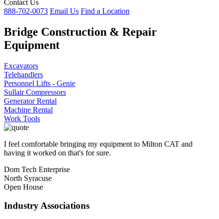
Contact Us
888-702-0073
Email Us
Find a Location
Bridge Construction & Repair
Equipment
Excavators
Telehandlers
Personnel Lifts - Genie
Sullair Compressors
Generator Rental
Machine Rental
Work Tools
I feel comfortable bringing my equipment to Milton CAT and
having it worked on that's for sure.
Dom Tech Enterprise
North Syracuse
Open House
Industry Associations