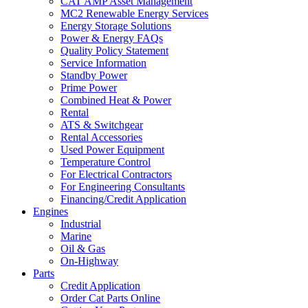
CAT AMP Asset Management
MC2 Renewable Energy Services
Energy Storage Solutions
Power & Energy FAQs
Quality Policy Statement
Service Information
Standby Power
Prime Power
Combined Heat & Power
Rental
ATS & Switchgear
Rental Accessories
Used Power Equipment
Temperature Control
For Electrical Contractors
For Engineering Consultants
Financing/Credit Application
Engines
Industrial
Marine
Oil & Gas
On-Highway
Parts
Credit Application
Order Cat Parts Online