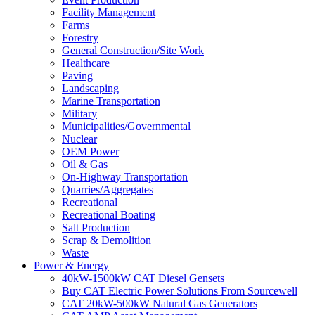
Facility Management
Farms
Forestry
General Construction/Site Work
Healthcare
Paving
Landscaping
Marine Transportation
Military
Municipalities/Governmental
Nuclear
OEM Power
Oil & Gas
On-Highway Transportation
Quarries/Aggregates
Recreational
Recreational Boating
Salt Production
Scrap & Demolition
Waste
Power & Energy
40kW-1500kW CAT Diesel Gensets
Buy CAT Electric Power Solutions From Sourcewell
CAT 20kW-500kW Natural Gas Generators