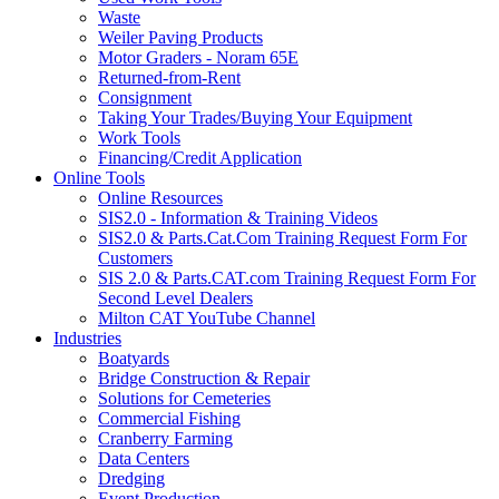
Waste
Weiler Paving Products
Motor Graders - Noram 65E
Returned-from-Rent
Consignment
Taking Your Trades/Buying Your Equipment
Work Tools
Financing/Credit Application
Online Tools
Online Resources
SIS2.0 - Information & Training Videos
SIS2.0 & Parts.Cat.Com Training Request Form For
Customers
SIS 2.0 & Parts.CAT.com Training Request Form For
Second Level Dealers
Milton CAT YouTube Channel
Industries
Boatyards
Bridge Construction & Repair
Solutions for Cemeteries
Commercial Fishing
Cranberry Farming
Data Centers
Dredging
Event Production