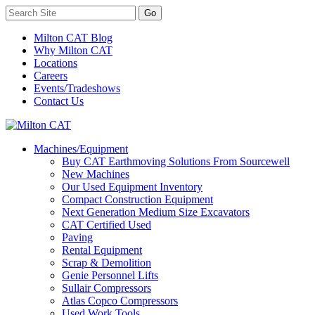
Milton CAT Blog
Why Milton CAT
Locations
Careers
Events/Tradeshows
Contact Us
Machines/Equipment
Buy CAT Earthmoving Solutions From Sourcewell
New Machines
Our Used Equipment Inventory
Compact Construction Equipment
Next Generation Medium Size Excavators
CAT Certified Used
Paving
Rental Equipment
Scrap & Demolition
Genie Personnel Lifts
Sullair Compressors
Atlas Copco Compressors
Used Work Tools