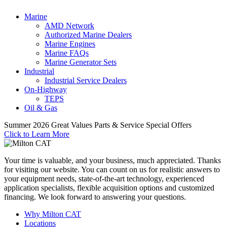
Marine
AMD Network
Authorized Marine Dealers
Marine Engines
Marine FAQs
Marine Generator Sets
Industrial
Industrial Service Dealers
On-Highway
TEPS
Oil & Gas
Summer 2026 Great Values Parts & Service Special Offers
Click to Learn More
Your time is valuable, and your business, much appreciated. Thanks
for visiting our website. You can count on us for realistic answers to
your equipment needs, state-of-the-art technology, experienced
application specialists, flexible acquisition options and customized
financing. We look forward to answering your questions.
Why Milton CAT
Locations