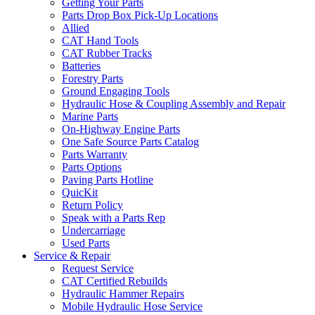
Getting Your Parts
Parts Drop Box Pick-Up Locations
Allied
CAT Hand Tools
CAT Rubber Tracks
Batteries
Forestry Parts
Ground Engaging Tools
Hydraulic Hose & Coupling Assembly and Repair
Marine Parts
On-Highway Engine Parts
One Safe Source Parts Catalog
Parts Warranty
Parts Options
Paving Parts Hotline
QuicKit
Return Policy
Speak with a Parts Rep
Undercarriage
Used Parts
Service & Repair
Request Service
CAT Certified Rebuilds
Hydraulic Hammer Repairs
Mobile Hydraulic Hose Service