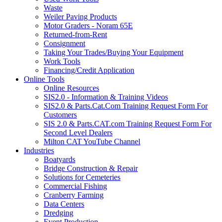
Waste
Weiler Paving Products
Motor Graders - Noram 65E
Returned-from-Rent
Consignment
Taking Your Trades/Buying Your Equipment
Work Tools
Financing/Credit Application
Online Tools
Online Resources
SIS2.0 - Information & Training Videos
SIS2.0 & Parts.Cat.Com Training Request Form For
Customers
SIS 2.0 & Parts.CAT.com Training Request Form For
Second Level Dealers
Milton CAT YouTube Channel
Industries
Boatyards
Bridge Construction & Repair
Solutions for Cemeteries
Commercial Fishing
Cranberry Farming
Data Centers
Dredging
Event Production