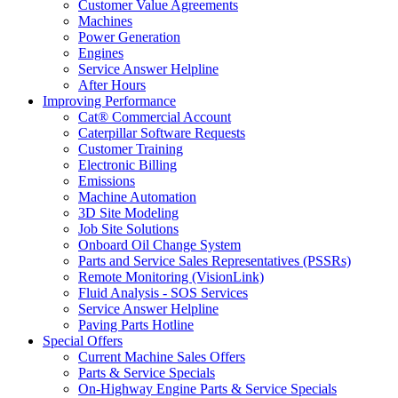
Customer Value Agreements
Machines
Power Generation
Engines
Service Answer Helpline
After Hours
Improving Performance
Cat® Commercial Account
Caterpillar Software Requests
Customer Training
Electronic Billing
Emissions
Machine Automation
3D Site Modeling
Job Site Solutions
Onboard Oil Change System
Parts and Service Sales Representatives (PSSRs)
Remote Monitoring (VisionLink)
Fluid Analysis - SOS Services
Service Answer Helpline
Paving Parts Hotline
Special Offers
Current Machine Sales Offers
Parts & Service Specials
On-Highway Engine Parts & Service Specials