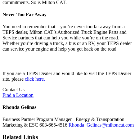
commitments. So is Milton CAT.
Never Too Far Away
You need to remember that – you’re never too far away from a
TEPS dealer, Milton CAT’s Authorized Truck Engine Parts and
Service partners that can help you while you’re on the road.
Whether you’re driving a truck, a bus or an RV, your TEPS dealer
can service your engine and help you get back on the road.
If you are a TEPS Dealer and would like to visit the TEPS Dealer
site, please
click here.
Contact Us
Find a Location
Rhonda Gelinas
Business Partner Program Manager - Energy & Transportation
Marketing & ESC
603-665-4516
Rhonda_Gelinas@miltoncat.com
Related Links