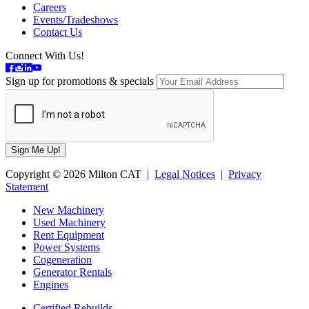
Careers
Events/Tradeshows
Contact Us
Connect With Us!
Sign up for promotions & specials
Copyright © 2026 Milton CAT |
Legal Notices
|
Privacy
Statement
New Machinery
Used Machinery
Rent Equipment
Power Systems
Cogeneration
Generator Rentals
Engines
Certified Rebuilds