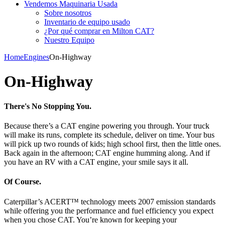
Vendemos Maquinaria Usada
Sobre nosotros
Inventario de equipo usado
¿Por qué comprar en Milton CAT?
Nuestro Equipo
Home
Engines
On-Highway
On-Highway
There's No Stopping You.
Because there’s a CAT engine powering you through. Your truck
will make its runs, complete its schedule, deliver on time. Your bus
will pick up two rounds of kids; high school first, then the little ones.
Back again in the afternoon; CAT engine humming along. And if
you have an RV with a CAT engine, your smile says it all.
Of Course.
Caterpillar’s ACERT™ technology meets 2007 emission standards
while offering you the performance and fuel efficiency you expect
when you chose CAT. You’re known for keeping your