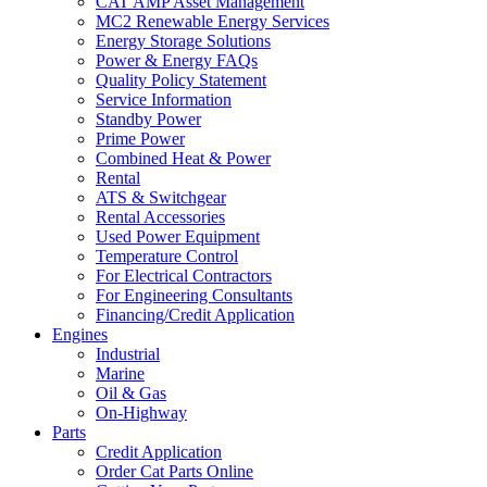
CAT AMP Asset Management
MC2 Renewable Energy Services
Energy Storage Solutions
Power & Energy FAQs
Quality Policy Statement
Service Information
Standby Power
Prime Power
Combined Heat & Power
Rental
ATS & Switchgear
Rental Accessories
Used Power Equipment
Temperature Control
For Electrical Contractors
For Engineering Consultants
Financing/Credit Application
Engines
Industrial
Marine
Oil & Gas
On-Highway
Parts
Credit Application
Order Cat Parts Online