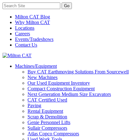
Milton CAT Blog
Why Milton CAT
Locations
Careers
Events/Tradeshows
Contact Us
Machines/Equipment
Buy CAT Earthmoving Solutions From Sourcewell
New Machines
Our Used Equipment Inventory
Compact Construction Equipment
Next Generation Medium Size Excavators
CAT Certified Used
Paving
Rental Equipment
Scrap & Demolition
Genie Personnel Lifts
Sullair Compressors
Atlas Copco Compressors
Used Work Tools