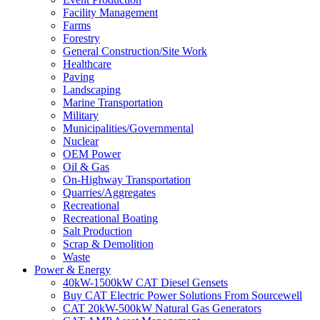
Facility Management
Farms
Forestry
General Construction/Site Work
Healthcare
Paving
Landscaping
Marine Transportation
Military
Municipalities/Governmental
Nuclear
OEM Power
Oil & Gas
On-Highway Transportation
Quarries/Aggregates
Recreational
Recreational Boating
Salt Production
Scrap & Demolition
Waste
Power & Energy
40kW-1500kW CAT Diesel Gensets
Buy CAT Electric Power Solutions From Sourcewell
CAT 20kW-500kW Natural Gas Generators