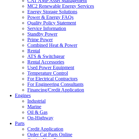
CAT AMP Asset Management
MC2 Renewable Energy Services
Energy Storage Solutions
Power & Energy FAQs
Quality Policy Statement
Service Information
Standby Power
Prime Power
Combined Heat & Power
Rental
ATS & Switchgear
Rental Accessories
Used Power Equipment
Temperature Control
For Electrical Contractors
For Engineering Consultants
Financing/Credit Application
Engines
Industrial
Marine
Oil & Gas
On-Highway
Parts
Credit Application
Order Cat Parts Online