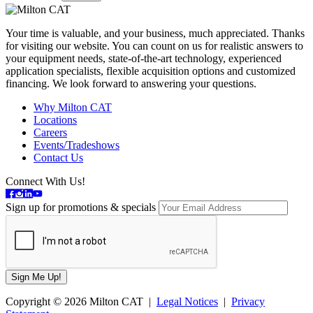
Your time is valuable, and your business, much appreciated. Thanks
for visiting our website. You can count on us for realistic answers to
your equipment needs, state-of-the-art technology, experienced
application specialists, flexible acquisition options and customized
financing. We look forward to answering your questions.
Why Milton CAT
Locations
Careers
Events/Tradeshows
Contact Us
Connect With Us!
Sign up for promotions & specials
Copyright © 2026 Milton CAT |
Legal Notices
|
Privacy