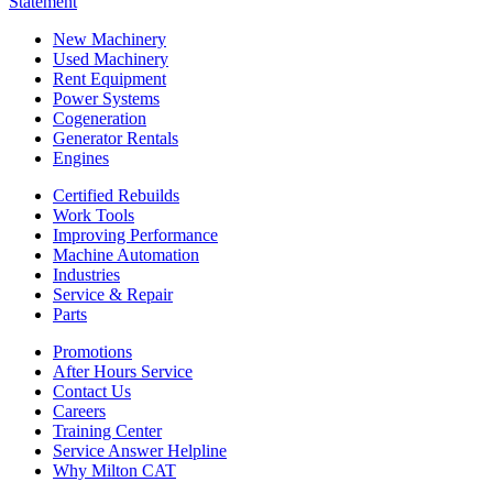
Statement
New Machinery
Used Machinery
Rent Equipment
Power Systems
Cogeneration
Generator Rentals
Engines
Certified Rebuilds
Work Tools
Improving Performance
Machine Automation
Industries
Service & Repair
Parts
Promotions
After Hours Service
Contact Us
Careers
Training Center
Service Answer Helpline
Why Milton CAT