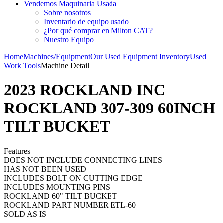
Vendemos Maquinaria Usada
Sobre nosotros
Inventario de equipo usado
¿Por qué comprar en Milton CAT?
Nuestro Equipo
Home
Machines/Equipment
Our Used Equipment Inventory
Used
Work Tools
Machine Detail
2023 ROCKLAND INC
ROCKLAND 307-309 60INCH
TILT BUCKET
Features
DOES NOT INCLUDE CONNECTING LINES
HAS NOT BEEN USED
INCLUDES BOLT ON CUTTING EDGE
INCLUDES MOUNTING PINS
ROCKLAND 60" TILT BUCKET
ROCKLAND PART NUMBER ETL-60
SOLD AS IS