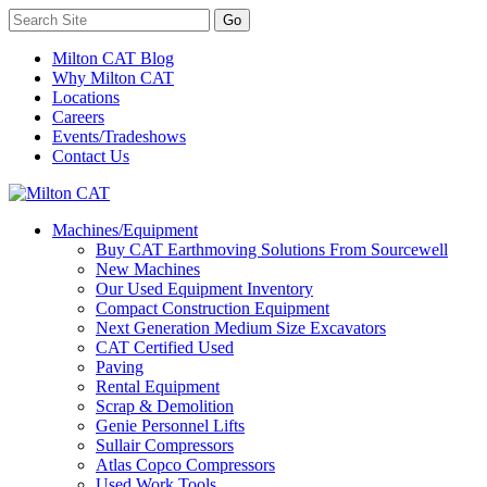
Milton CAT Blog
Why Milton CAT
Locations
Careers
Events/Tradeshows
Contact Us
Machines/Equipment
Buy CAT Earthmoving Solutions From Sourcewell
New Machines
Our Used Equipment Inventory
Compact Construction Equipment
Next Generation Medium Size Excavators
CAT Certified Used
Paving
Rental Equipment
Scrap & Demolition
Genie Personnel Lifts
Sullair Compressors
Atlas Copco Compressors
Used Work Tools