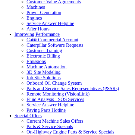
Customer Value Agreements
Machines
Power Generation
Engines
Service Answer Helpline
After Hours
Improving Performance
Cat® Commercial Account
Caterpillar Software Requests
Customer Training
Electronic Billing
Emissions
Machine Automation
3D Site Modeling
Job Site Solutions
Onboard Oil Change System
Parts and Service Sales Representatives (PSSRs)
Remote Monitoring (VisionLink)
Fluid Analysis - SOS Services
Service Answer Helpline
Paving Parts Hotline
Special Offers
Current Machine Sales Offers
Parts & Service Specials
On-Highway Engine Parts & Service Specials