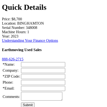
Quick Details
Price
: $8,700
Location
: BINGHAMTON
Serial Number
: 348008
Machine Hours
: 1
Year
: 2023
Understanding Your Finance Options
Earthmoving Used Sales
888-626-2715
*Name:
Company:
*ZIP Code:
Phone:
*Email:
Comments: