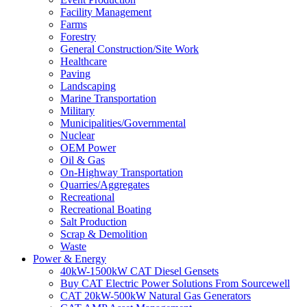
Facility Management
Farms
Forestry
General Construction/Site Work
Healthcare
Paving
Landscaping
Marine Transportation
Military
Municipalities/Governmental
Nuclear
OEM Power
Oil & Gas
On-Highway Transportation
Quarries/Aggregates
Recreational
Recreational Boating
Salt Production
Scrap & Demolition
Waste
Power & Energy
40kW-1500kW CAT Diesel Gensets
Buy CAT Electric Power Solutions From Sourcewell
CAT 20kW-500kW Natural Gas Generators