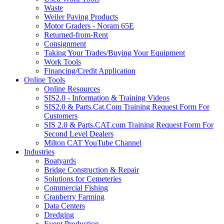
Waste
Weiler Paving Products
Motor Graders - Noram 65E
Returned-from-Rent
Consignment
Taking Your Trades/Buying Your Equipment
Work Tools
Financing/Credit Application
Online Tools
Online Resources
SIS2.0 - Information & Training Videos
SIS2.0 & Parts.Cat.Com Training Request Form For
Customers
SIS 2.0 & Parts.CAT.com Training Request Form For
Second Level Dealers
Milton CAT YouTube Channel
Industries
Boatyards
Bridge Construction & Repair
Solutions for Cemeteries
Commercial Fishing
Cranberry Farming
Data Centers
Dredging
Event Production