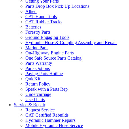
Getting Your Parts
Parts Drop Box Pick-Up Locations
Allied
CAT Hand Tools
CAT Rubber Tracks
Batteries
Forestry Parts
Ground Engaging Tools
Hydraulic Hose & Coupling Assembly and Repair
Marine Parts
On-Highway Engine Parts
One Safe Source Parts Catalog
Parts Warranty
Parts Options
Paving Parts Hotline
QuicKit
Return Policy
Speak with a Parts Rep
Undercarriage
Used Parts
Service & Repair
Request Service
CAT Certified Rebuilds
Hydraulic Hammer Repairs
Mobile Hydraulic Hose Service