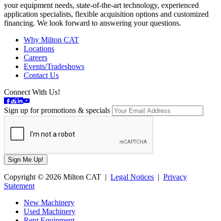
your equipment needs, state-of-the-art technology, experienced
application specialists, flexible acquisition options and customized
financing. We look forward to answering your questions.
Why Milton CAT
Locations
Careers
Events/Tradeshows
Contact Us
Connect With Us!
Sign up for promotions & specials
Copyright © 2026 Milton CAT |
Legal Notices
|
Privacy
Statement
New Machinery
Used Machinery
Rent Equipment