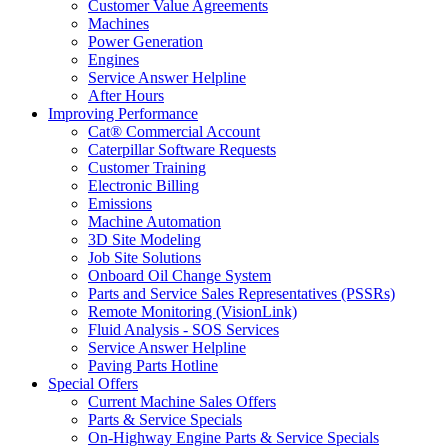
Customer Value Agreements
Machines
Power Generation
Engines
Service Answer Helpline
After Hours
Improving Performance
Cat® Commercial Account
Caterpillar Software Requests
Customer Training
Electronic Billing
Emissions
Machine Automation
3D Site Modeling
Job Site Solutions
Onboard Oil Change System
Parts and Service Sales Representatives (PSSRs)
Remote Monitoring (VisionLink)
Fluid Analysis - SOS Services
Service Answer Helpline
Paving Parts Hotline
Special Offers
Current Machine Sales Offers
Parts & Service Specials
On-Highway Engine Parts & Service Specials