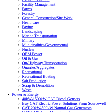
Facility Management
Farms
Forestry
General Construction/Site Work
Healthcare
Paving
Landscaping
Marine Transportation
Military
Municipalities/Governmental
Nuclear
OEM Power
Oil & Gas
On-Highway Transportation
Quarries/Aggregates
Recreational
Recreational Boating
Salt Production
Scrap & Demolition
Waste
Power & Energy
40kW-1500kW CAT Diesel Gensets
Buy CAT Electric Power Solutions From Sourcewell
CAT 20kW-500kW Natural Gas Generators