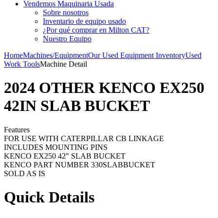
Vendemos Maquinaria Usada
Sobre nosotros
Inventario de equipo usado
¿Por qué comprar en Milton CAT?
Nuestro Equipo
Home
Machines/Equipment
Our Used Equipment Inventory
Used
Work Tools
Machine Detail
2024 OTHER KENCO EX250
42IN SLAB BUCKET
Features
FOR USE WITH CATERPILLAR CB LINKAGE
INCLUDES MOUNTING PINS
KENCO EX250 42" SLAB BUCKET
KENCO PART NUMBER 330SLABBUCKET
SOLD AS IS
Quick Details