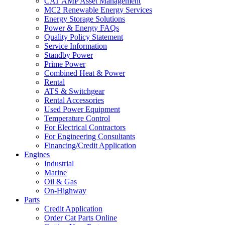
CAT AMP Asset Management
MC2 Renewable Energy Services
Energy Storage Solutions
Power & Energy FAQs
Quality Policy Statement
Service Information
Standby Power
Prime Power
Combined Heat & Power
Rental
ATS & Switchgear
Rental Accessories
Used Power Equipment
Temperature Control
For Electrical Contractors
For Engineering Consultants
Financing/Credit Application
Engines
Industrial
Marine
Oil & Gas
On-Highway
Parts
Credit Application
Order Cat Parts Online