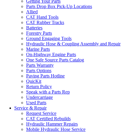
Getting Your Parts
Parts Drop Box Pick-Up Locations
Allied
CAT Hand Tools
CAT Rubber Tracks
Batteries
Forestry Parts
Ground Engaging Tools
Hydraulic Hose & Coupling Assembly and Repair
Marine Parts
On-Highway Engine Parts
One Safe Source Parts Catalog
Parts Warranty
Parts Options
Paving Parts Hotline
QuicKit
Return Policy
Speak with a Parts Rep
Undercarriage
Used Parts
Service & Repair
Request Service
CAT Certified Rebuilds
Hydraulic Hammer Repairs
Mobile Hydraulic Hose Service