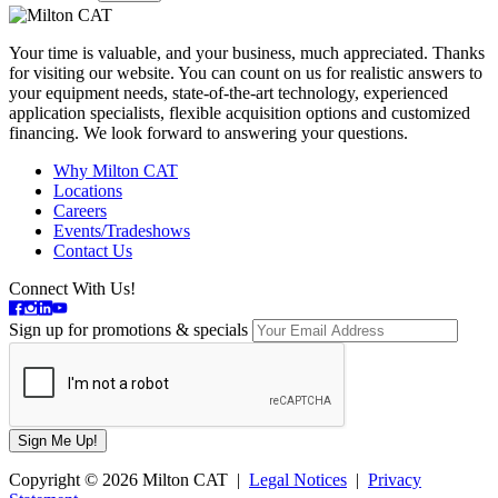
Your time is valuable, and your business, much appreciated. Thanks
for visiting our website. You can count on us for realistic answers to
your equipment needs, state-of-the-art technology, experienced
application specialists, flexible acquisition options and customized
financing. We look forward to answering your questions.
Why Milton CAT
Locations
Careers
Events/Tradeshows
Contact Us
Connect With Us!
Sign up for promotions & specials
Copyright © 2026 Milton CAT |
Legal Notices
|
Privacy