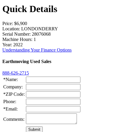
Quick Details
Price
: $6,900
Location
: LONDONDERRY
Serial Number
: 28076068
Machine Hours
: 1
Year
: 2022
Understanding Your Finance Options
Earthmoving Used Sales
888-626-2715
*Name:
Company:
*ZIP Code:
Phone:
*Email:
Comments: