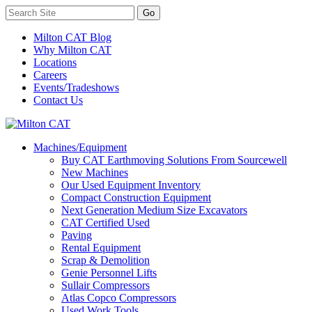
Milton CAT Blog
Why Milton CAT
Locations
Careers
Events/Tradeshows
Contact Us
Machines/Equipment
Buy CAT Earthmoving Solutions From Sourcewell
New Machines
Our Used Equipment Inventory
Compact Construction Equipment
Next Generation Medium Size Excavators
CAT Certified Used
Paving
Rental Equipment
Scrap & Demolition
Genie Personnel Lifts
Sullair Compressors
Atlas Copco Compressors
Used Work Tools