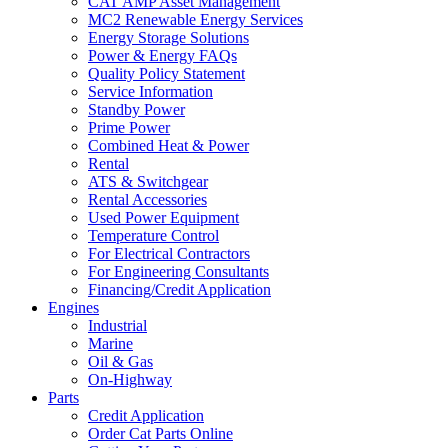
CAT AMP Asset Management
MC2 Renewable Energy Services
Energy Storage Solutions
Power & Energy FAQs
Quality Policy Statement
Service Information
Standby Power
Prime Power
Combined Heat & Power
Rental
ATS & Switchgear
Rental Accessories
Used Power Equipment
Temperature Control
For Electrical Contractors
For Engineering Consultants
Financing/Credit Application
Engines
Industrial
Marine
Oil & Gas
On-Highway
Parts
Credit Application
Order Cat Parts Online