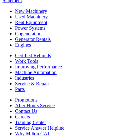
Statement
New Machinery
Used Machinery
Rent Equipment
Power Systems
Cogeneration
Generator Rentals
Engines
Certified Rebuilds
Work Tools
Improving Performance
Machine Automation
Industries
Service & Repair
Parts
Promotions
After Hours Service
Contact Us
Careers
Training Center
Service Answer Helpline
Why Milton CAT