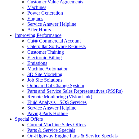
Customer Value Agreements
Machines
Power Generation
Engines
Service Answer Helpline
After Hours
Improving Performance
Cat® Commercial Account
Caterpillar Software Requests
Customer Training
Electronic Billing
Emissions
Machine Automation
3D Site Modeling
Job Site Solutions
Onboard Oil Change System
Parts and Service Sales Representatives (PSSRs)
Remote Monitoring (VisionLink)
Fluid Analysis - SOS Services
Service Answer Helpline
Paving Parts Hotline
Special Offers
Current Machine Sales Offers
Parts & Service Specials
On-Highway Engine Parts & Service Specials