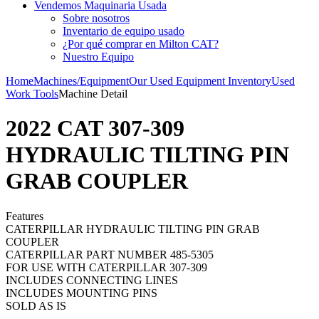
Vendemos Maquinaria Usada
Sobre nosotros
Inventario de equipo usado
¿Por qué comprar en Milton CAT?
Nuestro Equipo
Home
Machines/Equipment
Our Used Equipment Inventory
Used
Work Tools
Machine Detail
2022 CAT 307-309
HYDRAULIC TILTING PIN
GRAB COUPLER
Features
CATERPILLAR HYDRAULIC TILTING PIN GRAB
COUPLER
CATERPILLAR PART NUMBER 485-5305
FOR USE WITH CATERPILLAR 307-309
INCLUDES CONNECTING LINES
INCLUDES MOUNTING PINS
SOLD AS IS