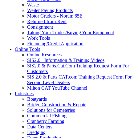
Waste
Weiler Paving Products
Motor Graders - Noram 65E
Returned-from-Rent
Consignment
Taking Your Trades/Buying Your Equipment
Work Tools
Financing/Credit Application
Online Tools
Online Resources
SIS2.0 - Information & Training Videos
SIS2.0 & Parts.Cat.Com Training Request Form For
Customers
SIS 2.0 & Parts.CAT.com Training Request Form For
Second Level Dealers
Milton CAT YouTube Channel
Industries
Boatyards
Bridge Construction & Repair
Solutions for Cemeteries
Commercial Fishing
Cranberry Farming
Data Centers
Dredging
Event Production