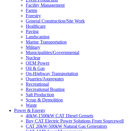
Facility Management
Farms
Forestry
General Construction/Site Work
Healthcare
Paving
Landscaping
Marine Transportation
Military
Municipalities/Governmental
Nuclear
OEM Power
Oil & Gas
On-Highway Transportation
Quarries/Aggregates
Recreational
Recreational Boating
Salt Production
Scrap & Demolition
Waste
Power & Energy
40kW-1500kW CAT Diesel Gensets
Buy CAT Electric Power Solutions From Sourcewell
CAT 20kW-500kW Natural Gas Generators