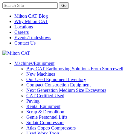
Milton CAT Blog
Why Milton CAT
Locations
Careers
Events/Tradeshows
Contact Us
Machines/Equipment
Buy CAT Earthmoving Solutions From Sourcewell
New Machines
Our Used Equipment Inventory
Compact Construction Equipment
Next Generation Medium Size Excavators
CAT Certified Used
Paving
Rental Equipment
Scrap & Demolition
Genie Personnel Lifts
Sullair Compressors
Atlas Copco Compressors
Used Work Tools