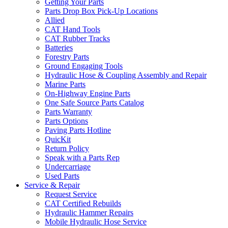
Getting Your Parts
Parts Drop Box Pick-Up Locations
Allied
CAT Hand Tools
CAT Rubber Tracks
Batteries
Forestry Parts
Ground Engaging Tools
Hydraulic Hose & Coupling Assembly and Repair
Marine Parts
On-Highway Engine Parts
One Safe Source Parts Catalog
Parts Warranty
Parts Options
Paving Parts Hotline
QuicKit
Return Policy
Speak with a Parts Rep
Undercarriage
Used Parts
Service & Repair
Request Service
CAT Certified Rebuilds
Hydraulic Hammer Repairs
Mobile Hydraulic Hose Service