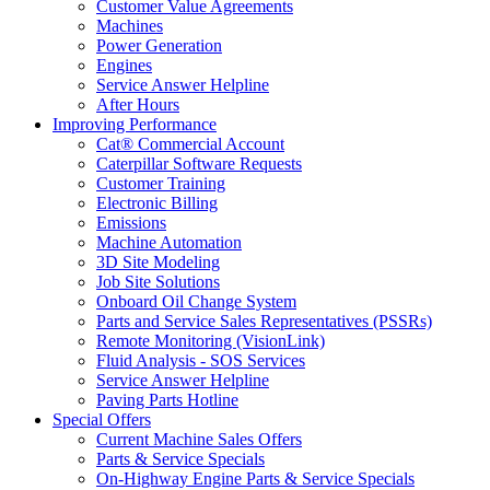
Customer Value Agreements
Machines
Power Generation
Engines
Service Answer Helpline
After Hours
Improving Performance
Cat® Commercial Account
Caterpillar Software Requests
Customer Training
Electronic Billing
Emissions
Machine Automation
3D Site Modeling
Job Site Solutions
Onboard Oil Change System
Parts and Service Sales Representatives (PSSRs)
Remote Monitoring (VisionLink)
Fluid Analysis - SOS Services
Service Answer Helpline
Paving Parts Hotline
Special Offers
Current Machine Sales Offers
Parts & Service Specials
On-Highway Engine Parts & Service Specials