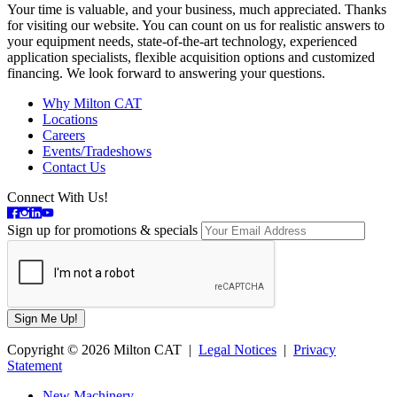
Your time is valuable, and your business, much appreciated. Thanks
for visiting our website. You can count on us for realistic answers to
your equipment needs, state-of-the-art technology, experienced
application specialists, flexible acquisition options and customized
financing. We look forward to answering your questions.
Why Milton CAT
Locations
Careers
Events/Tradeshows
Contact Us
Connect With Us!
Sign up for promotions & specials
Copyright © 2026 Milton CAT |
Legal Notices
|
Privacy
Statement
New Machinery