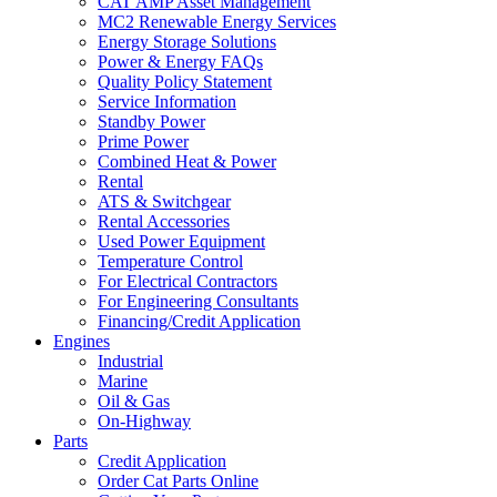
CAT AMP Asset Management
MC2 Renewable Energy Services
Energy Storage Solutions
Power & Energy FAQs
Quality Policy Statement
Service Information
Standby Power
Prime Power
Combined Heat & Power
Rental
ATS & Switchgear
Rental Accessories
Used Power Equipment
Temperature Control
For Electrical Contractors
For Engineering Consultants
Financing/Credit Application
Engines
Industrial
Marine
Oil & Gas
On-Highway
Parts
Credit Application
Order Cat Parts Online