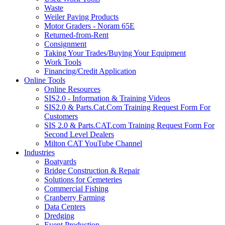
Waste
Weiler Paving Products
Motor Graders - Noram 65E
Returned-from-Rent
Consignment
Taking Your Trades/Buying Your Equipment
Work Tools
Financing/Credit Application
Online Tools
Online Resources
SIS2.0 - Information & Training Videos
SIS2.0 & Parts.Cat.Com Training Request Form For
Customers
SIS 2.0 & Parts.CAT.com Training Request Form For
Second Level Dealers
Milton CAT YouTube Channel
Industries
Boatyards
Bridge Construction & Repair
Solutions for Cemeteries
Commercial Fishing
Cranberry Farming
Data Centers
Dredging
Event Production