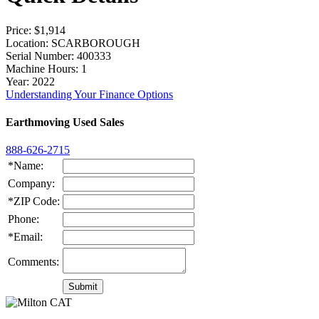
Price
: $1,914
Location
: SCARBOROUGH
Serial Number
: 400333
Machine Hours
: 1
Year
: 2022
Understanding Your Finance Options
Earthmoving Used Sales
888-626-2715
*Name:
Company:
*ZIP Code:
Phone:
*Email:
Comments: