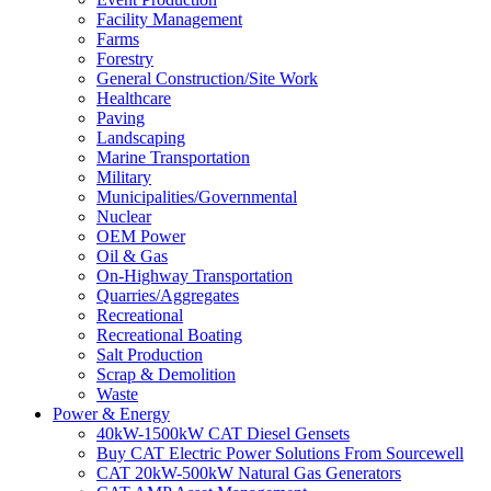
Facility Management
Farms
Forestry
General Construction/Site Work
Healthcare
Paving
Landscaping
Marine Transportation
Military
Municipalities/Governmental
Nuclear
OEM Power
Oil & Gas
On-Highway Transportation
Quarries/Aggregates
Recreational
Recreational Boating
Salt Production
Scrap & Demolition
Waste
Power & Energy
40kW-1500kW CAT Diesel Gensets
Buy CAT Electric Power Solutions From Sourcewell
CAT 20kW-500kW Natural Gas Generators