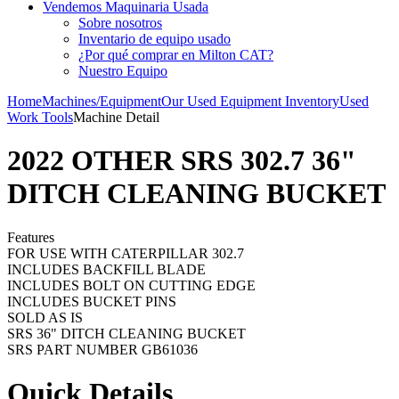
Vendemos Maquinaria Usada
Sobre nosotros
Inventario de equipo usado
¿Por qué comprar en Milton CAT?
Nuestro Equipo
Home
Machines/Equipment
Our Used Equipment Inventory
Used
Work Tools
Machine Detail
2022 OTHER SRS 302.7 36"
DITCH CLEANING BUCKET
Features
FOR USE WITH CATERPILLAR 302.7
INCLUDES BACKFILL BLADE
INCLUDES BOLT ON CUTTING EDGE
INCLUDES BUCKET PINS
SOLD AS IS
SRS 36" DITCH CLEANING BUCKET
SRS PART NUMBER GB61036
Quick Details