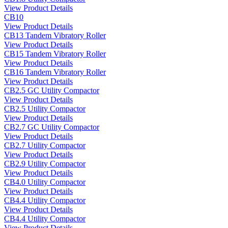
View Product Details
CB10
View Product Details
CB13 Tandem Vibratory Roller
View Product Details
CB15 Tandem Vibratory Roller
View Product Details
CB16 Tandem Vibratory Roller
View Product Details
CB2.5 GC Utility Compactor
View Product Details
CB2.5 Utility Compactor
View Product Details
CB2.7 GC Utility Compactor
View Product Details
CB2.7 Utility Compactor
View Product Details
CB2.9 Utility Compactor
View Product Details
CB4.0 Utility Compactor
View Product Details
CB4.4 Utility Compactor
View Product Details
CB4.4 Utility Compactor
View Product Details