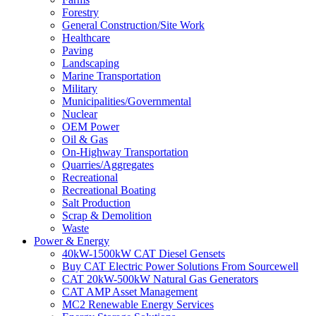
Forestry
General Construction/Site Work
Healthcare
Paving
Landscaping
Marine Transportation
Military
Municipalities/Governmental
Nuclear
OEM Power
Oil & Gas
On-Highway Transportation
Quarries/Aggregates
Recreational
Recreational Boating
Salt Production
Scrap & Demolition
Waste
Power & Energy
40kW-1500kW CAT Diesel Gensets
Buy CAT Electric Power Solutions From Sourcewell
CAT 20kW-500kW Natural Gas Generators
CAT AMP Asset Management
MC2 Renewable Energy Services