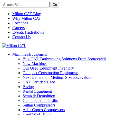
Milton CAT Blog
Why Milton CAT
Locations
Careers
Events/Tradeshows
Contact Us
Machines/Equipment
Buy CAT Earthmoving Solutions From Sourcewell
New Machines
Our Used Equipment Inventory
Compact Construction Equipment
Next Generation Medium Size Excavators
CAT Certified Used
Paving
Rental Equipment
Scrap & Demolition
Genie Personnel Lifts
Sullair Compressors
Atlas Copco Compressors
Used Work Tools