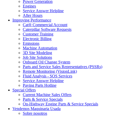
Power Generation
Engines
Service Answer Helpline
After Hours
Improving Performance
Cat® Commercial Account
Caterpillar Software Requests
Customer Training
Electronic Billing
Emissions
Machine Automation
3D Site Modeling
Job Site Solutions
Onboard Oil Change System
Parts and Service Sales Representatives (PSSRs)
Remote Monitoring (VisionLink)
Fluid Analysis - SOS Services
Service Answer Helpline
Paving Parts Hotline
Special Offers
Current Machine Sales Offers
Parts & Service Specials
On-Highway Engine Parts & Service Specials
Vendemos Maquinaria Usada
Sobre nosotros