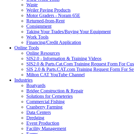
Waste
Weiler Paving Products
Motor Graders - Noram 65E
Returned-from-Rent
Consignment
Taking Your Trades/Buying Your Equipment
Work Tools
Financing/Credit Application
Online Tools
Online Resources
SIS2.0 - Information & Training Videos
SIS2.0 & Parts.Cat.Com Training Request Form For Cu
SIS 2.0 & Parts.CAT.com Training Request Form For Se
Milton CAT YouTube Channel
Industries
Boatyards
Bridge Construction & Repair
Solutions for Cemeteries
Commercial Fishing
Cranberry Farming
Data Centers
Dredging
Event Production
Facility Management
Farms