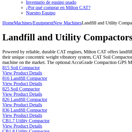
Inventario de equipo usado
¿Por qué comprar en Milton CAT?
Nuestro Equipo
Home
Machines/Equipment
New Machines
Landfill and Utility Compa
Landfill and Utility Compactor
Powered by reliable, durable CAT engines, Milton CAT offers landfill
their unique concentric weight vibratory system, CAT Soil Compactors
machine on the market. The optional AccuGrade Compaction GPS Map
815 Soil Compactor
View Product Details
816 Landfill Compactor
View Product Details
825 Soil Compactor
View Product Details
826 Landfill Compactor
View Product Details
836 Landfill Compactor
View Product Details
CB1.7 Utility Compactor
View Product Details
CB1.8 Utility Compactor