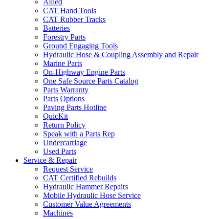
Allied
CAT Hand Tools
CAT Rubber Tracks
Batteries
Forestry Parts
Ground Engaging Tools
Hydraulic Hose & Coupling Assembly and Repair
Marine Parts
On-Highway Engine Parts
One Safe Source Parts Catalog
Parts Warranty
Parts Options
Paving Parts Hotline
QuicKit
Return Policy
Speak with a Parts Rep
Undercarriage
Used Parts
Service & Repair
Request Service
CAT Certified Rebuilds
Hydraulic Hammer Repairs
Mobile Hydraulic Hose Service
Customer Value Agreements
Machines