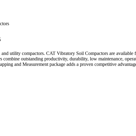
ctors
s
 and utility compactors. CAT Vibratory Soil Compactors are available 
 combine outstanding productivity, durability, low maintenance, operat
ping and Measurement package adds a proven competitive advantage 