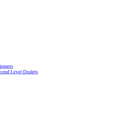
stomers
cond Level Dealers