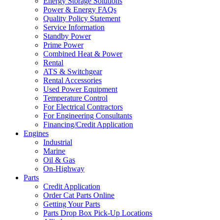
Energy Storage Solutions
Power & Energy FAQs
Quality Policy Statement
Service Information
Standby Power
Prime Power
Combined Heat & Power
Rental
ATS & Switchgear
Rental Accessories
Used Power Equipment
Temperature Control
For Electrical Contractors
For Engineering Consultants
Financing/Credit Application
Engines
Industrial
Marine
Oil & Gas
On-Highway
Parts
Credit Application
Order Cat Parts Online
Getting Your Parts
Parts Drop Box Pick-Up Locations