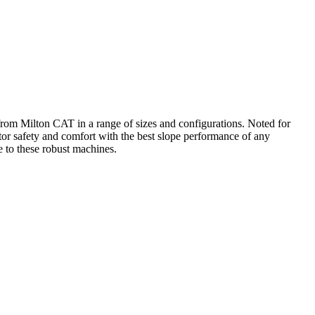
from Milton CAT in a range of sizes and configurations. Noted for
or safety and comfort with the best slope performance of any
to these robust machines.