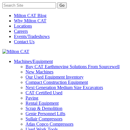
Milton CAT Blog
Why Milton CAT
Locations
Careers
Events/Tradeshows
Contact Us
Machines/Equipment
Buy CAT Earthmoving Solutions From Sourcewell
New Machines
Our Used Equipment Inventory
Compact Construction Equipment
Next Generation Medium Size Excavators
CAT Certified Used
Paving
Rental Equipment
Scrap & Demolition
Genie Personnel Lifts
Sullair Compressors
Atlas Copco Compressors
Used Work Tools