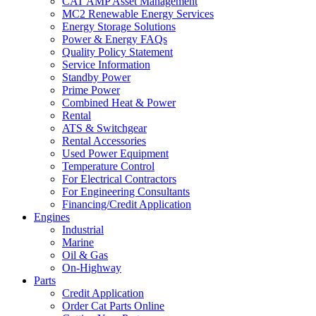
CAT AMP Asset Management
MC2 Renewable Energy Services
Energy Storage Solutions
Power & Energy FAQs
Quality Policy Statement
Service Information
Standby Power
Prime Power
Combined Heat & Power
Rental
ATS & Switchgear
Rental Accessories
Used Power Equipment
Temperature Control
For Electrical Contractors
For Engineering Consultants
Financing/Credit Application
Engines
Industrial
Marine
Oil & Gas
On-Highway
Parts
Credit Application
Order Cat Parts Online