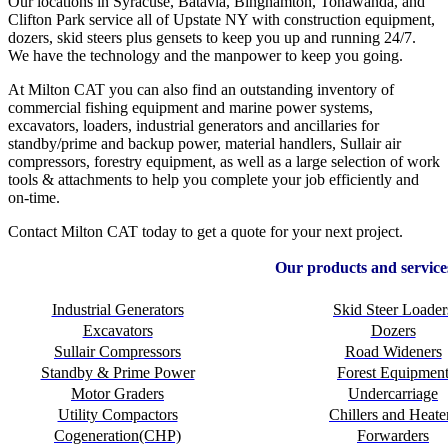
Our locations in Syracuse, Batavia, Binghamton, Tonawanda, and
Clifton Park service all of Upstate NY with construction equipment,
dozers, skid steers plus gensets to keep you up and running 24/7.
We have the technology and the manpower to keep you going.
At Milton CAT you can also find an outstanding inventory of
commercial fishing equipment and marine power systems,
excavators, loaders, industrial generators and ancillaries for
standby/prime and backup power, material handlers, Sullair air
compressors, forestry equipment, as well as a large selection of work
tools & attachments to help you complete your job efficiently and
on-time.
Contact Milton CAT today to get a quote for your next project.
Our products and service
Industrial Generators
Skid Steer Loader
Excavators
Dozers
Sullair Compressors
Road Wideners
Standby & Prime Power
Forest Equipmen
Motor Graders
Undercarriage
Utility Compactors
Chillers and Heate
Cogeneration(CHP)
Forwarders