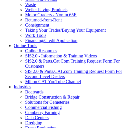
Waste
Weiler Paving Products
Motor Graders - Noram 65E
Returned-from-Rent
Consignment
Taking Your Trades/Buying Your Equipment
Work Tools
Financing/Credit Application
Online Tools
Online Resources
SIS2.0 - Information & Training Videos
SIS2.0 & Parts.Cat.Com Training Request Form For
Customers
SIS 2.0 & Parts.CAT.com Training Request Form For
Second Level Dealers
Milton CAT YouTube Channel
Industries
Boatyards
Bridge Construction & Repair
Solutions for Cemeteries
Commercial Fishing
Cranberry Farming
Data Centers
Dredging
Event Production