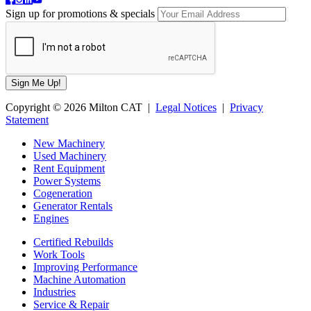
Sign up for promotions & specials
Copyright © 2026 Milton CAT |
Legal Notices
|
Privacy
Statement
New Machinery
Used Machinery
Rent Equipment
Power Systems
Cogeneration
Generator Rentals
Engines
Certified Rebuilds
Work Tools
Improving Performance
Machine Automation
Industries
Service & Repair