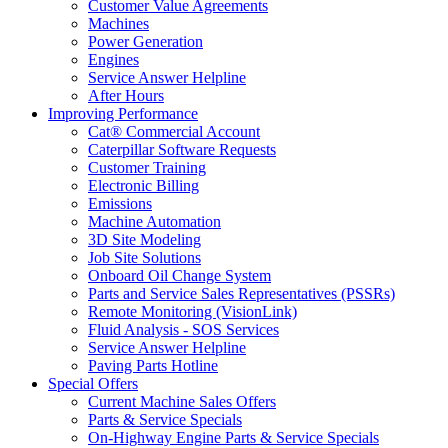
Customer Value Agreements
Machines
Power Generation
Engines
Service Answer Helpline
After Hours
Improving Performance
Cat® Commercial Account
Caterpillar Software Requests
Customer Training
Electronic Billing
Emissions
Machine Automation
3D Site Modeling
Job Site Solutions
Onboard Oil Change System
Parts and Service Sales Representatives (PSSRs)
Remote Monitoring (VisionLink)
Fluid Analysis - SOS Services
Service Answer Helpline
Paving Parts Hotline
Special Offers
Current Machine Sales Offers
Parts & Service Specials
On-Highway Engine Parts & Service Specials