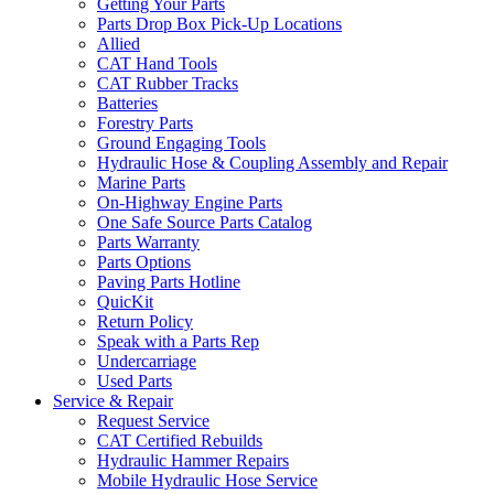
Getting Your Parts
Parts Drop Box Pick-Up Locations
Allied
CAT Hand Tools
CAT Rubber Tracks
Batteries
Forestry Parts
Ground Engaging Tools
Hydraulic Hose & Coupling Assembly and Repair
Marine Parts
On-Highway Engine Parts
One Safe Source Parts Catalog
Parts Warranty
Parts Options
Paving Parts Hotline
QuicKit
Return Policy
Speak with a Parts Rep
Undercarriage
Used Parts
Service & Repair
Request Service
CAT Certified Rebuilds
Hydraulic Hammer Repairs
Mobile Hydraulic Hose Service