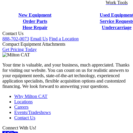
Work Tools
New Equipment
Used Equipmen
Order Parts
Service Request
Hose Repair
Undercarriage
Contact Us
888-702-0073
Email Us
Find a Location
Compact Equipment Attachments
Get Pricing Today
Your time is valuable, and your business, much appreciated. Thanks
for visiting our website. You can count on us for realistic answers to
your equipment needs, state-of-the-art technology, experienced
application specialists, flexible acquisition options and customized
financing. We look forward to answering your questions.
Why Milton CAT
Locations
Careers
Events/Tradeshows
Contact Us
Connect With Us!