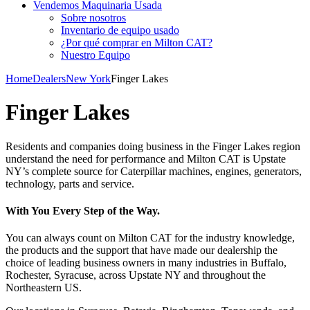
Vendemos Maquinaria Usada
Sobre nosotros
Inventario de equipo usado
¿Por qué comprar en Milton CAT?
Nuestro Equipo
Home
Dealers
New York
Finger Lakes
Finger Lakes
Residents and companies doing business in the Finger Lakes region
understand the need for performance and Milton CAT is Upstate
NY’s complete source for Caterpillar machines, engines, generators,
technology, parts and service.
With You Every Step of the Way.
You can always count on Milton CAT for the industry knowledge,
the products and the support that have made our dealership the
choice of leading business owners in many industries in Buffalo,
Rochester, Syracuse, across Upstate NY and throughout the
Northeastern US.