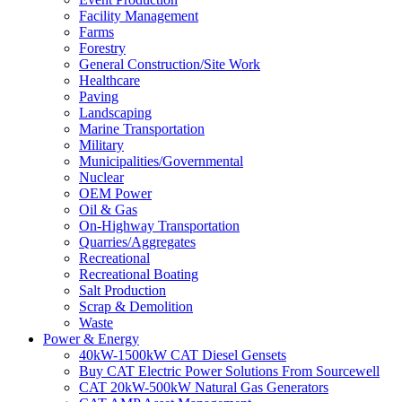
Facility Management
Farms
Forestry
General Construction/Site Work
Healthcare
Paving
Landscaping
Marine Transportation
Military
Municipalities/Governmental
Nuclear
OEM Power
Oil & Gas
On-Highway Transportation
Quarries/Aggregates
Recreational
Recreational Boating
Salt Production
Scrap & Demolition
Waste
Power & Energy
40kW-1500kW CAT Diesel Gensets
Buy CAT Electric Power Solutions From Sourcewell
CAT 20kW-500kW Natural Gas Generators