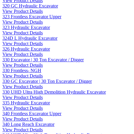
View Product Details
320 GC Hydraulic Excavator
View Product Details
323 Frontless Excavator Upper
View Product Details
323 Hydraulic Excavator
View Product Details
324D L Hydraulic Excavator
View Product Details
326 Hydraulic Excavator
View Product Details
330 Excavator | 30 Ton Excavator / Digger
View Product Details
330 Frontless- NGH
View Product Details
330 GC Excavator | 30 Ton Excavator / Digger
View Product Details
330 UHD Ultra High Demolition Hydraulic Excavator
View Product Details
335 Hydraulic Excavator
View Product Details
340 Frontless Excavator Upper
View Product Details
340 Long Reach Excavator
View Product Details