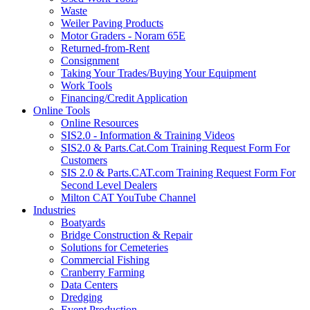
Waste
Weiler Paving Products
Motor Graders - Noram 65E
Returned-from-Rent
Consignment
Taking Your Trades/Buying Your Equipment
Work Tools
Financing/Credit Application
Online Tools
Online Resources
SIS2.0 - Information & Training Videos
SIS2.0 & Parts.Cat.Com Training Request Form For
Customers
SIS 2.0 & Parts.CAT.com Training Request Form For
Second Level Dealers
Milton CAT YouTube Channel
Industries
Boatyards
Bridge Construction & Repair
Solutions for Cemeteries
Commercial Fishing
Cranberry Farming
Data Centers
Dredging
Event Production