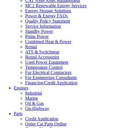
CAT AMP Asset Management
MC2 Renewable Energy Services
Energy Storage Solutions
Power & Energy FAQs
Quality Policy Statement
Service Information
Standby Power
Prime Power
Combined Heat & Power
Rental
ATS & Switchgear
Rental Accessories
Used Power Equipment
Temperature Control
For Electrical Contractors
For Engineering Consultants
Financing/Credit Application
Engines
Industrial
Marine
Oil & Gas
On-Highway
Parts
Credit Application
Order Cat Parts Online