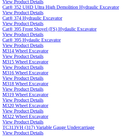
View Product Details
Cat® 352 UHD Ultra High Demolition Hydraulic Excavator
View Product Details
Cat® 374 Hydraulic Excavator
View Product Details
Cat® 395 Front Shovel (FS) Hydaulic Excavator
View Product Details
Cat® 395 Hydaulic Excavator
View Product Details
M314 Wheel Excavator
View Product Details
M315 Wheel Excavator
View Product Details
M316 Wheel Excavator
View Product Details
M318 Wheel Excavator
View Product Details
M319 Wheel Excavator
View Product Details
M320 Wheel Excavator
View Product Details
M322 Wheel Excavator
View Product Details
TC313VH (317) Variable Gauge Undercarriage
View Product Details