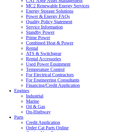
CAT AMP Asset Management
MC2 Renewable Energy Services
Energy Storage Solutions
Power & Energy FAQs
Quality Policy Statement
Service Information
Standby Power
Prime Power
Combined Heat & Power
Rental
ATS & Switchgear
Rental Accessories
Used Power Equipment
Temperature Control
For Electrical Contractors
For Engineering Consultants
Financing/Credit Application
Engines
Industrial
Marine
Oil & Gas
On-Highway
Parts
Credit Application
Order Cat Parts Online