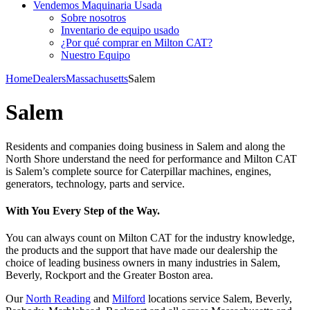
Vendemos Maquinaria Usada
Sobre nosotros
Inventario de equipo usado
¿Por qué comprar en Milton CAT?
Nuestro Equipo
Home
Dealers
Massachusetts
Salem
Salem
Residents and companies doing business in Salem and along the
North Shore understand the need for performance and Milton CAT
is Salem’s complete source for Caterpillar machines, engines,
generators, technology, parts and service.
With You Every Step of the Way.
You can always count on Milton CAT for the industry knowledge,
the products and the support that have made our dealership the
choice of leading business owners in many industries in Salem,
Beverly, Rockport and the Greater Boston area.
Our
North Reading
and
Milford
locations service Salem, Beverly,