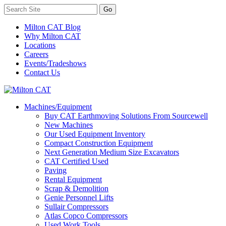
Milton CAT Blog
Why Milton CAT
Locations
Careers
Events/Tradeshows
Contact Us
Machines/Equipment
Buy CAT Earthmoving Solutions From Sourcewell
New Machines
Our Used Equipment Inventory
Compact Construction Equipment
Next Generation Medium Size Excavators
CAT Certified Used
Paving
Rental Equipment
Scrap & Demolition
Genie Personnel Lifts
Sullair Compressors
Atlas Copco Compressors
Used Work Tools