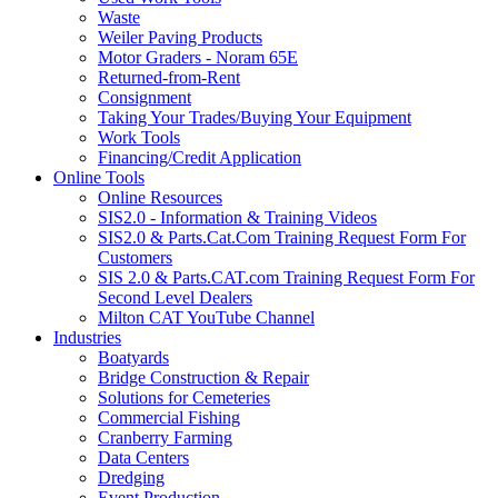
Waste
Weiler Paving Products
Motor Graders - Noram 65E
Returned-from-Rent
Consignment
Taking Your Trades/Buying Your Equipment
Work Tools
Financing/Credit Application
Online Tools
Online Resources
SIS2.0 - Information & Training Videos
SIS2.0 & Parts.Cat.Com Training Request Form For
Customers
SIS 2.0 & Parts.CAT.com Training Request Form For
Second Level Dealers
Milton CAT YouTube Channel
Industries
Boatyards
Bridge Construction & Repair
Solutions for Cemeteries
Commercial Fishing
Cranberry Farming
Data Centers
Dredging
Event Production