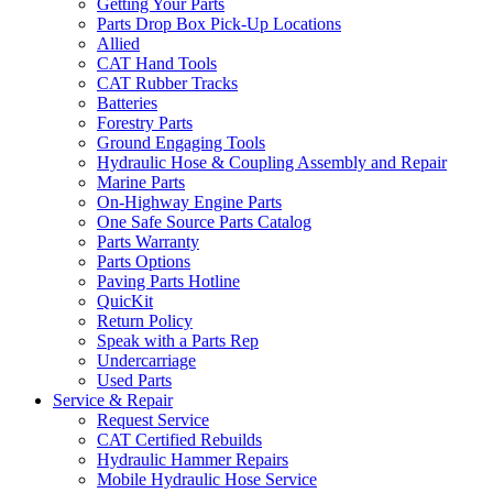
Getting Your Parts
Parts Drop Box Pick-Up Locations
Allied
CAT Hand Tools
CAT Rubber Tracks
Batteries
Forestry Parts
Ground Engaging Tools
Hydraulic Hose & Coupling Assembly and Repair
Marine Parts
On-Highway Engine Parts
One Safe Source Parts Catalog
Parts Warranty
Parts Options
Paving Parts Hotline
QuicKit
Return Policy
Speak with a Parts Rep
Undercarriage
Used Parts
Service & Repair
Request Service
CAT Certified Rebuilds
Hydraulic Hammer Repairs
Mobile Hydraulic Hose Service