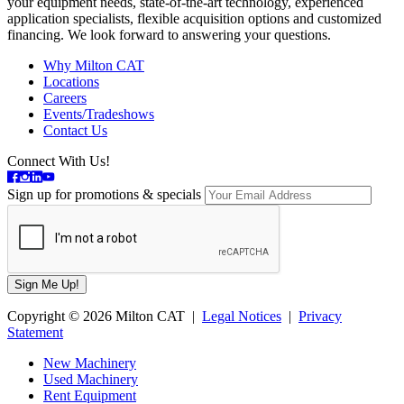
your equipment needs, state-of-the-art technology, experienced
application specialists, flexible acquisition options and customized
financing. We look forward to answering your questions.
Why Milton CAT
Locations
Careers
Events/Tradeshows
Contact Us
Connect With Us!
Sign up for promotions & specials
Copyright © 2026 Milton CAT |
Legal Notices
|
Privacy
Statement
New Machinery
Used Machinery
Rent Equipment