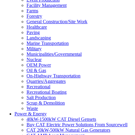
Facility Management
Farms
Forestry
General Construction/Site Work
Healthcare
Paving
Landscaping
Marine Transportation
Military
Municipalities/Governmental
Nuclear
OEM Power
Oil & Gas
On-Highway Transportation
Quarries/Aggregates
Recreational
Recreational Boating
Salt Production
Scrap & Demolition
Waste
Power & Energy
40kW-1500kW CAT Diesel Gensets
Buy CAT Electric Power Solutions From Sourcewell
CAT 20kW-500kW Natural Gas Generators