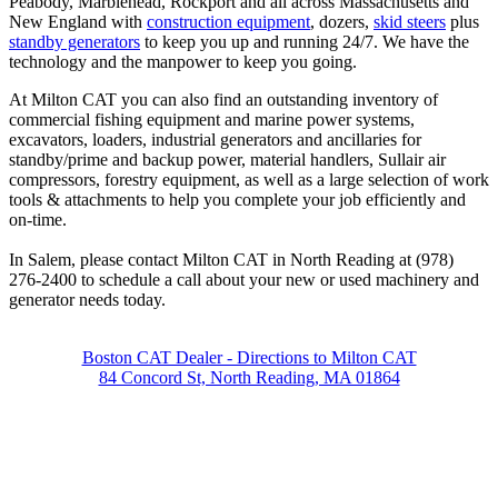
Peabody, Marblehead, Rockport and all across Massachusetts and
New England with
construction equipment
, dozers,
skid steers
plus
standby generators
to keep you up and running 24/7. We have the
technology and the manpower to keep you going.
At Milton CAT you can also find an outstanding inventory of
commercial fishing equipment and marine power systems,
excavators, loaders, industrial generators and ancillaries for
standby/prime and backup power, material handlers, Sullair air
compressors, forestry equipment, as well as a large selection of work
tools & attachments to help you complete your job efficiently and
on-time.
In Salem, please contact Milton CAT in North Reading at (978)
276-2400 to schedule a call about your new or used machinery and
generator needs today.
Boston CAT Dealer - Directions to Milton CAT
84 Concord St, North Reading, MA 01864