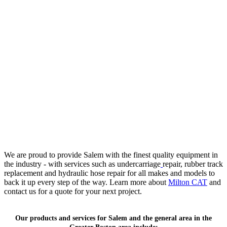
We are proud to provide Salem with the finest quality equipment in
the industry - with services such as undercarriage
repair, rubber track
replacement and hydraulic hose repair for all makes and models to
back it up every step of the way. Learn more about
Milton CAT
and
contact us for a quote for your next project.
Our products and services for Salem and the general area in the