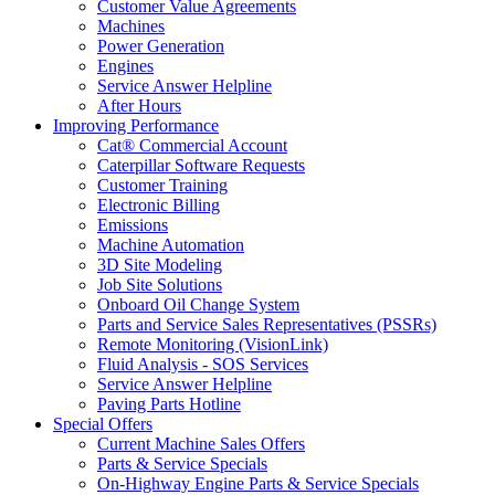
Customer Value Agreements
Machines
Power Generation
Engines
Service Answer Helpline
After Hours
Improving Performance
Cat® Commercial Account
Caterpillar Software Requests
Customer Training
Electronic Billing
Emissions
Machine Automation
3D Site Modeling
Job Site Solutions
Onboard Oil Change System
Parts and Service Sales Representatives (PSSRs)
Remote Monitoring (VisionLink)
Fluid Analysis - SOS Services
Service Answer Helpline
Paving Parts Hotline
Special Offers
Current Machine Sales Offers
Parts & Service Specials
On-Highway Engine Parts & Service Specials