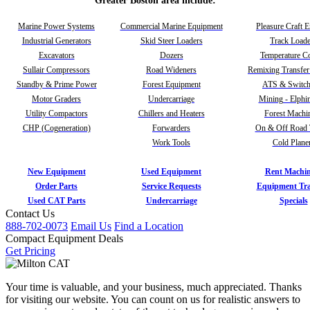
Greater Boston area include:
Marine Power Systems
Commercial Marine Equipment
Pleasure Craft 
Industrial Generators
Skid Steer Loaders
Track Loade
Excavators
Dozers
Temperature Co
Sullair Compressors
Road Wideners
Remixing Transfer
Standby & Prime Power
Forest Equipment
ATS & Switch
Motor Graders
Undercarriage
Mining - Elphi
Utility Compactors
Chillers and Heaters
Forest Machi
CHP (Cogeneration)
Forwarders
On & Off Road 
Work Tools
Cold Plane
New Equipment
Used Equipment
Rent Machin
Order Parts
Service Requests
Equipment Tra
Used CAT Parts
Undercarriage
Specials
Contact Us
888-702-0073
Email Us
Find a Location
Compact Equipment Deals
Get Pricing
Your time is valuable, and your business, much appreciated. Thanks
for visiting our website. You can count on us for realistic answers to