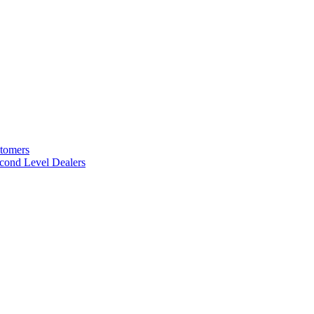
stomers
cond Level Dealers