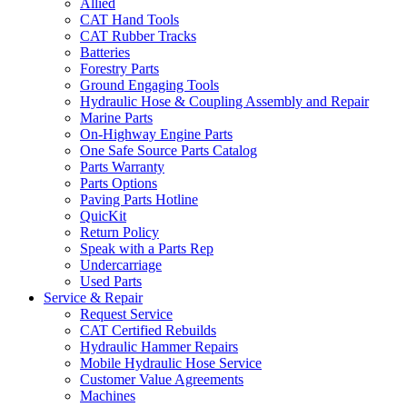
Allied
CAT Hand Tools
CAT Rubber Tracks
Batteries
Forestry Parts
Ground Engaging Tools
Hydraulic Hose & Coupling Assembly and Repair
Marine Parts
On-Highway Engine Parts
One Safe Source Parts Catalog
Parts Warranty
Parts Options
Paving Parts Hotline
QuicKit
Return Policy
Speak with a Parts Rep
Undercarriage
Used Parts
Service & Repair
Request Service
CAT Certified Rebuilds
Hydraulic Hammer Repairs
Mobile Hydraulic Hose Service
Customer Value Agreements
Machines