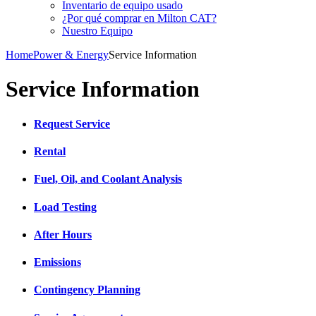
Inventario de equipo usado
¿Por qué comprar en Milton CAT?
Nuestro Equipo
Home
Power & Energy
Service Information
Service Information
Request Service
​Rental
Fuel, Oil, and Coolant Analysis
Load Testing
After Hours
Emissions
Contingency Planning