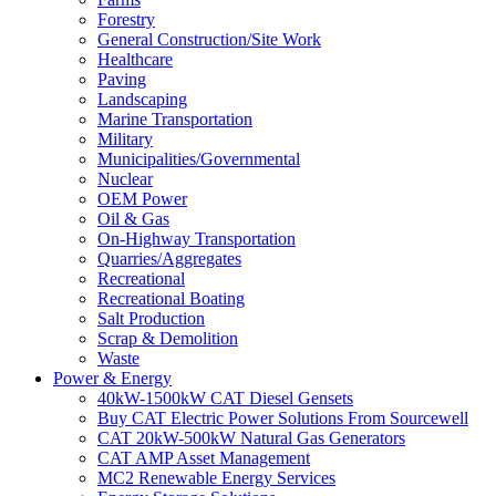
Forestry
General Construction/Site Work
Healthcare
Paving
Landscaping
Marine Transportation
Military
Municipalities/Governmental
Nuclear
OEM Power
Oil & Gas
On-Highway Transportation
Quarries/Aggregates
Recreational
Recreational Boating
Salt Production
Scrap & Demolition
Waste
Power & Energy
40kW-1500kW CAT Diesel Gensets
Buy CAT Electric Power Solutions From Sourcewell
CAT 20kW-500kW Natural Gas Generators
CAT AMP Asset Management
MC2 Renewable Energy Services