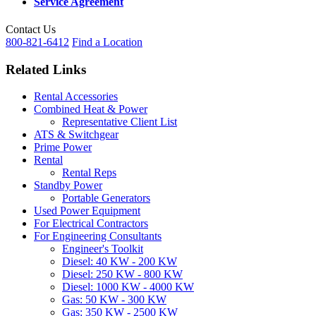
Service Agreement
Contact Us
800-821-6412
Find a Location
Related Links
Rental Accessories
Combined Heat & Power
Representative Client List
ATS & Switchgear
Prime Power
Rental
Rental Reps
Standby Power
Portable Generators
Used Power Equipment
For Electrical Contractors
For Engineering Consultants
Engineer's Toolkit
Diesel: 40 KW - 200 KW
Diesel: 250 KW - 800 KW
Diesel: 1000 KW - 4000 KW
Gas: 50 KW - 300 KW
Gas: 350 KW - 2500 KW