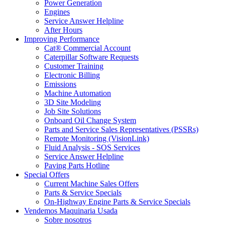
Power Generation
Engines
Service Answer Helpline
After Hours
Improving Performance
Cat® Commercial Account
Caterpillar Software Requests
Customer Training
Electronic Billing
Emissions
Machine Automation
3D Site Modeling
Job Site Solutions
Onboard Oil Change System
Parts and Service Sales Representatives (PSSRs)
Remote Monitoring (VisionLink)
Fluid Analysis - SOS Services
Service Answer Helpline
Paving Parts Hotline
Special Offers
Current Machine Sales Offers
Parts & Service Specials
On-Highway Engine Parts & Service Specials
Vendemos Maquinaria Usada
Sobre nosotros