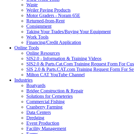
Waste
Weiler Paving Products
Motor Graders - Noram 65E
Returned-from-Rent
Consignment
Taking Your Trades/Buying Your Equipment
Work Tools
Financing/Credit Application
Online Tools
Online Resources
SIS2.0 - Information & Training Videos
SIS2.0 & Parts.Cat.Com Training Request Form For Cu
SIS 2.0 & Parts.CAT.com Training Request Form For Se
Milton CAT YouTube Channel
Industries
Boatyards
Bridge Construction & Repair
Solutions for Cemeteries
Commercial Fishing
Cranberry Farming
Data Centers
Dredging
Event Production
Facility Management
Farms