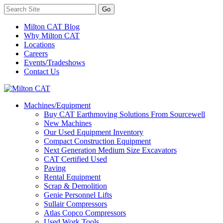
Milton CAT Blog
Why Milton CAT
Locations
Careers
Events/Tradeshows
Contact Us
Machines/Equipment
Buy CAT Earthmoving Solutions From Sourcewell
New Machines
Our Used Equipment Inventory
Compact Construction Equipment
Next Generation Medium Size Excavators
CAT Certified Used
Paving
Rental Equipment
Scrap & Demolition
Genie Personnel Lifts
Sullair Compressors
Atlas Copco Compressors
Used Work Tools