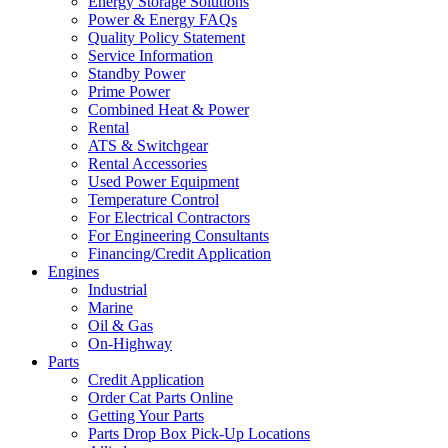
Energy Storage Solutions
Power & Energy FAQs
Quality Policy Statement
Service Information
Standby Power
Prime Power
Combined Heat & Power
Rental
ATS & Switchgear
Rental Accessories
Used Power Equipment
Temperature Control
For Electrical Contractors
For Engineering Consultants
Financing/Credit Application
Engines
Industrial
Marine
Oil & Gas
On-Highway
Parts
Credit Application
Order Cat Parts Online
Getting Your Parts
Parts Drop Box Pick-Up Locations