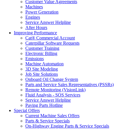
Customer Value Agreements
Machines
Power Generation
Engines
Service Answer Helpline
After Hours
Improving Performance
Cat® Commercial Account
Caterpillar Software Requests
Customer Training
Electronic Billing
Emissions
Machine Automation
3D Site Modeling
Job Site Solutions
Onboard Oil Change System
Parts and Service Sales Representatives (PSSRs)
Remote Monitoring (VisionLink)
Fluid Analysis - SOS Services
Service Answer Helpline
Paving Parts Hotline
Special Offers
Current Machine Sales Offers
Parts & Service Specials
On-Highway Engine Parts & Service Specials