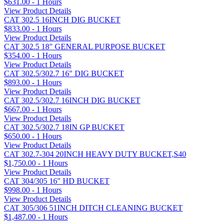
$631.00 - 1 Hours
View Product Details
CAT 302.5 16INCH DIG BUCKET
$833.00 - 1 Hours
View Product Details
CAT 302.5 18" GENERAL PURPOSE BUCKET
$354.00 - 1 Hours
View Product Details
CAT 302.5/302.7 16" DIG BUCKET
$893.00 - 1 Hours
View Product Details
CAT 302.5/302.7 16INCH DIG BUCKET
$667.00 - 1 Hours
View Product Details
CAT 302.5/302.7 18IN GP BUCKET
$650.00 - 1 Hours
View Product Details
CAT 302.7-304 20INCH HEAVY DUTY BUCKET,S40
$1,750.00 - 1 Hours
View Product Details
CAT 304/305 16" HD BUCKET
$998.00 - 1 Hours
View Product Details
CAT 305/306 51INCH DITCH CLEANING BUCKET
$1,487.00 - 1 Hours