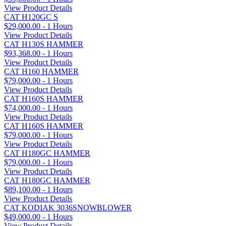
View Product Details
CAT H120GC S
$29,000.00 - 1 Hours
View Product Details
CAT H130S HAMMER
$93,368.00 - 1 Hours
View Product Details
CAT H160 HAMMER
$79,000.00 - 1 Hours
View Product Details
CAT H160S HAMMER
$74,000.00 - 1 Hours
View Product Details
CAT H160S HAMMER
$79,000.00 - 1 Hours
View Product Details
CAT H180GC HAMMER
$79,000.00 - 1 Hours
View Product Details
CAT H180GC HAMMER
$89,100.00 - 1 Hours
View Product Details
CAT KODIAK 3036SNOWBLOWER
$49,000.00 - 1 Hours
View Product Details