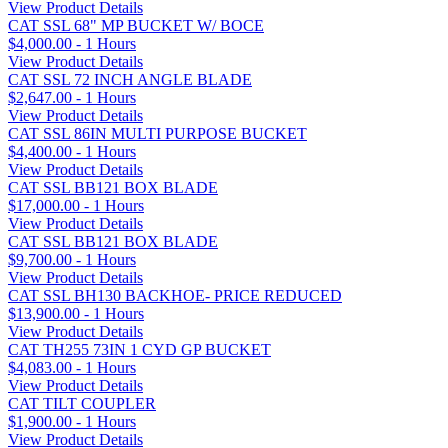
View Product Details
CAT SSL 68" MP BUCKET W/ BOCE
$4,000.00 - 1 Hours
View Product Details
CAT SSL 72 INCH ANGLE BLADE
$2,647.00 - 1 Hours
View Product Details
CAT SSL 86IN MULTI PURPOSE BUCKET
$4,400.00 - 1 Hours
View Product Details
CAT SSL BB121 BOX BLADE
$17,000.00 - 1 Hours
View Product Details
CAT SSL BB121 BOX BLADE
$9,700.00 - 1 Hours
View Product Details
CAT SSL BH130 BACKHOE- PRICE REDUCED
$13,900.00 - 1 Hours
View Product Details
CAT TH255 73IN 1 CYD GP BUCKET
$4,083.00 - 1 Hours
View Product Details
CAT TILT COUPLER
$1,900.00 - 1 Hours
View Product Details