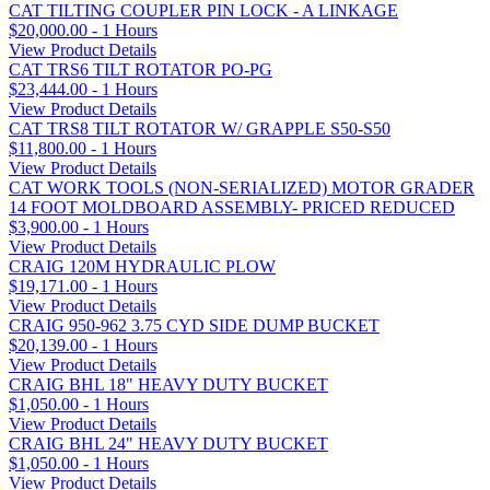
CAT TILTING COUPLER PIN LOCK - A LINKAGE
$20,000.00 - 1 Hours
View Product Details
CAT TRS6 TILT ROTATOR PO-PG
$23,444.00 - 1 Hours
View Product Details
CAT TRS8 TILT ROTATOR W/ GRAPPLE S50-S50
$11,800.00 - 1 Hours
View Product Details
CAT WORK TOOLS (NON-SERIALIZED) MOTOR GRADER
14 FOOT MOLDBOARD ASSEMBLY- PRICED REDUCED
$3,900.00 - 1 Hours
View Product Details
CRAIG 120M HYDRAULIC PLOW
$19,171.00 - 1 Hours
View Product Details
CRAIG 950-962 3.75 CYD SIDE DUMP BUCKET
$20,139.00 - 1 Hours
View Product Details
CRAIG BHL 18" HEAVY DUTY BUCKET
$1,050.00 - 1 Hours
View Product Details
CRAIG BHL 24" HEAVY DUTY BUCKET
$1,050.00 - 1 Hours
View Product Details