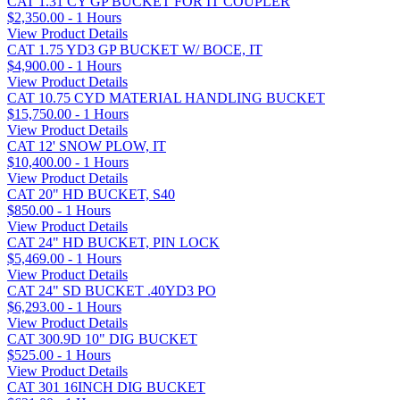
CAT 1.31 CY GP BUCKET FOR IT COUPLER
$2,350.00 - 1 Hours
View Product Details
CAT 1.75 YD3 GP BUCKET W/ BOCE, IT
$4,900.00 - 1 Hours
View Product Details
CAT 10.75 CYD MATERIAL HANDLING BUCKET
$15,750.00 - 1 Hours
View Product Details
CAT 12' SNOW PLOW, IT
$10,400.00 - 1 Hours
View Product Details
CAT 20" HD BUCKET, S40
$850.00 - 1 Hours
View Product Details
CAT 24" HD BUCKET, PIN LOCK
$5,469.00 - 1 Hours
View Product Details
CAT 24" SD BUCKET .40YD3 PO
$6,293.00 - 1 Hours
View Product Details
CAT 300.9D 10" DIG BUCKET
$525.00 - 1 Hours
View Product Details
CAT 301 16INCH DIG BUCKET