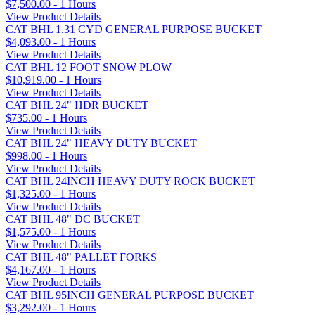
$7,500.00 - 1 Hours
View Product Details
CAT BHL 1.31 CYD GENERAL PURPOSE BUCKET
$4,093.00 - 1 Hours
View Product Details
CAT BHL 12 FOOT SNOW PLOW
$10,919.00 - 1 Hours
View Product Details
CAT BHL 24" HDR BUCKET
$735.00 - 1 Hours
View Product Details
CAT BHL 24" HEAVY DUTY BUCKET
$998.00 - 1 Hours
View Product Details
CAT BHL 24INCH HEAVY DUTY ROCK BUCKET
$1,325.00 - 1 Hours
View Product Details
CAT BHL 48" DC BUCKET
$1,575.00 - 1 Hours
View Product Details
CAT BHL 48" PALLET FORKS
$4,167.00 - 1 Hours
View Product Details
CAT BHL 95INCH GENERAL PURPOSE BUCKET
$3,292.00 - 1 Hours