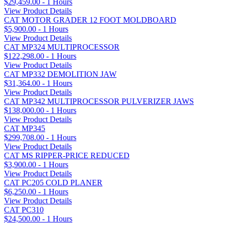
$29,459.00 - 1 Hours
View Product Details
CAT MOTOR GRADER 12 FOOT MOLDBOARD
$5,900.00 - 1 Hours
View Product Details
CAT MP324 MULTIPROCESSOR
$122,298.00 - 1 Hours
View Product Details
CAT MP332 DEMOLITION JAW
$31,364.00 - 1 Hours
View Product Details
CAT MP342 MULTIPROCESSOR PULVERIZER JAWS
$138,000.00 - 1 Hours
View Product Details
CAT MP345
$299,708.00 - 1 Hours
View Product Details
CAT MS RIPPER-PRICE REDUCED
$3,900.00 - 1 Hours
View Product Details
CAT PC205 COLD PLANER
$6,250.00 - 1 Hours
View Product Details
CAT PC310
$24,500.00 - 1 Hours