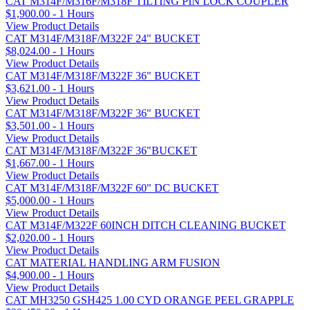
CAT M314F/M316F/M318F TILTING PIN LOCK COUPLER
$1,900.00 - 1 Hours
View Product Details
CAT M314F/M318F/M322F 24" BUCKET
$8,024.00 - 1 Hours
View Product Details
CAT M314F/M318F/M322F 36" BUCKET
$3,621.00 - 1 Hours
View Product Details
CAT M314F/M318F/M322F 36" BUCKET
$3,501.00 - 1 Hours
View Product Details
CAT M314F/M318F/M322F 36"BUCKET
$1,667.00 - 1 Hours
View Product Details
CAT M314F/M318F/M322F 60" DC BUCKET
$5,000.00 - 1 Hours
View Product Details
CAT M314F/M322F 60INCH DITCH CLEANING BUCKET
$2,020.00 - 1 Hours
View Product Details
CAT MATERIAL HANDLING ARM FUSION
$4,900.00 - 1 Hours
View Product Details
CAT MH3250 GSH425 1.00 CYD ORANGE PEEL GRAPPLE