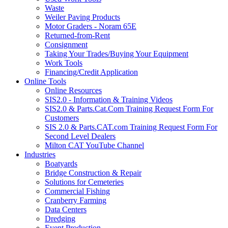
Waste
Weiler Paving Products
Motor Graders - Noram 65E
Returned-from-Rent
Consignment
Taking Your Trades/Buying Your Equipment
Work Tools
Financing/Credit Application
Online Tools
Online Resources
SIS2.0 - Information & Training Videos
SIS2.0 & Parts.Cat.Com Training Request Form For
Customers
SIS 2.0 & Parts.CAT.com Training Request Form For
Second Level Dealers
Milton CAT YouTube Channel
Industries
Boatyards
Bridge Construction & Repair
Solutions for Cemeteries
Commercial Fishing
Cranberry Farming
Data Centers
Dredging
Event Production