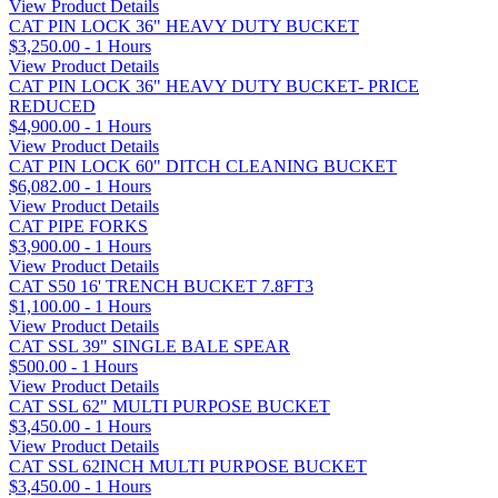
View Product Details
CAT PIN LOCK 36" HEAVY DUTY BUCKET
$3,250.00 - 1 Hours
View Product Details
CAT PIN LOCK 36" HEAVY DUTY BUCKET- PRICE
REDUCED
$4,900.00 - 1 Hours
View Product Details
CAT PIN LOCK 60" DITCH CLEANING BUCKET
$6,082.00 - 1 Hours
View Product Details
CAT PIPE FORKS
$3,900.00 - 1 Hours
View Product Details
CAT S50 16' TRENCH BUCKET 7.8FT3
$1,100.00 - 1 Hours
View Product Details
CAT SSL 39" SINGLE BALE SPEAR
$500.00 - 1 Hours
View Product Details
CAT SSL 62" MULTI PURPOSE BUCKET
$3,450.00 - 1 Hours
View Product Details
CAT SSL 62INCH MULTI PURPOSE BUCKET
$3,450.00 - 1 Hours