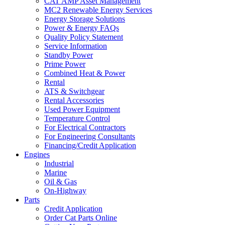
CAT AMP Asset Management
MC2 Renewable Energy Services
Energy Storage Solutions
Power & Energy FAQs
Quality Policy Statement
Service Information
Standby Power
Prime Power
Combined Heat & Power
Rental
ATS & Switchgear
Rental Accessories
Used Power Equipment
Temperature Control
For Electrical Contractors
For Engineering Consultants
Financing/Credit Application
Engines
Industrial
Marine
Oil & Gas
On-Highway
Parts
Credit Application
Order Cat Parts Online