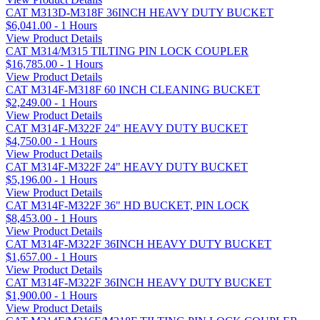
CAT M313D-M318F 36INCH HEAVY DUTY BUCKET
$6,041.00 - 1 Hours
View Product Details
CAT M314/M315 TILTING PIN LOCK COUPLER
$16,785.00 - 1 Hours
View Product Details
CAT M314F-M318F 60 INCH CLEANING BUCKET
$2,249.00 - 1 Hours
View Product Details
CAT M314F-M322F 24" HEAVY DUTY BUCKET
$4,750.00 - 1 Hours
View Product Details
CAT M314F-M322F 24" HEAVY DUTY BUCKET
$5,196.00 - 1 Hours
View Product Details
CAT M314F-M322F 36" HD BUCKET, PIN LOCK
$8,453.00 - 1 Hours
View Product Details
CAT M314F-M322F 36INCH HEAVY DUTY BUCKET
$1,657.00 - 1 Hours
View Product Details
CAT M314F-M322F 36INCH HEAVY DUTY BUCKET
$1,900.00 - 1 Hours
View Product Details