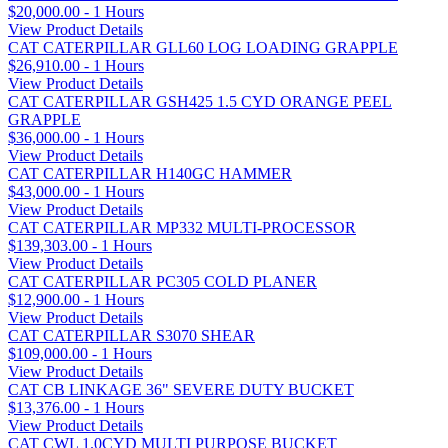
$20,000.00 - 1 Hours
View Product Details
CAT CATERPILLAR GLL60 LOG LOADING GRAPPLE
$26,910.00 - 1 Hours
View Product Details
CAT CATERPILLAR GSH425 1.5 CYD ORANGE PEEL
GRAPPLE
$36,000.00 - 1 Hours
View Product Details
CAT CATERPILLAR H140GC HAMMER
$43,000.00 - 1 Hours
View Product Details
CAT CATERPILLAR MP332 MULTI-PROCESSOR
$139,303.00 - 1 Hours
View Product Details
CAT CATERPILLAR PC305 COLD PLANER
$12,900.00 - 1 Hours
View Product Details
CAT CATERPILLAR S3070 SHEAR
$109,000.00 - 1 Hours
View Product Details
CAT CB LINKAGE 36" SEVERE DUTY BUCKET
$13,376.00 - 1 Hours
View Product Details
CAT CWL 1.0CYD MULTI PURPOSE BUCKET