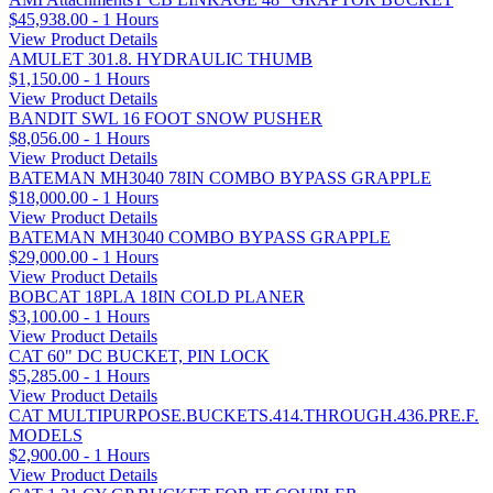
$45,938.00 - 1 Hours
View Product Details
AMULET 301.8. HYDRAULIC THUMB
$1,150.00 - 1 Hours
View Product Details
BANDIT SWL 16 FOOT SNOW PUSHER
$8,056.00 - 1 Hours
View Product Details
BATEMAN MH3040 78IN COMBO BYPASS GRAPPLE
$18,000.00 - 1 Hours
View Product Details
BATEMAN MH3040 COMBO BYPASS GRAPPLE
$29,000.00 - 1 Hours
View Product Details
BOBCAT 18PLA 18IN COLD PLANER
$3,100.00 - 1 Hours
View Product Details
CAT 60" DC BUCKET, PIN LOCK
$5,285.00 - 1 Hours
View Product Details
CAT MULTIPURPOSE.BUCKETS.414.THROUGH.436.PRE.F.
MODELS
$2,900.00 - 1 Hours
View Product Details