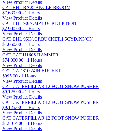
View Product Details
CAT BHL BA25 ANGLE BROOM
$7,639.00 - 1 Hours
View Product Details
CAT BHL.90IN.MP.BUCKET.PINON
$2,900.00 - 1 Hours
View Product Details
CAT BHL.95IN.GP.BUCKET.1.5CYD.PINON
$1,050.00 - 1 Hours
View Product Details
CAT CAT H160S HAMMER
$74,000.00 - 1 Hours
View Product Details
CAT CAT.310.24IN.BUCKET
$995.00 - 1 Hours
View Product Details
CAT CATERPILLAR 12 FOOT SNOW PUSHER
$9,125.00 - 1 Hours
View Product Details
CAT CATERPILLAR 12 FOOT SNOW PUSHER
$9,125.00 - 1 Hours
View Product Details
CAT CATERPILLAR 12 FOOT SNOW PUSHER
$12,014.00 - 1 Hours
View Product Details