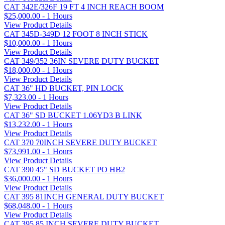
CAT 342E/326F 19 FT 4 INCH REACH BOOM
$25,000.00 - 1 Hours
View Product Details
CAT 345D-349D 12 FOOT 8 INCH STICK
$10,000.00 - 1 Hours
View Product Details
CAT 349/352 36IN SEVERE DUTY BUCKET
$18,000.00 - 1 Hours
View Product Details
CAT 36" HD BUCKET, PIN LOCK
$7,323.00 - 1 Hours
View Product Details
CAT 36" SD BUCKET 1.06YD3 B LINK
$13,232.00 - 1 Hours
View Product Details
CAT 370 70INCH SEVERE DUTY BUCKET
$73,991.00 - 1 Hours
View Product Details
CAT 390 45" SD BUCKET PO HB2
$36,000.00 - 1 Hours
View Product Details
CAT 395 81INCH GENERAL DUTY BUCKET
$68,048.00 - 1 Hours
View Product Details
CAT 395 85 INCH SEVERE DUTY BUCKET