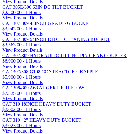
View Product Details
CAT 305E/306 63IN DC TILT BUCKET
$2,500.00 - 1 Hours
View Product Details
CAT 307-309 48INCH GRADING BUCKET
$3,945.00 - 1 Hours
View Product Details
CAT 307-309 54INCH DITCH CLEANING BUCKET
$3,563.00 - 1 Hours
View Product Details
CAT 307-309 HYDRAULIC TILTING PIN GRAB COUPLER
$6,900.00 - 1 Hours
View Product Details
CAT 307/308 G108 CONTRACTOR GRAPPLE
$5,900.00 - 1 Hours
View Product Details
CAT 308-309 A68 AUGER HIGH FLOW
$7,325.00 - 1 Hours
View Product Details
CAT 310 18INCH HEAVY DUTY BUCKET
$2,602.00 - 1 Hours
View Product Details
CAT 310 42" HEAVY DUTY BUCKET
$3,023.00 - 1 Hours
View Product Details