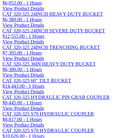
$6,952.00 - 1 Hours
View Product Details
CAT 320-325 24INCH HEAVY DUTY BUCKET
$6,389.00 - 1 Hours
View Product Details
CAT 320-325 24INCH SEVERE DUTY BUCKET
$12,555.00 - 1 Hours
View Product Details
CAT 320-325 24INCH TRENCHING BUCKET
$7,305.00 - 1 Hours
View Product Details
CAT 320-325 36IN HEAVY DUTY BUCKET
$6,389.00 - 1 Hours
View Product Details
CAT 320-325 60" TILT BUCKET
$14,443.00 - 1 Hours
View Product Details
CAT 320-325 HYDRAULIC PIN GRAB COUPLER
$9,445.00 - 1 Hours
View Product Details
CAT 320-325 S70 HYDRAULIC COUPLER
$8,817.00 - 1 Hours
View Product Details
CAT 320-325 S70 HYDRAULIC COUPLER
$10,626.00 - 1 Hours