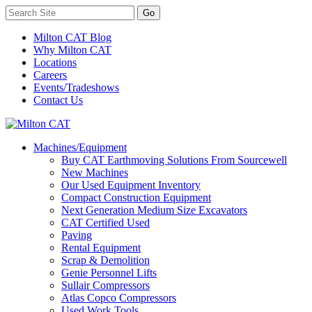
Milton CAT Blog
Why Milton CAT
Locations
Careers
Events/Tradeshows
Contact Us
Machines/Equipment
Buy CAT Earthmoving Solutions From Sourcewell
New Machines
Our Used Equipment Inventory
Compact Construction Equipment
Next Generation Medium Size Excavators
CAT Certified Used
Paving
Rental Equipment
Scrap & Demolition
Genie Personnel Lifts
Sullair Compressors
Atlas Copco Compressors
Used Work Tools