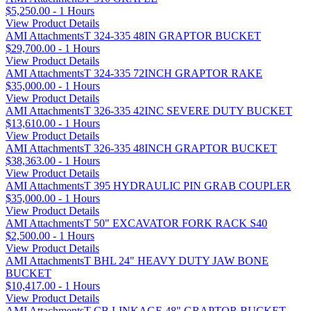
$5,250.00 - 1 Hours
View Product Details
AMI AttachmentsT 324-335 48IN GRAPTOR BUCKET
$29,700.00 - 1 Hours
View Product Details
AMI AttachmentsT 324-335 72INCH GRAPTOR RAKE
$35,000.00 - 1 Hours
View Product Details
AMI AttachmentsT 326-335 42INC SEVERE DUTY BUCKET
$13,610.00 - 1 Hours
View Product Details
AMI AttachmentsT 326-335 48INCH GRAPTOR BUCKET
$38,363.00 - 1 Hours
View Product Details
AMI AttachmentsT 395 HYDRAULIC PIN GRAB COUPLER
$35,000.00 - 1 Hours
View Product Details
AMI AttachmentsT 50" EXCAVATOR FORK RACK S40
$2,500.00 - 1 Hours
View Product Details
AMI AttachmentsT BHL 24" HEAVY DUTY JAW BONE
BUCKET
$10,417.00 - 1 Hours
View Product Details
AMI AttachmentsT CB LINKAGE 48" GRAPTOR BUCKET