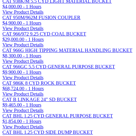
CAT 938K/M 5.5 CYD LIGHT MATERIAL BUCKET
$4,000.00 - 1 Hours
View Product Details
CAT 950M/962M FUSION COUPLER
$4,900.00 - 1 Hours
View Product Details
CAT 966/972 9.25 CYD COAL BUCKET
$29,000.00 - 1 Hours
View Product Details
CAT 966G HIGH TIPPING MATERIAL HANDLING BUCKET
$8,300.00 - 1 Hours
View Product Details
CAT 966GC 5.5 CYD GENERAL PURPOSE BUCKET
$9,900.00 - 1 Hours
View Product Details
CAT 986K 8 CYD ROCK BUCKET
$68,724.00 - 1 Hours
View Product Details
CAT B LINKAGE 24" SD BUCKET
$9,465.00 - 1 Hours
View Product Details
CAT BHL 1.25 CYD GENERAL PURPOSE BUCKET
$1,854.00 - 1 Hours
View Product Details
CAT BHL 1.25 CYD SIDE DUMP BUCKET