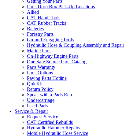
Getting Your Parts
Parts Drop Box Pick-Up Locations
Allied
CAT Hand Tools
CAT Rubber Tracks
Batteries
Forestry Parts
Ground Engaging Tools
Hydraulic Hose & Coupling Assembly and Repair
Marine Parts
On-Highway Engine Parts
One Safe Source Parts Catalog
Parts Warranty
Parts Options
Paving Parts Hotline
QuicKit
Return Policy
Speak with a Parts Rep
Undercarriage
Used Parts
Service & Repair
Request Service
CAT Certified Rebuilds
Hydraulic Hammer Repairs
Mobile Hydraulic Hose Service