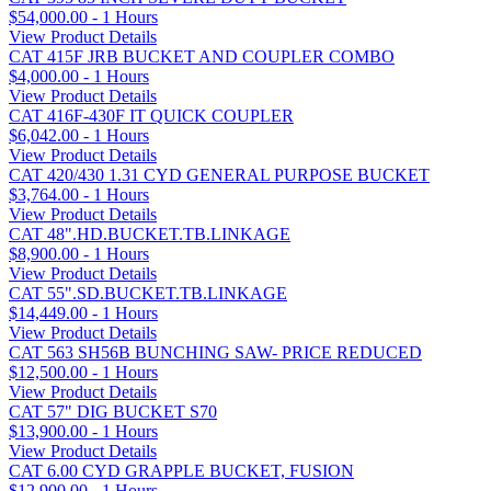
$54,000.00 - 1 Hours
View Product Details
CAT 415F JRB BUCKET AND COUPLER COMBO
$4,000.00 - 1 Hours
View Product Details
CAT 416F-430F IT QUICK COUPLER
$6,042.00 - 1 Hours
View Product Details
CAT 420/430 1.31 CYD GENERAL PURPOSE BUCKET
$3,764.00 - 1 Hours
View Product Details
CAT 48".HD.BUCKET.TB.LINKAGE
$8,900.00 - 1 Hours
View Product Details
CAT 55".SD.BUCKET.TB.LINKAGE
$14,449.00 - 1 Hours
View Product Details
CAT 563 SH56B BUNCHING SAW- PRICE REDUCED
$12,500.00 - 1 Hours
View Product Details
CAT 57" DIG BUCKET S70
$13,900.00 - 1 Hours
View Product Details
CAT 6.00 CYD GRAPPLE BUCKET, FUSION
$12,900.00 - 1 Hours