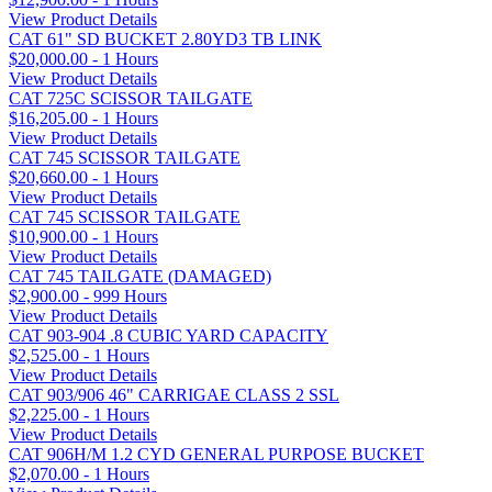
View Product Details
CAT 61" SD BUCKET 2.80YD3 TB LINK
$20,000.00 - 1 Hours
View Product Details
CAT 725C SCISSOR TAILGATE
$16,205.00 - 1 Hours
View Product Details
CAT 745 SCISSOR TAILGATE
$20,660.00 - 1 Hours
View Product Details
CAT 745 SCISSOR TAILGATE
$10,900.00 - 1 Hours
View Product Details
CAT 745 TAILGATE (DAMAGED)
$2,900.00 - 999 Hours
View Product Details
CAT 903-904 .8 CUBIC YARD CAPACITY
$2,525.00 - 1 Hours
View Product Details
CAT 903/906 46" CARRIGAE CLASS 2 SSL
$2,225.00 - 1 Hours
View Product Details
CAT 906H/M 1.2 CYD GENERAL PURPOSE BUCKET
$2,070.00 - 1 Hours