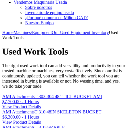
Vendemos Maquinaria Usada
Sobre nosotros
Inventario de equipo usado
¿Por qué comprar en Milton CAT?
Nuestro Equipo
Home
Machines/Equipment
Our Used Equipment Inventory
Used
Work Tools
Used Work Tools
The right used work tool can add versatility and productivity to your
trusted machine or machines, very cost-effectively. Since our list is
continuously updated, you can tell whether the work tool you are
interested in buying is available or not. No wasting time. and yes,
we do take your trade.
AMI AttachmentsT 303-304 48" TILT BUCKET AMI
$7,700.00 - 1 Hours
View Product Details
AMI AttachmentsT 310 48IN SKELETON BUCKET
$6,300.00 - 1 Hours
View Product Details
AMI AttachmentsT 310 GRAPLE