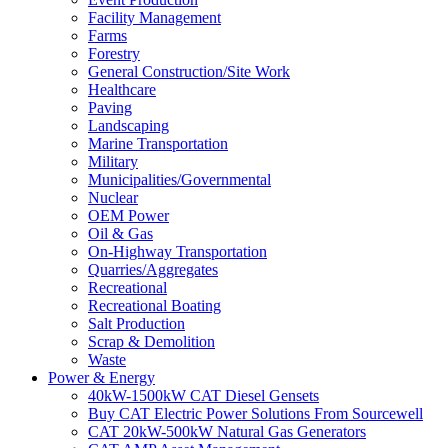
Facility Management
Farms
Forestry
General Construction/Site Work
Healthcare
Paving
Landscaping
Marine Transportation
Military
Municipalities/Governmental
Nuclear
OEM Power
Oil & Gas
On-Highway Transportation
Quarries/Aggregates
Recreational
Recreational Boating
Salt Production
Scrap & Demolition
Waste
Power & Energy
40kW-1500kW CAT Diesel Gensets
Buy CAT Electric Power Solutions From Sourcewell
CAT 20kW-500kW Natural Gas Generators