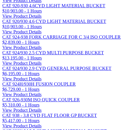
View Product Details
CAT 920-930 4.6CYD LIGHT MATERIAL BUCKET
$10,903.00 - 1 Hours
View Product Details
CAT 920/930 4.6 CYD LIGHT MATERIAL BUCKET
$10,903.00 - 1 Hours
View Product Details
CAT 924-938 FORK CARRIAGE FOR C 3/4 ISO COUPLER
$2,839.00 - 1 Hours
View Product Details
CAT 924/930 2.5 CYD MULTI PURPOSE BUCKET
$13,195.00 - 1 Hours
View Product Details
CAT 924/930 2.9 CYD GENERAL PURPOSE BUCKET
$6,195.00 - 1 Hours
View Product Details
CAT 924H/930H FUSION COUPLER
$6,729.00 - 1 Hours
View Product Details
CAT 926-930M ISO QUICK COUPLER
$5,310.00 - 1 Hours
View Product Details
CAT 938 - 3.8 CYD FLAT FLOOR GP BUCKET
$5,417.00 - 1 Hours
View Product Details