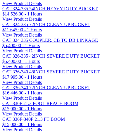
View Product Details
CAT 324-335 54INCH HEAVY DUTY BUCKET
$14,526.00 - 1 Hours
View Product Details
CAT 324-335 72INCH CLEAN UP BUCKET
$11,645.00 - 1 Hours
View Product Details
CAT 324-335 COUPLER, CB TO DB LINKAGE
$5,400.00 - 1 Hours
View Product Details
CAT 326-335 42INCH SEVERE DUTY BUCKET
$5,400.00 - 1 Hours
View Product Details
CAT 336-340 48INCH SEVERE DUTY BUCKET
$17,995.00 - 1 Hours
View Product Details
CAT 336-340 72INCH CLEAN UP BUCKET
$16,446.00 - 1 Hours
View Product Details
CAT 336F 21.3 FOOT REACH BOOM
$15,000.00 - 1 Hours
View Product Details
CAT 336F-340F 21.3 FT BOOM
$15,000.00 - 1 Hours
View Product Details