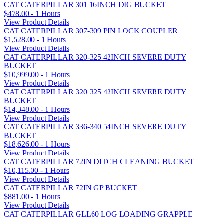
CAT CATERPILLAR 301 16INCH DIG BUCKET
$478.00 - 1 Hours
View Product Details
CAT CATERPILLAR 307-309 PIN LOCK COUPLER
$1,528.00 - 1 Hours
View Product Details
CAT CATERPILLAR 320-325 42INCH SEVERE DUTY
BUCKET
$10,999.00 - 1 Hours
View Product Details
CAT CATERPILLAR 320-325 42INCH SEVERE DUTY
BUCKET
$14,348.00 - 1 Hours
View Product Details
CAT CATERPILLAR 336-340 54INCH SEVERE DUTY
BUCKET
$18,626.00 - 1 Hours
View Product Details
CAT CATERPILLAR 72IN DITCH CLEANING BUCKET
$10,115.00 - 1 Hours
View Product Details
CAT CATERPILLAR 72IN GP BUCKET
$881.00 - 1 Hours
View Product Details
CAT CATERPILLAR GLL60 LOG LOADING GRAPPLE