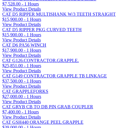
$7,528.00 - 1 Hours
View Product Details
CAT D5 RIPPER MULTISHANK W/3 TEETH STRAIGHT
$15,900.00 - 1 Hours
View Product Details
CAT D5 RIPPER PKG CURVED TEETH
$15,900.00 - 1 Hours
View Product Details
CAT D6 PA56 WINCH
$17,900.00 - 1 Hours
View Product Details
CAT G126.CONTRACTOR.GRAPPLE.
$25,851.00 - 1 Hours
View Product Details
CAT G149 CONTRACTOR GRAPPLE TB LINKAGE
$37,500.00 - 1 Hours
View Product Details
CAT GRAPPLEFORKS
$27,000.00 - 1 Hours
View Product Details
CAT GRYB CB TO DB PIN GRAB COUPLER
$7,400.00 - 1 Hours
View Product Details
CAT GSH440 ORANGE PEEL GRAPPLE
$39,000.00 - 1 Hours