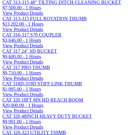
CAT 313-315 48" TILTING DITCH CLEANING BUCKET
$7,500.00 - 1 Hours
View Product Details
CAT 313-315 FULL ROTATION THUMB
$13,202.00 - 1 Hours
View Product Details
CAT 316-317 S70 COUPLER
$3,646.00 - 1 Hours
View Product Details
CAT 317 24" SD BUCKET
$9,600.00 - 1 Hours
View Product Details
CAT 317 PRO THUMB
$9,710.00 - 1 Hours
View Product Details
CAT 318D-319D STIFF LINK THUMB
$1,995.00 - 1 Hours
View Product Details
CAT 320 18FT 8IN HD REACH BOOM
$20,000.00 - 1 Hours
View Product Details
CAT 320 48INCH HEAVY DUTY BUCKET
$9,991.00 - 1 Hours
View Product Details
CAT 320-323 UTILITY THIMB