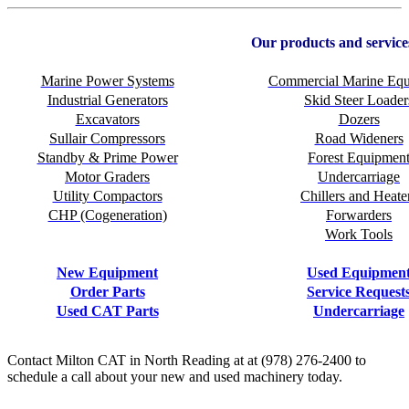
Our products and service
Marine Power Systems
Commercial Marine Eq
Industrial Generators
Skid Steer Loader
Excavators
Dozers
Sullair Compressors
Road Wideners
Standby & Prime Power
Forest Equipmen
Motor Graders
Undercarriage
Utility Compactors
Chillers and Heate
CHP (Cogeneration)
Forwarders
Work Tools
New Equipment
Used Equipmen
Order Parts
Service Request
Used CAT Parts
Undercarriage
Contact Milton CAT in North Reading at at (978) 276-2400 to
schedule a call about your new and used machinery today.