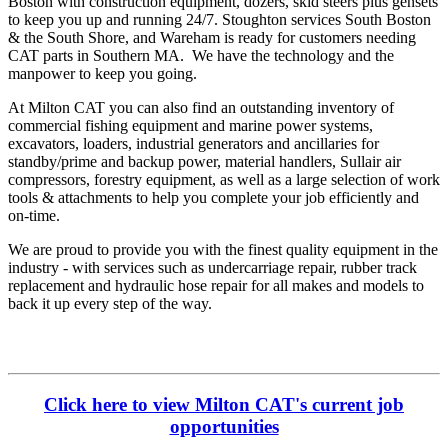
Boston with construction equipment, dozers, skid steers plus gensets
to keep you up and running 24/7. Stoughton services South Boston
& the South Shore, and Wareham is ready for customers needing
CAT parts in Southern MA. We have the technology and the
manpower to keep you going.
At Milton CAT you can also find an outstanding inventory of
commercial fishing equipment and marine power systems,
excavators, loaders, industrial generators and ancillaries for
standby/prime and backup power, material handlers, Sullair air
compressors, forestry equipment, as well as a large selection of work
tools & attachments to help you complete your job efficiently and
on-time.
We are proud to provide you with the finest quality equipment in the
industry - with services such as undercarriage repair, rubber track
replacement and hydraulic hose repair for all makes and models to
back it up every step of the way.
Click here to view Milton CAT's current job
opportunities