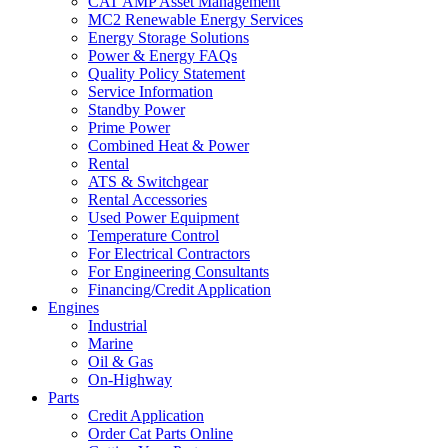
CAT AMP Asset Management
MC2 Renewable Energy Services
Energy Storage Solutions
Power & Energy FAQs
Quality Policy Statement
Service Information
Standby Power
Prime Power
Combined Heat & Power
Rental
ATS & Switchgear
Rental Accessories
Used Power Equipment
Temperature Control
For Electrical Contractors
For Engineering Consultants
Financing/Credit Application
Engines
Industrial
Marine
Oil & Gas
On-Highway
Parts
Credit Application
Order Cat Parts Online