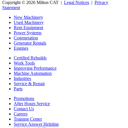
Copyright © 2026 Milton CAT |
Legal Notices
|
Privacy
Statement
New Machinery
Used Machinery
Rent Equipment
Power Systems
Cogeneration
Generator Rentals
Engines
Certified Rebuilds
Work Tools
Improving Performance
Machine Automation
Industries
Service & Repair
Parts
Promotions
After Hours Service
Contact Us
Careers
Training Center
Service Answer Helpline