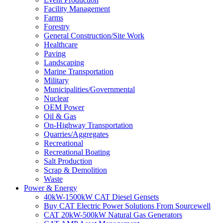
Facility Management
Farms
Forestry
General Construction/Site Work
Healthcare
Paving
Landscaping
Marine Transportation
Military
Municipalities/Governmental
Nuclear
OEM Power
Oil & Gas
On-Highway Transportation
Quarries/Aggregates
Recreational
Recreational Boating
Salt Production
Scrap & Demolition
Waste
Power & Energy
40kW-1500kW CAT Diesel Gensets
Buy CAT Electric Power Solutions From Sourcewell
CAT 20kW-500kW Natural Gas Generators