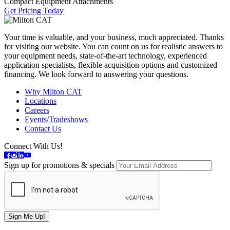
Compact Equipment Attachments
Get Pricing Today
Your time is valuable, and your business, much appreciated. Thanks
for visiting our website. You can count on us for realistic answers to
your equipment needs, state-of-the-art technology, experienced
application specialists, flexible acquisition options and customized
financing. We look forward to answering your questions.
Why Milton CAT
Locations
Careers
Events/Tradeshows
Contact Us
Connect With Us!
Sign up for promotions & specials