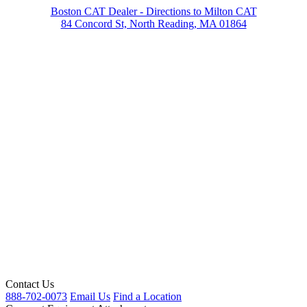
Boston CAT Dealer - Directions to Milton CAT
84 Concord St, North Reading, MA 01864
Contact Us
888-702-0073
Email Us
Find a Location