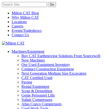
Milton CAT Blog
Why Milton CAT
Locations
Careers
Events/Tradeshows
Contact Us
Machines/Equipment
Buy CAT Earthmoving Solutions From Sourcewell
New Machines
Our Used Equipment Inventory
Compact Construction Equipment
Next Generation Medium Size Excavators
CAT Certified Used
Paving
Rental Equipment
Scrap & Demolition
Genie Personnel Lifts
Sullair Compressors
Atlas Copco Compressors
Used Work Tools