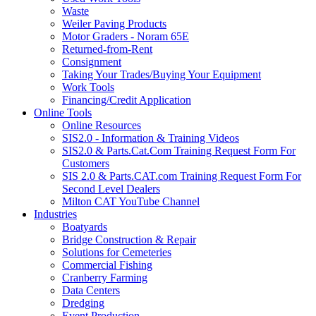
Waste
Weiler Paving Products
Motor Graders - Noram 65E
Returned-from-Rent
Consignment
Taking Your Trades/Buying Your Equipment
Work Tools
Financing/Credit Application
Online Tools
Online Resources
SIS2.0 - Information & Training Videos
SIS2.0 & Parts.Cat.Com Training Request Form For
Customers
SIS 2.0 & Parts.CAT.com Training Request Form For
Second Level Dealers
Milton CAT YouTube Channel
Industries
Boatyards
Bridge Construction & Repair
Solutions for Cemeteries
Commercial Fishing
Cranberry Farming
Data Centers
Dredging
Event Production