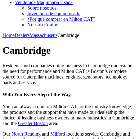
Vendemos Maquinaria Usada
Sobre nosotros
Inventario de equipo usado
¿Por qué comprar en Milton CAT?
Nuestro Equipo
Home
Dealers
Massachusetts
Cambridge
Cambridge
Residents and companies doing business in Cambridge understand
the need for performance and Milton CAT is Boston’s complete
source for Caterpillar machines, engines, generators, technology,
parts and service.
With You Every Step of the Way.
You can always count on Milton CAT for the industry knowledge,
the products and the support that have made our dealership the
choice of leading business owners in many industries in Cambridge
and the
Greater Boston
area.
Our
North Reading
and
Milford
locations service Cambridge and