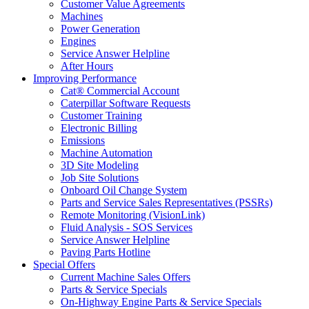
Customer Value Agreements
Machines
Power Generation
Engines
Service Answer Helpline
After Hours
Improving Performance
Cat® Commercial Account
Caterpillar Software Requests
Customer Training
Electronic Billing
Emissions
Machine Automation
3D Site Modeling
Job Site Solutions
Onboard Oil Change System
Parts and Service Sales Representatives (PSSRs)
Remote Monitoring (VisionLink)
Fluid Analysis - SOS Services
Service Answer Helpline
Paving Parts Hotline
Special Offers
Current Machine Sales Offers
Parts & Service Specials
On-Highway Engine Parts & Service Specials