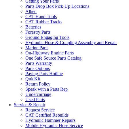
Getting Your Parts
Parts Drop Box Pick-Up Locations
Allied
CAT Hand Tools
CAT Rubber Tracks
Batteries
Forestry Parts
Ground Engaging Tools
Hydraulic Hose & Coupling Assembly and Repair
Marine Parts
On-Highway Engine Parts
One Safe Source Parts Catalog
Parts Warranty
Parts Options
Paving Parts Hotline
QuicKit
Return Policy
Speak with a Parts Rep
Undercarriage
Used Parts
Service & Repair
Request Service
CAT Certified Rebuilds
Hydraulic Hammer Repairs
Mobile Hydraulic Hose Service