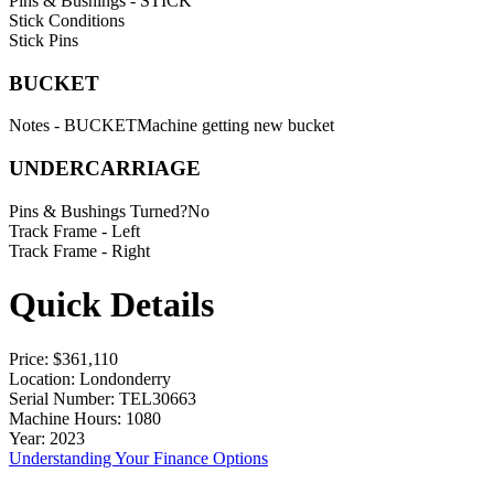
Pins & Bushings - STICK
Stick Conditions
Stick Pins
BUCKET
Notes - BUCKET
Machine getting new bucket
UNDERCARRIAGE
Pins & Bushings Turned?
No
Track Frame - Left
Track Frame - Right
Quick Details
Price
: $361,110
Location
: Londonderry
Serial Number
: TEL30663
Machine Hours
: 1080
Year
: 2023
Understanding Your Finance Options