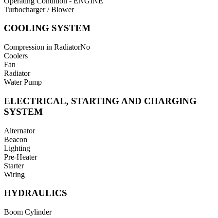
Operating Condition - ENGINE
Turbocharger / Blower
COOLING SYSTEM
Compression in Radiator
No
Coolers
Fan
Radiator
Water Pump
ELECTRICAL, STARTING AND CHARGING
SYSTEM
Alternator
Beacon
Lighting
Pre-Heater
Starter
Wiring
HYDRAULICS
Boom Cylinder