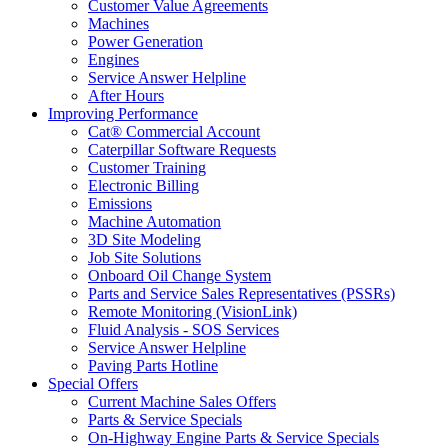
Customer Value Agreements
Machines
Power Generation
Engines
Service Answer Helpline
After Hours
Improving Performance
Cat® Commercial Account
Caterpillar Software Requests
Customer Training
Electronic Billing
Emissions
Machine Automation
3D Site Modeling
Job Site Solutions
Onboard Oil Change System
Parts and Service Sales Representatives (PSSRs)
Remote Monitoring (VisionLink)
Fluid Analysis - SOS Services
Service Answer Helpline
Paving Parts Hotline
Special Offers
Current Machine Sales Offers
Parts & Service Specials
On-Highway Engine Parts & Service Specials