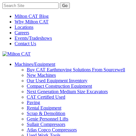
Milton CAT Blog
Why Milton CAT
Locations
Careers
Events/Tradeshows
Contact Us
Machines/Equipment
Buy CAT Earthmoving Solutions From Sourcewell
New Machines
Our Used Equipment Inventory
Compact Construction Equipment
Next Generation Medium Size Excavators
CAT Certified Used
Paving
Rental Equipment
Scrap & Demolition
Genie Personnel Lifts
Sullair Compressors
Atlas Copco Compressors
Used Work Tools