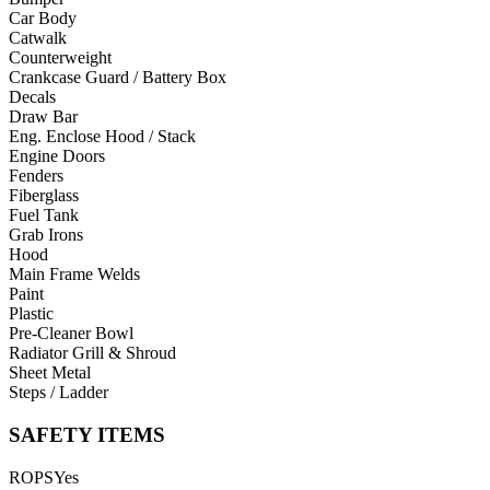
Car Body
Catwalk
Counterweight
Crankcase Guard / Battery Box
Decals
Draw Bar
Eng. Enclose Hood / Stack
Engine Doors
Fenders
Fiberglass
Fuel Tank
Grab Irons
Hood
Main Frame Welds
Paint
Plastic
Pre-Cleaner Bowl
Radiator Grill & Shroud
Sheet Metal
Steps / Ladder
SAFETY ITEMS
ROPS
Yes