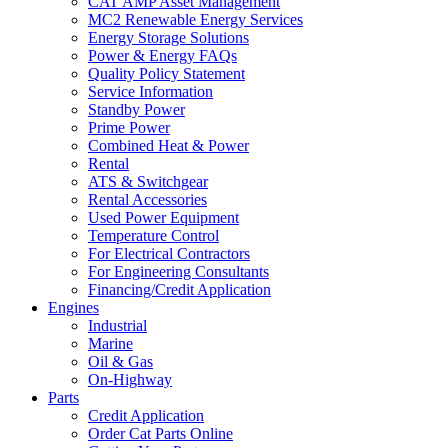
CAT AMP Asset Management
MC2 Renewable Energy Services
Energy Storage Solutions
Power & Energy FAQs
Quality Policy Statement
Service Information
Standby Power
Prime Power
Combined Heat & Power
Rental
ATS & Switchgear
Rental Accessories
Used Power Equipment
Temperature Control
For Electrical Contractors
For Engineering Consultants
Financing/Credit Application
Engines
Industrial
Marine
Oil & Gas
On-Highway
Parts
Credit Application
Order Cat Parts Online