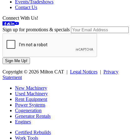
Events/Tradeshows
Contact Us
Connect With Us!
Sign up for promotions & specials
Copyright © 2026 Milton CAT |
Legal Notices
|
Privacy
Statement
New Machinery
Used Machinery
Rent Equipment
Power Systems
Cogeneration
Generator Rentals
Engines
Certified Rebuilds
Work Tools