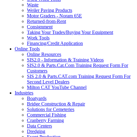
Waste
Weiler Paving Products
Motor Graders - Noram 65E
Returned-from-Rent
Consignment
Taking Your Trades/Buying Your Equipment
Work Tools
Financing/Credit Application
Online Tools
Online Resources
SIS2.0 - Information & Training Videos
SIS2.0 & Parts.Cat.Com Training Request Form For
Customers
SIS 2.0 & Parts.CAT.com Training Request Form For
Second Level Dealers
Milton CAT YouTube Channel
Industries
Boatyards
Bridge Construction & Repair
Solutions for Cemeteries
Commercial Fishing
Cranberry Farming
Data Centers
Dredging
Event Production