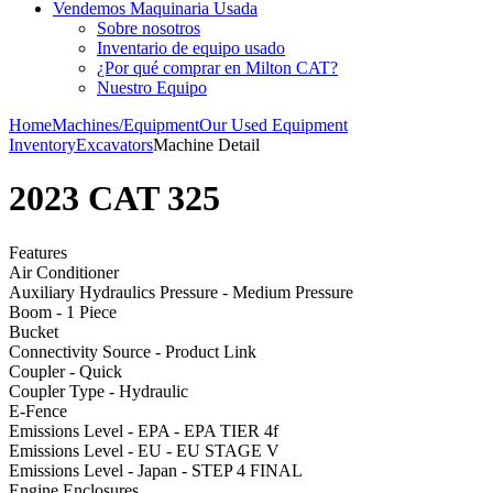
Vendemos Maquinaria Usada
Sobre nosotros
Inventario de equipo usado
¿Por qué comprar en Milton CAT?
Nuestro Equipo
Home
Machines/Equipment
Our Used Equipment
Inventory
Excavators
Machine Detail
2023 CAT 325
Features
Air Conditioner
Auxiliary Hydraulics Pressure - Medium Pressure
Boom - 1 Piece
Bucket
Connectivity Source - Product Link
Coupler - Quick
Coupler Type - Hydraulic
E-Fence
Emissions Level - EPA - EPA TIER 4f
Emissions Level - EU - EU STAGE V
Emissions Level - Japan - STEP 4 FINAL
Engine Enclosures