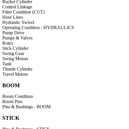
Bucket Cylinder
Control Linkage
Filter Condition (CUT)
Hose Lines
Hydraulic Swivel
Operating Condition - HYDRAULICS
Pump Drive
Pumps & Valves
Rotex
Stick Cylinder
Swing Gear
Swing Motors
Tank
Thumb Cylinder
Travel Motors
BOOM
Boom Condition
Boom Pins
Pins & Bushings - BOOM
STICK