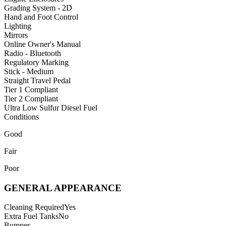
Grading System - 2D
Hand and Foot Control
Lighting
Mirrors
Online Owner's Manual
Radio - Bluetooth
Regulatory Marking
Stick - Medium
Straight Travel Pedal
Tier 1 Compliant
Tier 2 Compliant
Ultra Low Sulfur Diesel Fuel
Conditions
Good
Fair
Poor
GENERAL APPEARANCE
Cleaning Required
Yes
Extra Fuel Tanks
No
Bumper