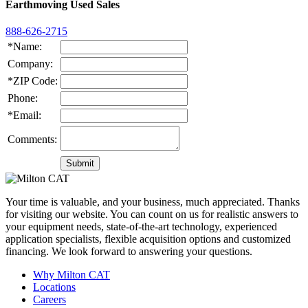
Earthmoving Used Sales
888-626-2715
*Name:
Company:
*ZIP Code:
Phone:
*Email:
Comments:
Your time is valuable, and your business, much appreciated. Thanks
for visiting our website. You can count on us for realistic answers to
your equipment needs, state-of-the-art technology, experienced
application specialists, flexible acquisition options and customized
financing. We look forward to answering your questions.
Why Milton CAT
Locations
Careers