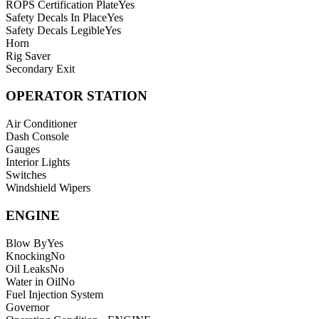
ROPS Certification Plate
Yes
Safety Decals In Place
Yes
Safety Decals Legible
Yes
Horn
Rig Saver
Secondary Exit
OPERATOR STATION
Air Conditioner
Dash Console
Gauges
Interior Lights
Switches
Windshield Wipers
ENGINE
Blow By
Yes
Knocking
No
Oil Leaks
No
Water in Oil
No
Fuel Injection System
Governor