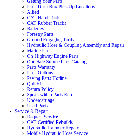
Getting Your Parts
Parts Drop Box Pick-Up Locations
Allied
CAT Hand Tools
CAT Rubber Tracks
Batteries
Forestry Parts
Ground Engaging Tools
Hydraulic Hose & Coupling Assembly and Repair
Marine Parts
On-Highway Engine Parts
One Safe Source Parts Catalog
Parts Warranty
Parts Options
Paving Parts Hotline
QuicKit
Return Policy
Speak with a Parts Rep
Undercarriage
Used Parts
Service & Repair
Request Service
CAT Certified Rebuilds
Hydraulic Hammer Repairs
Mobile Hydraulic Hose Service