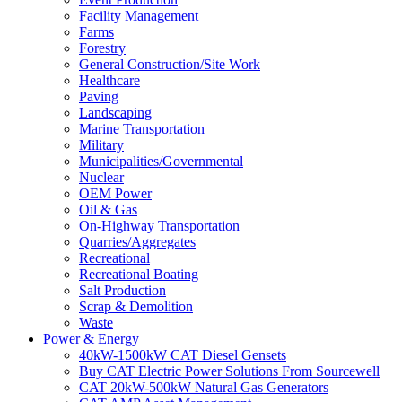
Facility Management
Farms
Forestry
General Construction/Site Work
Healthcare
Paving
Landscaping
Marine Transportation
Military
Municipalities/Governmental
Nuclear
OEM Power
Oil & Gas
On-Highway Transportation
Quarries/Aggregates
Recreational
Recreational Boating
Salt Production
Scrap & Demolition
Waste
Power & Energy
40kW-1500kW CAT Diesel Gensets
Buy CAT Electric Power Solutions From Sourcewell
CAT 20kW-500kW Natural Gas Generators