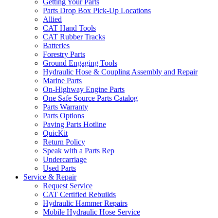
Getting Your Parts
Parts Drop Box Pick-Up Locations
Allied
CAT Hand Tools
CAT Rubber Tracks
Batteries
Forestry Parts
Ground Engaging Tools
Hydraulic Hose & Coupling Assembly and Repair
Marine Parts
On-Highway Engine Parts
One Safe Source Parts Catalog
Parts Warranty
Parts Options
Paving Parts Hotline
QuicKit
Return Policy
Speak with a Parts Rep
Undercarriage
Used Parts
Service & Repair
Request Service
CAT Certified Rebuilds
Hydraulic Hammer Repairs
Mobile Hydraulic Hose Service