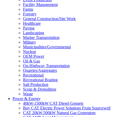
Facility Management
Farms
Forestry
General Construction/Site Work
Healthcare
Paving
Landscaping
Marine Transportation
Military
Municipalities/Governmental
Nuclear
OEM Power
Oil & Gas
On-Highway Transportation
Quarries/Aggregates
Recreational
Recreational Boating
Salt Production
Scrap & Demolition
Waste
Power & Energy
40kW-1500kW CAT Diesel Gensets
Buy CAT Electric Power Solutions From Sourcewell
CAT 20kW-500kW Natural Gas Generators