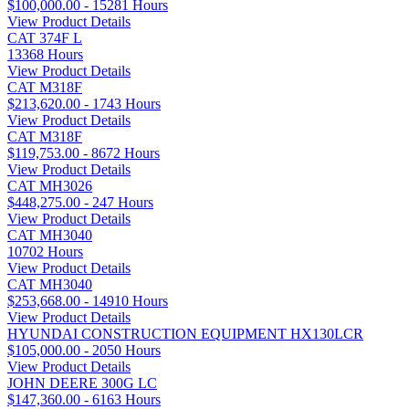
$100,000.00 - 15281 Hours
View Product Details
CAT 374F L
13368 Hours
View Product Details
CAT M318F
$213,620.00 - 1743 Hours
View Product Details
CAT M318F
$119,753.00 - 8672 Hours
View Product Details
CAT MH3026
$448,275.00 - 247 Hours
View Product Details
CAT MH3040
10702 Hours
View Product Details
CAT MH3040
$253,668.00 - 14910 Hours
View Product Details
HYUNDAI CONSTRUCTION EQUIPMENT HX130LCR
$105,000.00 - 2050 Hours
View Product Details
JOHN DEERE 300G LC
$147,360.00 - 6163 Hours