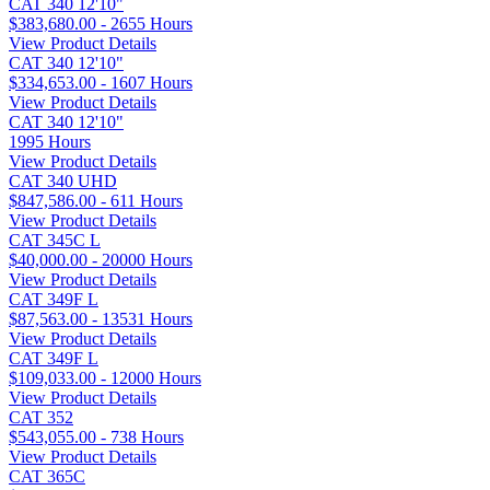
CAT 340 12'10"
$383,680.00 - 2655 Hours
View Product Details
CAT 340 12'10"
$334,653.00 - 1607 Hours
View Product Details
CAT 340 12'10"
1995 Hours
View Product Details
CAT 340 UHD
$847,586.00 - 611 Hours
View Product Details
CAT 345C L
$40,000.00 - 20000 Hours
View Product Details
CAT 349F L
$87,563.00 - 13531 Hours
View Product Details
CAT 349F L
$109,033.00 - 12000 Hours
View Product Details
CAT 352
$543,055.00 - 738 Hours
View Product Details
CAT 365C