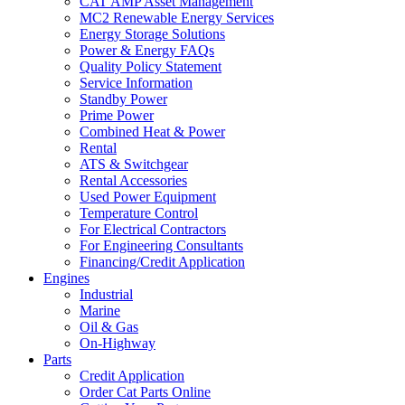
CAT AMP Asset Management
MC2 Renewable Energy Services
Energy Storage Solutions
Power & Energy FAQs
Quality Policy Statement
Service Information
Standby Power
Prime Power
Combined Heat & Power
Rental
ATS & Switchgear
Rental Accessories
Used Power Equipment
Temperature Control
For Electrical Contractors
For Engineering Consultants
Financing/Credit Application
Engines
Industrial
Marine
Oil & Gas
On-Highway
Parts
Credit Application
Order Cat Parts Online