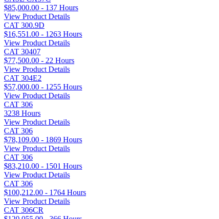
$85,000.00 - 137 Hours
View Product Details
CAT 300.9D
$16,551.00 - 1263 Hours
View Product Details
CAT 30407
$77,500.00 - 22 Hours
View Product Details
CAT 304E2
$57,000.00 - 1255 Hours
View Product Details
CAT 306
3238 Hours
View Product Details
CAT 306
$78,109.00 - 1869 Hours
View Product Details
CAT 306
$83,210.00 - 1501 Hours
View Product Details
CAT 306
$100,212.00 - 1764 Hours
View Product Details
CAT 306CR
$120,055.00 - 366 Hours