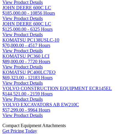
View Product Details
JOHN DEERE 600C LC
$185,000.00 - 10856 Hours
View Product Details
JOHN DEERE 600C LC
$125,000.00 - 6325 Hours
View Product Details
KOMATSU PC138USLC-10
$70,000.00 - 4517 Hours
View Product Details
KOMATSU PC360 LCI
$89,000.00 - 7720 Hours
View Product Details
KOMATSU PC400LC7EO
$69,323.00 - 12183 Hours
View Product Details
VOLVO CONSTRUCTION EQUIPMENT ECR145EL
$144,521.00 - 2159 Hours
View Product Details
VOLVO EXCAVATORS AB EW210C
$57,299.00 - 9964 Hours
View Product Details
Compact Equipment Attachments
Get Pricing Today