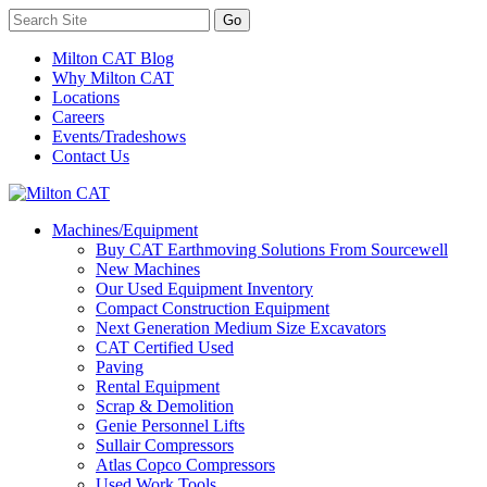
Milton CAT Blog
Why Milton CAT
Locations
Careers
Events/Tradeshows
Contact Us
Machines/Equipment
Buy CAT Earthmoving Solutions From Sourcewell
New Machines
Our Used Equipment Inventory
Compact Construction Equipment
Next Generation Medium Size Excavators
CAT Certified Used
Paving
Rental Equipment
Scrap & Demolition
Genie Personnel Lifts
Sullair Compressors
Atlas Copco Compressors
Used Work Tools