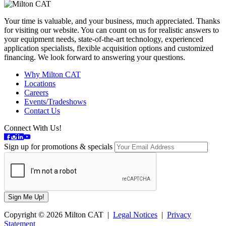
Your time is valuable, and your business, much appreciated. Thanks
for visiting our website. You can count on us for realistic answers to
your equipment needs, state-of-the-art technology, experienced
application specialists, flexible acquisition options and customized
financing. We look forward to answering your questions.
Why Milton CAT
Locations
Careers
Events/Tradeshows
Contact Us
Connect With Us!
Sign up for promotions & specials
Copyright © 2026 Milton CAT |
Legal Notices
|
Privacy
Statement