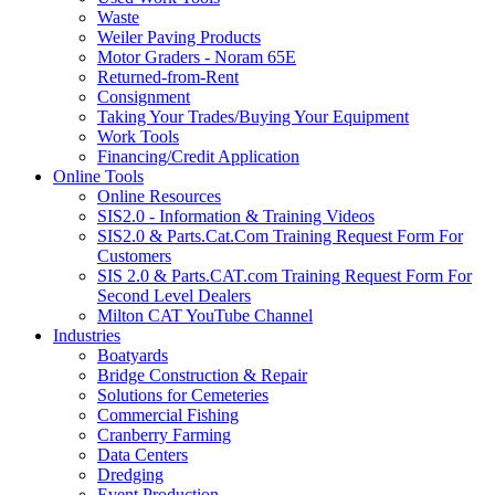
Waste
Weiler Paving Products
Motor Graders - Noram 65E
Returned-from-Rent
Consignment
Taking Your Trades/Buying Your Equipment
Work Tools
Financing/Credit Application
Online Tools
Online Resources
SIS2.0 - Information & Training Videos
SIS2.0 & Parts.Cat.Com Training Request Form For
Customers
SIS 2.0 & Parts.CAT.com Training Request Form For
Second Level Dealers
Milton CAT YouTube Channel
Industries
Boatyards
Bridge Construction & Repair
Solutions for Cemeteries
Commercial Fishing
Cranberry Farming
Data Centers
Dredging
Event Production