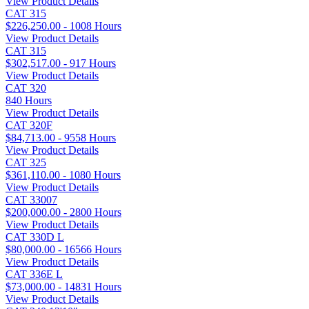
View Product Details
CAT 315
$226,250.00 - 1008 Hours
View Product Details
CAT 315
$302,517.00 - 917 Hours
View Product Details
CAT 320
840 Hours
View Product Details
CAT 320F
$84,713.00 - 9558 Hours
View Product Details
CAT 325
$361,110.00 - 1080 Hours
View Product Details
CAT 33007
$200,000.00 - 2800 Hours
View Product Details
CAT 330D L
$80,000.00 - 16566 Hours
View Product Details
CAT 336E L
$73,000.00 - 14831 Hours
View Product Details