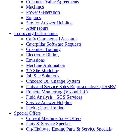
Customer Value Agreements
Machines
Power Generation
Engines
Service Answer Helpline
After Hours
Improving Performance
Cat® Commercial Account
Caterpillar Software Requests
Customer Training
Electronic Billing
Emissions
Machine Automation
3D Site Modeling
Job Site Solutions
Onboard Oil Change System
Parts and Service Sales Representatives (PSSRs)
Remote Monitoring (VisionLink)
Fluid Analysis - SOS Services
Service Answer Helpline
Paving Parts Hotline
Special Offers
Current Machine Sales Offers
Parts & Service Specials
On-Highway Engine Parts & Service Specials