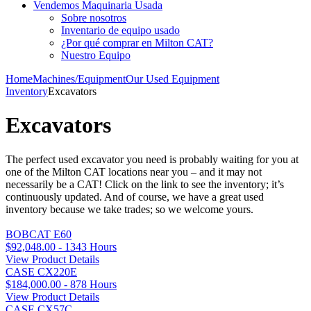
Vendemos Maquinaria Usada
Sobre nosotros
Inventario de equipo usado
¿Por qué comprar en Milton CAT?
Nuestro Equipo
Home
Machines/Equipment
Our Used Equipment
Inventory
Excavators
Excavators
The perfect used excavator you need is probably waiting for you at
one of the Milton CAT locations near you – and it may not
necessarily be a CAT! Click on the link to see the inventory; it’s
continuously updated. And of course, we have a great used
inventory because we take trades; so we welcome yours.
BOBCAT E60
$92,048.00 - 1343 Hours
View Product Details
CASE CX220E
$184,000.00 - 878 Hours
View Product Details
CASE CX57C