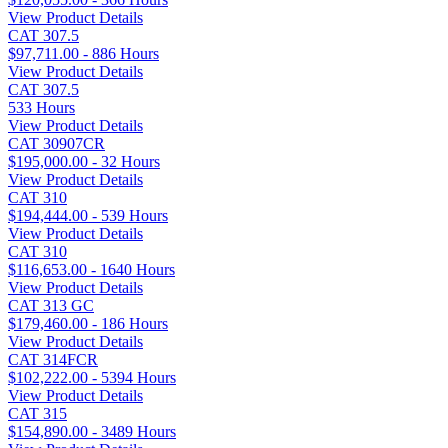
View Product Details
CAT 307.5
$97,711.00 - 886 Hours
View Product Details
CAT 307.5
533 Hours
View Product Details
CAT 30907CR
$195,000.00 - 32 Hours
View Product Details
CAT 310
$194,444.00 - 539 Hours
View Product Details
CAT 310
$116,653.00 - 1640 Hours
View Product Details
CAT 313 GC
$179,460.00 - 186 Hours
View Product Details
CAT 314FCR
$102,222.00 - 5394 Hours
View Product Details
CAT 315
$154,890.00 - 3489 Hours