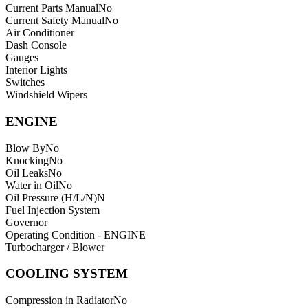
Current Parts Manual
No
Current Safety Manual
No
Air Conditioner
Dash Console
Gauges
Interior Lights
Switches
Windshield Wipers
ENGINE
Blow By
No
Knocking
No
Oil Leaks
No
Water in Oil
No
Oil Pressure (H/L/N)
N
Fuel Injection System
Governor
Operating Condition - ENGINE
Turbocharger / Blower
COOLING SYSTEM
Compression in Radiator
No