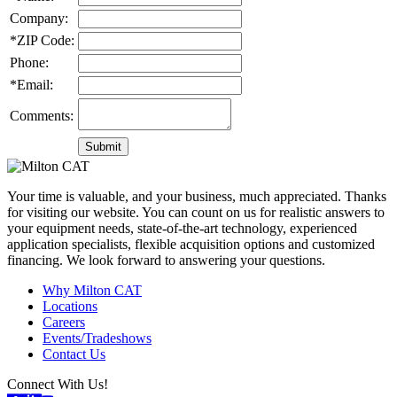
Company:
*ZIP Code:
Phone:
*Email:
Comments:
Your time is valuable, and your business, much appreciated. Thanks
for visiting our website. You can count on us for realistic answers to
your equipment needs, state-of-the-art technology, experienced
application specialists, flexible acquisition options and customized
financing. We look forward to answering your questions.
Why Milton CAT
Locations
Careers
Events/Tradeshows
Contact Us
Connect With Us!