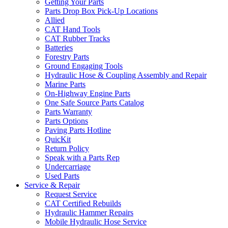
Getting Your Parts
Parts Drop Box Pick-Up Locations
Allied
CAT Hand Tools
CAT Rubber Tracks
Batteries
Forestry Parts
Ground Engaging Tools
Hydraulic Hose & Coupling Assembly and Repair
Marine Parts
On-Highway Engine Parts
One Safe Source Parts Catalog
Parts Warranty
Parts Options
Paving Parts Hotline
QuicKit
Return Policy
Speak with a Parts Rep
Undercarriage
Used Parts
Service & Repair
Request Service
CAT Certified Rebuilds
Hydraulic Hammer Repairs
Mobile Hydraulic Hose Service