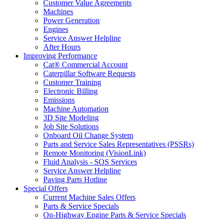
Customer Value Agreements
Machines
Power Generation
Engines
Service Answer Helpline
After Hours
Improving Performance
Cat® Commercial Account
Caterpillar Software Requests
Customer Training
Electronic Billing
Emissions
Machine Automation
3D Site Modeling
Job Site Solutions
Onboard Oil Change System
Parts and Service Sales Representatives (PSSRs)
Remote Monitoring (VisionLink)
Fluid Analysis - SOS Services
Service Answer Helpline
Paving Parts Hotline
Special Offers
Current Machine Sales Offers
Parts & Service Specials
On-Highway Engine Parts & Service Specials