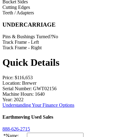
Bucket Sides
Cutting Edges
Teeth / Adapters
UNDERCARRIAGE
Pins & Bushings Turned?
No
Track Frame - Left
Track Frame - Right
Quick Details
Price
: $116,653
Location
: Brewer
Serial Number
: GWT02156
Machine Hours
: 1640
Year
: 2022
Understanding Your Finance Options
Earthmoving Used Sales
888-626-2715
*Name: