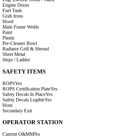
Engine Doors
Fuel Tank
Grab Irons
Hood
Main Frame Welds
Paint
Plastic
Pre-Cleaner Bowl
Radiator Grill & Shroud
Sheet Metal
Steps / Ladder
SAFETY ITEMS
ROPS
Yes
ROPS Certification Plate
Yes
Safety Decals In Place
Yes
Safety Decals Legible
Yes
Horn
Secondary Exit
OPERATOR STATION
Current O&MM
No