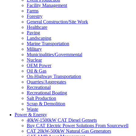
Facility Management
Farms
Forestry
General Construction/Site Work
Healthcare
Paving
Landscaping
Marine Transportation
Military
Municipalities/Governmental
Nuclear
OEM Power
Oil & Gas
On-Highway Transportation
Quarries/Aggregates
Recreational
Recreational Boating
Salt Production
Scrap & Demolition
Waste
Power & Energy
40kW-1500kW CAT Diesel Gensets
Buy CAT Electric Power Solutions From Sourcewell
CAT 20kW-500kW Natural Gas Generators