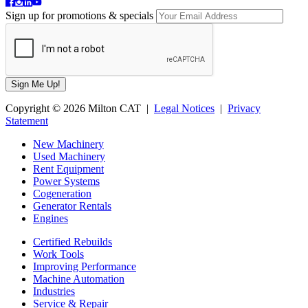
Sign up for promotions & specials
Copyright © 2026 Milton CAT |
Legal Notices
|
Privacy
Statement
New Machinery
Used Machinery
Rent Equipment
Power Systems
Cogeneration
Generator Rentals
Engines
Certified Rebuilds
Work Tools
Improving Performance
Machine Automation
Industries
Service & Repair