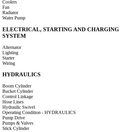
Coolers
Fan
Radiator
Water Pump
ELECTRICAL, STARTING AND CHARGING
SYSTEM
Alternator
Lighting
Starter
Wiring
HYDRAULICS
Boom Cylinder
Bucket Cylinder
Control Linkage
Hose Lines
Hydraulic Swivel
Operating Condition - HYDRAULICS
Pump Drive
Pumps & Valves
Stick Cylinder