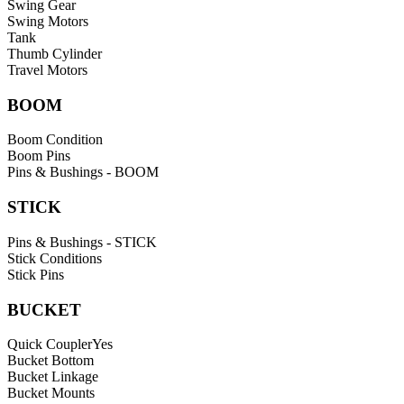
Swing Gear
Swing Motors
Tank
Thumb Cylinder
Travel Motors
BOOM
Boom Condition
Boom Pins
Pins & Bushings - BOOM
STICK
Pins & Bushings - STICK
Stick Conditions
Stick Pins
BUCKET
Quick Coupler
Yes
Bucket Bottom
Bucket Linkage
Bucket Mounts