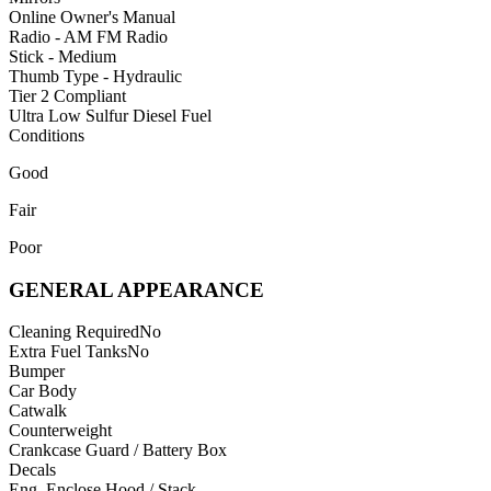
Online Owner's Manual
Radio - AM FM Radio
Stick - Medium
Thumb Type - Hydraulic
Tier 2 Compliant
Ultra Low Sulfur Diesel Fuel
Conditions
Good
Fair
Poor
GENERAL APPEARANCE
Cleaning Required
No
Extra Fuel Tanks
No
Bumper
Car Body
Catwalk
Counterweight
Crankcase Guard / Battery Box
Decals
Eng. Enclose Hood / Stack