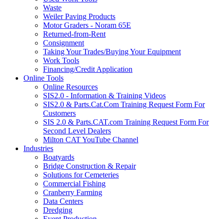
Waste
Weiler Paving Products
Motor Graders - Noram 65E
Returned-from-Rent
Consignment
Taking Your Trades/Buying Your Equipment
Work Tools
Financing/Credit Application
Online Tools
Online Resources
SIS2.0 - Information & Training Videos
SIS2.0 & Parts.Cat.Com Training Request Form For
Customers
SIS 2.0 & Parts.CAT.com Training Request Form For
Second Level Dealers
Milton CAT YouTube Channel
Industries
Boatyards
Bridge Construction & Repair
Solutions for Cemeteries
Commercial Fishing
Cranberry Farming
Data Centers
Dredging
Event Production