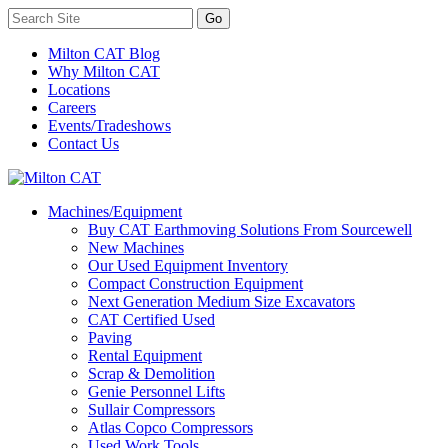
Milton CAT Blog
Why Milton CAT
Locations
Careers
Events/Tradeshows
Contact Us
Machines/Equipment
Buy CAT Earthmoving Solutions From Sourcewell
New Machines
Our Used Equipment Inventory
Compact Construction Equipment
Next Generation Medium Size Excavators
CAT Certified Used
Paving
Rental Equipment
Scrap & Demolition
Genie Personnel Lifts
Sullair Compressors
Atlas Copco Compressors
Used Work Tools