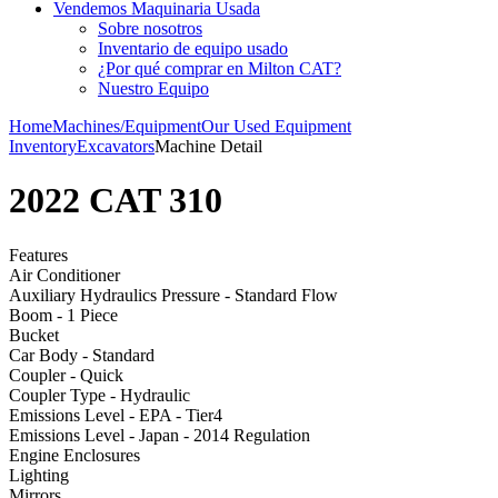
Vendemos Maquinaria Usada
Sobre nosotros
Inventario de equipo usado
¿Por qué comprar en Milton CAT?
Nuestro Equipo
Home
Machines/Equipment
Our Used Equipment
Inventory
Excavators
Machine Detail
2022 CAT 310
Features
Air Conditioner
Auxiliary Hydraulics Pressure - Standard Flow
Boom - 1 Piece
Bucket
Car Body - Standard
Coupler - Quick
Coupler Type - Hydraulic
Emissions Level - EPA - Tier4
Emissions Level - Japan - 2014 Regulation
Engine Enclosures
Lighting
Mirrors