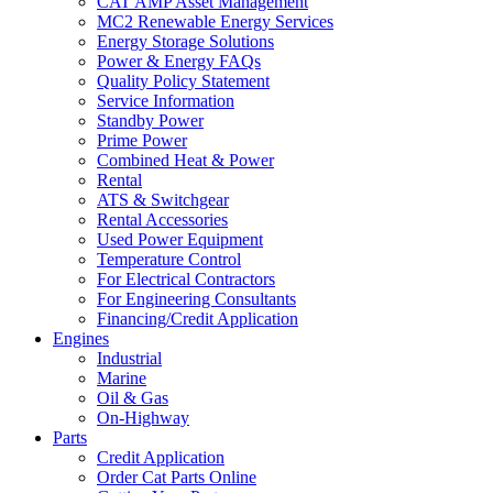
CAT AMP Asset Management
MC2 Renewable Energy Services
Energy Storage Solutions
Power & Energy FAQs
Quality Policy Statement
Service Information
Standby Power
Prime Power
Combined Heat & Power
Rental
ATS & Switchgear
Rental Accessories
Used Power Equipment
Temperature Control
For Electrical Contractors
For Engineering Consultants
Financing/Credit Application
Engines
Industrial
Marine
Oil & Gas
On-Highway
Parts
Credit Application
Order Cat Parts Online