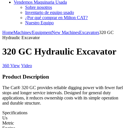
Vendemos Maquinaria Usada
Sobre nosotros
Inventario de equipo usado
¿Por qué comprar en Milton CAT?
Nuestro Equipo
Home
Machines/Equipment
New Machines
Excavators
320 GC
Hydraulic Excavator
320 GC Hydraulic Excavator
360 View
Video
Product Description
The Cat® 320 GC provides reliable digging power with fewer fuel
stops and longer service intervals. Designed for general duty
applications, it reduces ownership costs with its simple operation
and durable structure.
Specifications
Us
Metric