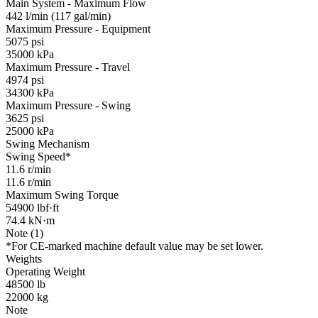
Main System - Maximum Flow
442 l/min (117 gal/min)
Maximum Pressure - Equipment
5075 psi
35000 kPa
Maximum Pressure - Travel
4974 psi
34300 kPa
Maximum Pressure - Swing
3625 psi
25000 kPa
Swing Mechanism
Swing Speed*
11.6 r/min
11.6 r/min
Maximum Swing Torque
54900 lbf·ft
74.4 kN·m
Note (1)
*For CE-marked machine default value may be set lower.
Weights
Operating Weight
48500 lb
22000 kg
Note