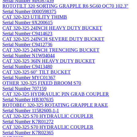
Serial Number MHJ87439
ROTOTILT 320 SORTING GRAPPLE R6 SG60 QC70 102.3"
Serial Number 0000598375
CAT 320-323 UTILITY THIMB
Serial Number 9X200615
CAT 320-325 24INCH HEAVY DUTY BUCKET
Serial Number C9414623
CAT 320-325 24INCH SEVERE DUTY BUCKET
Serial Number C9412736
CAT 320-325 24INCH TRENCHING BUCKET
Serial Number N1W04044
CAT 320-325 36IN HEAVY DUTY BUCKET
Serial Number C9413480
CAT 320-325 60" TILT BUCKET
Serial Number MYC01367
OTHER 320-325 FIXED BROOM S70
Serial Number 707159
CAT 320-325 HYDRAULIC PIN GRAB COUPLER
Serial Number HB307635
ROTOBEC 320-325 ROTATING GRAPPLE RAKE
Serial Number 11582600-1-1
CAT 320-325 S70 HYDRAULIC COUPLER
Serial Number K7R01272
CAT 320-325 S70 HYDRAULIC COUPLER
Serial Number K7R02365