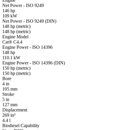
Engine
Net Power - ISO 9249
146 hp
109 kW
Net Power - ISO 9249 (DIN)
148 hp (metric)
148 hp (metric)
Engine Model
Cat® C4.4
Engine Power - ISO 14396
148 hp
110.1 kW
Engine Power - ISO 14396 (DIN)
150 hp (metric)
150 hp (metric)
Bore
4 in
105 mm
Stroke
5 in
127 mm
Displacement
269 in³
4.4 l
Biodiesel Capability