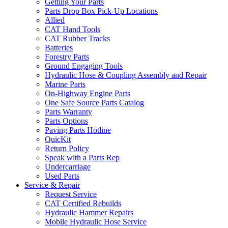
Getting Your Parts
Parts Drop Box Pick-Up Locations
Allied
CAT Hand Tools
CAT Rubber Tracks
Batteries
Forestry Parts
Ground Engaging Tools
Hydraulic Hose & Coupling Assembly and Repair
Marine Parts
On-Highway Engine Parts
One Safe Source Parts Catalog
Parts Warranty
Parts Options
Paving Parts Hotline
QuicKit
Return Policy
Speak with a Parts Rep
Undercarriage
Used Parts
Service & Repair
Request Service
CAT Certified Rebuilds
Hydraulic Hammer Repairs
Mobile Hydraulic Hose Service