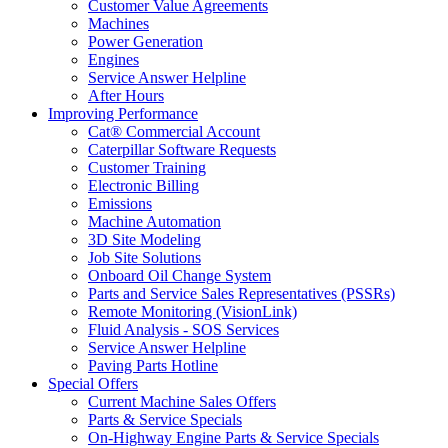
Customer Value Agreements
Machines
Power Generation
Engines
Service Answer Helpline
After Hours
Improving Performance
Cat® Commercial Account
Caterpillar Software Requests
Customer Training
Electronic Billing
Emissions
Machine Automation
3D Site Modeling
Job Site Solutions
Onboard Oil Change System
Parts and Service Sales Representatives (PSSRs)
Remote Monitoring (VisionLink)
Fluid Analysis - SOS Services
Service Answer Helpline
Paving Parts Hotline
Special Offers
Current Machine Sales Offers
Parts & Service Specials
On-Highway Engine Parts & Service Specials