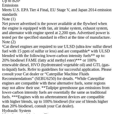
Up to B20¹
Emissions
Meets U.S. EPA Tier 4 Final, EU Stage V, and Japan 2014 emission
standards
Note (1)
Net power advertised is the power available at the flywheel when
the engine is equipped with fan, air intake system, exhaust system,
and alternator with engine speed at 2,200 rpm. Advertised power is
tested per the specified standard in effect at the time of manufacture.
Note (2)
¹Cat diesel engines are required to use ULSD (ultra-low sulfur diesel
fuel with 15 ppm of sulfur or less) and are compatible* with ULSD
blended with the following lower-carbon intensity fuels** up to:
20% biodiesel FAME (fatty acid methyl ester)*** or 100%
renewable diesel, HVO (hydrotreated vegetable oil) and GTL (gas-
to-liquid) fuels. Refer to guidelines for successful application. Please
consult your Cat dealer or “Caterpillar Machine Fluids
Recommendations” (SEBU6250) for details. *While Caterpillar
engines are compatible with these alternative fuels, some regions
may not allow their use. **Tailpipe greenhouse gas emissions from
lower-carbon intensity fuels are essentially the same as traditional
fuels. ***Engines with no aftertreatment devices are compatible
with higher blends, up to 100% biodiesel (for use of blends higher
than 20% biodiesel, consult your Cat dealer).
Hydraulic System