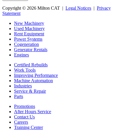
Copyright © 2026 Milton CAT |
Legal Notices
|
Privacy
Statement
New Machinery
Used Machinery
Rent Equipment
Power Systems
Cogeneration
Generator Rentals
Engines
Certified Rebuilds
Work Tools
Improving Performance
Machine Automation
Industries
Service & Repair
Parts
Promotions
After Hours Service
Contact Us
Careers
Training Center