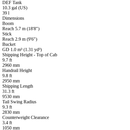
DEF Tank
10.3 gal (US)
39 l
Dimensions
Boom
Reach 5.7 m (18'8")
Stick
Reach 2.9 m (9'6")
Bucket
GD 1.0 m³ (1.31 yd³)
Shipping Height - Top of Cab
9.7 ft
2960 mm
Handrail Height
9.8 ft
2950 mm
Shipping Length
31.3 ft
9530 mm
Tail Swing Radius
9.3 ft
2830 mm
Counterweight Clearance
3.4 ft
1050 mm