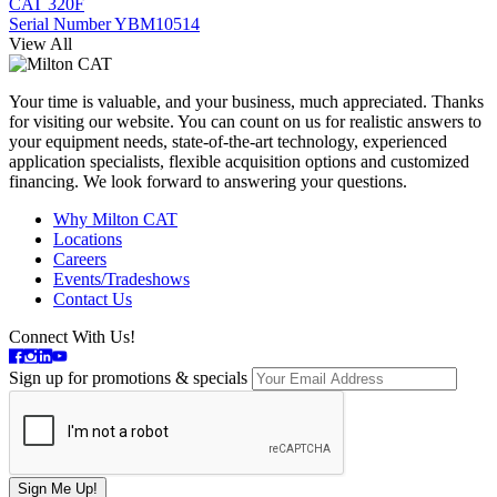
CAT 320F
Serial Number YBM10514
View All
Your time is valuable, and your business, much appreciated. Thanks
for visiting our website. You can count on us for realistic answers to
your equipment needs, state-of-the-art technology, experienced
application specialists, flexible acquisition options and customized
financing. We look forward to answering your questions.
Why Milton CAT
Locations
Careers
Events/Tradeshows
Contact Us
Connect With Us!
Sign up for promotions & specials