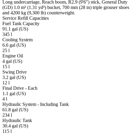
Long undercarriage, Reach boom, R2.9 (9'6") stick, General Duty
(GD) 1.0 m³ (1.31 yd³) bucket, 700 mm (28 in) triple grouser shoes
and 4200 kg (9,300 lb) counterweight.
Service Refill Capacities
Fuel Tank Capacity
91.1 gal (US)
345 l
Cooling System
6.6 gal (US)
25 l
Engine Oil
4 gal (US)
15 l
Swing Drive
3.2 gal (US)
12 l
Final Drive - Each
1.1 gal (US)
4 l
Hydraulic System - Including Tank
61.8 gal (US)
234 l
Hydraulic Tank
30.4 gal (US)
115 l