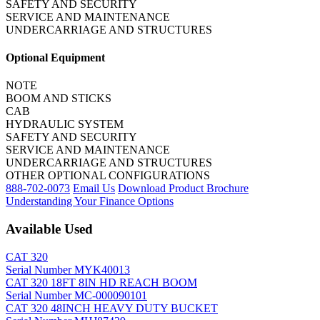
SAFETY AND SECURITY
SERVICE AND MAINTENANCE
UNDERCARRIAGE AND STRUCTURES
Optional Equipment
NOTE
BOOM AND STICKS
CAB
HYDRAULIC SYSTEM
SAFETY AND SECURITY
SERVICE AND MAINTENANCE
UNDERCARRIAGE AND STRUCTURES
OTHER OPTIONAL CONFIGURATIONS
888-702-0073
Email Us
Download Product Brochure
Understanding Your Finance Options
Available Used
CAT 320
Serial Number MYK40013
CAT 320 18FT 8IN HD REACH BOOM
Serial Number MC-000090101
CAT 320 48INCH HEAVY DUTY BUCKET