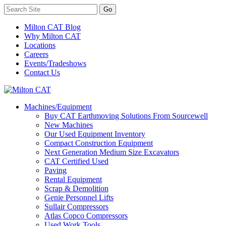
Milton CAT Blog
Why Milton CAT
Locations
Careers
Events/Tradeshows
Contact Us
Machines/Equipment
Buy CAT Earthmoving Solutions From Sourcewell
New Machines
Our Used Equipment Inventory
Compact Construction Equipment
Next Generation Medium Size Excavators
CAT Certified Used
Paving
Rental Equipment
Scrap & Demolition
Genie Personnel Lifts
Sullair Compressors
Atlas Copco Compressors
Used Work Tools