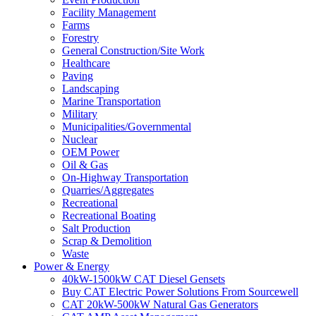
Facility Management
Farms
Forestry
General Construction/Site Work
Healthcare
Paving
Landscaping
Marine Transportation
Military
Municipalities/Governmental
Nuclear
OEM Power
Oil & Gas
On-Highway Transportation
Quarries/Aggregates
Recreational
Recreational Boating
Salt Production
Scrap & Demolition
Waste
Power & Energy
40kW-1500kW CAT Diesel Gensets
Buy CAT Electric Power Solutions From Sourcewell
CAT 20kW-500kW Natural Gas Generators