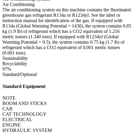
Air Conditioning
The air conditioning system on this machine contains the fluorinated
greenhouse gas refrigerant R134a or R1234yf. See the label or
instruction manual for identification of the gas. If equipped with
R134a (Global Warming Potential = 1430), the system contains 0.85
kg (1.9 lb) of refrigerant which has a CO2 equivalent of 1.216
metric tonnes (1.340 tons). If equipped with R1234yf (Global
Warming Potential = 0.5), the system contains 0.75 kg (1.7 lb) of
refrigerant which has a CO2 equivalent of 0.001 metric tonnes
(0.001 tons).
Sustainability
Recyclability
97%
Standard/Optional
Standard Equipment
NOTE
BOOM AND STICKS
CAB
CAT TECHNOLOGY
ELECTRICAL
ENGINE
HYDRAULIC SYSTEM