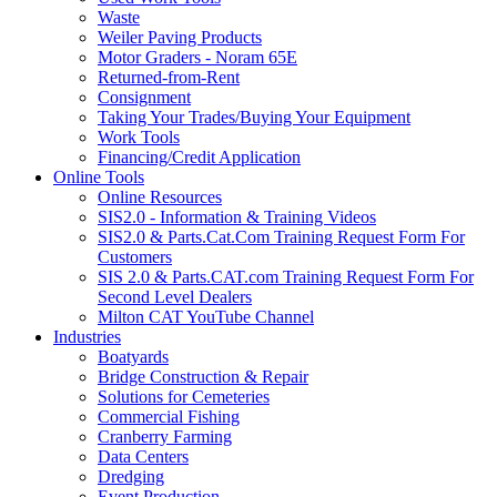
Waste
Weiler Paving Products
Motor Graders - Noram 65E
Returned-from-Rent
Consignment
Taking Your Trades/Buying Your Equipment
Work Tools
Financing/Credit Application
Online Tools
Online Resources
SIS2.0 - Information & Training Videos
SIS2.0 & Parts.Cat.Com Training Request Form For
Customers
SIS 2.0 & Parts.CAT.com Training Request Form For
Second Level Dealers
Milton CAT YouTube Channel
Industries
Boatyards
Bridge Construction & Repair
Solutions for Cemeteries
Commercial Fishing
Cranberry Farming
Data Centers
Dredging
Event Production