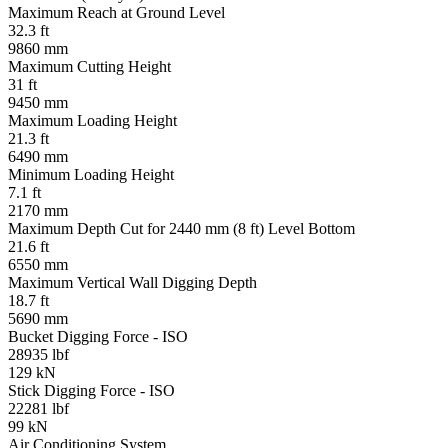
Maximum Reach at Ground Level
32.3 ft
9860 mm
Maximum Cutting Height
31 ft
9450 mm
Maximum Loading Height
21.3 ft
6490 mm
Minimum Loading Height
7.1 ft
2170 mm
Maximum Depth Cut for 2440 mm (8 ft) Level Bottom
21.6 ft
6550 mm
Maximum Vertical Wall Digging Depth
18.7 ft
5690 mm
Bucket Digging Force - ISO
28935 lbf
129 kN
Stick Digging Force - ISO
22281 lbf
99 kN
Air Conditioning System