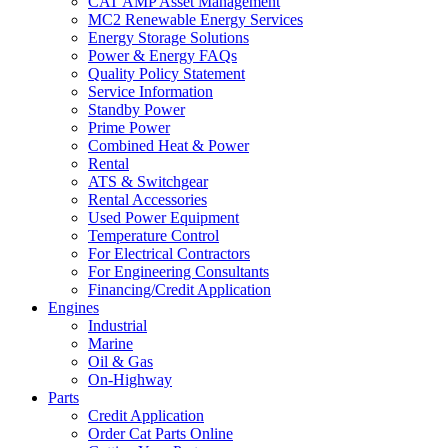
CAT AMP Asset Management
MC2 Renewable Energy Services
Energy Storage Solutions
Power & Energy FAQs
Quality Policy Statement
Service Information
Standby Power
Prime Power
Combined Heat & Power
Rental
ATS & Switchgear
Rental Accessories
Used Power Equipment
Temperature Control
For Electrical Contractors
For Engineering Consultants
Financing/Credit Application
Engines
Industrial
Marine
Oil & Gas
On-Highway
Parts
Credit Application
Order Cat Parts Online