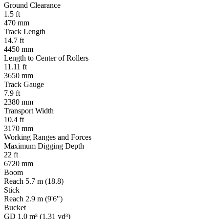
Ground Clearance
1.5 ft
470 mm
Track Length
14.7 ft
4450 mm
Length to Center of Rollers
11.11 ft
3650 mm
Track Gauge
7.9 ft
2380 mm
Transport Width
10.4 ft
3170 mm
Working Ranges and Forces
Maximum Digging Depth
22 ft
6720 mm
Boom
Reach 5.7 m (18.8)
Stick
Reach 2.9 m (9'6")
Bucket
GD 1.0 m³ (1.31 yd³)