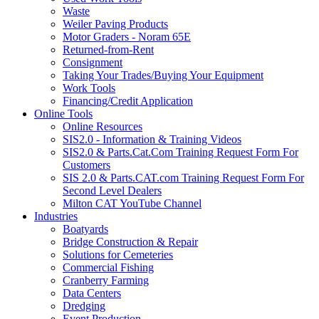
Waste
Weiler Paving Products
Motor Graders - Noram 65E
Returned-from-Rent
Consignment
Taking Your Trades/Buying Your Equipment
Work Tools
Financing/Credit Application
Online Tools
Online Resources
SIS2.0 - Information & Training Videos
SIS2.0 & Parts.Cat.Com Training Request Form For
Customers
SIS 2.0 & Parts.CAT.com Training Request Form For
Second Level Dealers
Milton CAT YouTube Channel
Industries
Boatyards
Bridge Construction & Repair
Solutions for Cemeteries
Commercial Fishing
Cranberry Farming
Data Centers
Dredging
Event Production