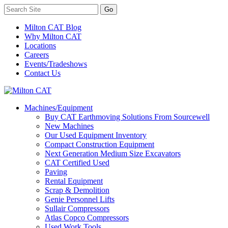
Milton CAT Blog
Why Milton CAT
Locations
Careers
Events/Tradeshows
Contact Us
Machines/Equipment
Buy CAT Earthmoving Solutions From Sourcewell
New Machines
Our Used Equipment Inventory
Compact Construction Equipment
Next Generation Medium Size Excavators
CAT Certified Used
Paving
Rental Equipment
Scrap & Demolition
Genie Personnel Lifts
Sullair Compressors
Atlas Copco Compressors
Used Work Tools