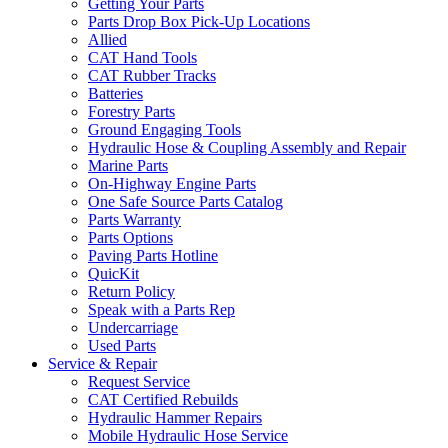
Getting Your Parts
Parts Drop Box Pick-Up Locations
Allied
CAT Hand Tools
CAT Rubber Tracks
Batteries
Forestry Parts
Ground Engaging Tools
Hydraulic Hose & Coupling Assembly and Repair
Marine Parts
On-Highway Engine Parts
One Safe Source Parts Catalog
Parts Warranty
Parts Options
Paving Parts Hotline
QuicKit
Return Policy
Speak with a Parts Rep
Undercarriage
Used Parts
Service & Repair
Request Service
CAT Certified Rebuilds
Hydraulic Hammer Repairs
Mobile Hydraulic Hose Service