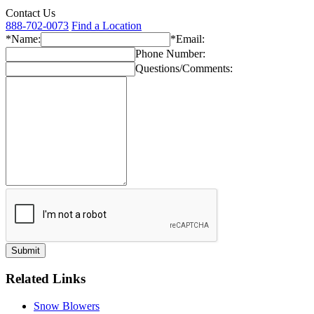
Contact Us
888-702-0073
Find a Location
*Name:
*Email:
Phone Number:
Questions/Comments:
Related Links
Snow Blowers