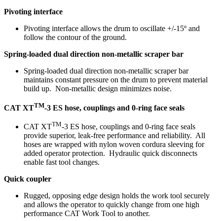
Pivoting interface
Pivoting interface allows the drum to oscillate +/-15º and
follow the contour of the ground.
Spring-loaded dual direction non-metallic scraper bar
Spring-loaded dual direction non-metallic scraper bar
maintains constant pressure on the drum to prevent material
build up. Non-metallic design minimizes noise.
TM
CAT XT
-3 ES hose, couplings and 0-ring face seals
TM
CAT XT
-3 ES hose, couplings and 0-ring face seals
provide superior, leak-free performance and reliability. All
hoses are wrapped with nylon woven cordura sleeving for
added operator protection. Hydraulic quick disconnects
enable fast tool changes.
Quick coupler
Rugged, opposing edge design holds the work tool securely
and allows the operator to quickly change from one high
performance CAT Work Tool to another.