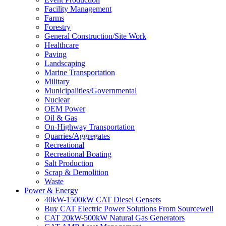
Facility Management
Farms
Forestry
General Construction/Site Work
Healthcare
Paving
Landscaping
Marine Transportation
Military
Municipalities/Governmental
Nuclear
OEM Power
Oil & Gas
On-Highway Transportation
Quarries/Aggregates
Recreational
Recreational Boating
Salt Production
Scrap & Demolition
Waste
Power & Energy
40kW-1500kW CAT Diesel Gensets
Buy CAT Electric Power Solutions From Sourcewell
CAT 20kW-500kW Natural Gas Generators