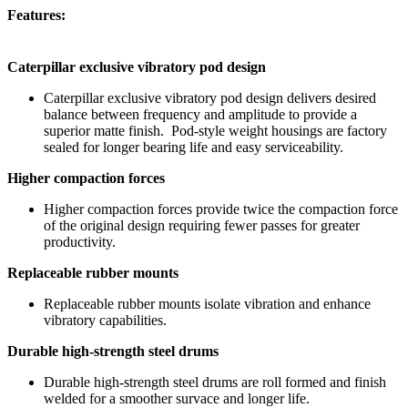
Features:
Caterpillar exclusive vibratory pod design
Caterpillar exclusive vibratory pod design delivers desired
balance between frequency and amplitude to provide a
superior matte finish. Pod-style weight housings are factory
sealed for longer bearing life and easy serviceability.
Higher compaction forces
Higher compaction forces provide twice the compaction force
of the original design requiring fewer passes for greater
productivity.
Replaceable rubber mounts
Replaceable rubber mounts isolate vibration and enhance
vibratory capabilities.
Durable high-strength steel drums
Durable high-strength steel drums are roll formed and finish
welded for a smoother survace and longer life.