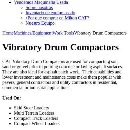
Vendemos Maquinaria Usada
Sobre nosotros
Inventario de equipo usado
¿Por qué comprar en Milton CAT?
Nuestro Equipo
Home
Machines/Equipment
Work Tools
Vibratory Drum Compactors
Vibratory Drum Compactors
CAT Vibratory Drum Compactors are used for compacting soil,
sand or gravel prior to pouring concrete or laying asphalt surfaces.
They are also ideal for asphalt patch work. Their capabilities and
lower investment and maintenance costs make them popular with
pavers, general contractors and utility contractors in residential,
commercial or industrial applications.
Used On:
Skid Steer Loaders
Multi Terrain Loaders
Compact Track Loaders
Compact Wheel Loaders