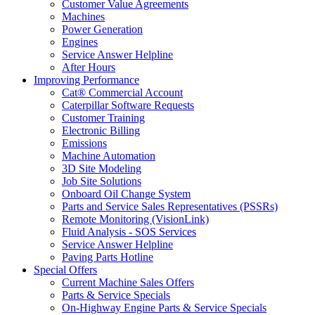
Customer Value Agreements
Machines
Power Generation
Engines
Service Answer Helpline
After Hours
Improving Performance
Cat® Commercial Account
Caterpillar Software Requests
Customer Training
Electronic Billing
Emissions
Machine Automation
3D Site Modeling
Job Site Solutions
Onboard Oil Change System
Parts and Service Sales Representatives (PSSRs)
Remote Monitoring (VisionLink)
Fluid Analysis - SOS Services
Service Answer Helpline
Paving Parts Hotline
Special Offers
Current Machine Sales Offers
Parts & Service Specials
On-Highway Engine Parts & Service Specials