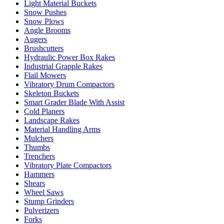
Light Material Buckets
Snow Pushes
Snow Plows
Angle Brooms
Augers
Brushcutters
Hydraulic Power Box Rakes
Industrial Grapple Rakes
Flail Mowers
Vibratory Drum Compactors
Skeleton Buckets
Smart Grader Blade With Assist
Cold Planers
Landscape Rakes
Material Handling Arms
Mulchers
Thumbs
Trenchers
Vibratory Plate Compactors
Hammers
Shears
Wheel Saws
Stump Grinders
Pulverizers
Forks