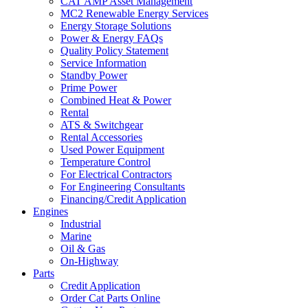
CAT AMP Asset Management
MC2 Renewable Energy Services
Energy Storage Solutions
Power & Energy FAQs
Quality Policy Statement
Service Information
Standby Power
Prime Power
Combined Heat & Power
Rental
ATS & Switchgear
Rental Accessories
Used Power Equipment
Temperature Control
For Electrical Contractors
For Engineering Consultants
Financing/Credit Application
Engines
Industrial
Marine
Oil & Gas
On-Highway
Parts
Credit Application
Order Cat Parts Online