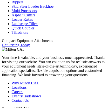
Rippers
Skid Steer Loader Backhoe
Multi Processors
Asphalt Cutters
Loader Rakes
Landscape Tillers
Quick Coupler
Tiltrotators
Compact Equipment Attachments
Get Pricing Today
Your time is valuable, and your business, much appreciated. Thanks
for visiting our website. You can count on us for realistic answers to
your equipment needs, state-of-the-art technology, experienced
application specialists, flexible acquisition options and customized
financing. We look forward to answering your questions.
Why Milton CAT
Locations
Careers
Events/Tradeshows
Contact Us