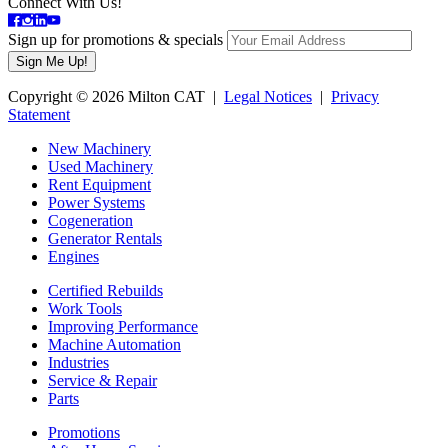
Connect With Us!
Sign up for promotions & specials
Copyright © 2026 Milton CAT |
Legal Notices
|
Privacy
Statement
New Machinery
Used Machinery
Rent Equipment
Power Systems
Cogeneration
Generator Rentals
Engines
Certified Rebuilds
Work Tools
Improving Performance
Machine Automation
Industries
Service & Repair
Parts
Promotions