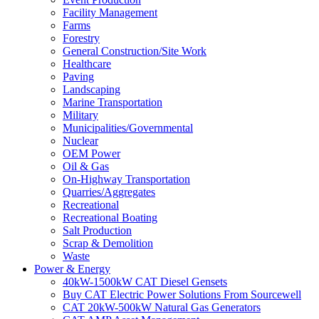
Facility Management
Farms
Forestry
General Construction/Site Work
Healthcare
Paving
Landscaping
Marine Transportation
Military
Municipalities/Governmental
Nuclear
OEM Power
Oil & Gas
On-Highway Transportation
Quarries/Aggregates
Recreational
Recreational Boating
Salt Production
Scrap & Demolition
Waste
Power & Energy
40kW-1500kW CAT Diesel Gensets
Buy CAT Electric Power Solutions From Sourcewell
CAT 20kW-500kW Natural Gas Generators