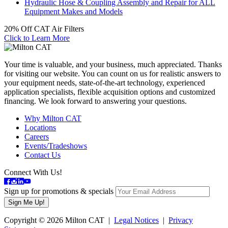
Hydraulic Hose & Coupling Assembly and Repair for ALL
Equipment Makes and Models
20% Off CAT Air Filters
Click to Learn More
Your time is valuable, and your business, much appreciated. Thanks
for visiting our website. You can count on us for realistic answers to
your equipment needs, state-of-the-art technology, experienced
application specialists, flexible acquisition options and customized
financing. We look forward to answering your questions.
Why Milton CAT
Locations
Careers
Events/Tradeshows
Contact Us
Connect With Us!
Sign up for promotions & specials
Copyright © 2026 Milton CAT |
Legal Notices
|
Privacy