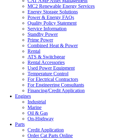
CAT AMP Asset Management
MC2 Renewable Energy Services
Energy Storage Solutions
Power & Energy FAQs
Quality Policy Statement
Service Information
Standby Power
Prime Power
Combined Heat & Power
Rental
ATS & Switchgear
Rental Accessories
Used Power Equipment
Temperature Control
For Electrical Contractors
For Engineering Consultants
Financing/Credit Application
Engines
Industrial
Marine
Oil & Gas
On-Highway
Parts
Credit Application
Order Cat Parts Online