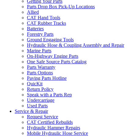
Getting Your Parts
Parts Drop Box Pick-Up Locations
Allied
CAT Hand Tools
CAT Rubber Tracks
Batteries
Forestry Parts
Ground Engaging Tools
Hydraulic Hose & Coupling Assembly and Repair
Marine Parts
On-Highway Engine Parts
One Safe Source Parts Catalog
Parts Warranty
Parts Options
Paving Parts Hotline
QuicKit
Return Policy
Speak with a Parts Rep
Undercarriage
Used Parts
Service & Repair
Request Service
CAT Certified Rebuilds
Hydraulic Hammer Repairs
Mobile Hydraulic Hose Service