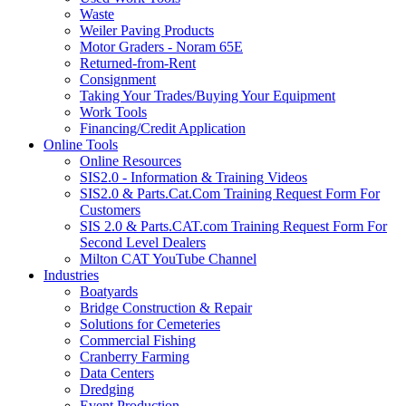
Waste
Weiler Paving Products
Motor Graders - Noram 65E
Returned-from-Rent
Consignment
Taking Your Trades/Buying Your Equipment
Work Tools
Financing/Credit Application
Online Tools
Online Resources
SIS2.0 - Information & Training Videos
SIS2.0 & Parts.Cat.Com Training Request Form For
Customers
SIS 2.0 & Parts.CAT.com Training Request Form For
Second Level Dealers
Milton CAT YouTube Channel
Industries
Boatyards
Bridge Construction & Repair
Solutions for Cemeteries
Commercial Fishing
Cranberry Farming
Data Centers
Dredging
Event Production