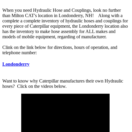
When you need Hydraulic Hose and Couplings, look no further
than Milton CAT's location in Londonderry, NH! Along with a
complete a complete inventory of hydraulic hoses and couplings for
every piece of Caterpillar equipment, the Londonderry location also
has the inventory to make hose assembly for ALL makes and
models of mobile equipment, regarding of manufacturer.
Clink on the link below for directions, hours of operation, and
telephone number:
Londonderry
Want to know why Caterpillar manufactures their own Hydraulic
hoses? Click on the videos below.