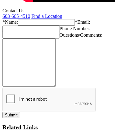
Contact Us
603-665-4510
Find a Location
*Name:
*Email:
Phone Number:
Questions/Comments:
Related Links