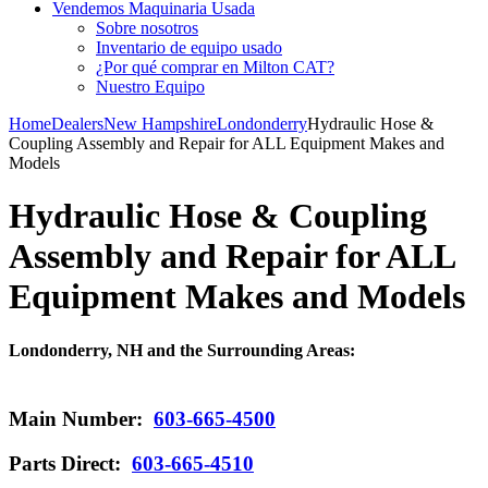
Vendemos Maquinaria Usada
Sobre nosotros
Inventario de equipo usado
¿Por qué comprar en Milton CAT?
Nuestro Equipo
Home
Dealers
New Hampshire
Londonderry
Hydraulic Hose &
Coupling Assembly and Repair for ALL Equipment Makes and
Models
Hydraulic Hose & Coupling
Assembly and Repair for ALL
Equipment Makes and Models
Londonderry, NH and the Surrounding Areas:
Main Number:
603-665-4500
Parts Direct:
603-665-4510