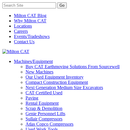
Milton CAT Blog
Why Milton CAT
Locations
Careers
Events/Tradeshows
Contact Us
Machines/Equipment
Buy CAT Earthmoving Solutions From Sourcewell
New Machines
Our Used Equipment Inventory
Compact Construction Equipment
Next Generation Medium Size Excavators
CAT Certified Used
Paving
Rental Equipment
Scrap & Demolition
Genie Personnel Lifts
Sullair Compressors
Atlas Copco Compressors
Used Work Tools