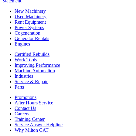
Statement
New Machinery
Used Machinery
Rent Equipment
Power Systems
Cogeneration
Generator Rentals
Engines
Certified Rebuilds
Work Tools
Improving Performance
Machine Automation
Industries
Service & Repair
Parts
Promotions
After Hours Service
Contact Us
Careers
Training Center
Service Answer Helpline
Why Milton CAT