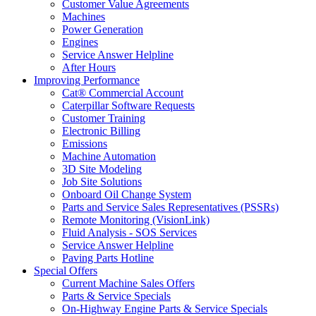
Customer Value Agreements
Machines
Power Generation
Engines
Service Answer Helpline
After Hours
Improving Performance
Cat® Commercial Account
Caterpillar Software Requests
Customer Training
Electronic Billing
Emissions
Machine Automation
3D Site Modeling
Job Site Solutions
Onboard Oil Change System
Parts and Service Sales Representatives (PSSRs)
Remote Monitoring (VisionLink)
Fluid Analysis - SOS Services
Service Answer Helpline
Paving Parts Hotline
Special Offers
Current Machine Sales Offers
Parts & Service Specials
On-Highway Engine Parts & Service Specials