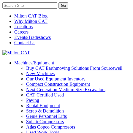
Milton CAT Blog
Why Milton CAT
Locations
Careers
Events/Tradeshows
Contact Us
Machines/Equipment
Buy CAT Earthmoving Solutions From Sourcewell
New Machines
Our Used Equipment Inventory
Compact Construction Equipment
Next Generation Medium Size Excavators
CAT Certified Used
Paving
Rental Equipment
Scrap & Demolition
Genie Personnel Lifts
Sullair Compressors
Atlas Copco Compressors
Used Work Tools