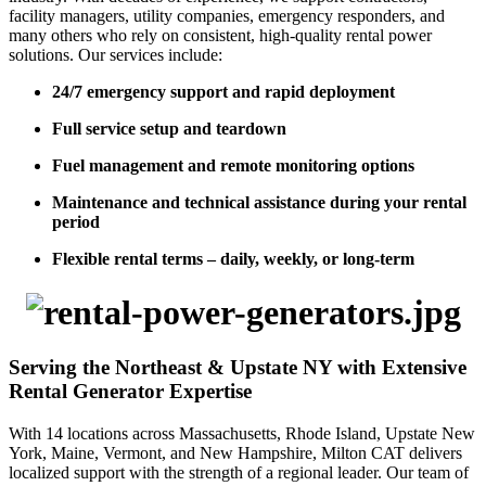
facility managers, utility companies, emergency responders, and
many others who rely on consistent, high-quality rental power
solutions. Our services include:
24/7 emergency support and rapid deployment
Full service setup and teardown
Fuel management and remote monitoring options
Maintenance and technical assistance during your rental
period
Flexible rental terms – daily, weekly, or long-term
Serving the Northeast & Upstate NY with Extensive
Rental Generator Expertise
With 14 locations across Massachusetts, Rhode Island, Upstate New
York, Maine, Vermont, and New Hampshire, Milton CAT delivers
localized support with the strength of a regional leader. Our team of