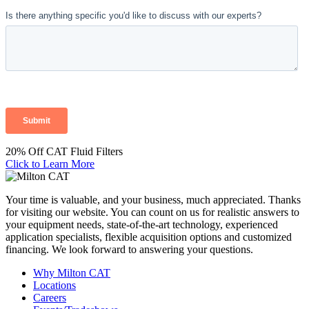
20% Off CAT Fluid Filters
Click to Learn More
Your time is valuable, and your business, much appreciated. Thanks
for visiting our website. You can count on us for realistic answers to
your equipment needs, state-of-the-art technology, experienced
application specialists, flexible acquisition options and customized
financing. We look forward to answering your questions.
Why Milton CAT
Locations
Careers