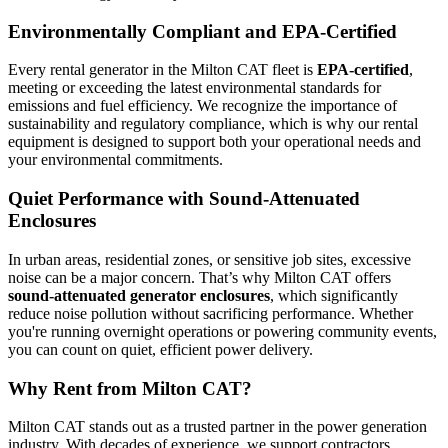
Environmentally Compliant and EPA-Certified
Every rental generator in the Milton CAT fleet is
EPA-certified
,
meeting or exceeding the latest environmental standards for
emissions and fuel efficiency. We recognize the importance of
sustainability and regulatory compliance, which is why our rental
equipment is designed to support both your operational needs and
your environmental commitments.
Quiet Performance with Sound-Attenuated
Enclosures
In urban areas, residential zones, or sensitive job sites, excessive
noise can be a major concern. That’s why Milton CAT offers
sound-attenuated generator enclosures
, which significantly
reduce noise pollution without sacrificing performance. Whether
you're running overnight operations or powering community events,
you can count on quiet, efficient power delivery.
Why Rent from Milton CAT?
Milton CAT stands out as a trusted partner in the power generation
industry. With decades of experience, we support contractors,