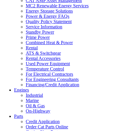
CAT AMP Asset Management
MC2 Renewable Energy Services
Energy Storage Solutions
Power & Energy FAQs
Quality Policy Statement
Service Information
Standby Power
Prime Power
Combined Heat & Power
Rental
ATS & Switchgear
Rental Accessories
Used Power Equipment
Temperature Control
For Electrical Contractors
For Engineering Consultants
Financing/Credit Application
Engines
Industrial
Marine
Oil & Gas
On-Highway
Parts
Credit Application
Order Cat Parts Online