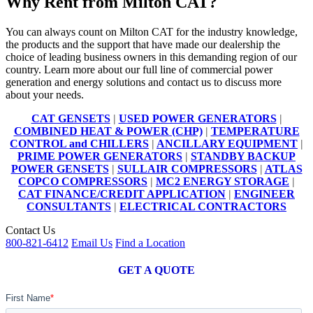
Why Rent from Milton CAT?
You can always count on Milton CAT for the industry knowledge,
the products and the support that have made our dealership the
choice of leading business owners in this demanding region of our
country. Learn more about our full line of commercial power
generation and energy solutions and contact us to discuss more
about your needs.
CAT GENSETS
|
USED POWER GENERATORS
|
COMBINED HEAT & POWER (CHP)
|
TEMPERATURE
CONTROL and CHILLERS
|
ANCILLARY EQUIPMENT
|
PRIME POWER GENERATORS
|
STANDBY BACKUP
POWER GENSETS
|
SULLAIR COMPRESSORS
|
ATLAS
COPCO COMPRESSORS
|
MC2 ENERGY STORAGE
|
CAT FINANCE/CREDIT APPLICATION
|
ENGINEER
CONSULTANTS
|
ELECTRICAL CONTRACTORS
Contact Us
800-821-6412
Email Us
Find a Location
GET A QUOTE