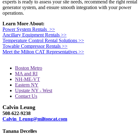
experts is ready to assess your site needs, recommend the right rental
generator system, and ensure smooth integration with your power
operations.
Learn More About:
Power System Rentals >>
Ancillary Equipment Rentals >>
Temperature Control Rental Solutions >>
Towable Compressor Rentals >>
Meet the Milton CAT Representatives >>
Boston Metro
MA and RI
NH-ME-VT
Eastern NY
Upstate NY - West
Contact Us
Calvin Leung
508-622-9238
Calvin_Leung@miltoncat.com
Tanana Decelles