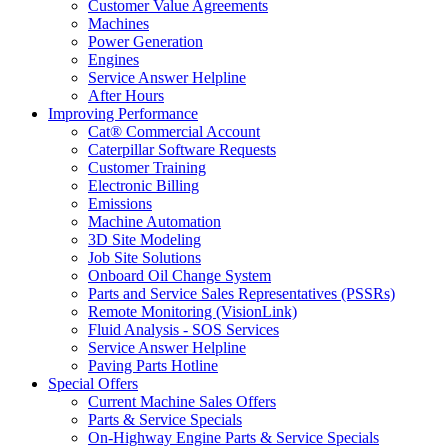
Customer Value Agreements
Machines
Power Generation
Engines
Service Answer Helpline
After Hours
Improving Performance
Cat® Commercial Account
Caterpillar Software Requests
Customer Training
Electronic Billing
Emissions
Machine Automation
3D Site Modeling
Job Site Solutions
Onboard Oil Change System
Parts and Service Sales Representatives (PSSRs)
Remote Monitoring (VisionLink)
Fluid Analysis - SOS Services
Service Answer Helpline
Paving Parts Hotline
Special Offers
Current Machine Sales Offers
Parts & Service Specials
On-Highway Engine Parts & Service Specials