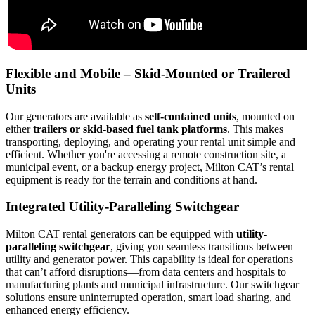
Flexible and Mobile – Skid-Mounted or Trailered
Units
Our generators are available as
self-contained units
, mounted on
either
trailers or skid-based fuel tank platforms
. This makes
transporting, deploying, and operating your rental unit simple and
efficient. Whether you're accessing a remote construction site, a
municipal event, or a backup energy project, Milton CAT’s rental
equipment is ready for the terrain and conditions at hand.
Integrated Utility-Paralleling Switchgear
Milton CAT rental generators can be equipped with
utility-
paralleling switchgear
, giving you seamless transitions between
utility and generator power. This capability is ideal for operations
that can’t afford disruptions—from data centers and hospitals to
manufacturing plants and municipal infrastructure. Our switchgear
solutions ensure uninterrupted operation, smart load sharing, and
enhanced energy efficiency.