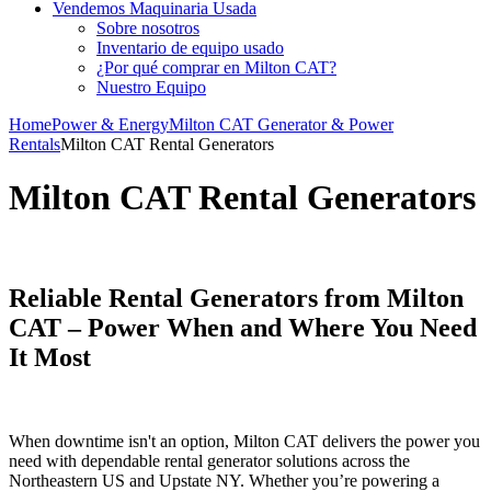
Vendemos Maquinaria Usada
Sobre nosotros
Inventario de equipo usado
¿Por qué comprar en Milton CAT?
Nuestro Equipo
Home
Power & Energy
Milton CAT Generator & Power
Rentals
Milton CAT Rental Generators
Milton CAT Rental Generators
Reliable Rental Generators from Milton
CAT – Power When and Where You Need
It Most
When downtime isn't an option, Milton CAT delivers the power you
need with dependable rental generator solutions across the
Northeastern US and Upstate NY. Whether you’re powering a