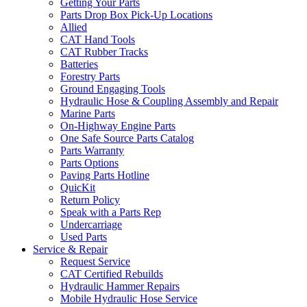
Getting Your Parts
Parts Drop Box Pick-Up Locations
Allied
CAT Hand Tools
CAT Rubber Tracks
Batteries
Forestry Parts
Ground Engaging Tools
Hydraulic Hose & Coupling Assembly and Repair
Marine Parts
On-Highway Engine Parts
One Safe Source Parts Catalog
Parts Warranty
Parts Options
Paving Parts Hotline
QuicKit
Return Policy
Speak with a Parts Rep
Undercarriage
Used Parts
Service & Repair
Request Service
CAT Certified Rebuilds
Hydraulic Hammer Repairs
Mobile Hydraulic Hose Service