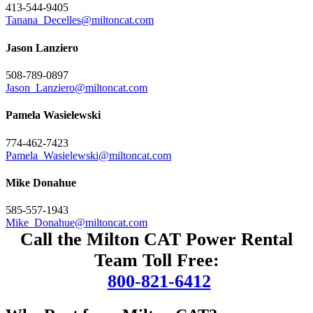
413-544-9405
Tanana_Decelles@miltoncat.com
Jason Lanziero
508-789-0897
Jason_Lanziero@miltoncat.com
Pamela Wasielewski
774-462-7423
Pamela_Wasielewski@miltoncat.com
Mike Donahue
585-557-1943
Mike_Donahue@miltoncat.com
Call the Milton CAT Power Rental
Team Toll Free:
800-821-6412