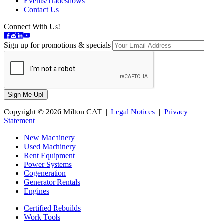
Events/Tradeshows
Contact Us
Connect With Us!
Sign up for promotions & specials
Copyright © 2026 Milton CAT |
Legal Notices
|
Privacy
Statement
New Machinery
Used Machinery
Rent Equipment
Power Systems
Cogeneration
Generator Rentals
Engines
Certified Rebuilds
Work Tools