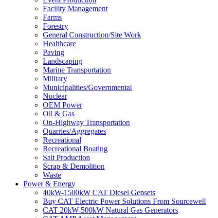
Facility Management
Farms
Forestry
General Construction/Site Work
Healthcare
Paving
Landscaping
Marine Transportation
Military
Municipalities/Governmental
Nuclear
OEM Power
Oil & Gas
On-Highway Transportation
Quarries/Aggregates
Recreational
Recreational Boating
Salt Production
Scrap & Demolition
Waste
Power & Energy
40kW-1500kW CAT Diesel Gensets
Buy CAT Electric Power Solutions From Sourcewell
CAT 20kW-500kW Natural Gas Generators