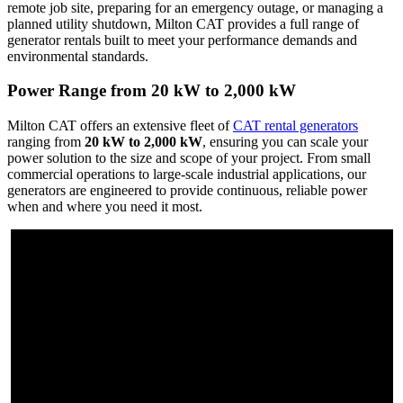
remote job site, preparing for an emergency outage, or managing a
planned utility shutdown, Milton CAT provides a full range of
generator rentals built to meet your performance demands and
environmental standards.
Power Range from 20 kW to 2,000 kW
Milton CAT offers an extensive fleet of
CAT rental generators
ranging from
20 kW to 2,000 kW
, ensuring you can scale your
power solution to the size and scope of your project. From small
commercial operations to large-scale industrial applications, our
generators are engineered to provide continuous, reliable power
when and where you need it most.