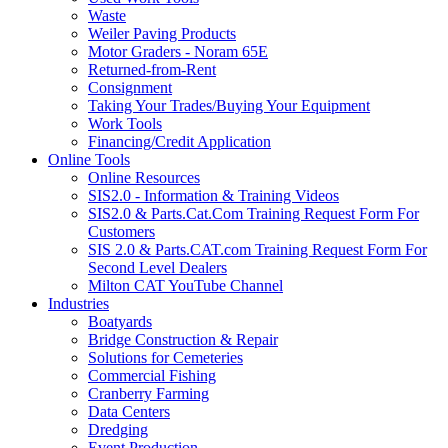
Waste
Weiler Paving Products
Motor Graders - Noram 65E
Returned-from-Rent
Consignment
Taking Your Trades/Buying Your Equipment
Work Tools
Financing/Credit Application
Online Tools
Online Resources
SIS2.0 - Information & Training Videos
SIS2.0 & Parts.Cat.Com Training Request Form For
Customers
SIS 2.0 & Parts.CAT.com Training Request Form For
Second Level Dealers
Milton CAT YouTube Channel
Industries
Boatyards
Bridge Construction & Repair
Solutions for Cemeteries
Commercial Fishing
Cranberry Farming
Data Centers
Dredging
Event Production