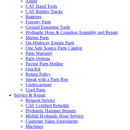
Allied
CAT Hand Tools
CAT Rubber Tracks
Batteries
Forestry Parts
Ground Engaging Tools
Hydraulic Hose & Coupling Assembly and Repair
Marine Parts
On-Highway Engine Parts
One Safe Source Parts Catalog
Parts Warranty
Parts Options
Paving Parts Hotline
QuicKit
Return Policy
Speak with a Parts Rep
Undercarriage
Used Parts
Service & Repair
Request Service
CAT Certified Rebuilds
Hydraulic Hammer Repairs
Mobile Hydraulic Hose Service
Customer Value Agreements
Machines