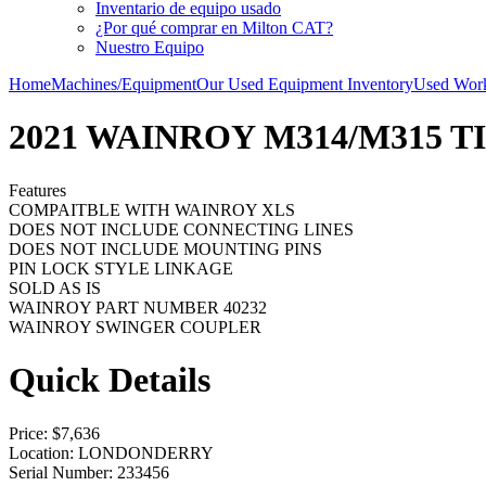
Inventario de equipo usado
¿Por qué comprar en Milton CAT?
Nuestro Equipo
Home
Machines/Equipment
Our Used Equipment Inventory
Used Work
2021 WAINROY M314/M315 T
Features
COMPAITBLE WITH WAINROY XLS
DOES NOT INCLUDE CONNECTING LINES
DOES NOT INCLUDE MOUNTING PINS
PIN LOCK STYLE LINKAGE
SOLD AS IS
WAINROY PART NUMBER 40232
WAINROY SWINGER COUPLER
Quick Details
Price
: $7,636
Location
: LONDONDERRY
Serial Number
: 233456