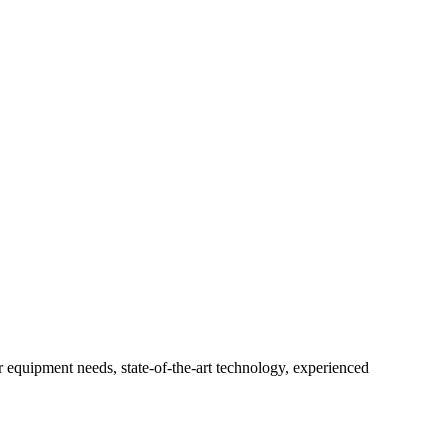
r equipment needs, state-of-the-art technology, experienced