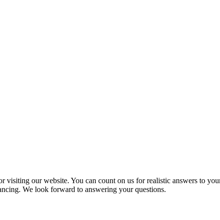
 visiting our website. You can count on us for realistic answers to you
inancing. We look forward to answering your questions.