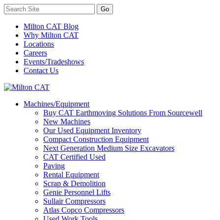
Milton CAT Blog
Why Milton CAT
Locations
Careers
Events/Tradeshows
Contact Us
Machines/Equipment
Buy CAT Earthmoving Solutions From Sourcewell
New Machines
Our Used Equipment Inventory
Compact Construction Equipment
Next Generation Medium Size Excavators
CAT Certified Used
Paving
Rental Equipment
Scrap & Demolition
Genie Personnel Lifts
Sullair Compressors
Atlas Copco Compressors
Used Work Tools