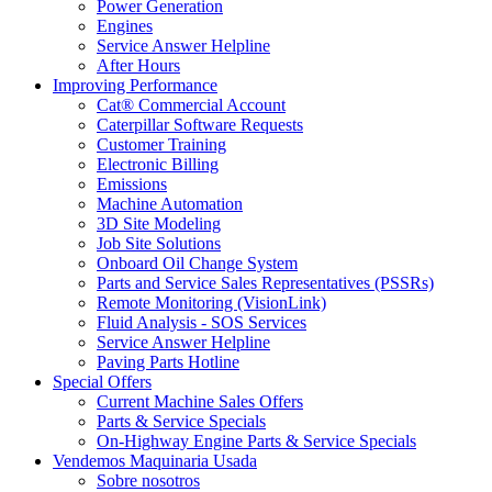
Power Generation
Engines
Service Answer Helpline
After Hours
Improving Performance
Cat® Commercial Account
Caterpillar Software Requests
Customer Training
Electronic Billing
Emissions
Machine Automation
3D Site Modeling
Job Site Solutions
Onboard Oil Change System
Parts and Service Sales Representatives (PSSRs)
Remote Monitoring (VisionLink)
Fluid Analysis - SOS Services
Service Answer Helpline
Paving Parts Hotline
Special Offers
Current Machine Sales Offers
Parts & Service Specials
On-Highway Engine Parts & Service Specials
Vendemos Maquinaria Usada
Sobre nosotros