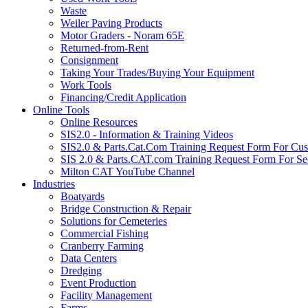
Waste
Weiler Paving Products
Motor Graders - Noram 65E
Returned-from-Rent
Consignment
Taking Your Trades/Buying Your Equipment
Work Tools
Financing/Credit Application
Online Tools
Online Resources
SIS2.0 - Information & Training Videos
SIS2.0 & Parts.Cat.Com Training Request Form For Cu
SIS 2.0 & Parts.CAT.com Training Request Form For Se
Milton CAT YouTube Channel
Industries
Boatyards
Bridge Construction & Repair
Solutions for Cemeteries
Commercial Fishing
Cranberry Farming
Data Centers
Dredging
Event Production
Facility Management
Farms