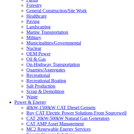
Forestry
General Construction/Site Work
Healthcare
Paving
Landscaping
Marine Transportation
Military
Municipalities/Governmental
Nuclear
OEM Power
Oil & Gas
On-Highway Transportation
Quarries/Aggregates
Recreational
Recreational Boating
Salt Production
Scrap & Demolition
Waste
Power & Energy
40kW-1500kW CAT Diesel Gensets
Buy CAT Electric Power Solutions From Sourcewell
CAT 20kW-500kW Natural Gas Generators
CAT AMP Asset Management
MC2 Renewable Energy Services