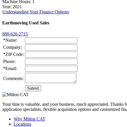
Machine Hours
: 1
Year
: 2021
Understanding Your Finance Options
Earthmoving Used Sales
888-626-2715
*Name:
Company:
*ZIP Code:
Phone:
*Email:
Comments:
Your time is valuable, and your business, much appreciated. Thanks for
application specialists, flexible acquisition options and customized f
Why Milton CAT
Locations