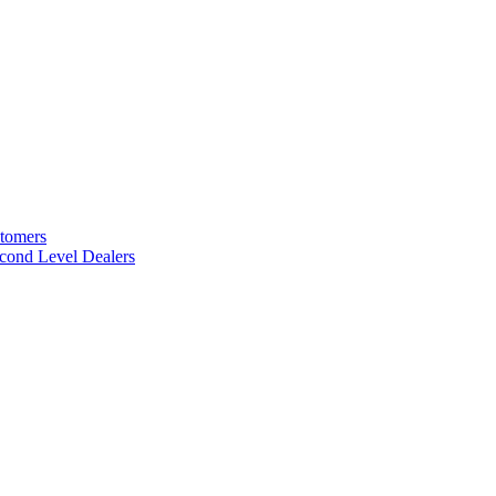
stomers
cond Level Dealers