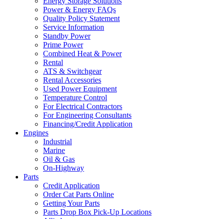
Energy Storage Solutions
Power & Energy FAQs
Quality Policy Statement
Service Information
Standby Power
Prime Power
Combined Heat & Power
Rental
ATS & Switchgear
Rental Accessories
Used Power Equipment
Temperature Control
For Electrical Contractors
For Engineering Consultants
Financing/Credit Application
Engines
Industrial
Marine
Oil & Gas
On-Highway
Parts
Credit Application
Order Cat Parts Online
Getting Your Parts
Parts Drop Box Pick-Up Locations