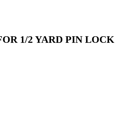
FOR 1/2 YARD PIN LOCK