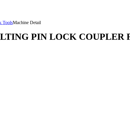
 Tools
Machine Detail
ILTING PIN LOCK COUPLER 