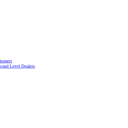
stomers
cond Level Dealers