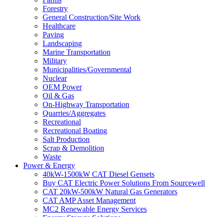
Forestry
General Construction/Site Work
Healthcare
Paving
Landscaping
Marine Transportation
Military
Municipalities/Governmental
Nuclear
OEM Power
Oil & Gas
On-Highway Transportation
Quarries/Aggregates
Recreational
Recreational Boating
Salt Production
Scrap & Demolition
Waste
Power & Energy
40kW-1500kW CAT Diesel Gensets
Buy CAT Electric Power Solutions From Sourcewell
CAT 20kW-500kW Natural Gas Generators
CAT AMP Asset Management
MC2 Renewable Energy Services