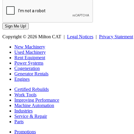
Copyright © 2026 Milton CAT |
Legal Notices
|
Privacy Statement
New Machinery
Used Machinery
Rent Equipment
Power Systems
Cogeneration
Generator Rentals
Engines
Certified Rebuilds
Work Tools
Improving Performance
Machine Automation
Industries
Service & Repair
Parts
Promotions