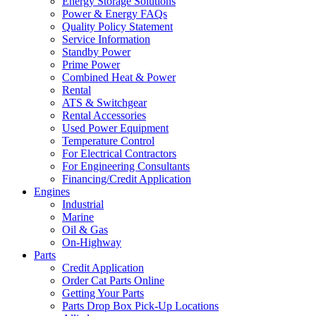
Energy Storage Solutions
Power & Energy FAQs
Quality Policy Statement
Service Information
Standby Power
Prime Power
Combined Heat & Power
Rental
ATS & Switchgear
Rental Accessories
Used Power Equipment
Temperature Control
For Electrical Contractors
For Engineering Consultants
Financing/Credit Application
Engines
Industrial
Marine
Oil & Gas
On-Highway
Parts
Credit Application
Order Cat Parts Online
Getting Your Parts
Parts Drop Box Pick-Up Locations