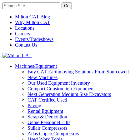
Milton CAT Blog
Why Milton CAT
Locations
Careers
Events/Tradeshows
Contact Us
Machines/Equipment
Buy CAT Earthmoving Solutions From Sourcewell
New Machines
Our Used Equipment Inventory
Compact Construction Equipment
Next Generation Medium Size Excavators
CAT Certified Used
Paving
Rental Equipment
Scrap & Demolition
Genie Personnel Lifts
Sullair Compressors
Atlas Copco Compressors
Used Work Tools