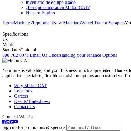
Inventario de equipo usado
¿Por qué comprar en Milton CAT?
Nuestro Equipo
Home
Machines/Equipment
New Machines
Wheel Tractor-Scrapers
Mo
Specifications
Us
Metric
Standard/Optional
888-702-0073
Email Us
Understanding Your Finance Options
Your time is valuable, and your business, much appreciated. Thanks for
application specialists, flexible acquisition options and customized f
Why Milton CAT
Locations
Careers
Events/Tradeshows
Contact Us
Connect With Us!
Sign up for promotions & specials