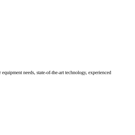
r equipment needs, state-of-the-art technology, experienced