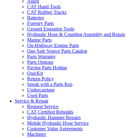
Allied
CAT Hand Tools
CAT Rubber Tracks
Batteries
Forestry Parts
Ground Engaging Tools
Hydraulic Hose & Coupling Assembly and Repair
Marine Parts
On-Highway Engine Parts
One Safe Source Parts Catalog
Parts Warranty
Parts Options
Paving Parts Hotline
QuicKit
Return Policy
Speak with a Parts Rep
Undercarriage
Used Parts
Service & Repair
Request Service
CAT Certified Rebuilds
Hydraulic Hammer Repairs
Mobile Hydraulic Hose Service
Customer Value Agreements
Machines