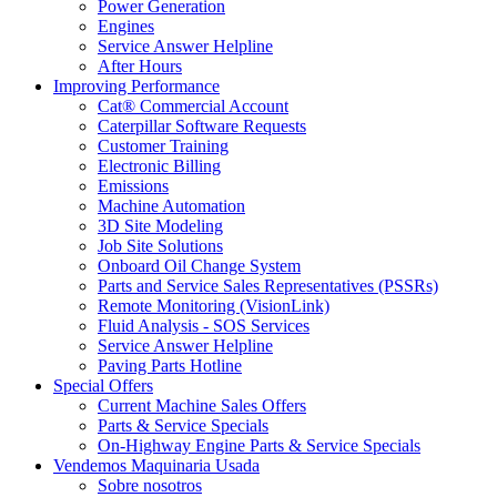
Power Generation
Engines
Service Answer Helpline
After Hours
Improving Performance
Cat® Commercial Account
Caterpillar Software Requests
Customer Training
Electronic Billing
Emissions
Machine Automation
3D Site Modeling
Job Site Solutions
Onboard Oil Change System
Parts and Service Sales Representatives (PSSRs)
Remote Monitoring (VisionLink)
Fluid Analysis - SOS Services
Service Answer Helpline
Paving Parts Hotline
Special Offers
Current Machine Sales Offers
Parts & Service Specials
On-Highway Engine Parts & Service Specials
Vendemos Maquinaria Usada
Sobre nosotros