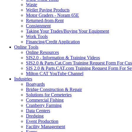
Waste
Weiler Paving Products
Motor Graders - Noram 65E
Returned-from-Rent
Consignment
Taking Your Trades/Buying Your Equipment
Work Tools
Financing/Credit Application
Online Tools
Online Resources
SIS2.0 - Information & Training Videos
SIS2.0 & Parts.Cat.Com Training Request Form For Cu
SIS 2.0 & Parts.CAT.com Training Request Form For Se
Milton CAT YouTube Channel
Industries
Boatyards
Bridge Construction & Repair
Solutions for Cemeteries
Commercial Fishing
Cranberry Farming
Data Centers
Dredging
Event Production
Facility Management
Farms