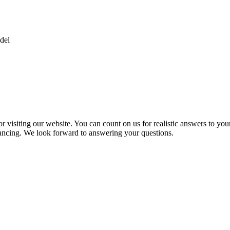
del
 visiting our website. You can count on us for realistic answers to you
inancing. We look forward to answering your questions.