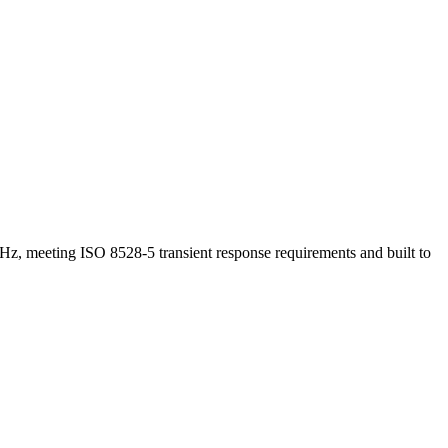
Hz, meeting ISO 8528-5 transient response requirements and built to