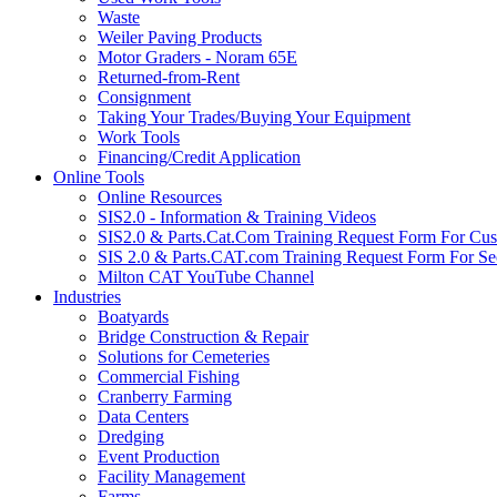
Waste
Weiler Paving Products
Motor Graders - Noram 65E
Returned-from-Rent
Consignment
Taking Your Trades/Buying Your Equipment
Work Tools
Financing/Credit Application
Online Tools
Online Resources
SIS2.0 - Information & Training Videos
SIS2.0 & Parts.Cat.Com Training Request Form For Cu
SIS 2.0 & Parts.CAT.com Training Request Form For Se
Milton CAT YouTube Channel
Industries
Boatyards
Bridge Construction & Repair
Solutions for Cemeteries
Commercial Fishing
Cranberry Farming
Data Centers
Dredging
Event Production
Facility Management
Farms