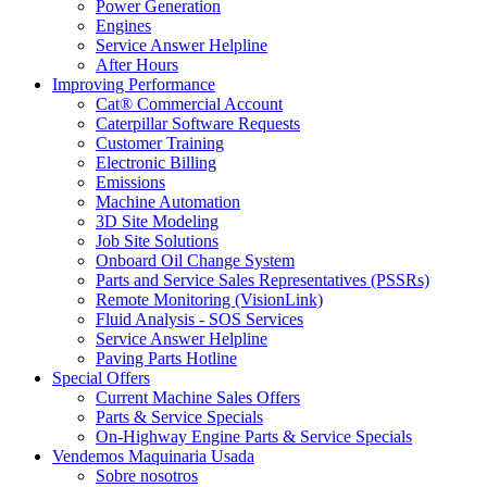
Power Generation
Engines
Service Answer Helpline
After Hours
Improving Performance
Cat® Commercial Account
Caterpillar Software Requests
Customer Training
Electronic Billing
Emissions
Machine Automation
3D Site Modeling
Job Site Solutions
Onboard Oil Change System
Parts and Service Sales Representatives (PSSRs)
Remote Monitoring (VisionLink)
Fluid Analysis - SOS Services
Service Answer Helpline
Paving Parts Hotline
Special Offers
Current Machine Sales Offers
Parts & Service Specials
On-Highway Engine Parts & Service Specials
Vendemos Maquinaria Usada
Sobre nosotros