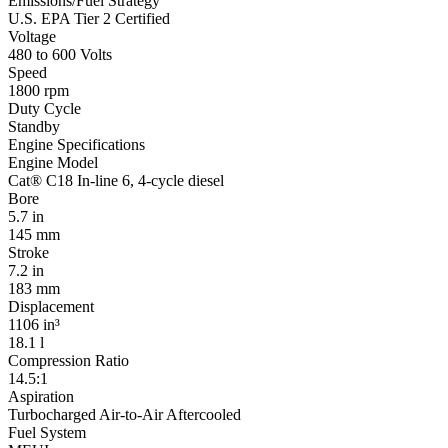
Emissions/Fuel Strategy
U.S. EPA Tier 2 Certified
Voltage
480 to 600 Volts
Speed
1800 rpm
Duty Cycle
Standby
Engine Specifications
Engine Model
Cat® C18 In-line 6, 4-cycle diesel
Bore
5.7 in
145 mm
Stroke
7.2 in
183 mm
Displacement
1106 in³
18.1 l
Compression Ratio
14.5:1
Aspiration
Turbocharged Air-to-Air Aftercooled
Fuel System