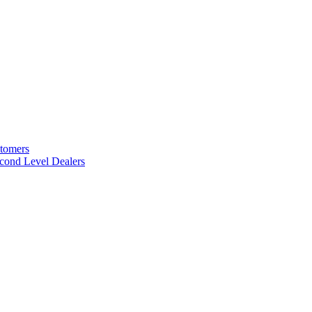
stomers
cond Level Dealers