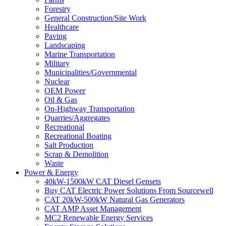
Forestry
General Construction/Site Work
Healthcare
Paving
Landscaping
Marine Transportation
Military
Municipalities/Governmental
Nuclear
OEM Power
Oil & Gas
On-Highway Transportation
Quarries/Aggregates
Recreational
Recreational Boating
Salt Production
Scrap & Demolition
Waste
Power & Energy
40kW-1500kW CAT Diesel Gensets
Buy CAT Electric Power Solutions From Sourcewell
CAT 20kW-500kW Natural Gas Generators
CAT AMP Asset Management
MC2 Renewable Energy Services