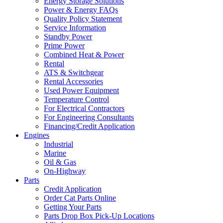
Energy Storage Solutions
Power & Energy FAQs
Quality Policy Statement
Service Information
Standby Power
Prime Power
Combined Heat & Power
Rental
ATS & Switchgear
Rental Accessories
Used Power Equipment
Temperature Control
For Electrical Contractors
For Engineering Consultants
Financing/Credit Application
Engines
Industrial
Marine
Oil & Gas
On-Highway
Parts
Credit Application
Order Cat Parts Online
Getting Your Parts
Parts Drop Box Pick-Up Locations