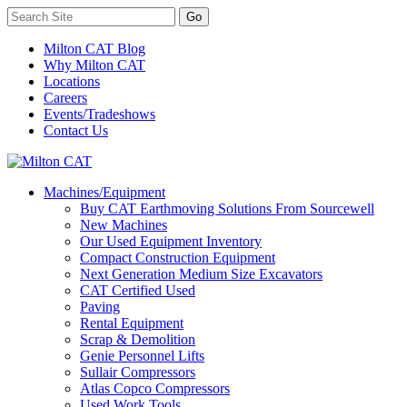
Milton CAT Blog
Why Milton CAT
Locations
Careers
Events/Tradeshows
Contact Us
Machines/Equipment
Buy CAT Earthmoving Solutions From Sourcewell
New Machines
Our Used Equipment Inventory
Compact Construction Equipment
Next Generation Medium Size Excavators
CAT Certified Used
Paving
Rental Equipment
Scrap & Demolition
Genie Personnel Lifts
Sullair Compressors
Atlas Copco Compressors
Used Work Tools