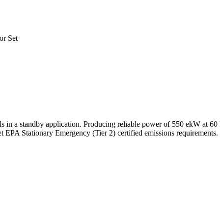
or Set
 in a standby application. Producing reliable power of 550 ekW at 60 
t EPA Stationary Emergency (Tier 2) certified emissions requirements.