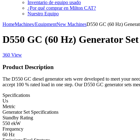
Inventario de equipo usado
¿Por qué comprar en Milton CAT?
Nuestro Equipo
Home
Machines/Equipment
New Machines
D550 GC (60 Hz) Generat
D550 GC (60 Hz) Generator Set
360 View
Product Description
The D550 GC diesel generator sets were developed to meet your needs
accept 100 % rated load in one step. Our D550 GC generator sets mee
Specifications
Us
Metric
Generator Set Specifications
Standby Rating
550 ekW
Frequency
60 Hz