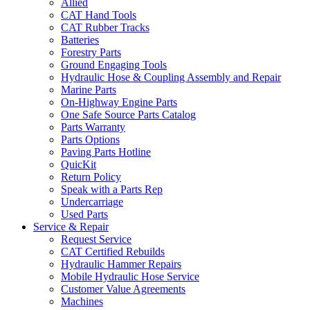
Allied
CAT Hand Tools
CAT Rubber Tracks
Batteries
Forestry Parts
Ground Engaging Tools
Hydraulic Hose & Coupling Assembly and Repair
Marine Parts
On-Highway Engine Parts
One Safe Source Parts Catalog
Parts Warranty
Parts Options
Paving Parts Hotline
QuicKit
Return Policy
Speak with a Parts Rep
Undercarriage
Used Parts
Service & Repair
Request Service
CAT Certified Rebuilds
Hydraulic Hammer Repairs
Mobile Hydraulic Hose Service
Customer Value Agreements
Machines