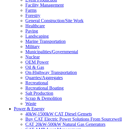
Facility Management
Farms
Forestry
General Construction/Site Work
Healthcare
Paving
Landscaping
Marine Transportation
Military
Municipalities/Governmental
Nuclear
OEM Power
Oil & Gas
On-Highway Transportation
Quarries/Aggregates
Recreational
Recreational Boating
Salt Production
Scrap & Demolition
Waste
Power & Energy
40kW-1500kW CAT Diesel Gensets
Buy CAT Electric Power Solutions From Sourcewell
CAT 20kW-500kW Natural Gas Generators