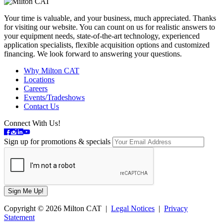
Your time is valuable, and your business, much appreciated. Thanks
for visiting our website. You can count on us for realistic answers to
your equipment needs, state-of-the-art technology, experienced
application specialists, flexible acquisition options and customized
financing. We look forward to answering your questions.
Why Milton CAT
Locations
Careers
Events/Tradeshows
Contact Us
Connect With Us!
Sign up for promotions & specials
Copyright © 2026 Milton CAT |
Legal Notices
|
Privacy
Statement