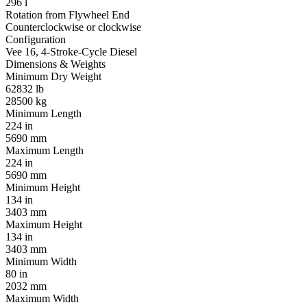
296 l
Rotation from Flywheel End
Counterclockwise or clockwise
Configuration
Vee 16, 4-Stroke-Cycle Diesel
Dimensions & Weights
Minimum Dry Weight
62832 lb
28500 kg
Minimum Length
224 in
5690 mm
Maximum Length
224 in
5690 mm
Minimum Height
134 in
3403 mm
Maximum Height
134 in
3403 mm
Minimum Width
80 in
2032 mm
Maximum Width