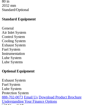
80 in
2032 mm
Standard/Optional
Standard Equipment
General
Air Inlet System
Control System
Cooling System
Exhaust System
Fuel System
Instrumentation
Lube System
Lube Systems
Optional Equipment
Exhaust System
Fuel System
Lube System
Protection System
888-702-0073
Email Us
Download Product Brochure
Understanding Your Finance Options