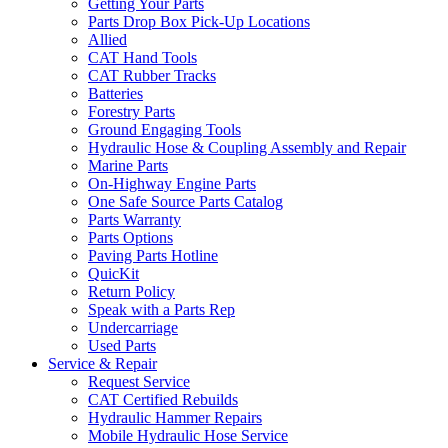
Getting Your Parts
Parts Drop Box Pick-Up Locations
Allied
CAT Hand Tools
CAT Rubber Tracks
Batteries
Forestry Parts
Ground Engaging Tools
Hydraulic Hose & Coupling Assembly and Repair
Marine Parts
On-Highway Engine Parts
One Safe Source Parts Catalog
Parts Warranty
Parts Options
Paving Parts Hotline
QuicKit
Return Policy
Speak with a Parts Rep
Undercarriage
Used Parts
Service & Repair
Request Service
CAT Certified Rebuilds
Hydraulic Hammer Repairs
Mobile Hydraulic Hose Service