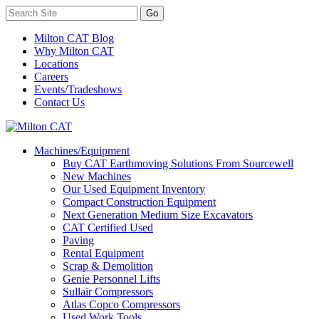
Milton CAT Blog
Why Milton CAT
Locations
Careers
Events/Tradeshows
Contact Us
Machines/Equipment
Buy CAT Earthmoving Solutions From Sourcewell
New Machines
Our Used Equipment Inventory
Compact Construction Equipment
Next Generation Medium Size Excavators
CAT Certified Used
Paving
Rental Equipment
Scrap & Demolition
Genie Personnel Lifts
Sullair Compressors
Atlas Copco Compressors
Used Work Tools