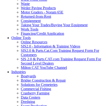
Waste
Weiler Paving Products
Motor Graders - Noram 65E
Returned-from-Rent
Consignment
Taking Your Trades/Buying Your Equipment
Work Tools
Financing/Credit Application
Online Tools
Online Resources
SIS2.0 - Information & Training Videos
SIS2.0 & Parts.Cat.Com Training Request Form For
Customers
SIS 2.0 & Parts.CAT.com Training Request Form For
Second Level Dealers
Milton CAT YouTube Channel
Industries
Boatyards
Bridge Construction & Repair
Solutions for Cemeteries
Commercial Fishing
Cranberry Farming
Data Centers
Dredging
Event Production