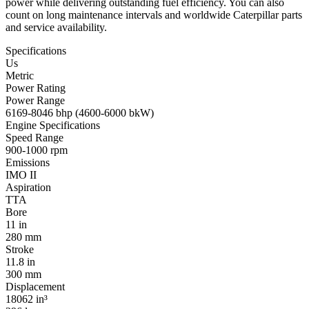
power while delivering outstanding fuel efficiency. You can also
count on long maintenance intervals and worldwide Caterpillar parts
and service availability.
Specifications
Us
Metric
Power Rating
Power Range
6169-8046 bhp (4600-6000 bkW)
Engine Specifications
Speed Range
900-1000 rpm
Emissions
IMO II
Aspiration
TTA
Bore
11 in
280 mm
Stroke
11.8 in
300 mm
Displacement
18062 in³