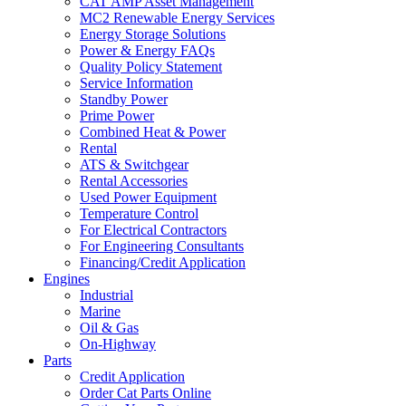
CAT AMP Asset Management
MC2 Renewable Energy Services
Energy Storage Solutions
Power & Energy FAQs
Quality Policy Statement
Service Information
Standby Power
Prime Power
Combined Heat & Power
Rental
ATS & Switchgear
Rental Accessories
Used Power Equipment
Temperature Control
For Electrical Contractors
For Engineering Consultants
Financing/Credit Application
Engines
Industrial
Marine
Oil & Gas
On-Highway
Parts
Credit Application
Order Cat Parts Online