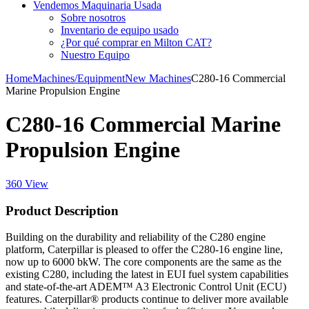
Vendemos Maquinaria Usada
Sobre nosotros
Inventario de equipo usado
¿Por qué comprar en Milton CAT?
Nuestro Equipo
Home
Machines/Equipment
New Machines
C280-16 Commercial
Marine Propulsion Engine
C280-16 Commercial Marine
Propulsion Engine
360 View
Product Description
Building on the durability and reliability of the C280 engine
platform, Caterpillar is pleased to offer the C280-16 engine line,
now up to 6000 bkW. The core components are the same as the
existing C280, including the latest in EUI fuel system capabilities
and state-of-the-art ADEM™ A3 Electronic Control Unit (ECU)
features. Caterpillar® products continue to deliver more available