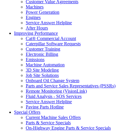
Customer Value Agreements
Machines
Power Generation
Engines
Service Answer Helpline
After Hours
Improving Performance
Cat® Commercial Account
Caterpillar Software Requests
Customer Training
Electronic Billing
Emissions
Machine Automation
3D Site Modeling
Job Site Solutions
Onboard Oil Change System
Parts and Service Sales Representatives (PSSRs)
Remote Monitoring (VisionLink)
Fluid Analysis - SOS Services
Service Answer Helpline
Paving Parts Hotline
Special Offers
Current Machine Sales Offers
Parts & Service Specials
On-Highway Engine Parts & Service Specials