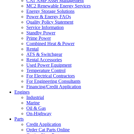
CAT AMP Asset Management
MC2 Renewable Energy Services
Energy Storage Solutions
Power & Energy FAQs
Quality Policy Statement
Service Information
Standby Power
Prime Power
Combined Heat & Power
Rental
ATS & Switchgear
Rental Accessories
Used Power Equipment
Temperature Control
For Electrical Contractors
For Engineering Consultants
Financing/Credit Application
Engines
Industrial
Marine
Oil & Gas
On-Highway
Parts
Credit Application
Order Cat Parts Online