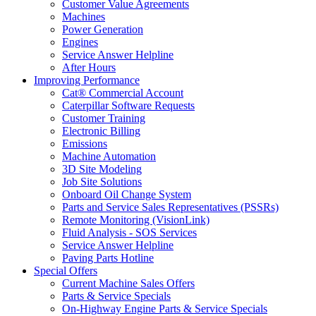
Customer Value Agreements
Machines
Power Generation
Engines
Service Answer Helpline
After Hours
Improving Performance
Cat® Commercial Account
Caterpillar Software Requests
Customer Training
Electronic Billing
Emissions
Machine Automation
3D Site Modeling
Job Site Solutions
Onboard Oil Change System
Parts and Service Sales Representatives (PSSRs)
Remote Monitoring (VisionLink)
Fluid Analysis - SOS Services
Service Answer Helpline
Paving Parts Hotline
Special Offers
Current Machine Sales Offers
Parts & Service Specials
On-Highway Engine Parts & Service Specials