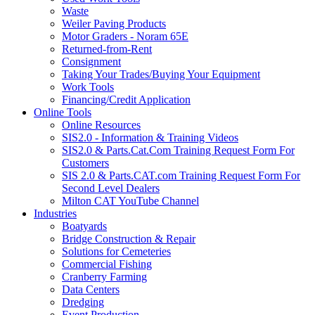
Waste
Weiler Paving Products
Motor Graders - Noram 65E
Returned-from-Rent
Consignment
Taking Your Trades/Buying Your Equipment
Work Tools
Financing/Credit Application
Online Tools
Online Resources
SIS2.0 - Information & Training Videos
SIS2.0 & Parts.Cat.Com Training Request Form For
Customers
SIS 2.0 & Parts.CAT.com Training Request Form For
Second Level Dealers
Milton CAT YouTube Channel
Industries
Boatyards
Bridge Construction & Repair
Solutions for Cemeteries
Commercial Fishing
Cranberry Farming
Data Centers
Dredging
Event Production