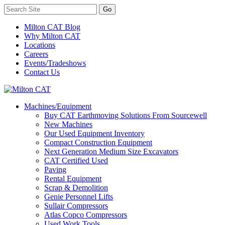
Milton CAT Blog
Why Milton CAT
Locations
Careers
Events/Tradeshows
Contact Us
Machines/Equipment
Buy CAT Earthmoving Solutions From Sourcewell
New Machines
Our Used Equipment Inventory
Compact Construction Equipment
Next Generation Medium Size Excavators
CAT Certified Used
Paving
Rental Equipment
Scrap & Demolition
Genie Personnel Lifts
Sullair Compressors
Atlas Copco Compressors
Used Work Tools