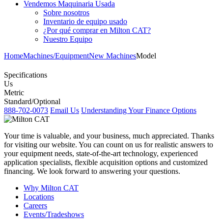
Vendemos Maquinaria Usada
Sobre nosotros
Inventario de equipo usado
¿Por qué comprar en Milton CAT?
Nuestro Equipo
Home
Machines/Equipment
New Machines
Model
Specifications
Us
Metric
Standard/Optional
888-702-0073
Email Us
Understanding Your Finance Options
Your time is valuable, and your business, much appreciated. Thanks
for visiting our website. You can count on us for realistic answers to
your equipment needs, state-of-the-art technology, experienced
application specialists, flexible acquisition options and customized
financing. We look forward to answering your questions.
Why Milton CAT
Locations
Careers
Events/Tradeshows