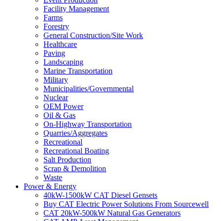
Facility Management
Farms
Forestry
General Construction/Site Work
Healthcare
Paving
Landscaping
Marine Transportation
Military
Municipalities/Governmental
Nuclear
OEM Power
Oil & Gas
On-Highway Transportation
Quarries/Aggregates
Recreational
Recreational Boating
Salt Production
Scrap & Demolition
Waste
Power & Energy
40kW-1500kW CAT Diesel Gensets
Buy CAT Electric Power Solutions From Sourcewell
CAT 20kW-500kW Natural Gas Generators