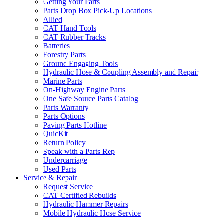
Getting Your Parts
Parts Drop Box Pick-Up Locations
Allied
CAT Hand Tools
CAT Rubber Tracks
Batteries
Forestry Parts
Ground Engaging Tools
Hydraulic Hose & Coupling Assembly and Repair
Marine Parts
On-Highway Engine Parts
One Safe Source Parts Catalog
Parts Warranty
Parts Options
Paving Parts Hotline
QuicKit
Return Policy
Speak with a Parts Rep
Undercarriage
Used Parts
Service & Repair
Request Service
CAT Certified Rebuilds
Hydraulic Hammer Repairs
Mobile Hydraulic Hose Service