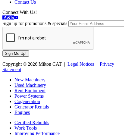
Contact Us
Connect With Us!
Sign up for promotions & specials
Copyright © 2026 Milton CAT |
Legal Notices
|
Privacy
Statement
New Machinery
Used Machinery
Rent Equipment
Power Systems
Cogeneration
Generator Rentals
Engines
Certified Rebuilds
Work Tools
Improving Performance