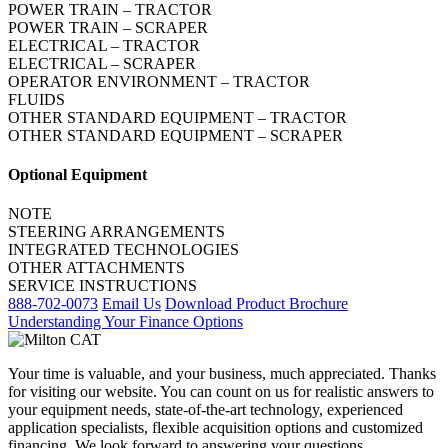
POWER TRAIN – TRACTOR
POWER TRAIN – SCRAPER
ELECTRICAL – TRACTOR
ELECTRICAL – SCRAPER
OPERATOR ENVIRONMENT – TRACTOR
FLUIDS
OTHER STANDARD EQUIPMENT – TRACTOR
OTHER STANDARD EQUIPMENT – SCRAPER
Optional Equipment
NOTE
STEERING ARRANGEMENTS
INTEGRATED TECHNOLOGIES
OTHER ATTACHMENTS
SERVICE INSTRUCTIONS
888-702-0073
Email Us
Download Product Brochure
Understanding Your Finance Options
Your time is valuable, and your business, much appreciated. Thanks
for visiting our website. You can count on us for realistic answers to
your equipment needs, state-of-the-art technology, experienced
application specialists, flexible acquisition options and customized
financing. We look forward to answering your questions.