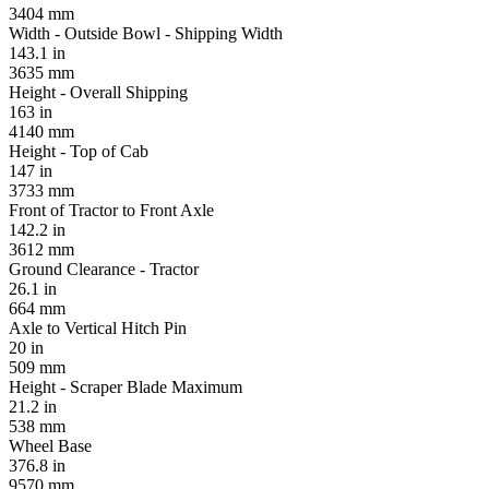
3404 mm
Width - Outside Bowl - Shipping Width
143.1 in
3635 mm
Height - Overall Shipping
163 in
4140 mm
Height - Top of Cab
147 in
3733 mm
Front of Tractor to Front Axle
142.2 in
3612 mm
Ground Clearance - Tractor
26.1 in
664 mm
Axle to Vertical Hitch Pin
20 in
509 mm
Height - Scraper Blade Maximum
21.2 in
538 mm
Wheel Base
376.8 in
9570 mm