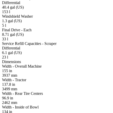
Differential
40.4 gal (US)
153 l
Windshield Washer
1.3 gal (US)
5 l
Final Drive - Each
8.71 gal (US)
33 l
Service Refill Capacities - Scraper
Differential
6.1 gal (US)
23 l
Dimensions
Width - Overall Machine
155 in
3937 mm
Width - Tractor
137.8 in
3499 mm
Width - Rear Tire Centers
96.9 in
2462 mm
Width - Inside of Bowl
134 in