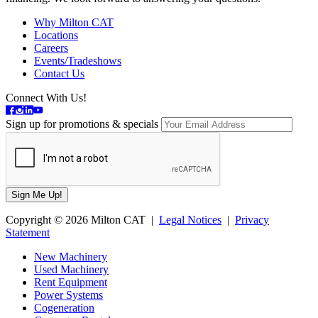
Why Milton CAT
Locations
Careers
Events/Tradeshows
Contact Us
Connect With Us!
Sign up for promotions & specials
Copyright © 2026 Milton CAT |
Legal Notices
|
Privacy
Statement
New Machinery
Used Machinery
Rent Equipment
Power Systems
Cogeneration