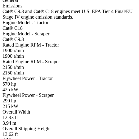
General
Emissions
Cat® C9.3 and Cat® C18 engines meet U.S. EPA Tier 4 Final/EU
Stage IV engine emission standards.
Engine Model - Tractor
Cat® C18
Engine Model - Scraper
Cat® C9.3
Rated Engine RPM - Tractor
1900 r/min
1900 r/min
Rated Engine RPM - Scraper
2150 r/min
2150 r/min
Flywheel Power - Tractor
570 hp
425 kW
Flywheel Power - Scraper
290 hp
215 kW
Overall Width
12.93 ft
3.94 m
Overall Shipping Height
13.62 ft