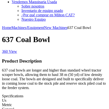
Vendemos Maquinaria Usada
Sobre nosotros
Inventario de equipo usado
¿Por qué comprar en Milton CAT?
Nuestro Equipo
Home
Machines/Equipment
New Machines
637 Coal Bowl
637 Coal Bowl
360 View
Product Description
637 coal bowls are longer and higher than standard wheel tractor
scraper bowls, allowing them to haul 38 m (50 yd) of low density
loose coal. The bowls are designed and built to specifically deliver
in coming loose coal to the stock pile and reserve stock piled coal to
the feeder system.
Specifications
Us
Metric