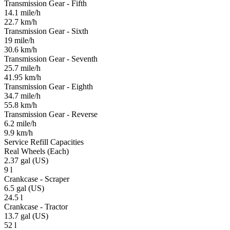
Transmission Gear - Fifth
14.1 mile/h
22.7 km/h
Transmission Gear - Sixth
19 mile/h
30.6 km/h
Transmission Gear - Seventh
25.7 mile/h
41.95 km/h
Transmission Gear - Eighth
34.7 mile/h
55.8 km/h
Transmission Gear - Reverse
6.2 mile/h
9.9 km/h
Service Refill Capacities
Real Wheels (Each)
2.37 gal (US)
9 l
Crankcase - Scraper
6.5 gal (US)
24.5 l
Crankcase - Tractor
13.7 gal (US)
52 l