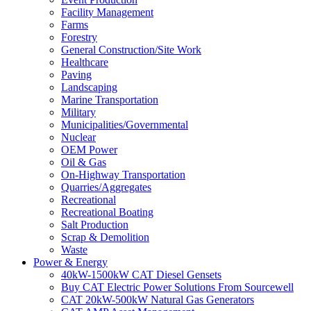
Facility Management
Farms
Forestry
General Construction/Site Work
Healthcare
Paving
Landscaping
Marine Transportation
Military
Municipalities/Governmental
Nuclear
OEM Power
Oil & Gas
On-Highway Transportation
Quarries/Aggregates
Recreational
Recreational Boating
Salt Production
Scrap & Demolition
Waste
Power & Energy
40kW-1500kW CAT Diesel Gensets
Buy CAT Electric Power Solutions From Sourcewell
CAT 20kW-500kW Natural Gas Generators