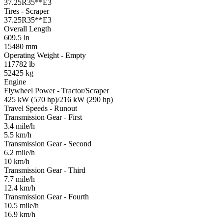
37.25R35**E3
Tires - Scraper
37.25R35**E3
Overall Length
609.5 in
15480 mm
Operating Weight - Empty
117782 lb
52425 kg
Engine
Flywheel Power - Tractor/Scraper
425 kW (570 hp)/216 kW (290 hp)
Travel Speeds - Runout
Transmission Gear - First
3.4 mile/h
5.5 km/h
Transmission Gear - Second
6.2 mile/h
10 km/h
Transmission Gear - Third
7.7 mile/h
12.4 km/h
Transmission Gear - Fourth
10.5 mile/h
16.9 km/h