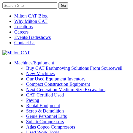
Milton CAT Blog
Why Milton CAT
Locations
Careers
Events/Tradeshows
Contact Us
Machines/Equipment
Buy CAT Earthmoving Solutions From Sourcewell
New Machines
Our Used Equipment Inventory
Compact Construction Equipment
Next Generation Medium Size Excavators
CAT Certified Used
Paving
Rental Equipment
Scrap & Demolition
Genie Personnel Lifts
Sullair Compressors
Atlas Copco Compressors
Used Work Tools