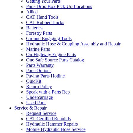
Getting Your Parts
Parts Drop Box Pick-Up Locations
Allied
CAT Hand Tools
CAT Rubber Tracks
Batteries
Forestry Parts
Ground Engaging Tools
Hydraulic Hose & Coupling Assembly and Repair
Marine Parts
On-Highway Engine Parts
One Safe Source Parts Catalog
Parts Warranty
Parts Options
Paving Parts Hotline
QuicKit
Return Policy
Speak with a Parts Rep
Undercarriage
Used Parts
Service & Repair
Request Service
CAT Certified Rebuilds
Hydraulic Hammer Repairs
Mobile Hydraulic Hose Service