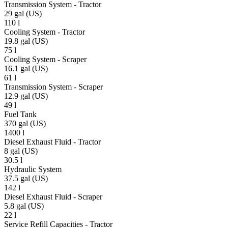
Transmission System - Tractor
29 gal (US)
110 l
Cooling System - Tractor
19.8 gal (US)
75 l
Cooling System - Scraper
16.1 gal (US)
61 l
Transmission System - Scraper
12.9 gal (US)
49 l
Fuel Tank
370 gal (US)
1400 l
Diesel Exhaust Fluid - Tractor
8 gal (US)
30.5 l
Hydraulic System
37.5 gal (US)
142 l
Diesel Exhaust Fluid - Scraper
5.8 gal (US)
22 l
Service Refill Capacities - Tractor