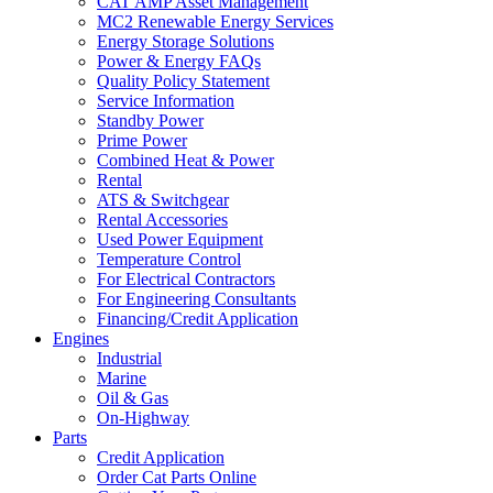
CAT AMP Asset Management
MC2 Renewable Energy Services
Energy Storage Solutions
Power & Energy FAQs
Quality Policy Statement
Service Information
Standby Power
Prime Power
Combined Heat & Power
Rental
ATS & Switchgear
Rental Accessories
Used Power Equipment
Temperature Control
For Electrical Contractors
For Engineering Consultants
Financing/Credit Application
Engines
Industrial
Marine
Oil & Gas
On-Highway
Parts
Credit Application
Order Cat Parts Online