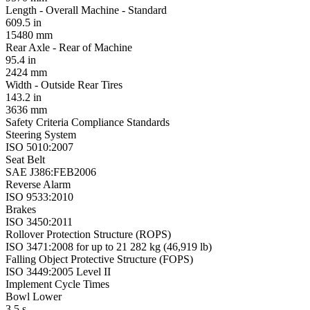
Length - Overall Machine - Standard
609.5 in
15480 mm
Rear Axle - Rear of Machine
95.4 in
2424 mm
Width - Outside Rear Tires
143.2 in
3636 mm
Safety Criteria Compliance Standards
Steering System
ISO 5010:2007
Seat Belt
SAE J386:FEB2006
Reverse Alarm
ISO 9533:2010
Brakes
ISO 3450:2011
Rollover Protection Structure (ROPS)
ISO 3471:2008 for up to 21 282 kg (46,919 lb)
Falling Object Protective Structure (FOPS)
ISO 3449:2005 Level II
Implement Cycle Times
Bowl Lower
3.5 s