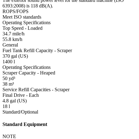
The exterior sound power level for the standard machine (ISO
6393:2008) is 118 dB(A).
ROPS/FOPS
Meet ISO standards
Operating Specifications
Top Speed - Loaded
34.7 mile/h
55.8 km/h
General
Fuel Tank Refill Capacity - Scraper
370 gal (US)
1400 l
Operating Specifications
Scraper Capacity - Heaped
50 yd³
38 m³
Service Refill Capacities - Scraper
Final Drive - Each
4.8 gal (US)
18 l
Standard/Optional
Standard Equipment
NOTE