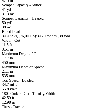
4.15 m
Scraper Capacity - Struck
41 yd³
31.3 m³
Scraper Capacity - Heaped
50 yd³
38 m³
Rated Load
34 472 kg (76,000 lb)/34.20 tonnes (38 tons)
Width - Cut
11.5 ft
3.51 m
Maximum Depth of Cut
17.7 in
450 mm
Maximum Depth of Spread
21.1 in
535 mm
Top Speed - Loaded
34.7 mile/h
55.8 km/h
180° Curb-to-Curb Turning Width
42.59 ft
12.98 m
Tires - Tractor