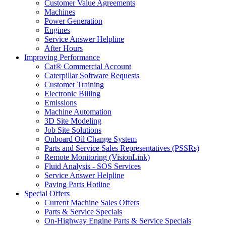
Customer Value Agreements
Machines
Power Generation
Engines
Service Answer Helpline
After Hours
Improving Performance
Cat® Commercial Account
Caterpillar Software Requests
Customer Training
Electronic Billing
Emissions
Machine Automation
3D Site Modeling
Job Site Solutions
Onboard Oil Change System
Parts and Service Sales Representatives (PSSRs)
Remote Monitoring (VisionLink)
Fluid Analysis - SOS Services
Service Answer Helpline
Paving Parts Hotline
Special Offers
Current Machine Sales Offers
Parts & Service Specials
On-Highway Engine Parts & Service Specials