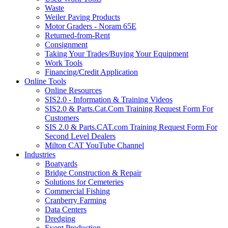
Waste
Weiler Paving Products
Motor Graders - Noram 65E
Returned-from-Rent
Consignment
Taking Your Trades/Buying Your Equipment
Work Tools
Financing/Credit Application
Online Tools
Online Resources
SIS2.0 - Information & Training Videos
SIS2.0 & Parts.Cat.Com Training Request Form For
Customers
SIS 2.0 & Parts.CAT.com Training Request Form For
Second Level Dealers
Milton CAT YouTube Channel
Industries
Boatyards
Bridge Construction & Repair
Solutions for Cemeteries
Commercial Fishing
Cranberry Farming
Data Centers
Dredging
Event Production