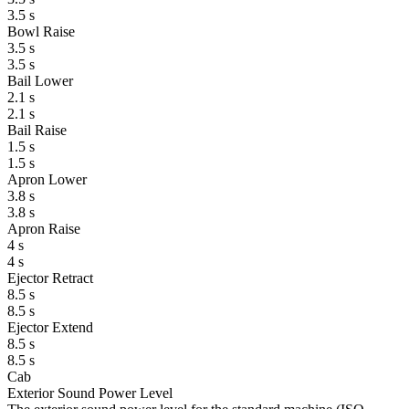
3.5 s
Bowl Raise
3.5 s
3.5 s
Bail Lower
2.1 s
2.1 s
Bail Raise
1.5 s
1.5 s
Apron Lower
3.8 s
3.8 s
Apron Raise
4 s
4 s
Ejector Retract
8.5 s
8.5 s
Ejector Extend
8.5 s
8.5 s
Cab
Exterior Sound Power Level