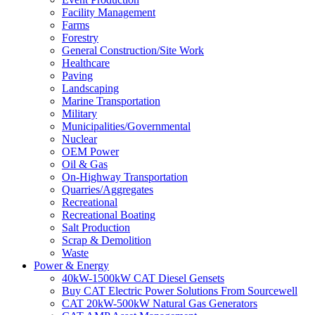
Facility Management
Farms
Forestry
General Construction/Site Work
Healthcare
Paving
Landscaping
Marine Transportation
Military
Municipalities/Governmental
Nuclear
OEM Power
Oil & Gas
On-Highway Transportation
Quarries/Aggregates
Recreational
Recreational Boating
Salt Production
Scrap & Demolition
Waste
Power & Energy
40kW-1500kW CAT Diesel Gensets
Buy CAT Electric Power Solutions From Sourcewell
CAT 20kW-500kW Natural Gas Generators