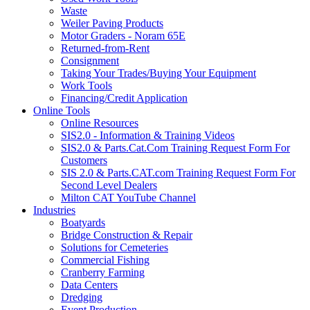
Waste
Weiler Paving Products
Motor Graders - Noram 65E
Returned-from-Rent
Consignment
Taking Your Trades/Buying Your Equipment
Work Tools
Financing/Credit Application
Online Tools
Online Resources
SIS2.0 - Information & Training Videos
SIS2.0 & Parts.Cat.Com Training Request Form For
Customers
SIS 2.0 & Parts.CAT.com Training Request Form For
Second Level Dealers
Milton CAT YouTube Channel
Industries
Boatyards
Bridge Construction & Repair
Solutions for Cemeteries
Commercial Fishing
Cranberry Farming
Data Centers
Dredging
Event Production