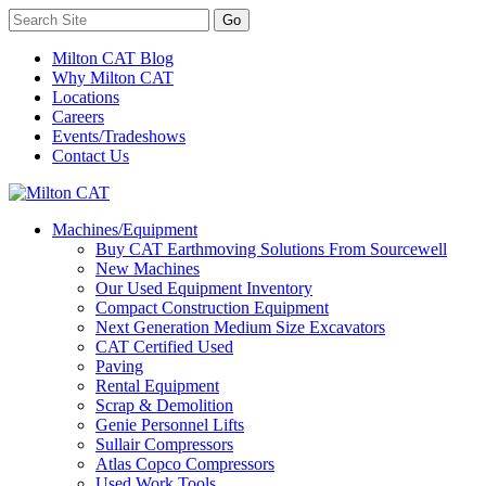
Milton CAT Blog
Why Milton CAT
Locations
Careers
Events/Tradeshows
Contact Us
Machines/Equipment
Buy CAT Earthmoving Solutions From Sourcewell
New Machines
Our Used Equipment Inventory
Compact Construction Equipment
Next Generation Medium Size Excavators
CAT Certified Used
Paving
Rental Equipment
Scrap & Demolition
Genie Personnel Lifts
Sullair Compressors
Atlas Copco Compressors
Used Work Tools