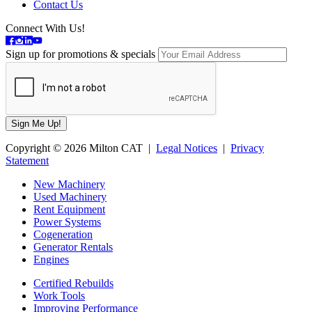
Contact Us
Connect With Us!
Sign up for promotions & specials
Copyright © 2026 Milton CAT |
Legal Notices
|
Privacy
Statement
New Machinery
Used Machinery
Rent Equipment
Power Systems
Cogeneration
Generator Rentals
Engines
Certified Rebuilds
Work Tools
Improving Performance