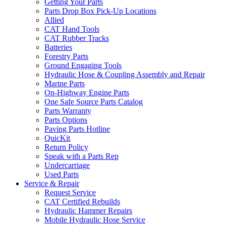
Getting Your Parts
Parts Drop Box Pick-Up Locations
Allied
CAT Hand Tools
CAT Rubber Tracks
Batteries
Forestry Parts
Ground Engaging Tools
Hydraulic Hose & Coupling Assembly and Repair
Marine Parts
On-Highway Engine Parts
One Safe Source Parts Catalog
Parts Warranty
Parts Options
Paving Parts Hotline
QuicKit
Return Policy
Speak with a Parts Rep
Undercarriage
Used Parts
Service & Repair
Request Service
CAT Certified Rebuilds
Hydraulic Hammer Repairs
Mobile Hydraulic Hose Service