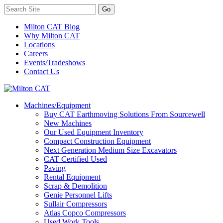
Milton CAT Blog
Why Milton CAT
Locations
Careers
Events/Tradeshows
Contact Us
Machines/Equipment
Buy CAT Earthmoving Solutions From Sourcewell
New Machines
Our Used Equipment Inventory
Compact Construction Equipment
Next Generation Medium Size Excavators
CAT Certified Used
Paving
Rental Equipment
Scrap & Demolition
Genie Personnel Lifts
Sullair Compressors
Atlas Copco Compressors
Used Work Tools