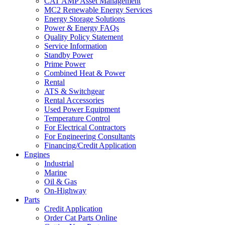
CAT AMP Asset Management
MC2 Renewable Energy Services
Energy Storage Solutions
Power & Energy FAQs
Quality Policy Statement
Service Information
Standby Power
Prime Power
Combined Heat & Power
Rental
ATS & Switchgear
Rental Accessories
Used Power Equipment
Temperature Control
For Electrical Contractors
For Engineering Consultants
Financing/Credit Application
Engines
Industrial
Marine
Oil & Gas
On-Highway
Parts
Credit Application
Order Cat Parts Online