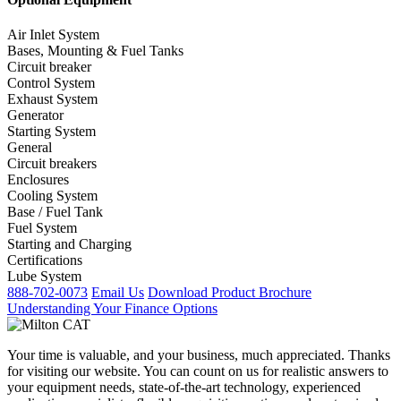
Air Inlet System
Bases, Mounting & Fuel Tanks
Circuit breaker
Control System
Exhaust System
Generator
Starting System
General
Circuit breakers
Enclosures
Cooling System
Base / Fuel Tank
Fuel System
Starting and Charging
Certifications
Lube System
888-702-0073
Email Us
Download Product Brochure
Understanding Your Finance Options
Your time is valuable, and your business, much appreciated. Thanks
for visiting our website. You can count on us for realistic answers to
your equipment needs, state-of-the-art technology, experienced