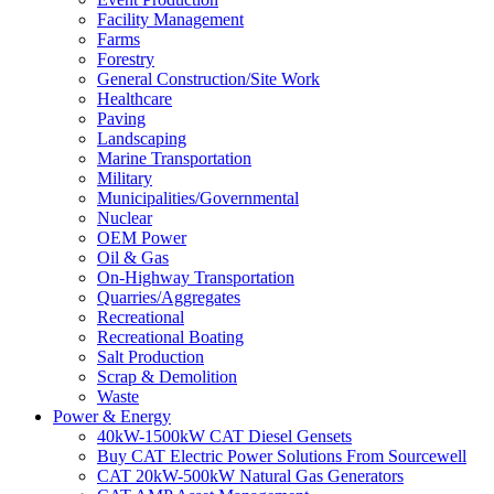
Facility Management
Farms
Forestry
General Construction/Site Work
Healthcare
Paving
Landscaping
Marine Transportation
Military
Municipalities/Governmental
Nuclear
OEM Power
Oil & Gas
On-Highway Transportation
Quarries/Aggregates
Recreational
Recreational Boating
Salt Production
Scrap & Demolition
Waste
Power & Energy
40kW-1500kW CAT Diesel Gensets
Buy CAT Electric Power Solutions From Sourcewell
CAT 20kW-500kW Natural Gas Generators