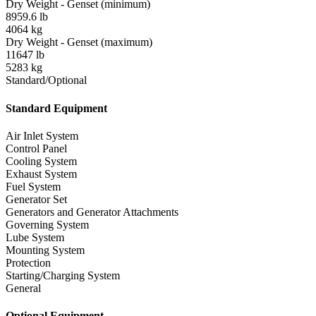
Dry Weight - Genset (minimum)
8959.6 lb
4064 kg
Dry Weight - Genset (maximum)
11647 lb
5283 kg
Standard/Optional
Standard Equipment
Air Inlet System
Control Panel
Cooling System
Exhaust System
Fuel System
Generator Set
Generators and Generator Attachments
Governing System
Lube System
Mounting System
Protection
Starting/Charging System
General
Optional Equipment