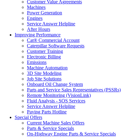
Customer Value Agreements
Machines
Power Generation
Engines
Service Answer Helpline
After Hours
Improving Performance
Cat® Commercial Account
Caterpillar Software Requests
Customer Training
Electronic Billing
Emissions
Machine Automation
3D Site Modeling
Job Site Solutions
Onboard Oil Change System
Parts and Service Sales Representatives (PSSRs)
Remote Monitoring (VisionLink)
Fluid Analysis - SOS Services
Service Answer Helpline
Paving Parts Hotline
Special Offers
Current Machine Sales Offers
Parts & Service Specials
On-Highway Engine Parts & Service Specials