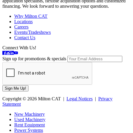
application specialists, flexible acquisition options and customized
financing. We look forward to answering your questions.
Why Milton CAT
Locations
Careers
Events/Tradeshows
Contact Us
Connect With Us!
Sign up for promotions & specials
Copyright © 2026 Milton CAT |
Legal Notices
|
Privacy
Statement
New Machinery
Used Machinery
Rent Equipment
Power Systems