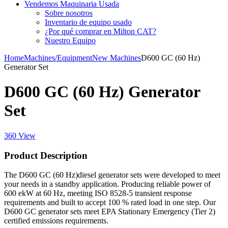
Vendemos Maquinaria Usada
Sobre nosotros
Inventario de equipo usado
¿Por qué comprar en Milton CAT?
Nuestro Equipo
Home
Machines/Equipment
New Machines
D600 GC (60 Hz)
Generator Set
D600 GC (60 Hz) Generator
Set
360 View
Product Description
The D600 GC (60 Hz)diesel generator sets were developed to meet
your needs in a standby application. Producing reliable power of
600 ekW at 60 Hz, meeting ISO 8528-5 transient response
requirements and built to accept 100 % rated load in one step. Our
D600 GC generator sets meet EPA Stationary Emergency (Tier 2)
certified emissions requirements.