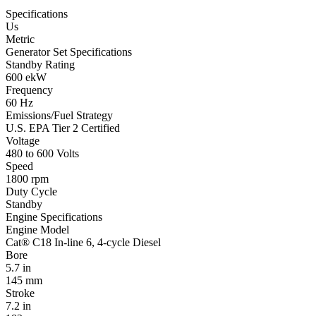
Specifications
Us
Metric
Generator Set Specifications
Standby Rating
600 ekW
Frequency
60 Hz
Emissions/Fuel Strategy
U.S. EPA Tier 2 Certified
Voltage
480 to 600 Volts
Speed
1800 rpm
Duty Cycle
Standby
Engine Specifications
Engine Model
Cat® C18 In-line 6, 4-cycle Diesel
Bore
5.7 in
145 mm
Stroke
7.2 in