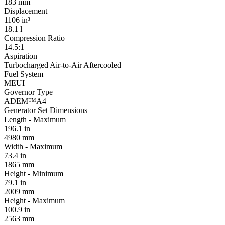
183 mm
Displacement
1106 in³
18.1 l
Compression Ratio
14.5:1
Aspiration
Turbocharged Air-to-Air Aftercooled
Fuel System
MEUI
Governor Type
ADEM™A4
Generator Set Dimensions
Length - Maximum
196.1 in
4980 mm
Width - Maximum
73.4 in
1865 mm
Height - Minimum
79.1 in
2009 mm
Height - Maximum
100.9 in
2563 mm