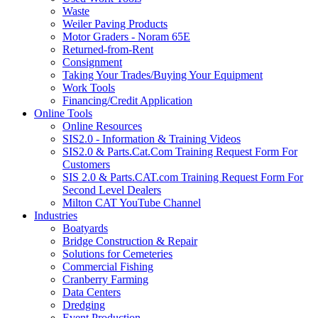
Waste
Weiler Paving Products
Motor Graders - Noram 65E
Returned-from-Rent
Consignment
Taking Your Trades/Buying Your Equipment
Work Tools
Financing/Credit Application
Online Tools
Online Resources
SIS2.0 - Information & Training Videos
SIS2.0 & Parts.Cat.Com Training Request Form For
Customers
SIS 2.0 & Parts.CAT.com Training Request Form For
Second Level Dealers
Milton CAT YouTube Channel
Industries
Boatyards
Bridge Construction & Repair
Solutions for Cemeteries
Commercial Fishing
Cranberry Farming
Data Centers
Dredging
Event Production