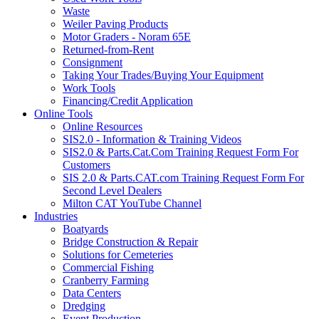
Waste
Weiler Paving Products
Motor Graders - Noram 65E
Returned-from-Rent
Consignment
Taking Your Trades/Buying Your Equipment
Work Tools
Financing/Credit Application
Online Tools
Online Resources
SIS2.0 - Information & Training Videos
SIS2.0 & Parts.Cat.Com Training Request Form For
Customers
SIS 2.0 & Parts.CAT.com Training Request Form For
Second Level Dealers
Milton CAT YouTube Channel
Industries
Boatyards
Bridge Construction & Repair
Solutions for Cemeteries
Commercial Fishing
Cranberry Farming
Data Centers
Dredging
Event Production