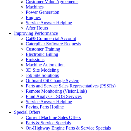
Customer Value Agreements
Machines
Power Generation
Engines
Service Answer Helpline
After Hours
Improving Performance
Cat® Commercial Account
Caterpillar Software Requests
Customer Training
Electronic Billing
Emissions
Machine Automation
3D Site Modeling
Job Site Solutions
Onboard Oil Change System
Parts and Service Sales Representatives (PSSRs)
Remote Monitoring (VisionLink)
Fluid Analysis - SOS Services
Service Answer Helpline
Paving Parts Hotline
Special Offers
Current Machine Sales Offers
Parts & Service Specials
On-Highway Engine Parts & Service Specials