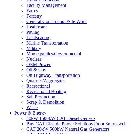
Facility Management
Farms
Forestry
General Construction/Site Work
Healthcare
Paving
Landscaping
Marine Transportation
Military
Municipalities/Governmental
Nuclear
OEM Power
Oil & Gas
On-Highway Transportation
Quarries/Aggregates
Recreational
Recreational Boating
Salt Production
Scrap & Demolition
Waste
Power & Energy
40kW-1500kW CAT Diesel Gensets
Buy CAT Electric Power Solutions From Sourcewell
CAT 20kW-500kW Natural Gas Generators