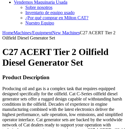
Vendemos Maquinaria Usada
Sobre nosotros
Inventario de equipo usado
¿Por qué comprar en Milton CAT?
Nuestro Equipo
Home
Machines/Equipment
New Machines
C27 ACERT Tier 2
Oilfield Diesel Generator Set
C27 ACERT Tier 2 Oilfield
Diesel Generator Set
Product Description
Producing oil and gas is a complex task that requires equipped
designed specifically for the oilfield. Cat C-Series oilfield diesel
generator sets offer a rugged design capable of withstanding harsh
conditions in the oilfield. Decades of experience in engine
manufacturing combined with the latest electronics deliver the
highest performance, safe operation, low emissions, and simplified
operator interface. Cat generator sets are backed by the worldwide
network of Cat dealers ready to support your operation with