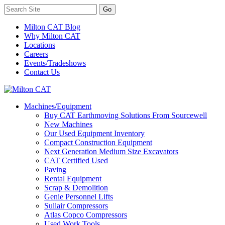
Milton CAT Blog
Why Milton CAT
Locations
Careers
Events/Tradeshows
Contact Us
Machines/Equipment
Buy CAT Earthmoving Solutions From Sourcewell
New Machines
Our Used Equipment Inventory
Compact Construction Equipment
Next Generation Medium Size Excavators
CAT Certified Used
Paving
Rental Equipment
Scrap & Demolition
Genie Personnel Lifts
Sullair Compressors
Atlas Copco Compressors
Used Work Tools