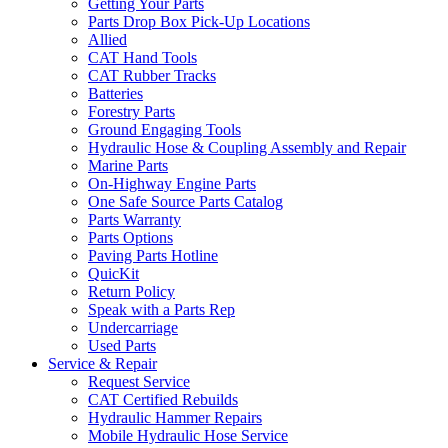
Getting Your Parts
Parts Drop Box Pick-Up Locations
Allied
CAT Hand Tools
CAT Rubber Tracks
Batteries
Forestry Parts
Ground Engaging Tools
Hydraulic Hose & Coupling Assembly and Repair
Marine Parts
On-Highway Engine Parts
One Safe Source Parts Catalog
Parts Warranty
Parts Options
Paving Parts Hotline
QuicKit
Return Policy
Speak with a Parts Rep
Undercarriage
Used Parts
Service & Repair
Request Service
CAT Certified Rebuilds
Hydraulic Hammer Repairs
Mobile Hydraulic Hose Service