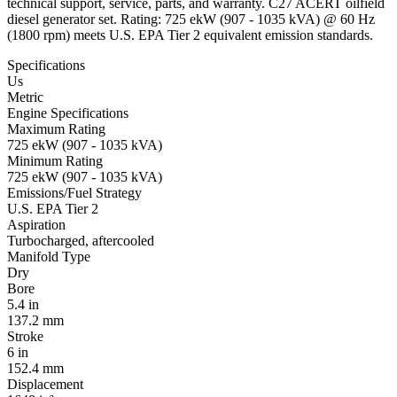
technical support, service, parts, and warranty. C27 ACERT oilfield
diesel generator set. Rating: 725 ekW (907 - 1035 kVA) @ 60 Hz
(1800 rpm) meets U.S. EPA Tier 2 equivalent emission standards.
Specifications
Us
Metric
Engine Specifications
Maximum Rating
725 ekW (907 - 1035 kVA)
Minimum Rating
725 ekW (907 - 1035 kVA)
Emissions/Fuel Strategy
U.S. EPA Tier 2
Aspiration
Turbocharged, aftercooled
Manifold Type
Dry
Bore
5.4 in
137.2 mm
Stroke
6 in
152.4 mm
Displacement