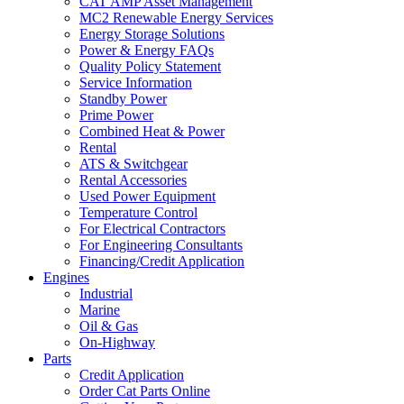
CAT AMP Asset Management
MC2 Renewable Energy Services
Energy Storage Solutions
Power & Energy FAQs
Quality Policy Statement
Service Information
Standby Power
Prime Power
Combined Heat & Power
Rental
ATS & Switchgear
Rental Accessories
Used Power Equipment
Temperature Control
For Electrical Contractors
For Engineering Consultants
Financing/Credit Application
Engines
Industrial
Marine
Oil & Gas
On-Highway
Parts
Credit Application
Order Cat Parts Online