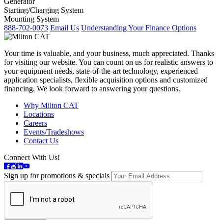
Generator
Starting/Charging System
Mounting System
888-702-0073
Email Us
Understanding Your Finance Options
Your time is valuable, and your business, much appreciated. Thanks
for visiting our website. You can count on us for realistic answers to
your equipment needs, state-of-the-art technology, experienced
application specialists, flexible acquisition options and customized
financing. We look forward to answering your questions.
Why Milton CAT
Locations
Careers
Events/Tradeshows
Contact Us
Connect With Us!
Sign up for promotions & specials