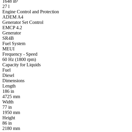
1648 in³
27 l
Engine Control and Protection
ADEM A4
Generator Set Control
EMCP 4.2
Generator
SR4B
Fuel System
MEUI
Frequency - Speed
60 Hz (1800 rpm)
Capacity for Liquids
Fuel
Diesel
Dimensions
Length
186 in
4725 mm
Width
77 in
1950 mm
Height
86 in
2180 mm