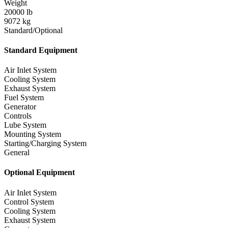
Weight
20000 lb
9072 kg
Standard/Optional
Standard Equipment
Air Inlet System
Cooling System
Exhaust System
Fuel System
Generator
Controls
Lube System
Mounting System
Starting/Charging System
General
Optional Equipment
Air Inlet System
Control System
Cooling System
Exhaust System