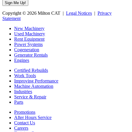
Copyright © 2026 Milton CAT |
Legal Notices
|
Privacy
Statement
New Machinery
Used Machinery
Rent Equipment
Power Systems
Cogeneration
Generator Rentals
Engines
Certified Rebuilds
Work Tools
Improving Performance
Machine Automation
Industries
Service & Repair
Parts
Promotions
After Hours Service
Contact Us
Careers