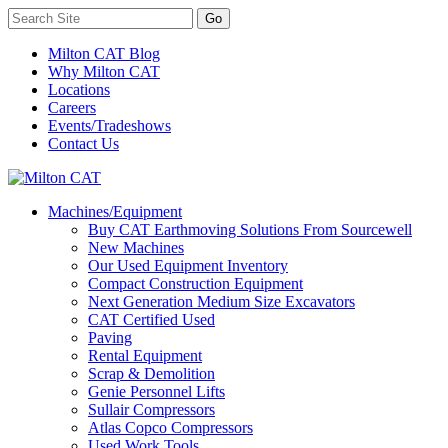
Milton CAT Blog
Why Milton CAT
Locations
Careers
Events/Tradeshows
Contact Us
Machines/Equipment
Buy CAT Earthmoving Solutions From Sourcewell
New Machines
Our Used Equipment Inventory
Compact Construction Equipment
Next Generation Medium Size Excavators
CAT Certified Used
Paving
Rental Equipment
Scrap & Demolition
Genie Personnel Lifts
Sullair Compressors
Atlas Copco Compressors
Used Work Tools