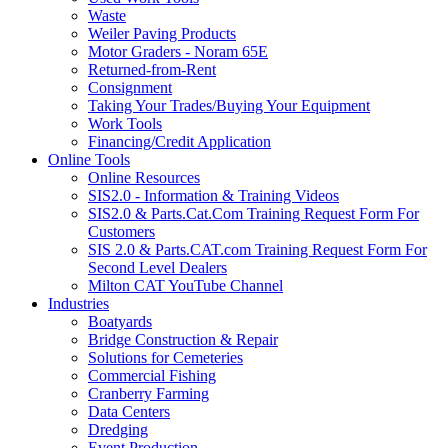
Waste
Weiler Paving Products
Motor Graders - Noram 65E
Returned-from-Rent
Consignment
Taking Your Trades/Buying Your Equipment
Work Tools
Financing/Credit Application
Online Tools
Online Resources
SIS2.0 - Information & Training Videos
SIS2.0 & Parts.Cat.Com Training Request Form For
Customers
SIS 2.0 & Parts.CAT.com Training Request Form For
Second Level Dealers
Milton CAT YouTube Channel
Industries
Boatyards
Bridge Construction & Repair
Solutions for Cemeteries
Commercial Fishing
Cranberry Farming
Data Centers
Dredging
Event Production