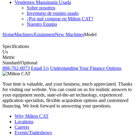
Vendemos Maquinaria Usada
Sobre nosotros
Inventario de equipo usado
¿Por qué comprar en Milton CAT?
Nuestro Equipo
Home
Machines/Equipment
New Machines
Model
Specifications
Us
Metric
Standard/Optional
888-702-0073
Email Us
Understanding Your Finance Options
Your time is valuable, and your business, much appreciated. Thanks
for visiting our website. You can count on us for realistic answers to
your equipment needs, state-of-the-art technology, experienced
application specialists, flexible acquisition options and customized
financing. We look forward to answering your questions.
Why Milton CAT
Locations
Careers
Events/Tradeshows