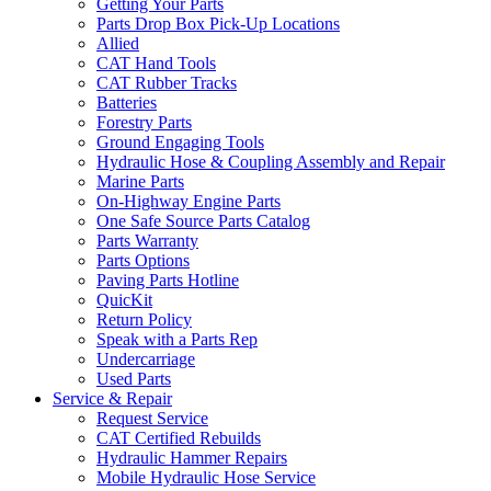
Getting Your Parts
Parts Drop Box Pick-Up Locations
Allied
CAT Hand Tools
CAT Rubber Tracks
Batteries
Forestry Parts
Ground Engaging Tools
Hydraulic Hose & Coupling Assembly and Repair
Marine Parts
On-Highway Engine Parts
One Safe Source Parts Catalog
Parts Warranty
Parts Options
Paving Parts Hotline
QuicKit
Return Policy
Speak with a Parts Rep
Undercarriage
Used Parts
Service & Repair
Request Service
CAT Certified Rebuilds
Hydraulic Hammer Repairs
Mobile Hydraulic Hose Service