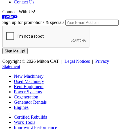
Contact Us
Connect With Us!
Sign up for promotions & specials
Copyright © 2026 Milton CAT |
Legal Notices
|
Privacy
Statement
New Machinery
Used Machinery
Rent Equipment
Power Systems
Cogeneration
Generator Rentals
Engines
Certified Rebuilds
Work Tools
Improving Performance