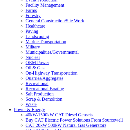
Facility Management
Farms
Forestry
General Construction/Site Work
Healthcare
Paving
Landscaping
Marine Transportation
Military
Municipalities/Governmental
Nuclear
OEM Power
Oil & Gas
On-Highway Transportation
Quarries/Aggregates
Recreational
Recreational Boating
Salt Production
Scrap & Demolition
Waste
Power & Energy
40kW-1500kW CAT Diesel Gensets
Buy CAT Electric Power Solutions From Sourcewell
CAT 20kW-500kW Natural Gas Generators