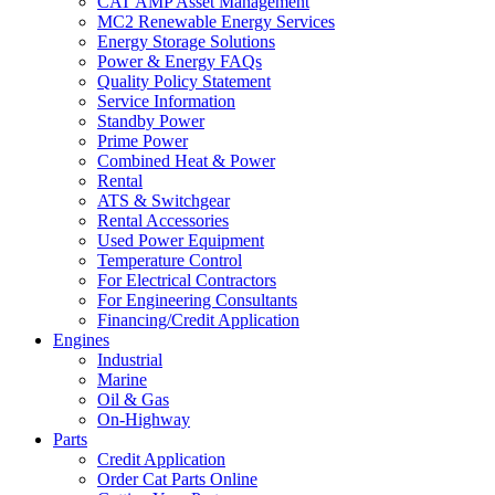
CAT AMP Asset Management
MC2 Renewable Energy Services
Energy Storage Solutions
Power & Energy FAQs
Quality Policy Statement
Service Information
Standby Power
Prime Power
Combined Heat & Power
Rental
ATS & Switchgear
Rental Accessories
Used Power Equipment
Temperature Control
For Electrical Contractors
For Engineering Consultants
Financing/Credit Application
Engines
Industrial
Marine
Oil & Gas
On-Highway
Parts
Credit Application
Order Cat Parts Online