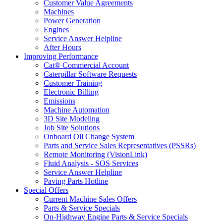
Customer Value Agreements
Machines
Power Generation
Engines
Service Answer Helpline
After Hours
Improving Performance
Cat® Commercial Account
Caterpillar Software Requests
Customer Training
Electronic Billing
Emissions
Machine Automation
3D Site Modeling
Job Site Solutions
Onboard Oil Change System
Parts and Service Sales Representatives (PSSRs)
Remote Monitoring (VisionLink)
Fluid Analysis - SOS Services
Service Answer Helpline
Paving Parts Hotline
Special Offers
Current Machine Sales Offers
Parts & Service Specials
On-Highway Engine Parts & Service Specials