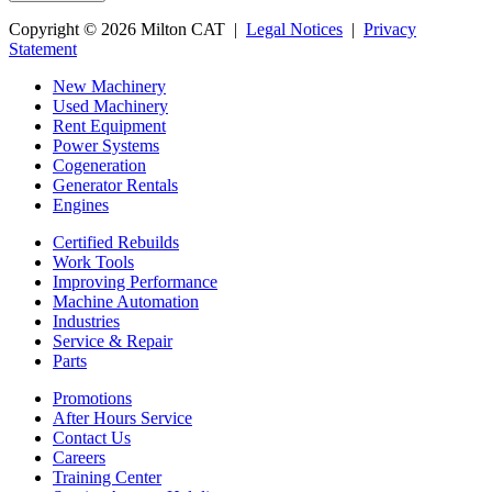
Copyright © 2026 Milton CAT |
Legal Notices
|
Privacy
Statement
New Machinery
Used Machinery
Rent Equipment
Power Systems
Cogeneration
Generator Rentals
Engines
Certified Rebuilds
Work Tools
Improving Performance
Machine Automation
Industries
Service & Repair
Parts
Promotions
After Hours Service
Contact Us
Careers
Training Center