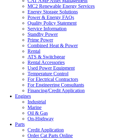
CAT AMP Asset Management
MC2 Renewable Energy Services
Energy Storage Solutions
Power & Energy FAQs
Quality Policy Statement
Service Information
Standby Power
Prime Power
Combined Heat & Power
Rental
ATS & Switchgear
Rental Accessories
Used Power Equipment
Temperature Control
For Electrical Contractors
For Engineering Consultants
Financing/Credit Application
Engines
Industrial
Marine
Oil & Gas
On-Highway
Parts
Credit Application
Order Cat Parts Online