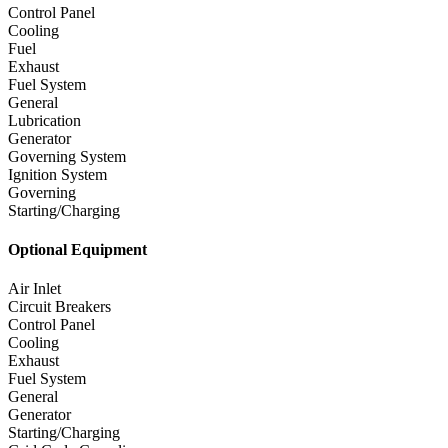
Control Panel
Cooling
Fuel
Exhaust
Fuel System
General
Lubrication
Generator
Governing System
Ignition System
Governing
Starting/Charging
Optional Equipment
Air Inlet
Circuit Breakers
Control Panel
Cooling
Exhaust
Fuel System
General
Generator
Starting/Charging