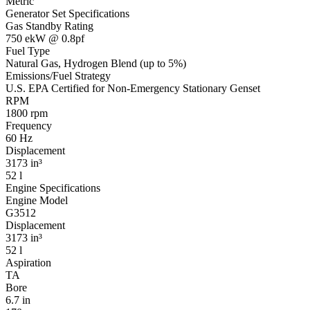
Metric
Generator Set Specifications
Gas Standby Rating
750 ekW @ 0.8pf
Fuel Type
Natural Gas, Hydrogen Blend (up to 5%)
Emissions/Fuel Strategy
U.S. EPA Certified for Non-Emergency Stationary Genset
RPM
1800 rpm
Frequency
60 Hz
Displacement
3173 in³
52 l
Engine Specifications
Engine Model
G3512
Displacement
3173 in³
52 l
Aspiration
TA
Bore
6.7 in