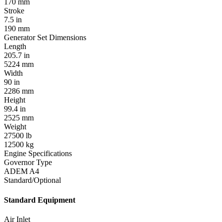
170 mm
Stroke
7.5 in
190 mm
Generator Set Dimensions
Length
205.7 in
5224 mm
Width
90 in
2286 mm
Height
99.4 in
2525 mm
Weight
27500 lb
12500 kg
Engine Specifications
Governor Type
ADEM A4
Standard/Optional
Standard Equipment
Air Inlet