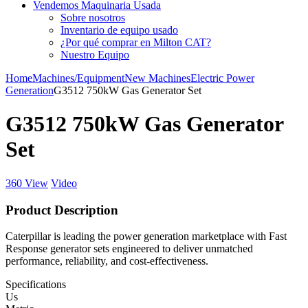
Vendemos Maquinaria Usada
Sobre nosotros
Inventario de equipo usado
¿Por qué comprar en Milton CAT?
Nuestro Equipo
Home
Machines/Equipment
New Machines
Electric Power
Generation
G3512 750kW Gas Generator Set
G3512 750kW Gas Generator
Set
360 View
Video
Product Description
Caterpillar is leading the power generation marketplace with Fast
Response generator sets engineered to deliver unmatched
performance, reliability, and cost-effectiveness.
Specifications
Us