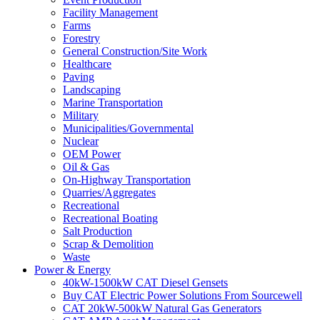
Facility Management
Farms
Forestry
General Construction/Site Work
Healthcare
Paving
Landscaping
Marine Transportation
Military
Municipalities/Governmental
Nuclear
OEM Power
Oil & Gas
On-Highway Transportation
Quarries/Aggregates
Recreational
Recreational Boating
Salt Production
Scrap & Demolition
Waste
Power & Energy
40kW-1500kW CAT Diesel Gensets
Buy CAT Electric Power Solutions From Sourcewell
CAT 20kW-500kW Natural Gas Generators