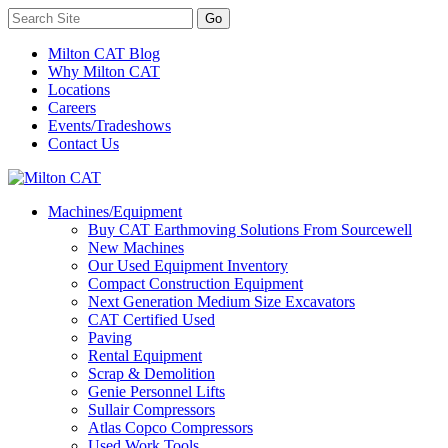
Milton CAT Blog
Why Milton CAT
Locations
Careers
Events/Tradeshows
Contact Us
Machines/Equipment
Buy CAT Earthmoving Solutions From Sourcewell
New Machines
Our Used Equipment Inventory
Compact Construction Equipment
Next Generation Medium Size Excavators
CAT Certified Used
Paving
Rental Equipment
Scrap & Demolition
Genie Personnel Lifts
Sullair Compressors
Atlas Copco Compressors
Used Work Tools