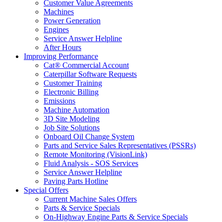
Customer Value Agreements
Machines
Power Generation
Engines
Service Answer Helpline
After Hours
Improving Performance
Cat® Commercial Account
Caterpillar Software Requests
Customer Training
Electronic Billing
Emissions
Machine Automation
3D Site Modeling
Job Site Solutions
Onboard Oil Change System
Parts and Service Sales Representatives (PSSRs)
Remote Monitoring (VisionLink)
Fluid Analysis - SOS Services
Service Answer Helpline
Paving Parts Hotline
Special Offers
Current Machine Sales Offers
Parts & Service Specials
On-Highway Engine Parts & Service Specials