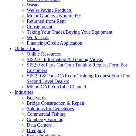
Waste
Weiler Paving Products
Motor Graders - Noram 65E
Returned-from-Rent
Consignment
Taking Your Trades/Buying Your Equipment
Work Tools
Financing/Credit Application
Online Tools
Online Resources
SIS2.0 - Information & Training Videos
SIS2.0 & Parts.Cat.Com Training Request Form For
Customers
SIS 2.0 & Parts.CAT.com Training Request Form For
Second Level Dealers
Milton CAT YouTube Channel
Industries
Boatyards
Bridge Construction & Repair
Solutions for Cemeteries
Commercial Fishing
Cranberry Farming
Data Centers
Dredging
Event Production