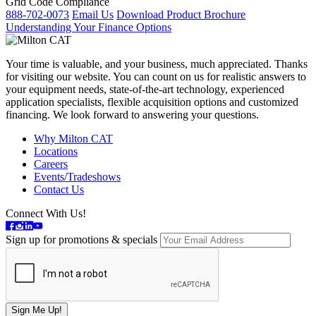
Grid Code Compliance
888-702-0073
Email Us
Download Product Brochure
Understanding Your Finance Options
Your time is valuable, and your business, much appreciated. Thanks
for visiting our website. You can count on us for realistic answers to
your equipment needs, state-of-the-art technology, experienced
application specialists, flexible acquisition options and customized
financing. We look forward to answering your questions.
Why Milton CAT
Locations
Careers
Events/Tradeshows
Contact Us
Connect With Us!
Sign up for promotions & specials