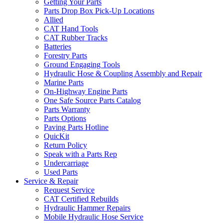
Getting Your Parts
Parts Drop Box Pick-Up Locations
Allied
CAT Hand Tools
CAT Rubber Tracks
Batteries
Forestry Parts
Ground Engaging Tools
Hydraulic Hose & Coupling Assembly and Repair
Marine Parts
On-Highway Engine Parts
One Safe Source Parts Catalog
Parts Warranty
Parts Options
Paving Parts Hotline
QuicKit
Return Policy
Speak with a Parts Rep
Undercarriage
Used Parts
Service & Repair
Request Service
CAT Certified Rebuilds
Hydraulic Hammer Repairs
Mobile Hydraulic Hose Service