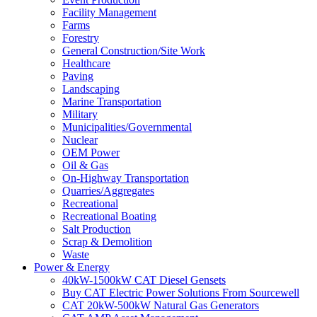
Facility Management
Farms
Forestry
General Construction/Site Work
Healthcare
Paving
Landscaping
Marine Transportation
Military
Municipalities/Governmental
Nuclear
OEM Power
Oil & Gas
On-Highway Transportation
Quarries/Aggregates
Recreational
Recreational Boating
Salt Production
Scrap & Demolition
Waste
Power & Energy
40kW-1500kW CAT Diesel Gensets
Buy CAT Electric Power Solutions From Sourcewell
CAT 20kW-500kW Natural Gas Generators