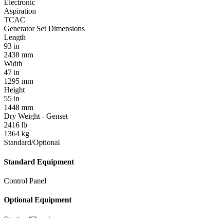
Electronic
Aspiration
TCAC
Generator Set Dimensions
Length
93 in
2438 mm
Width
47 in
1295 mm
Height
55 in
1448 mm
Dry Weight - Genset
2416 lb
1364 kg
Standard/Optional
Standard Equipment
Control Panel
Optional Equipment