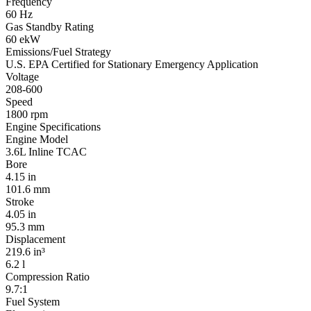
Frequency
60 Hz
Gas Standby Rating
60 ekW
Emissions/Fuel Strategy
U.S. EPA Certified for Stationary Emergency Application
Voltage
208-600
Speed
1800 rpm
Engine Specifications
Engine Model
3.6L Inline TCAC
Bore
4.15 in
101.6 mm
Stroke
4.05 in
95.3 mm
Displacement
219.6 in³
6.2 l
Compression Ratio
9.7:1
Fuel System