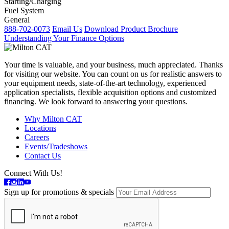
Starting/Charging
Fuel System
General
888-702-0073
Email Us
Download Product Brochure
Understanding Your Finance Options
Your time is valuable, and your business, much appreciated. Thanks
for visiting our website. You can count on us for realistic answers to
your equipment needs, state-of-the-art technology, experienced
application specialists, flexible acquisition options and customized
financing. We look forward to answering your questions.
Why Milton CAT
Locations
Careers
Events/Tradeshows
Contact Us
Connect With Us!
Sign up for promotions & specials