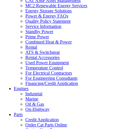
CAT AMP Asset Management
MC2 Renewable Energy Services
Energy Storage Solutions
Power & Energy FAQs
Quality Policy Statement
Service Information
Standby Power
Prime Power
Combined Heat & Power
Rental
ATS & Switchgear
Rental Accessories
Used Power Equipment
Temperature Control
For Electrical Contractors
For Engineering Consultants
Financing/Credit Application
Engines
Industrial
Marine
Oil & Gas
On-Highway
Parts
Credit Application
Order Cat Parts Online