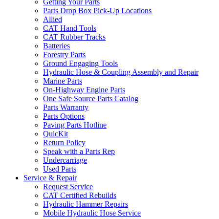
Getting Your Parts
Parts Drop Box Pick-Up Locations
Allied
CAT Hand Tools
CAT Rubber Tracks
Batteries
Forestry Parts
Ground Engaging Tools
Hydraulic Hose & Coupling Assembly and Repair
Marine Parts
On-Highway Engine Parts
One Safe Source Parts Catalog
Parts Warranty
Parts Options
Paving Parts Hotline
QuicKit
Return Policy
Speak with a Parts Rep
Undercarriage
Used Parts
Service & Repair
Request Service
CAT Certified Rebuilds
Hydraulic Hammer Repairs
Mobile Hydraulic Hose Service