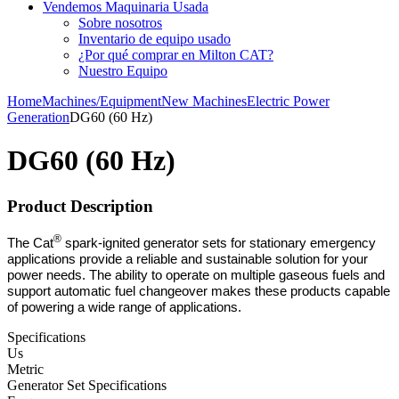
Vendemos Maquinaria Usada
Sobre nosotros
Inventario de equipo usado
¿Por qué comprar en Milton CAT?
Nuestro Equipo
Home
Machines/Equipment
New Machines
Electric Power
Generation
DG60 (60 Hz)
DG60 (60 Hz)
Product Description
®
The Cat
spark-ignited generator sets for stationary emergency
applications provide a reliable and sustainable solution for your
power needs. The ability to operate on multiple gaseous fuels and
support automatic fuel changeover makes these products capable
of powering a wide range of applications.
Specifications
Us
Metric
Generator Set Specifications