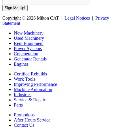
Copyright © 2026 Milton CAT |
Legal Notices
|
Privacy
Statement
New Machinery
Used Machinery
Rent Equipment
Power Systems
Cogeneration
Generator Rentals
Engines
Certified Rebuilds
Work Tools
Improving Performance
Machine Automation
Industries
Service & Repair
Parts
Promotions
After Hours Service
Contact Us