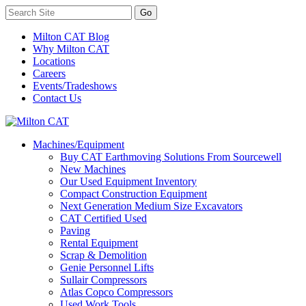
Milton CAT Blog
Why Milton CAT
Locations
Careers
Events/Tradeshows
Contact Us
Machines/Equipment
Buy CAT Earthmoving Solutions From Sourcewell
New Machines
Our Used Equipment Inventory
Compact Construction Equipment
Next Generation Medium Size Excavators
CAT Certified Used
Paving
Rental Equipment
Scrap & Demolition
Genie Personnel Lifts
Sullair Compressors
Atlas Copco Compressors
Used Work Tools