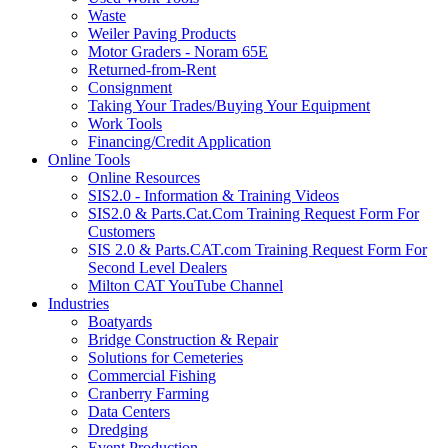
Waste
Weiler Paving Products
Motor Graders - Noram 65E
Returned-from-Rent
Consignment
Taking Your Trades/Buying Your Equipment
Work Tools
Financing/Credit Application
Online Tools
Online Resources
SIS2.0 - Information & Training Videos
SIS2.0 & Parts.Cat.Com Training Request Form For
Customers
SIS 2.0 & Parts.CAT.com Training Request Form For
Second Level Dealers
Milton CAT YouTube Channel
Industries
Boatyards
Bridge Construction & Repair
Solutions for Cemeteries
Commercial Fishing
Cranberry Farming
Data Centers
Dredging
Event Production