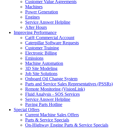
Customer Value Agreements
Machines
Power Generation
Engines
Service Answer Helpline
After Hours
Improving Performance
Cat® Commercial Account
Caterpillar Software Requests
Customer Training
Electronic Billing
Emissions
Machine Automation
3D Site Modeling
Job Site Solutions
Onboard Oil Change System
Parts and Service Sales Representatives (PSSRs)
Remote Monitoring (VisionLink)
Fluid Analysis - SOS Services
Service Answer Helpline
Paving Parts Hotline
Special Offers
Current Machine Sales Offers
Parts & Service Specials
On-Highway Engine Parts & Service Specials