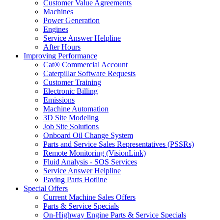
Customer Value Agreements
Machines
Power Generation
Engines
Service Answer Helpline
After Hours
Improving Performance
Cat® Commercial Account
Caterpillar Software Requests
Customer Training
Electronic Billing
Emissions
Machine Automation
3D Site Modeling
Job Site Solutions
Onboard Oil Change System
Parts and Service Sales Representatives (PSSRs)
Remote Monitoring (VisionLink)
Fluid Analysis - SOS Services
Service Answer Helpline
Paving Parts Hotline
Special Offers
Current Machine Sales Offers
Parts & Service Specials
On-Highway Engine Parts & Service Specials