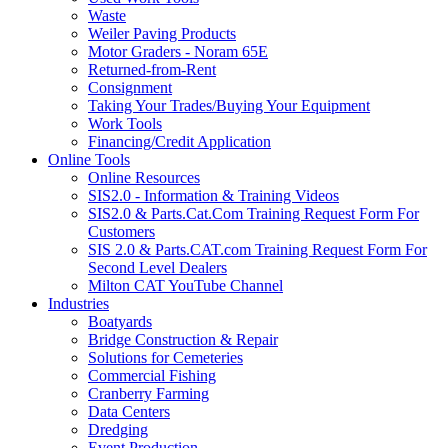
Waste
Weiler Paving Products
Motor Graders - Noram 65E
Returned-from-Rent
Consignment
Taking Your Trades/Buying Your Equipment
Work Tools
Financing/Credit Application
Online Tools
Online Resources
SIS2.0 - Information & Training Videos
SIS2.0 & Parts.Cat.Com Training Request Form For
Customers
SIS 2.0 & Parts.CAT.com Training Request Form For
Second Level Dealers
Milton CAT YouTube Channel
Industries
Boatyards
Bridge Construction & Repair
Solutions for Cemeteries
Commercial Fishing
Cranberry Farming
Data Centers
Dredging
Event Production