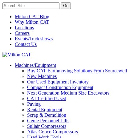
Milton CAT Blog
Why Milton CAT
Locations
Careers
Events/Tradeshows
Contact Us
Machines/Equipment
Buy CAT Earthmoving Solutions From Sourcewell
New Machines
Our Used Equipment Inventory
Compact Construction Equipment
Next Generation Medium Size Excavators
CAT Certified Used
Paving
Rental Equipment
Scrap & Demolition
Genie Personnel Lifts
Sullair Compressors
Atlas Copco Compressors
Used Work Tools