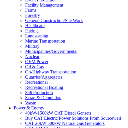
Facility Management
Farms
Forestry
General Construction/Site Work
Healthcare
Paving
Landscaping
Marine Transportation
Military
Municipalities/Governmental
Nuclear
OEM Power
Oil & Gas
On-Highway Transportation
Quarries/Aggregates
Recreational
Recreational Boating
Salt Production
Scrap & Demolition
Waste
Power & Energy
40kW-1500kW CAT Diesel Gensets
Buy CAT Electric Power Solutions From Sourcewell
CAT 20kW-500kW Natural Gas Generators