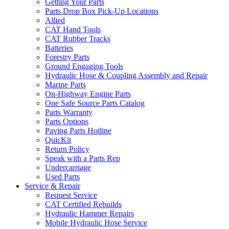
Getting Your Parts
Parts Drop Box Pick-Up Locations
Allied
CAT Hand Tools
CAT Rubber Tracks
Batteries
Forestry Parts
Ground Engaging Tools
Hydraulic Hose & Coupling Assembly and Repair
Marine Parts
On-Highway Engine Parts
One Safe Source Parts Catalog
Parts Warranty
Parts Options
Paving Parts Hotline
QuicKit
Return Policy
Speak with a Parts Rep
Undercarriage
Used Parts
Service & Repair
Request Service
CAT Certified Rebuilds
Hydraulic Hammer Repairs
Mobile Hydraulic Hose Service