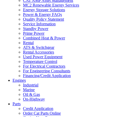
CAT AMP Asset Management
MC2 Renewable Energy Services
Energy Storage Solutions
Power & Energy FAQs
Quality Policy Statement
Service Information
Standby Power
Prime Power
Combined Heat & Power
Rental
ATS & Switchgear
Rental Accessories
Used Power Equipment
Temperature Control
For Electrical Contractors
For Engineering Consultants
Financing/Credit Application
Engines
Industrial
Marine
Oil & Gas
On-Highway
Parts
Credit Application
Order Cat Parts Online