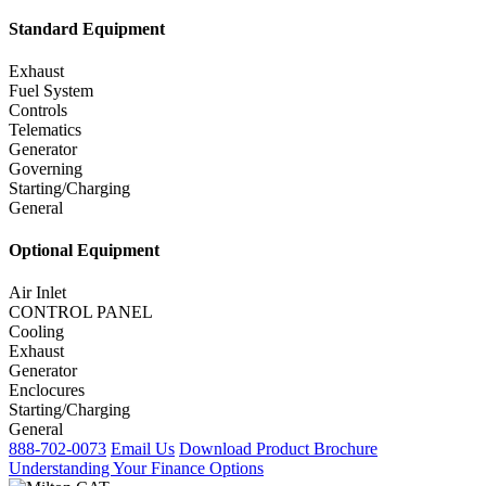
Standard Equipment
Exhaust
Fuel System
Controls
Telematics
Generator
Governing
Starting/Charging
General
Optional Equipment
Air Inlet
CONTROL PANEL
Cooling
Exhaust
Generator
Enclocures
Starting/Charging
General
888-702-0073
Email Us
Download Product Brochure
Understanding Your Finance Options