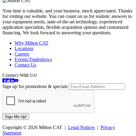
Your time is valuable, and your business, much appreciated. Thanks
for visiting our website. You can count on us for realistic answers to
your equipment needs, state-of-the-art technology, experienced
application specialists, flexible acquisition options and customized
financing. We look forward to answering your questions.
Why Milton CAT
Locations
Careers
Events/Tradeshows
Contact Us
Connect With Us!
Sign up for promotions & specials
Copyright © 2026 Milton CAT |
Legal Notices
|
Privacy
Statement