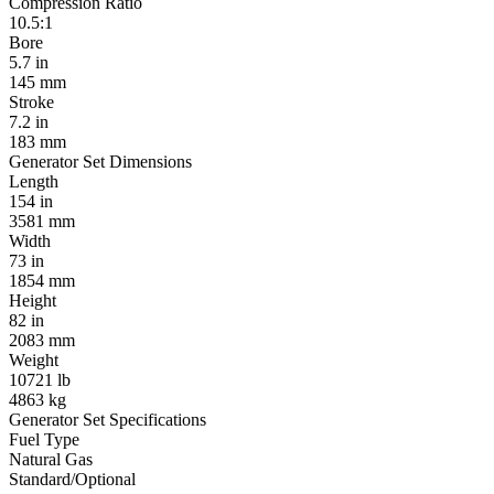
Compression Ratio
10.5:1
Bore
5.7 in
145 mm
Stroke
7.2 in
183 mm
Generator Set Dimensions
Length
154 in
3581 mm
Width
73 in
1854 mm
Height
82 in
2083 mm
Weight
10721 lb
4863 kg
Generator Set Specifications
Fuel Type
Natural Gas
Standard/Optional