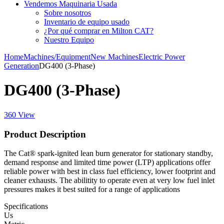
Vendemos Maquinaria Usada
Sobre nosotros
Inventario de equipo usado
¿Por qué comprar en Milton CAT?
Nuestro Equipo
Home
Machines/Equipment
New Machines
Electric Power
Generation
DG400 (3-Phase)
DG400 (3-Phase)
360 View
Product Description
The Cat® spark-ignited lean burn generator for stationary standby,
demand response and limited time power (LTP) applications offer
reliable power with best in class fuel efficiency, lower footprint and
cleaner exhausts. The abilitity to operate even at very low fuel inlet
pressures makes it best suited for a range of applications
Specifications
Us