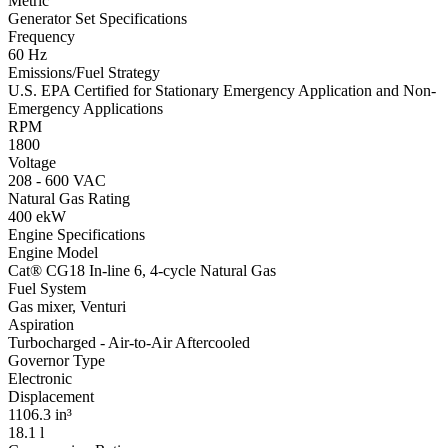
Metric
Generator Set Specifications
Frequency
60 Hz
Emissions/Fuel Strategy
U.S. EPA Certified for Stationary Emergency Application and Non-
Emergency Applications
RPM
1800
Voltage
208 - 600 VAC
Natural Gas Rating
400 ekW
Engine Specifications
Engine Model
Cat® CG18 In-line 6, 4-cycle Natural Gas
Fuel System
Gas mixer, Venturi
Aspiration
Turbocharged - Air-to-Air Aftercooled
Governor Type
Electronic
Displacement
1106.3 in³
18.1 l