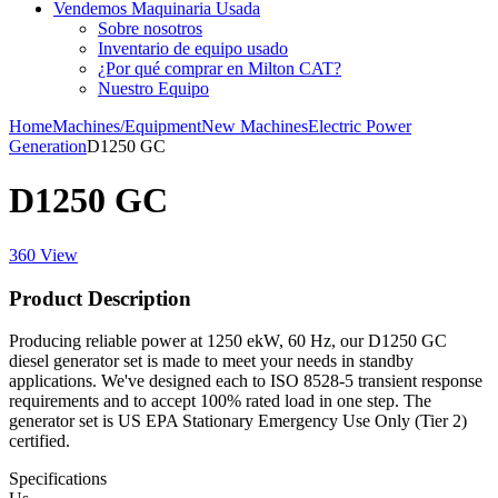
Vendemos Maquinaria Usada
Sobre nosotros
Inventario de equipo usado
¿Por qué comprar en Milton CAT?
Nuestro Equipo
Home
Machines/Equipment
New Machines
Electric Power
Generation
D1250 GC
D1250 GC
360 View
Product Description
Producing reliable power at 1250 ekW, 60 Hz, our D1250 GC
diesel generator set is made to meet your needs in standby
applications. We've designed each to ISO 8528-5 transient response
requirements and to accept 100% rated load in one step. The
generator set is US EPA Stationary Emergency Use Only (Tier 2)
certified.
Specifications