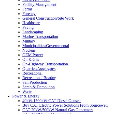
Facility Management
Farms
Forestry
General Construction/Site Work
Healthcare
Paving
Landscaping
Marine Transportation
Military
Municipalities/Governmental
Nuclear
OEM Power
Oil & Gas
On-Highway Transportation
Quarries/Aggregates
Recreational
Recreational Boating
Salt Production
Scrap & Demolition
Waste
Power & Energy
40kW-1500kW CAT Diesel Gensets
Buy CAT Electric Power Solutions From Sourcewell
CAT 20kW-500kW Natural Gas Generators