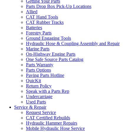
Getting Your Parts
Parts Drop Box Pick-Up Locations
Allied
CAT Hand Tools
CAT Rubber Tracks
Batteries
Forestry Parts
Ground Engaging Tools
Hydraulic Hose & Coupling Assembly and Repair
Marine Parts
On-Highway Engine Parts
One Safe Source Parts Catalog
Parts Warranty
Parts Options
Paving Parts Hotline
QuicKit
Return Policy
Speak with a Parts Rep
Undercarriage
Used Parts
Service & Repair
Request Service
CAT Certified Rebuilds
Hydraulic Hammer Repairs
Mobile Hydraulic Hose Service