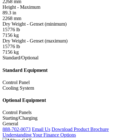
2268 mm
Height - Maximum
89.3 in
2268 mm
Dry Weight - Genset (minimum)
15776 lb
7156 kg
Dry Weight - Genset (maximum)
15776 lb
7156 kg
Standard/Optional
Standard Equipment
Control Panel
Cooling System
Optional Equipment
Control Panels
Starting/Charging
General
888-702-0073
Email Us
Download Product Brochure
Understanding Your Finance Options