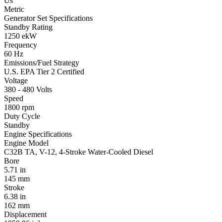
Us
Metric
Generator Set Specifications
Standby Rating
1250 ekW
Frequency
60 Hz
Emissions/Fuel Strategy
U.S. EPA Tier 2 Certified
Voltage
380 - 480 Volts
Speed
1800 rpm
Duty Cycle
Standby
Engine Specifications
Engine Model
C32B TA, V-12, 4-Stroke Water-Cooled Diesel
Bore
5.71 in
145 mm
Stroke
6.38 in
162 mm
Displacement