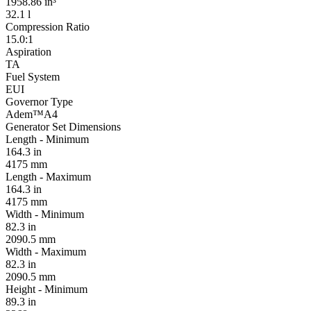
1958.86 in³
32.1 l
Compression Ratio
15.0:1
Aspiration
TA
Fuel System
EUI
Governor Type
Adem™A4
Generator Set Dimensions
Length - Minimum
164.3 in
4175 mm
Length - Maximum
164.3 in
4175 mm
Width - Minimum
82.3 in
2090.5 mm
Width - Maximum
82.3 in
2090.5 mm
Height - Minimum
89.3 in