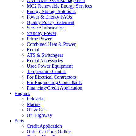
CAT AMP Asset Management
MC2 Renewable Energy Services
Energy Storage Solutions
Power & Energy FAQs
Quality Policy Statement
Service Information
Standby Power
Prime Power
Combined Heat & Power
Rental
ATS & Switchgear
Rental Accessories
Used Power Equipment
Temperature Control
For Electrical Contractors
For Engineering Consultants
Financing/Credit Application
Engines
Industrial
Marine
Oil & Gas
On-Highway
Parts
Credit Application
Order Cat Parts Online