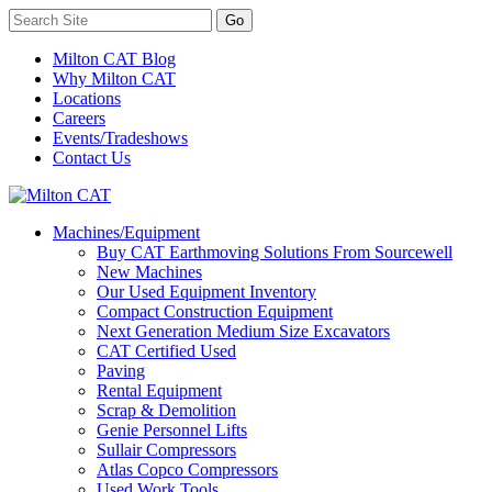
Milton CAT Blog
Why Milton CAT
Locations
Careers
Events/Tradeshows
Contact Us
Machines/Equipment
Buy CAT Earthmoving Solutions From Sourcewell
New Machines
Our Used Equipment Inventory
Compact Construction Equipment
Next Generation Medium Size Excavators
CAT Certified Used
Paving
Rental Equipment
Scrap & Demolition
Genie Personnel Lifts
Sullair Compressors
Atlas Copco Compressors
Used Work Tools