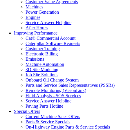
Customer Value Agreements
Machines
Power Generation
Engines
Service Answer Helpline
After Hours
Improving Performance
Cat® Commercial Account
Caterpillar Software Requests
Customer Training
Electronic Billing
Emissions
Machine Automation
3D Site Modeling
Job Site Solutions
Onboard Oil Change System
Parts and Service Sales Representatives (PSSRs)
Remote Monitoring (VisionLink)
Fluid Analysis - SOS Services
Service Answer Helpline
Paving Parts Hotline
Special Offers
Current Machine Sales Offers
Parts & Service Specials
On-Highway Engine Parts & Service Specials