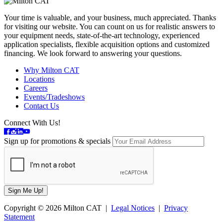
Your time is valuable, and your business, much appreciated. Thanks
for visiting our website. You can count on us for realistic answers to
your equipment needs, state-of-the-art technology, experienced
application specialists, flexible acquisition options and customized
financing. We look forward to answering your questions.
Why Milton CAT
Locations
Careers
Events/Tradeshows
Contact Us
Connect With Us!
Sign up for promotions & specials
Copyright © 2026 Milton CAT |
Legal Notices
|
Privacy
Statement