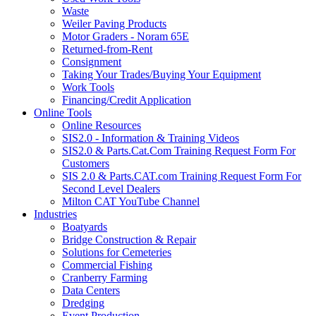
Waste
Weiler Paving Products
Motor Graders - Noram 65E
Returned-from-Rent
Consignment
Taking Your Trades/Buying Your Equipment
Work Tools
Financing/Credit Application
Online Tools
Online Resources
SIS2.0 - Information & Training Videos
SIS2.0 & Parts.Cat.Com Training Request Form For
Customers
SIS 2.0 & Parts.CAT.com Training Request Form For
Second Level Dealers
Milton CAT YouTube Channel
Industries
Boatyards
Bridge Construction & Repair
Solutions for Cemeteries
Commercial Fishing
Cranberry Farming
Data Centers
Dredging
Event Production