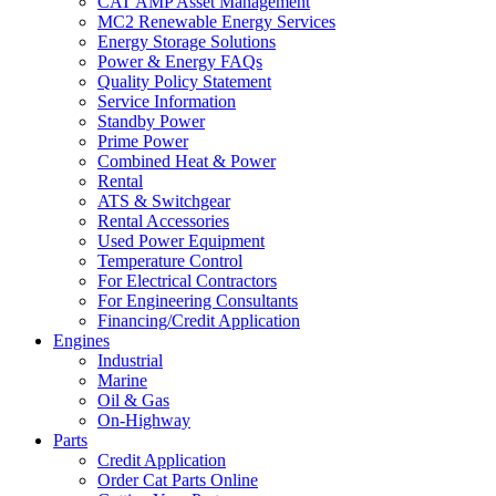
CAT AMP Asset Management
MC2 Renewable Energy Services
Energy Storage Solutions
Power & Energy FAQs
Quality Policy Statement
Service Information
Standby Power
Prime Power
Combined Heat & Power
Rental
ATS & Switchgear
Rental Accessories
Used Power Equipment
Temperature Control
For Electrical Contractors
For Engineering Consultants
Financing/Credit Application
Engines
Industrial
Marine
Oil & Gas
On-Highway
Parts
Credit Application
Order Cat Parts Online