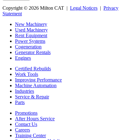
Copyright © 2026 Milton CAT |
Legal Notices
|
Privacy
Statement
New Machinery
Used Machinery
Rent Equipment
Power Systems
Cogeneration
Generator Rentals
Engines
Certified Rebuilds
Work Tools
Improving Performance
Machine Automation
Industries
Service & Repair
Parts
Promotions
After Hours Service
Contact Us
Careers
Training Center