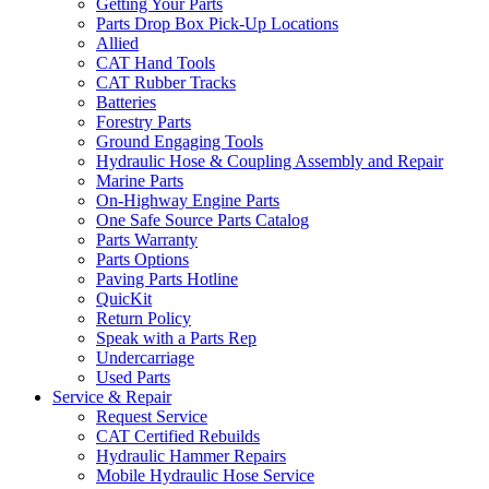
Getting Your Parts
Parts Drop Box Pick-Up Locations
Allied
CAT Hand Tools
CAT Rubber Tracks
Batteries
Forestry Parts
Ground Engaging Tools
Hydraulic Hose & Coupling Assembly and Repair
Marine Parts
On-Highway Engine Parts
One Safe Source Parts Catalog
Parts Warranty
Parts Options
Paving Parts Hotline
QuicKit
Return Policy
Speak with a Parts Rep
Undercarriage
Used Parts
Service & Repair
Request Service
CAT Certified Rebuilds
Hydraulic Hammer Repairs
Mobile Hydraulic Hose Service