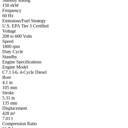
Standby Rating
150 ekW
Frequency
60 Hz
Emissions/Fuel Strategy
U.S. EPA Tier 3 Certified
Voltage
208 to 600 Volts
Speed
1800 rpm
Duty Cycle
Standby
Engine Specifications
Engine Model
C7.1 I-6, 4-Cycle Diesel
Bore
4.1 in
105 mm
Stroke
5.31 in
135 mm
Displacement
428 in³
7.01 l
Compression Ratio