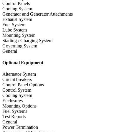
Control Panels
Cooling System
Generator and Generator Attachments
Exhaust System
Fuel System
Lube System
Mounting System
Starting / Charging System
Governing System
General
Optional Equipment
Alternator System
Circuit breakers
Control Panel Options
Control System
Cooling System
Enclosures
Mounting Options
Fuel Systems
Test Reports
General
Power Termination