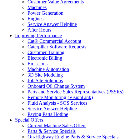
Customer Value Agreements
Machines
Power Generation
Engines
Service Answer Helpline
After Hours
Improving Performance
Cat® Commercial Account
Caterpillar Software Requests
Customer Training
Electronic Billing
Emissions
Machine Automation
3D Site Modeling
Job Site Solutions
Onboard Oil Change System
Parts and Service Sales Representatives (PSSRs)
Remote Monitoring (VisionLink)
Fluid Analysis - SOS Services
Service Answer Helpline
Paving Parts Hotline
Special Offers
Current Machine Sales Offers
Parts & Service Specials
On-Highway Engine Parts & Service Specials