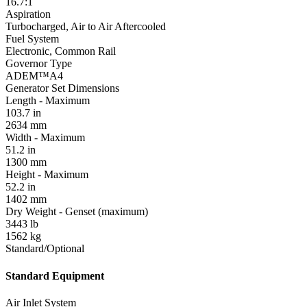
16.7:1
Aspiration
Turbocharged, Air to Air Aftercooled
Fuel System
Electronic, Common Rail
Governor Type
ADEM™A4
Generator Set Dimensions
Length - Maximum
103.7 in
2634 mm
Width - Maximum
51.2 in
1300 mm
Height - Maximum
52.2 in
1402 mm
Dry Weight - Genset (maximum)
3443 lb
1562 kg
Standard/Optional
Standard Equipment
Air Inlet System