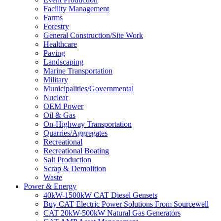
Facility Management
Farms
Forestry
General Construction/Site Work
Healthcare
Paving
Landscaping
Marine Transportation
Military
Municipalities/Governmental
Nuclear
OEM Power
Oil & Gas
On-Highway Transportation
Quarries/Aggregates
Recreational
Recreational Boating
Salt Production
Scrap & Demolition
Waste
Power & Energy
40kW-1500kW CAT Diesel Gensets
Buy CAT Electric Power Solutions From Sourcewell
CAT 20kW-500kW Natural Gas Generators