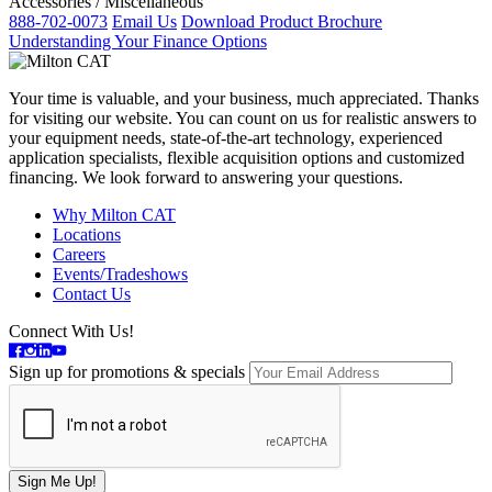
Accessories / Miscellaneous
888-702-0073
Email Us
Download Product Brochure
Understanding Your Finance Options
Your time is valuable, and your business, much appreciated. Thanks
for visiting our website. You can count on us for realistic answers to
your equipment needs, state-of-the-art technology, experienced
application specialists, flexible acquisition options and customized
financing. We look forward to answering your questions.
Why Milton CAT
Locations
Careers
Events/Tradeshows
Contact Us
Connect With Us!
Sign up for promotions & specials