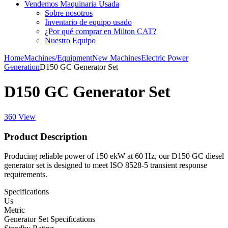
Vendemos Maquinaria Usada
Sobre nosotros
Inventario de equipo usado
¿Por qué comprar en Milton CAT?
Nuestro Equipo
Home
Machines/Equipment
New Machines
Electric Power
Generation
D150 GC Generator Set
D150 GC Generator Set
360 View
Product Description
Producing reliable power of 150 ekW at 60 Hz, our D150 GC diesel
generator set is designed to meet ISO 8528-5 transient response
requirements.
Specifications
Us
Metric
Generator Set Specifications