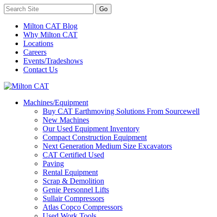
Milton CAT Blog
Why Milton CAT
Locations
Careers
Events/Tradeshows
Contact Us
Machines/Equipment
Buy CAT Earthmoving Solutions From Sourcewell
New Machines
Our Used Equipment Inventory
Compact Construction Equipment
Next Generation Medium Size Excavators
CAT Certified Used
Paving
Rental Equipment
Scrap & Demolition
Genie Personnel Lifts
Sullair Compressors
Atlas Copco Compressors
Used Work Tools