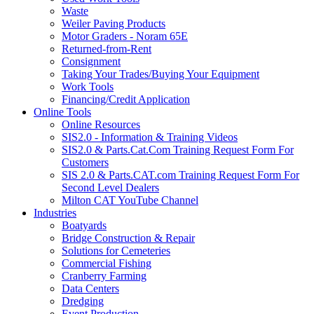
Waste
Weiler Paving Products
Motor Graders - Noram 65E
Returned-from-Rent
Consignment
Taking Your Trades/Buying Your Equipment
Work Tools
Financing/Credit Application
Online Tools
Online Resources
SIS2.0 - Information & Training Videos
SIS2.0 & Parts.Cat.Com Training Request Form For
Customers
SIS 2.0 & Parts.CAT.com Training Request Form For
Second Level Dealers
Milton CAT YouTube Channel
Industries
Boatyards
Bridge Construction & Repair
Solutions for Cemeteries
Commercial Fishing
Cranberry Farming
Data Centers
Dredging
Event Production