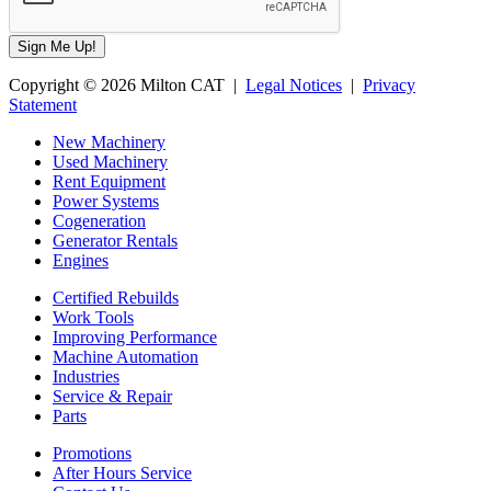
Copyright © 2026 Milton CAT |
Legal Notices
|
Privacy
Statement
New Machinery
Used Machinery
Rent Equipment
Power Systems
Cogeneration
Generator Rentals
Engines
Certified Rebuilds
Work Tools
Improving Performance
Machine Automation
Industries
Service & Repair
Parts
Promotions
After Hours Service