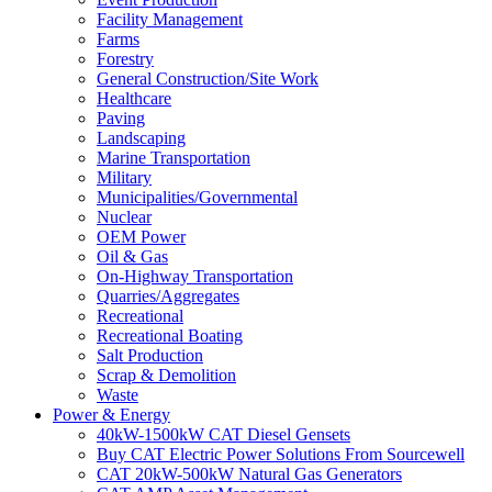
Facility Management
Farms
Forestry
General Construction/Site Work
Healthcare
Paving
Landscaping
Marine Transportation
Military
Municipalities/Governmental
Nuclear
OEM Power
Oil & Gas
On-Highway Transportation
Quarries/Aggregates
Recreational
Recreational Boating
Salt Production
Scrap & Demolition
Waste
Power & Energy
40kW-1500kW CAT Diesel Gensets
Buy CAT Electric Power Solutions From Sourcewell
CAT 20kW-500kW Natural Gas Generators