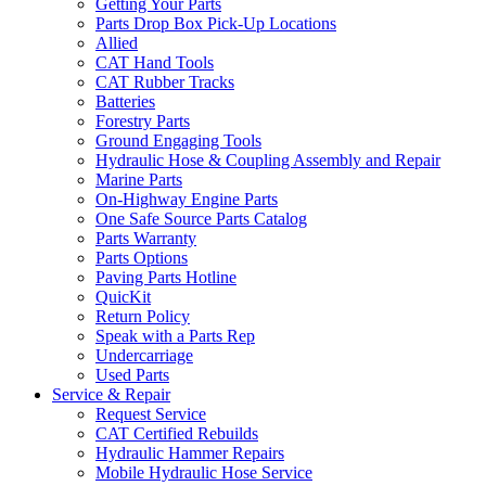
Getting Your Parts
Parts Drop Box Pick-Up Locations
Allied
CAT Hand Tools
CAT Rubber Tracks
Batteries
Forestry Parts
Ground Engaging Tools
Hydraulic Hose & Coupling Assembly and Repair
Marine Parts
On-Highway Engine Parts
One Safe Source Parts Catalog
Parts Warranty
Parts Options
Paving Parts Hotline
QuicKit
Return Policy
Speak with a Parts Rep
Undercarriage
Used Parts
Service & Repair
Request Service
CAT Certified Rebuilds
Hydraulic Hammer Repairs
Mobile Hydraulic Hose Service