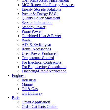
CAT AMP Asset Management
MC2 Renewable Energy Services
Energy Storage Solutions
Power & Energy FAQs
Quality Policy Statement
Service Information
Standby Power
Prime Power
Combined Heat & Power
Rental
ATS & Switchgear
Rental Accessories
Used Power Equipment
Temperature Control
For Electrical Contractors
For Engineering Consultants
Financing/Credit Application
Engines
Industrial
Marine
Oil & Gas
On-Highway
Parts
Credit Application
Order Cat Parts Online