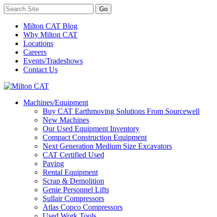
Milton CAT Blog
Why Milton CAT
Locations
Careers
Events/Tradeshows
Contact Us
Machines/Equipment
Buy CAT Earthmoving Solutions From Sourcewell
New Machines
Our Used Equipment Inventory
Compact Construction Equipment
Next Generation Medium Size Excavators
CAT Certified Used
Paving
Rental Equipment
Scrap & Demolition
Genie Personnel Lifts
Sullair Compressors
Atlas Copco Compressors
Used Work Tools