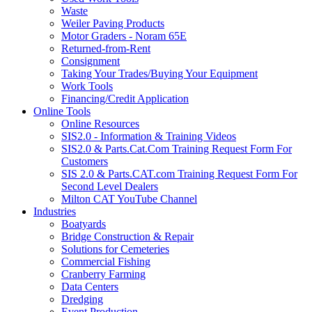
Waste
Weiler Paving Products
Motor Graders - Noram 65E
Returned-from-Rent
Consignment
Taking Your Trades/Buying Your Equipment
Work Tools
Financing/Credit Application
Online Tools
Online Resources
SIS2.0 - Information & Training Videos
SIS2.0 & Parts.Cat.Com Training Request Form For
Customers
SIS 2.0 & Parts.CAT.com Training Request Form For
Second Level Dealers
Milton CAT YouTube Channel
Industries
Boatyards
Bridge Construction & Repair
Solutions for Cemeteries
Commercial Fishing
Cranberry Farming
Data Centers
Dredging
Event Production