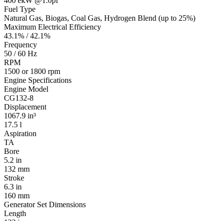
400 ekW @1.0pf
Fuel Type
Natural Gas, Biogas, Coal Gas, Hydrogen Blend (up to 25%)
Maximum Electrical Efficiency
43.1% / 42.1%
Frequency
50 / 60 Hz
RPM
1500 or 1800 rpm
Engine Specifications
Engine Model
CG132-8
Displacement
1067.9 in³
17.5 l
Aspiration
TA
Bore
5.2 in
132 mm
Stroke
6.3 in
160 mm
Generator Set Dimensions
Length