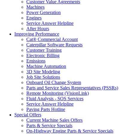
Customer Value Agreements
Machines
Power Generation
Engines
Service Answer Helpline
After Hours
Improving Performance
Cat® Commercial Account
Caterpillar Software Requests
Customer Training
Electronic Billing
Emissions
Machine Automation
3D Site Modeling
Job Site Solutions
Onboard Oil Change System
Parts and Service Sales Representatives (PSSRs)
Remote Monitoring (VisionLink)
Fluid Analysis - SOS Services
Service Answer Helpline
Paving Parts Hotline
Special Offers
Current Machine Sales Offers
Parts & Service Specials
On-Highway Engine Parts & Service Specials