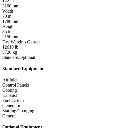
122 in
3100 mm
Width
70 in
1780 mm
Height
85 in
2150 mm
Dry Weight - Genset
12610 lb
5720 kg
Standard/Optional
Standard Equipment
Air Inlet
Control Panels
Cooling
Exhaust
Fuel system
Generator
Starting/Charging
General
Optional Equipment