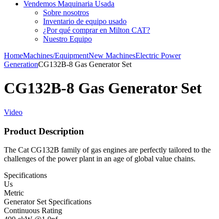
Vendemos Maquinaria Usada
Sobre nosotros
Inventario de equipo usado
¿Por qué comprar en Milton CAT?
Nuestro Equipo
Home
Machines/Equipment
New Machines
Electric Power
Generation
CG132B-8 Gas Generator Set
CG132B-8 Gas Generator Set
Video
Product Description
The Cat CG132B family of gas engines are perfectly tailored to the
challenges of the power plant in an age of global value chains.
Specifications
Us
Metric
Generator Set Specifications
Continuous Rating