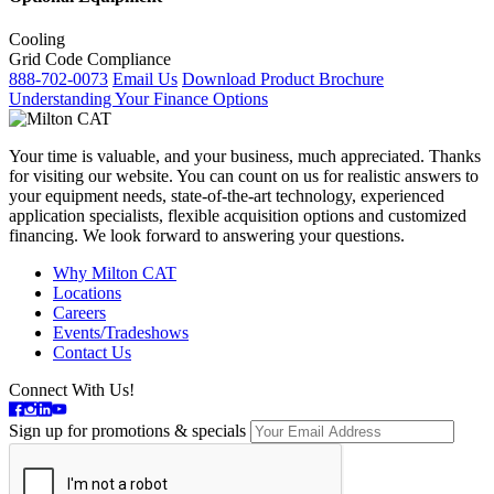
Cooling
Grid Code Compliance
888-702-0073
Email Us
Download Product Brochure
Understanding Your Finance Options
Your time is valuable, and your business, much appreciated. Thanks
for visiting our website. You can count on us for realistic answers to
your equipment needs, state-of-the-art technology, experienced
application specialists, flexible acquisition options and customized
financing. We look forward to answering your questions.
Why Milton CAT
Locations
Careers
Events/Tradeshows
Contact Us
Connect With Us!
Sign up for promotions & specials