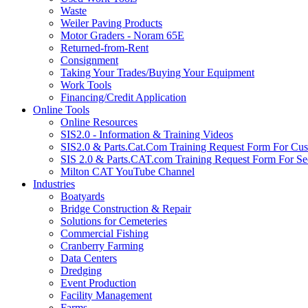
Waste
Weiler Paving Products
Motor Graders - Noram 65E
Returned-from-Rent
Consignment
Taking Your Trades/Buying Your Equipment
Work Tools
Financing/Credit Application
Online Tools
Online Resources
SIS2.0 - Information & Training Videos
SIS2.0 & Parts.Cat.Com Training Request Form For Cu
SIS 2.0 & Parts.CAT.com Training Request Form For Se
Milton CAT YouTube Channel
Industries
Boatyards
Bridge Construction & Repair
Solutions for Cemeteries
Commercial Fishing
Cranberry Farming
Data Centers
Dredging
Event Production
Facility Management
Farms