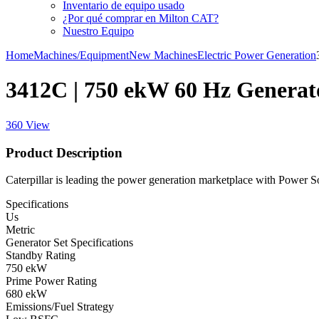
Inventario de equipo usado
¿Por qué comprar en Milton CAT?
Nuestro Equipo
Home
Machines/Equipment
New Machines
Electric Power Generation
3412C | 750 ekW 60 Hz Generat
360 View
Product Description
Caterpillar is leading the power generation marketplace with Power Solu
Specifications
Us
Metric
Generator Set Specifications
Standby Rating
750 ekW
Prime Power Rating
680 ekW
Emissions/Fuel Strategy