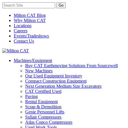
Milton CAT Blog
Why Milton CAT
Locations
Careers
Events/Tradeshows
Contact Us
Machines/Equipment
Buy CAT Earthmoving Solutions From Sourcewell
New Machines
Our Used Equipment Inventory
Compact Construction Equipment
Next Generation Medium Size Excavators
CAT Certified Used
Paving
Rental Equipment
Scrap & Demolition
Genie Personnel Lifts
Sullair Compressors
Atlas Copco Compressors
Used Work Tools