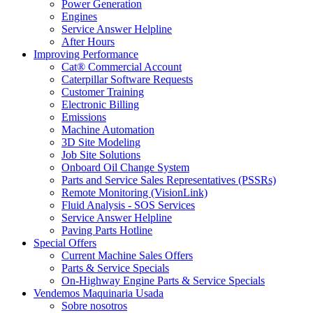
Power Generation
Engines
Service Answer Helpline
After Hours
Improving Performance
Cat® Commercial Account
Caterpillar Software Requests
Customer Training
Electronic Billing
Emissions
Machine Automation
3D Site Modeling
Job Site Solutions
Onboard Oil Change System
Parts and Service Sales Representatives (PSSRs)
Remote Monitoring (VisionLink)
Fluid Analysis - SOS Services
Service Answer Helpline
Paving Parts Hotline
Special Offers
Current Machine Sales Offers
Parts & Service Specials
On-Highway Engine Parts & Service Specials
Vendemos Maquinaria Usada
Sobre nosotros