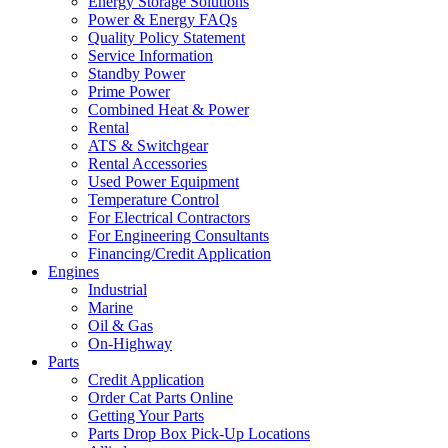
Energy Storage Solutions
Power & Energy FAQs
Quality Policy Statement
Service Information
Standby Power
Prime Power
Combined Heat & Power
Rental
ATS & Switchgear
Rental Accessories
Used Power Equipment
Temperature Control
For Electrical Contractors
For Engineering Consultants
Financing/Credit Application
Engines
Industrial
Marine
Oil & Gas
On-Highway
Parts
Credit Application
Order Cat Parts Online
Getting Your Parts
Parts Drop Box Pick-Up Locations