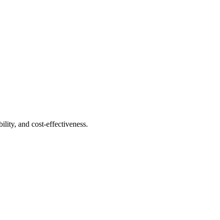
ility, and cost-effectiveness.