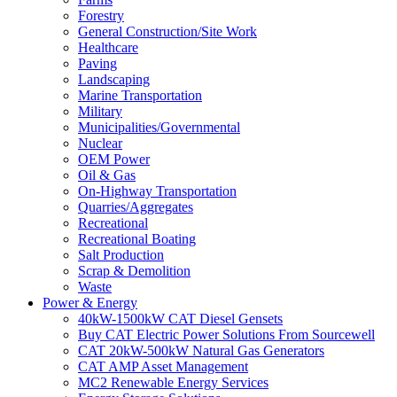
Forestry
General Construction/Site Work
Healthcare
Paving
Landscaping
Marine Transportation
Military
Municipalities/Governmental
Nuclear
OEM Power
Oil & Gas
On-Highway Transportation
Quarries/Aggregates
Recreational
Recreational Boating
Salt Production
Scrap & Demolition
Waste
Power & Energy
40kW-1500kW CAT Diesel Gensets
Buy CAT Electric Power Solutions From Sourcewell
CAT 20kW-500kW Natural Gas Generators
CAT AMP Asset Management
MC2 Renewable Energy Services