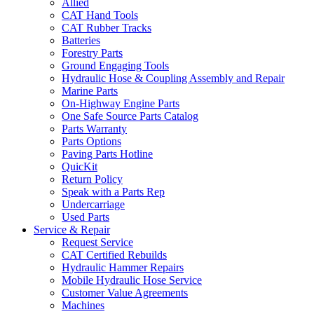
Allied
CAT Hand Tools
CAT Rubber Tracks
Batteries
Forestry Parts
Ground Engaging Tools
Hydraulic Hose & Coupling Assembly and Repair
Marine Parts
On-Highway Engine Parts
One Safe Source Parts Catalog
Parts Warranty
Parts Options
Paving Parts Hotline
QuicKit
Return Policy
Speak with a Parts Rep
Undercarriage
Used Parts
Service & Repair
Request Service
CAT Certified Rebuilds
Hydraulic Hammer Repairs
Mobile Hydraulic Hose Service
Customer Value Agreements
Machines