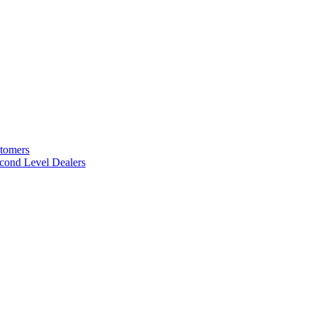
stomers
cond Level Dealers