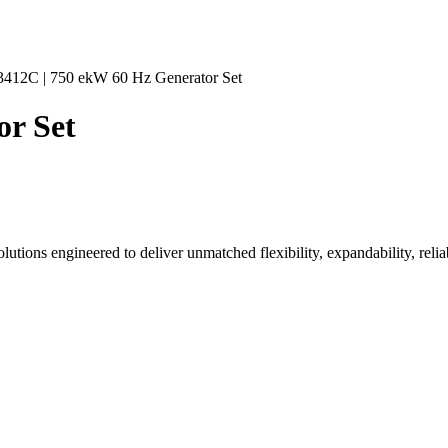
3412C | 750 ekW 60 Hz Generator Set
or Set
tions engineered to deliver unmatched flexibility, expandability, reliab