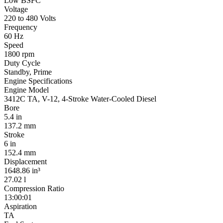
Low BSFC
Voltage
220 to 480 Volts
Frequency
60 Hz
Speed
1800 rpm
Duty Cycle
Standby, Prime
Engine Specifications
Engine Model
3412C TA, V-12, 4-Stroke Water-Cooled Diesel
Bore
5.4 in
137.2 mm
Stroke
6 in
152.4 mm
Displacement
1648.86 in³
27.02 l
Compression Ratio
13:00:01
Aspiration
TA