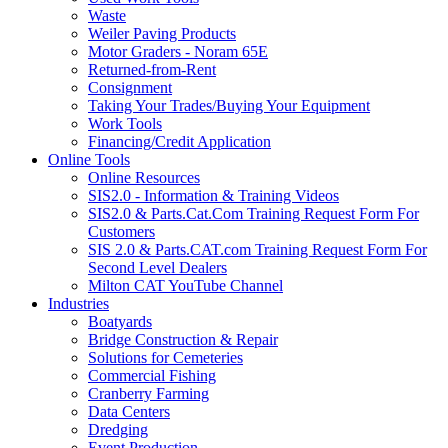
Waste
Weiler Paving Products
Motor Graders - Noram 65E
Returned-from-Rent
Consignment
Taking Your Trades/Buying Your Equipment
Work Tools
Financing/Credit Application
Online Tools
Online Resources
SIS2.0 - Information & Training Videos
SIS2.0 & Parts.Cat.Com Training Request Form For
Customers
SIS 2.0 & Parts.CAT.com Training Request Form For
Second Level Dealers
Milton CAT YouTube Channel
Industries
Boatyards
Bridge Construction & Repair
Solutions for Cemeteries
Commercial Fishing
Cranberry Farming
Data Centers
Dredging
Event Production