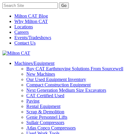
Milton CAT Blog
Why Milton CAT
Locations
Careers
Events/Tradeshows
Contact Us
Machines/Equipment
Buy CAT Earthmoving Solutions From Sourcewell
New Machines
Our Used Equipment Inventory
Compact Construction Equipment
Next Generation Medium Size Excavators
CAT Certified Used
Paving
Rental Equipment
Scrap & Demolition
Genie Personnel Lifts
Sullair Compressors
Atlas Copco Compressors
Used Work Tools