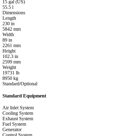
15 gal (US)
55.5 l
Dimensions
Length
230 in
5842 mm
Width
89 in
2261 mm
Height
102.3 in
2599 mm
Weight
19731 lb
8950 kg
Standard/Optional
Standard Equipment
Air Inlet System
Cooling System
Exhaust System
Fuel System
Generator
Control System