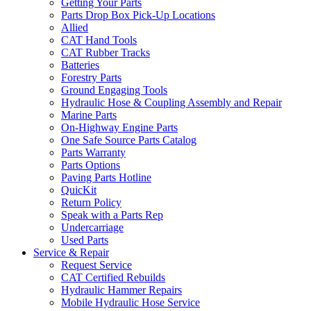
Getting Your Parts
Parts Drop Box Pick-Up Locations
Allied
CAT Hand Tools
CAT Rubber Tracks
Batteries
Forestry Parts
Ground Engaging Tools
Hydraulic Hose & Coupling Assembly and Repair
Marine Parts
On-Highway Engine Parts
One Safe Source Parts Catalog
Parts Warranty
Parts Options
Paving Parts Hotline
QuicKit
Return Policy
Speak with a Parts Rep
Undercarriage
Used Parts
Service & Repair
Request Service
CAT Certified Rebuilds
Hydraulic Hammer Repairs
Mobile Hydraulic Hose Service