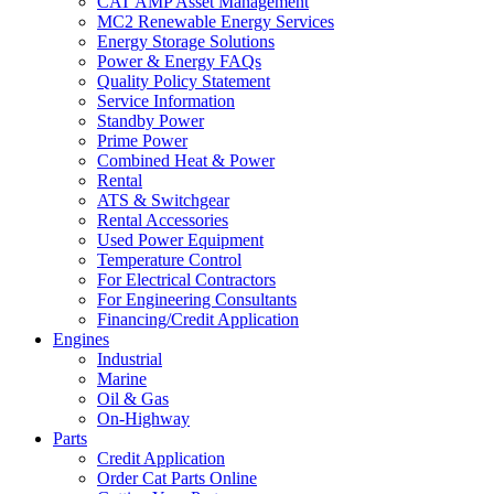
CAT AMP Asset Management
MC2 Renewable Energy Services
Energy Storage Solutions
Power & Energy FAQs
Quality Policy Statement
Service Information
Standby Power
Prime Power
Combined Heat & Power
Rental
ATS & Switchgear
Rental Accessories
Used Power Equipment
Temperature Control
For Electrical Contractors
For Engineering Consultants
Financing/Credit Application
Engines
Industrial
Marine
Oil & Gas
On-Highway
Parts
Credit Application
Order Cat Parts Online