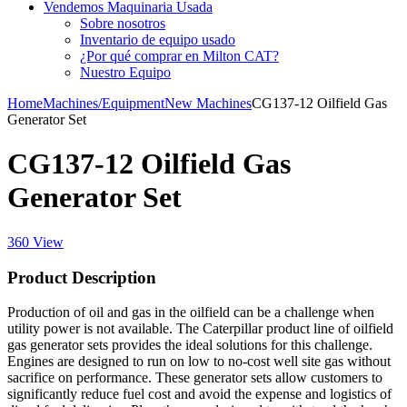
Vendemos Maquinaria Usada
Sobre nosotros
Inventario de equipo usado
¿Por qué comprar en Milton CAT?
Nuestro Equipo
Home
Machines/Equipment
New Machines
CG137-12 Oilfield Gas
Generator Set
CG137-12 Oilfield Gas
Generator Set
360 View
Product Description
Production of oil and gas in the oilfield can be a challenge when
utility power is not available. The Caterpillar product line of oilfield
gas generator sets provides the ideal solutions for this challenge.
Engines are designed to run on low to no-cost well site gas without
sacrifice on performance. These generator sets allow customers to
significantly reduce fuel cost and avoid the expense and logistics of