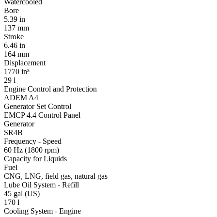
Watercooled
Bore
5.39 in
137 mm
Stroke
6.46 in
164 mm
Displacement
1770 in³
29 l
Engine Control and Protection
ADEM A4
Generator Set Control
EMCP 4.4 Control Panel
Generator
SR4B
Frequency - Speed
60 Hz (1800 rpm)
Capacity for Liquids
Fuel
CNG, LNG, field gas, natural gas
Lube Oil System - Refill
45 gal (US)
170 l
Cooling System - Engine