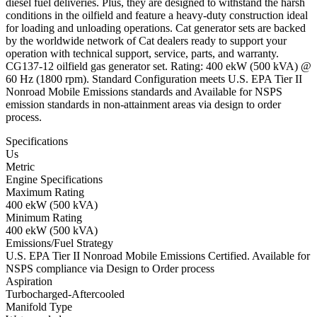
diesel fuel deliveries. Plus, they are designed to withstand the harsh
conditions in the oilfield and feature a heavy-duty construction ideal
for loading and unloading operations. Cat generator sets are backed
by the worldwide network of Cat dealers ready to support your
operation with technical support, service, parts, and warranty.
CG137-12 oilfield gas generator set. Rating: 400 ekW (500 kVA) @
60 Hz (1800 rpm). Standard Configuration meets U.S. EPA Tier II
Nonroad Mobile Emissions standards and Available for NSPS
emission standards in non-attainment areas via design to order
process.
Specifications
Us
Metric
Engine Specifications
Maximum Rating
400 ekW (500 kVA)
Minimum Rating
400 ekW (500 kVA)
Emissions/Fuel Strategy
U.S. EPA Tier II Nonroad Mobile Emissions Certified. Available for
NSPS compliance via Design to Order process
Aspiration
Turbocharged-Aftercooled
Manifold Type