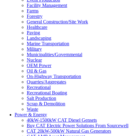
Facility Management
Farms
Forestry
General Construction/Site Work
Healthcare
Paving
Landscaping
Marine Transportation
Military
Municipalities/Governmental
Nuclear
OEM Power
Oil & Gas
On-Highway Transportation
Quarries/Aggregates
Recreational
Recreational Boating
Salt Production
Scrap & Demolition
Waste
Power & Energy
40kW-1500kW CAT Diesel Gensets
Buy CAT Electric Power Solutions From Sourcewell
CAT 20kW-500kW Natural Gas Generators