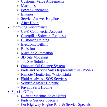
Customer Value Agreements
Machines
Power Generation
Engines
Service Answer Helpline
After Hours
Improving Performance
Cat® Commercial Account
Caterpillar Software Requests
Customer Training
Electronic Billing
Emissions
Machine Automation
3D Site Modeling
Job Site Solutions
Onboard Oil Change System
Parts and Service Sales Representatives (PSSRs)
Remote Monitoring (VisionLink)
Fluid Analysis - SOS Services
Service Answer Helpline
Paving Parts Hotline
Special Offers
Current Machine Sales Offers
Parts & Service Specials
On-Highway Engine Parts & Service Specials