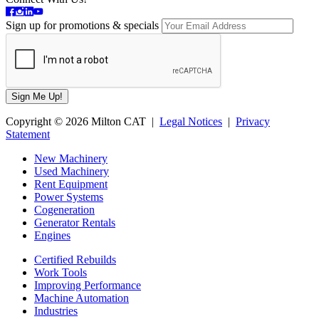
Sign up for promotions & specials
Copyright © 2026 Milton CAT |
Legal Notices
|
Privacy
Statement
New Machinery
Used Machinery
Rent Equipment
Power Systems
Cogeneration
Generator Rentals
Engines
Certified Rebuilds
Work Tools
Improving Performance
Machine Automation
Industries