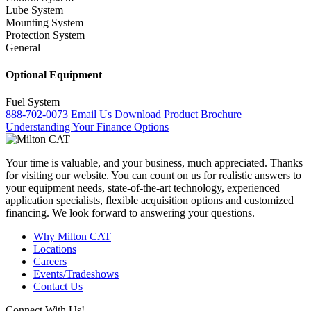
Lube System
Mounting System
Protection System
General
Optional Equipment
Fuel System
888-702-0073
Email Us
Download Product Brochure
Understanding Your Finance Options
Your time is valuable, and your business, much appreciated. Thanks
for visiting our website. You can count on us for realistic answers to
your equipment needs, state-of-the-art technology, experienced
application specialists, flexible acquisition options and customized
financing. We look forward to answering your questions.
Why Milton CAT
Locations
Careers
Events/Tradeshows
Contact Us
Connect With Us!