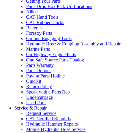
Getting Your Parts
Parts Drop Box Pick-Up Locations
Allied
CAT Hand Tools
CAT Rubber Tracks
Batteries
Forestry Parts
Ground Engaging Tools
Hydraulic Hose & Coupling Assembly and Repair
Marine Parts
On-Highway Engine Parts
One Safe Source Parts Catalog
Parts Warranty
Parts Options
Paving Parts Hotline
QuicKit
Return Policy
Speak with a Parts Rep
Undercarriage
Used Parts
Service & Repair
Request Service
CAT Certified Rebuilds
Hydraulic Hammer Repairs
Mobile Hydraulic Hose Service