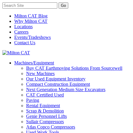
Milton CAT Blog
Why Milton CAT
Locations
Careers
Events/Tradeshows
Contact Us
Machines/Equipment
Buy CAT Earthmoving Solutions From Sourcewell
New Machines
Our Used Equipment Inventory
Compact Construction Equipment
Next Generation Medium Size Excavators
CAT Certified Used
Paving
Rental Equipment
Scrap & Demolition
Genie Personnel Lifts
Sullair Compressors
Atlas Copco Compressors
Used Work Tools