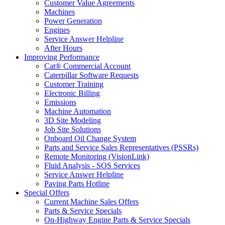
Customer Value Agreements
Machines
Power Generation
Engines
Service Answer Helpline
After Hours
Improving Performance
Cat® Commercial Account
Caterpillar Software Requests
Customer Training
Electronic Billing
Emissions
Machine Automation
3D Site Modeling
Job Site Solutions
Onboard Oil Change System
Parts and Service Sales Representatives (PSSRs)
Remote Monitoring (VisionLink)
Fluid Analysis - SOS Services
Service Answer Helpline
Paving Parts Hotline
Special Offers
Current Machine Sales Offers
Parts & Service Specials
On-Highway Engine Parts & Service Specials