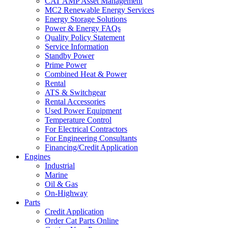
CAT AMP Asset Management
MC2 Renewable Energy Services
Energy Storage Solutions
Power & Energy FAQs
Quality Policy Statement
Service Information
Standby Power
Prime Power
Combined Heat & Power
Rental
ATS & Switchgear
Rental Accessories
Used Power Equipment
Temperature Control
For Electrical Contractors
For Engineering Consultants
Financing/Credit Application
Engines
Industrial
Marine
Oil & Gas
On-Highway
Parts
Credit Application
Order Cat Parts Online