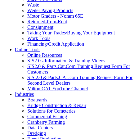
Waste
Weiler Paving Products
Motor Graders - Noram 65E
Returned-from-Rent
Consignment
Taking Your Trades/Buying Your Equipment
Work Tools
Financing/Credit Application
Online Tools
Online Resources
SIS2.0 - Information & Training Videos
SIS2.0 & Parts.Cat.Com Training Request Form For
Customers
SIS 2.0 & Parts.CAT.com Training Request Form For
Second Level Dealers
Milton CAT YouTube Channel
Industries
Boatyards
Bridge Construction & Repair
Solutions for Cemeteries
Commercial Fishing
Cranberry Farming
Data Centers
Dredging
Event Production