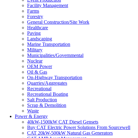
Facility Management
Farms
Forestry
General Construction/Site Work
Healthcare
Paving
Landscaping
Marine Transportation
Military
Municipalities/Governmental
Nuclear
OEM Power
Oil & Gas
On-Highway Transportation
Quarries/Aggregates
Recreational
Recreational Boating
Salt Production
Scrap & Demolition
Waste
Power & Energy
40kW-1500kW CAT Diesel Gensets
Buy CAT Electric Power Solutions From Sourcewell
CAT 20kW-500kW Natural Gas Generators