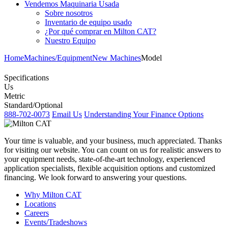
Vendemos Maquinaria Usada
Sobre nosotros
Inventario de equipo usado
¿Por qué comprar en Milton CAT?
Nuestro Equipo
Home
Machines/Equipment
New Machines
Model
Specifications
Us
Metric
Standard/Optional
888-702-0073
Email Us
Understanding Your Finance Options
Your time is valuable, and your business, much appreciated. Thanks
for visiting our website. You can count on us for realistic answers to
your equipment needs, state-of-the-art technology, experienced
application specialists, flexible acquisition options and customized
financing. We look forward to answering your questions.
Why Milton CAT
Locations
Careers
Events/Tradeshows