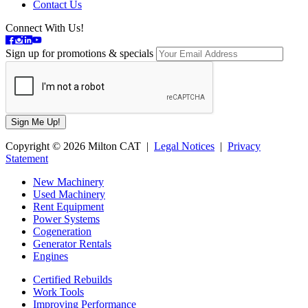
Contact Us
Connect With Us!
Sign up for promotions & specials
Copyright © 2026 Milton CAT |
Legal Notices
|
Privacy
Statement
New Machinery
Used Machinery
Rent Equipment
Power Systems
Cogeneration
Generator Rentals
Engines
Certified Rebuilds
Work Tools
Improving Performance