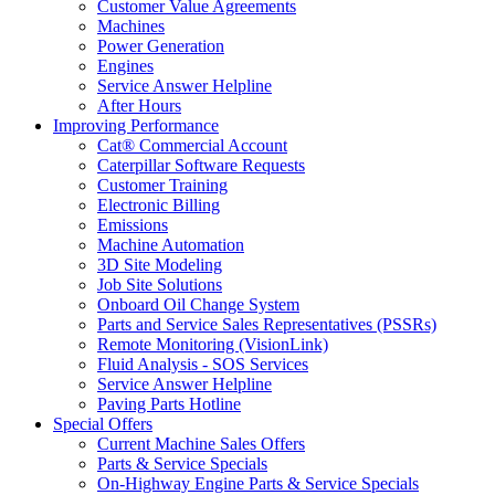
Customer Value Agreements
Machines
Power Generation
Engines
Service Answer Helpline
After Hours
Improving Performance
Cat® Commercial Account
Caterpillar Software Requests
Customer Training
Electronic Billing
Emissions
Machine Automation
3D Site Modeling
Job Site Solutions
Onboard Oil Change System
Parts and Service Sales Representatives (PSSRs)
Remote Monitoring (VisionLink)
Fluid Analysis - SOS Services
Service Answer Helpline
Paving Parts Hotline
Special Offers
Current Machine Sales Offers
Parts & Service Specials
On-Highway Engine Parts & Service Specials