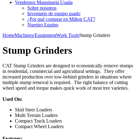
Vendemos Maquinaria Usada
Sobre nosotros
Inventario de equipo usado
¿Por qué comprar en Milton CAT?
Nuestro Equipo
Home
Machines/Equipment
Work Tools
Stump Grinders
Stump Grinders
CAT Stump Grinders are designed to economically remove stumps
in residential, commercial and agricultural settings. They offer
increased production over tow-behind grinders in situations where
multiple stump removal is required. The right balance of cutting
wheel speed and torque makes quick work of most tree varieties.
Used On:
Skid Steer Loaders
Multi Terrain Loaders
Compact Track Loaders
Compact Wheel Loaders
Features: