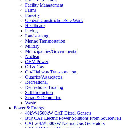
Facility Management
Farms
Forestry
General Construction/Site Work
Healthcare
Paving
Landscaping
Marine Transportation
Military
Municipalities/Governmental
Nuclear
OEM Power
Oil & Gas
On-Highway Transportation
Quarries/Aggregates
Recreational
Recreational Boating
Salt Production
Scrap & Demolition
Waste
Power & Energy
40kW-1500kW CAT Diesel Gensets
Buy CAT Electric Power Solutions From Sourcewell
CAT 20kW-500kW Natural Gas Generators