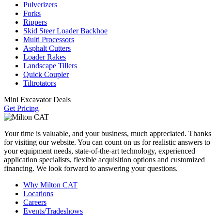
Pulverizers
Forks
Rippers
Skid Steer Loader Backhoe
Multi Processors
Asphalt Cutters
Loader Rakes
Landscape Tillers
Quick Coupler
Tiltrotators
Mini Excavator Deals
Get Pricing
Your time is valuable, and your business, much appreciated. Thanks
for visiting our website. You can count on us for realistic answers to
your equipment needs, state-of-the-art technology, experienced
application specialists, flexible acquisition options and customized
financing. We look forward to answering your questions.
Why Milton CAT
Locations
Careers
Events/Tradeshows