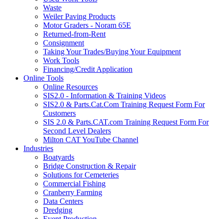
Waste
Weiler Paving Products
Motor Graders - Noram 65E
Returned-from-Rent
Consignment
Taking Your Trades/Buying Your Equipment
Work Tools
Financing/Credit Application
Online Tools
Online Resources
SIS2.0 - Information & Training Videos
SIS2.0 & Parts.Cat.Com Training Request Form For
Customers
SIS 2.0 & Parts.CAT.com Training Request Form For
Second Level Dealers
Milton CAT YouTube Channel
Industries
Boatyards
Bridge Construction & Repair
Solutions for Cemeteries
Commercial Fishing
Cranberry Farming
Data Centers
Dredging
Event Production