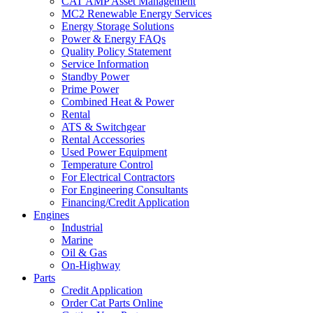
CAT AMP Asset Management
MC2 Renewable Energy Services
Energy Storage Solutions
Power & Energy FAQs
Quality Policy Statement
Service Information
Standby Power
Prime Power
Combined Heat & Power
Rental
ATS & Switchgear
Rental Accessories
Used Power Equipment
Temperature Control
For Electrical Contractors
For Engineering Consultants
Financing/Credit Application
Engines
Industrial
Marine
Oil & Gas
On-Highway
Parts
Credit Application
Order Cat Parts Online