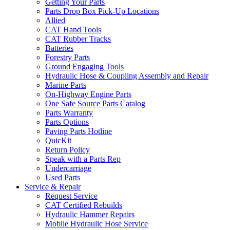
Getting Your Parts
Parts Drop Box Pick-Up Locations
Allied
CAT Hand Tools
CAT Rubber Tracks
Batteries
Forestry Parts
Ground Engaging Tools
Hydraulic Hose & Coupling Assembly and Repair
Marine Parts
On-Highway Engine Parts
One Safe Source Parts Catalog
Parts Warranty
Parts Options
Paving Parts Hotline
QuicKit
Return Policy
Speak with a Parts Rep
Undercarriage
Used Parts
Service & Repair
Request Service
CAT Certified Rebuilds
Hydraulic Hammer Repairs
Mobile Hydraulic Hose Service