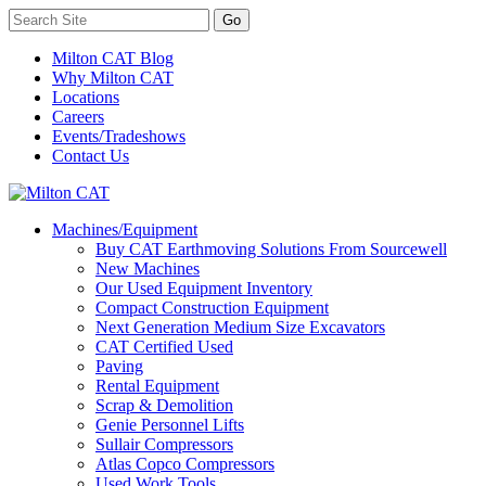
Milton CAT Blog
Why Milton CAT
Locations
Careers
Events/Tradeshows
Contact Us
Machines/Equipment
Buy CAT Earthmoving Solutions From Sourcewell
New Machines
Our Used Equipment Inventory
Compact Construction Equipment
Next Generation Medium Size Excavators
CAT Certified Used
Paving
Rental Equipment
Scrap & Demolition
Genie Personnel Lifts
Sullair Compressors
Atlas Copco Compressors
Used Work Tools