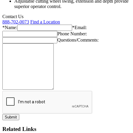
Adjustable cutting wheel swing, extension and depth provide
superior operator control.
Contact Us
888-702-0073
Find a Location
*Name:
*Email:
Phone Number:
Questions/Comments:
Related Links