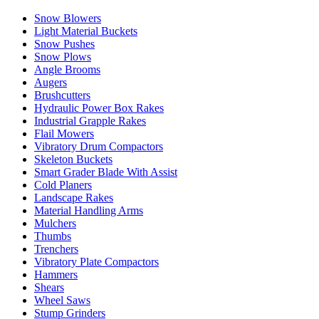
Snow Blowers
Light Material Buckets
Snow Pushes
Snow Plows
Angle Brooms
Augers
Brushcutters
Hydraulic Power Box Rakes
Industrial Grapple Rakes
Flail Mowers
Vibratory Drum Compactors
Skeleton Buckets
Smart Grader Blade With Assist
Cold Planers
Landscape Rakes
Material Handling Arms
Mulchers
Thumbs
Trenchers
Vibratory Plate Compactors
Hammers
Shears
Wheel Saws
Stump Grinders