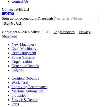
Contact Us
Connect With Us!
Sign up for promotions & specials
Copyright © 2026 Milton CAT |
Legal Notices
|
Privacy
Statement
New Machinery
Used Machinery
Rent Equipment
Power Systems
Cogeneration
Generator Rentals
Engines
Certified Rebuilds
Work Tools
Improving Performance
Machine Automation
Industries
Service & Repair
Parts