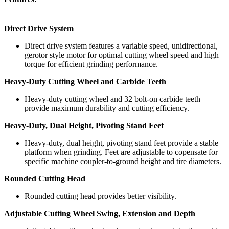
Direct Drive System
Direct drive system features a variable speed, unidirectional,
gerotor style motor for optimal cutting wheel speed and high
torque for efficient grinding performance.
Heavy-Duty Cutting Wheel and Carbide Teeth
Heavy-duty cutting wheel and 32 bolt-on carbide teeth
provide maximum durability and cutting efficiency.
Heavy-Duty, Dual Height, Pivoting Stand Feet
Heavy-duty, dual height, pivoting stand feet provide a stable
platform when grinding. Feet are adjustable to copensate for
specific machine coupler-to-ground height and tire diameters.
Rounded Cutting Head
Rounded cutting head provides better visibility.
Adjustable Cutting Wheel Swing, Extension and Depth