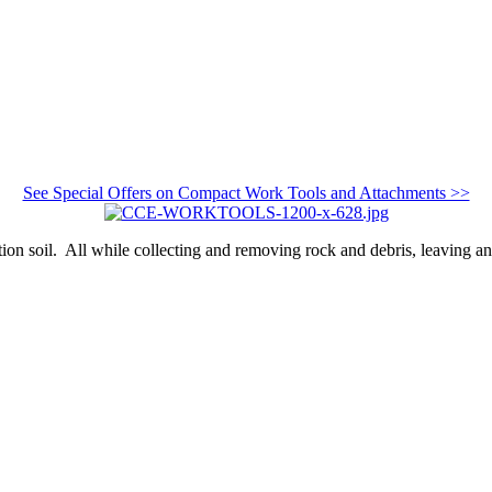
See Special Offers on Compact Work Tools and Attachments >>
tion soil. All while collecting and removing rock and debris, leaving a