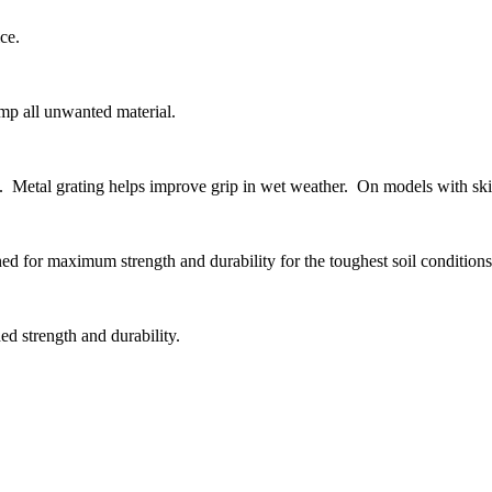
ce.
ump all unwanted material.
ne. Metal grating helps improve grip in wet weather. On models with skid
ed for maximum strength and durability for the toughest soil conditions
ed strength and durability.