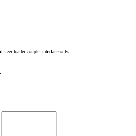
 steer loader coupler interface only.
.