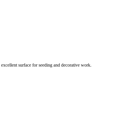
n excellent surface for seeding and decorative work.