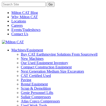
Milton CAT Blog
Why Milton CAT
Locations
Careers
Events/Tradeshows
Contact Us
Machines/Equipment
Buy CAT Earthmoving Solutions From Sourcewell
New Machines
Our Used Equipment Inventory
Compact Construction Equipment
Next Generation Medium Size Excavators
CAT Certified Used
Paving
Rental Equipment
Scrap & Demolition
Genie Personnel Lifts
Sullair Compressors
Atlas Copco Compressors
Used Work Tools