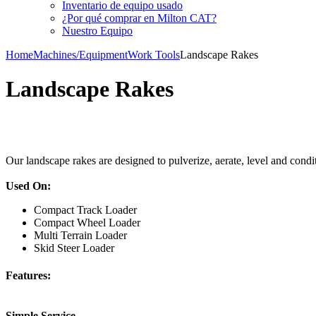
Inventario de equipo usado
¿Por qué comprar en Milton CAT?
Nuestro Equipo
Home
Machines/Equipment
Work Tools
Landscape Rakes
Landscape Rakes
Our landscape rakes are designed to pulverize, aerate, level and condi
Used On:
Compact Track Loader
Compact Wheel Loader
Multi Terrain Loader
Skid Steer Loader
Features:
Simple Service