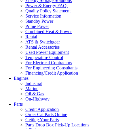
Energy Storage Solutions
Power & Energy FAQs
Quality Policy Statement
Service Information
Standby Power
Prime Power
Combined Heat & Power
Rental
ATS & Switchgear
Rental Accessories
Used Power Equipment
Temperature Control
For Electrical Contractors
For Engineering Consultants
Financing/Credit Application
Engines
Industrial
Marine
Oil & Gas
On-Highway
Parts
Credit Application
Order Cat Parts Online
Getting Your Parts
Parts Drop Box Pick-Up Locations