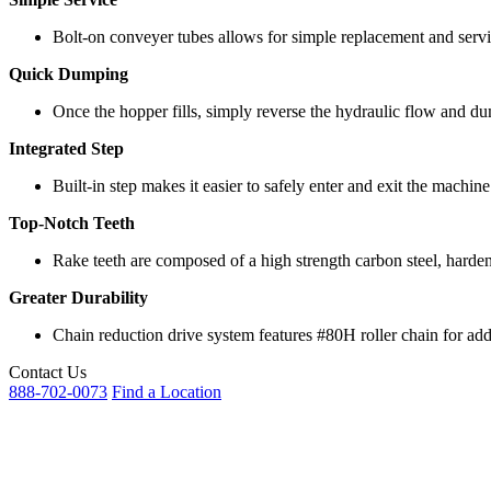
Bolt-on conveyer tubes allows for simple replacement and servi
Quick Dumping
Once the hopper fills, simply reverse the hydraulic flow and d
Integrated Step
Built-in step makes it easier to safely enter and exit the machi
Top-Notch Teeth
Rake teeth are composed of a high strength carbon steel, harden
Greater Durability
Chain reduction drive system features #80H roller chain for add
Contact Us
888-702-0073
Find a Location