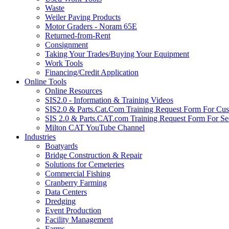
Waste
Weiler Paving Products
Motor Graders - Noram 65E
Returned-from-Rent
Consignment
Taking Your Trades/Buying Your Equipment
Work Tools
Financing/Credit Application
Online Tools
Online Resources
SIS2.0 - Information & Training Videos
SIS2.0 & Parts.Cat.Com Training Request Form For Cu
SIS 2.0 & Parts.CAT.com Training Request Form For Se
Milton CAT YouTube Channel
Industries
Boatyards
Bridge Construction & Repair
Solutions for Cemeteries
Commercial Fishing
Cranberry Farming
Data Centers
Dredging
Event Production
Facility Management
Farms