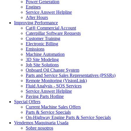
Power Generation
Engines
Service Answer Helpline
After Hours
Improving Performance
Cat® Commercial Account
Caterpillar Software Requests
Customer Training
Electronic Billing
Emissions
Machine Automation
3D Site Modeling
Job Site Solutions
Onboard Oil Change System
Parts and Service Sales Representatives (PSSRs)
Remote Monitoring (VisionLink)
Fluid Analysis - SOS Services
Service Answer Helpline
Paving Parts Hotline
Special Offers
Current Machine Sales Offers
Parts & Service Specials
On-Highway Engine Parts & Service Specials
Vendemos Maquinaria Usada
Sobre nosotros