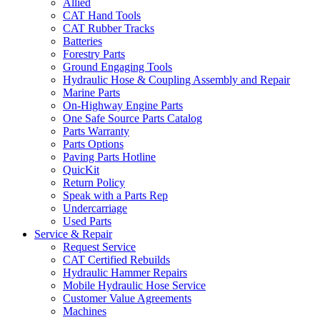
Allied
CAT Hand Tools
CAT Rubber Tracks
Batteries
Forestry Parts
Ground Engaging Tools
Hydraulic Hose & Coupling Assembly and Repair
Marine Parts
On-Highway Engine Parts
One Safe Source Parts Catalog
Parts Warranty
Parts Options
Paving Parts Hotline
QuicKit
Return Policy
Speak with a Parts Rep
Undercarriage
Used Parts
Service & Repair
Request Service
CAT Certified Rebuilds
Hydraulic Hammer Repairs
Mobile Hydraulic Hose Service
Customer Value Agreements
Machines