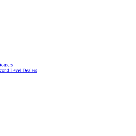
stomers
cond Level Dealers