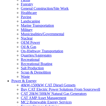
Forestry
General Construction/Site Work
Healthcare
Paving
Landscaping
Marine Transportation
Military
Municipalities/Governmental
Nuclear
OEM Power
Oil & Gas
On-Highway Transportation
Quarries/Aggregates
Recreational
Recreational Boating
Salt Production
Scrap & Demolition
Waste
Power & Energy
40kW-1500kW CAT Diesel Gensets
Buy CAT Electric Power Solutions From Sourcewell
CAT 20kW-500kW Natural Gas Generators
CAT AMP Asset Management
MC2 Renewable Energy Services