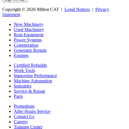
Copyright © 2026 Milton CAT |
Legal Notices
|
Privacy
Statement
New Machinery
Used Machinery
Rent Equipment
Power Systems
Cogeneration
Generator Rentals
Engines
Certified Rebuilds
Work Tools
Improving Performance
Machine Automation
Industries
Service & Repair
Parts
Promotions
After Hours Service
Contact Us
Careers
Training Center