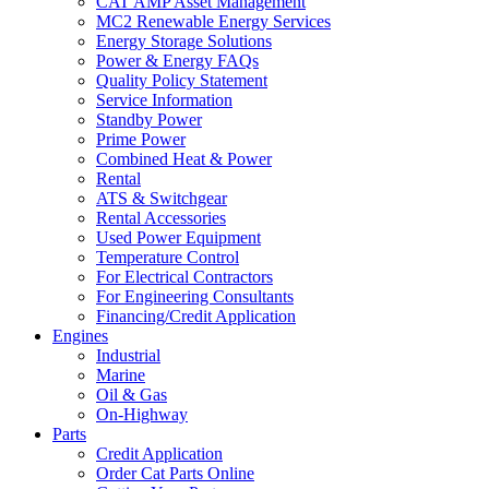
CAT AMP Asset Management
MC2 Renewable Energy Services
Energy Storage Solutions
Power & Energy FAQs
Quality Policy Statement
Service Information
Standby Power
Prime Power
Combined Heat & Power
Rental
ATS & Switchgear
Rental Accessories
Used Power Equipment
Temperature Control
For Electrical Contractors
For Engineering Consultants
Financing/Credit Application
Engines
Industrial
Marine
Oil & Gas
On-Highway
Parts
Credit Application
Order Cat Parts Online