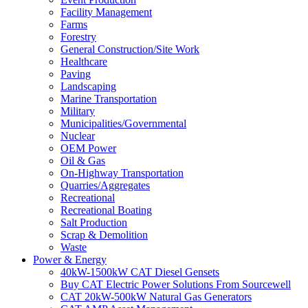
Facility Management
Farms
Forestry
General Construction/Site Work
Healthcare
Paving
Landscaping
Marine Transportation
Military
Municipalities/Governmental
Nuclear
OEM Power
Oil & Gas
On-Highway Transportation
Quarries/Aggregates
Recreational
Recreational Boating
Salt Production
Scrap & Demolition
Waste
Power & Energy
40kW-1500kW CAT Diesel Gensets
Buy CAT Electric Power Solutions From Sourcewell
CAT 20kW-500kW Natural Gas Generators