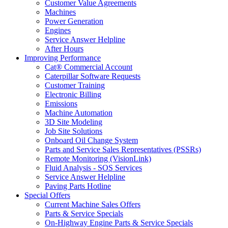
Customer Value Agreements
Machines
Power Generation
Engines
Service Answer Helpline
After Hours
Improving Performance
Cat® Commercial Account
Caterpillar Software Requests
Customer Training
Electronic Billing
Emissions
Machine Automation
3D Site Modeling
Job Site Solutions
Onboard Oil Change System
Parts and Service Sales Representatives (PSSRs)
Remote Monitoring (VisionLink)
Fluid Analysis - SOS Services
Service Answer Helpline
Paving Parts Hotline
Special Offers
Current Machine Sales Offers
Parts & Service Specials
On-Highway Engine Parts & Service Specials