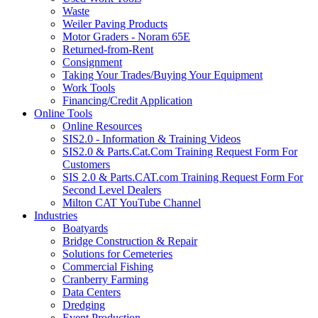
Waste
Weiler Paving Products
Motor Graders - Noram 65E
Returned-from-Rent
Consignment
Taking Your Trades/Buying Your Equipment
Work Tools
Financing/Credit Application
Online Tools
Online Resources
SIS2.0 - Information & Training Videos
SIS2.0 & Parts.Cat.Com Training Request Form For
Customers
SIS 2.0 & Parts.CAT.com Training Request Form For
Second Level Dealers
Milton CAT YouTube Channel
Industries
Boatyards
Bridge Construction & Repair
Solutions for Cemeteries
Commercial Fishing
Cranberry Farming
Data Centers
Dredging
Event Production