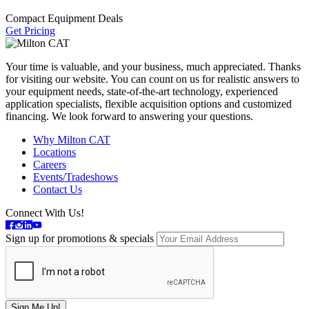
Compact Equipment Deals
Get Pricing
Your time is valuable, and your business, much appreciated. Thanks
for visiting our website. You can count on us for realistic answers to
your equipment needs, state-of-the-art technology, experienced
application specialists, flexible acquisition options and customized
financing. We look forward to answering your questions.
Why Milton CAT
Locations
Careers
Events/Tradeshows
Contact Us
Connect With Us!
Sign up for promotions & specials