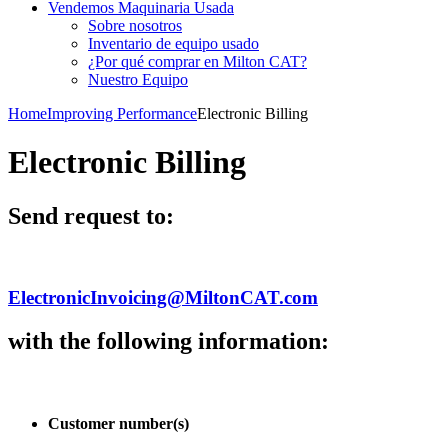
Vendemos Maquinaria Usada
Sobre nosotros
Inventario de equipo usado
¿Por qué comprar en Milton CAT?
Nuestro Equipo
Home
Improving Performance
Electronic Billing
Electronic Billing
Send request to:
ElectronicInvoicing@MiltonCAT.com
with the following information:
Customer number(s)