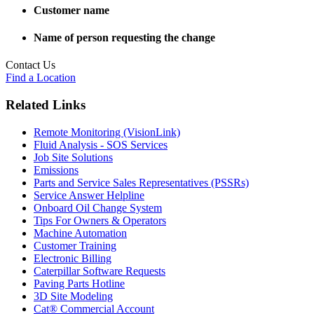
Customer name
Name of person requesting the change
Contact Us
Find a Location
Related Links
Remote Monitoring (VisionLink)
Fluid Analysis - SOS Services
Job Site Solutions
Emissions
Parts and Service Sales Representatives (PSSRs)
Service Answer Helpline
Onboard Oil Change System
Tips For Owners & Operators
Machine Automation
Customer Training
Electronic Billing
Caterpillar Software Requests
Paving Parts Hotline
3D Site Modeling
Cat® Commercial Account