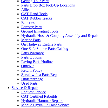
Getting Your Parts
Parts Drop Box Pick-Up Locations
Allied
CAT Hand Tools
CAT Rubber Tracks
Batteries
Forestry Parts
Ground Engaging Tools
Hydraulic Hose & Coupling Assembly and Repair
Marine Parts
On-Highway Engine Parts
One Safe Source Parts Catalog
Parts Warranty
Parts Options
Paving Parts Hotline
QuicKit
Return Policy
Speak with a Parts Rep
Undercarriage
Used Parts
Service & Repair
Request Service
CAT Certified Rebuilds
Hydraulic Hammer Repairs
Mobile Hydraulic Hose Service