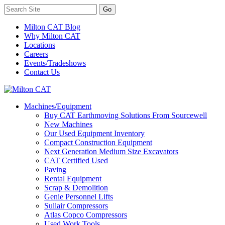
Milton CAT Blog
Why Milton CAT
Locations
Careers
Events/Tradeshows
Contact Us
Machines/Equipment
Buy CAT Earthmoving Solutions From Sourcewell
New Machines
Our Used Equipment Inventory
Compact Construction Equipment
Next Generation Medium Size Excavators
CAT Certified Used
Paving
Rental Equipment
Scrap & Demolition
Genie Personnel Lifts
Sullair Compressors
Atlas Copco Compressors
Used Work Tools