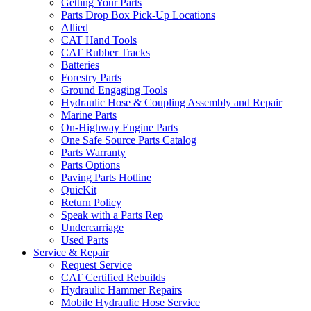
Getting Your Parts
Parts Drop Box Pick-Up Locations
Allied
CAT Hand Tools
CAT Rubber Tracks
Batteries
Forestry Parts
Ground Engaging Tools
Hydraulic Hose & Coupling Assembly and Repair
Marine Parts
On-Highway Engine Parts
One Safe Source Parts Catalog
Parts Warranty
Parts Options
Paving Parts Hotline
QuicKit
Return Policy
Speak with a Parts Rep
Undercarriage
Used Parts
Service & Repair
Request Service
CAT Certified Rebuilds
Hydraulic Hammer Repairs
Mobile Hydraulic Hose Service