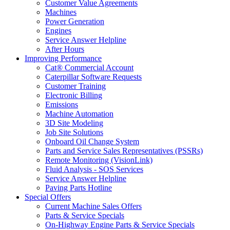
Customer Value Agreements
Machines
Power Generation
Engines
Service Answer Helpline
After Hours
Improving Performance
Cat® Commercial Account
Caterpillar Software Requests
Customer Training
Electronic Billing
Emissions
Machine Automation
3D Site Modeling
Job Site Solutions
Onboard Oil Change System
Parts and Service Sales Representatives (PSSRs)
Remote Monitoring (VisionLink)
Fluid Analysis - SOS Services
Service Answer Helpline
Paving Parts Hotline
Special Offers
Current Machine Sales Offers
Parts & Service Specials
On-Highway Engine Parts & Service Specials