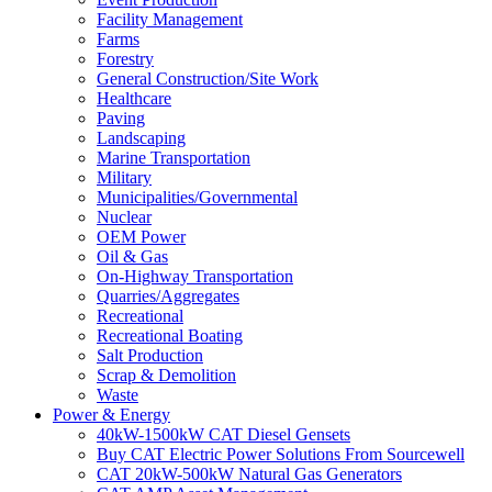
Facility Management
Farms
Forestry
General Construction/Site Work
Healthcare
Paving
Landscaping
Marine Transportation
Military
Municipalities/Governmental
Nuclear
OEM Power
Oil & Gas
On-Highway Transportation
Quarries/Aggregates
Recreational
Recreational Boating
Salt Production
Scrap & Demolition
Waste
Power & Energy
40kW-1500kW CAT Diesel Gensets
Buy CAT Electric Power Solutions From Sourcewell
CAT 20kW-500kW Natural Gas Generators