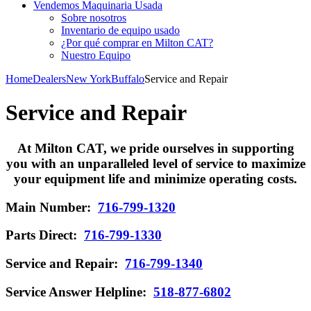
Vendemos Maquinaria Usada
Sobre nosotros
Inventario de equipo usado
¿Por qué comprar en Milton CAT?
Nuestro Equipo
Home
Dealers
New York
Buffalo
Service and Repair
Service and Repair
At Milton CAT, we pride ourselves in supporting
you with an unparalleled level of service to maximize
your equipment life and minimize operating costs.
Main Number:
716-799-1320
Parts Direct:
716-799-1330
Service and Repair:
716-799-1340
Service Answer Helpline:
518-877-6802