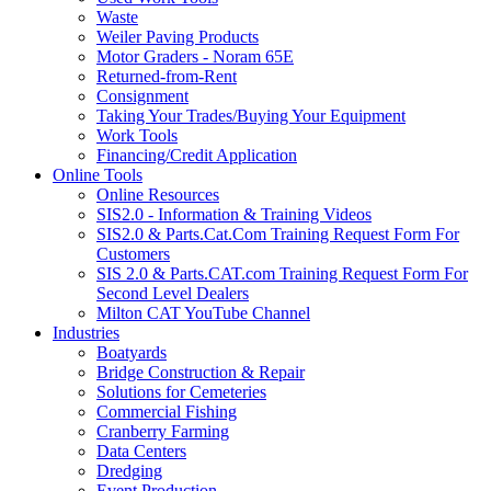
Waste
Weiler Paving Products
Motor Graders - Noram 65E
Returned-from-Rent
Consignment
Taking Your Trades/Buying Your Equipment
Work Tools
Financing/Credit Application
Online Tools
Online Resources
SIS2.0 - Information & Training Videos
SIS2.0 & Parts.Cat.Com Training Request Form For
Customers
SIS 2.0 & Parts.CAT.com Training Request Form For
Second Level Dealers
Milton CAT YouTube Channel
Industries
Boatyards
Bridge Construction & Repair
Solutions for Cemeteries
Commercial Fishing
Cranberry Farming
Data Centers
Dredging
Event Production