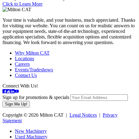
Click to Learn More
Your time is valuable, and your business, much appreciated. Thanks
for visiting our website. You can count on us for realistic answers to
your equipment needs, state-of-the-art technology, experienced
application specialists, flexible acquisition options and customized
financing. We look forward to answering your questions.
Why Milton CAT
Locations
Careers
Events/Tradeshows
Contact Us
Connect With Us!
Sign up for promotions & specials
Copyright © 2026 Milton CAT |
Legal Notices
|
Privacy
Statement
New Machinery
Used Machinery