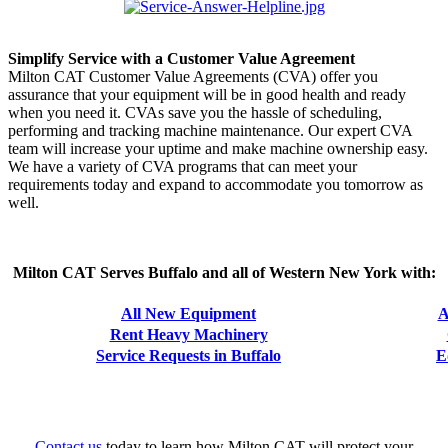
Simplify Service with a Customer Value Agreement
Milton CAT Customer Value Agreements (CVA) offer you
assurance that your equipment will be in good health and ready
when you need it. CVAs save you the hassle of scheduling,
performing and tracking machine maintenance. Our expert CVA
team will increase your uptime and make machine ownership easy.
We have a variety of CVA programs that can meet your
requirements today and expand to accommodate you tomorrow as
well.
Milton CAT Serves Buffalo and all of Western New York with:
All New Equipment
A
Rent Heavy Machinery
Service Requests in Buffalo
E
Contact us
today to learn how Milton CAT will protect your