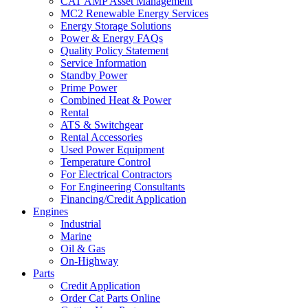
CAT AMP Asset Management
MC2 Renewable Energy Services
Energy Storage Solutions
Power & Energy FAQs
Quality Policy Statement
Service Information
Standby Power
Prime Power
Combined Heat & Power
Rental
ATS & Switchgear
Rental Accessories
Used Power Equipment
Temperature Control
For Electrical Contractors
For Engineering Consultants
Financing/Credit Application
Engines
Industrial
Marine
Oil & Gas
On-Highway
Parts
Credit Application
Order Cat Parts Online