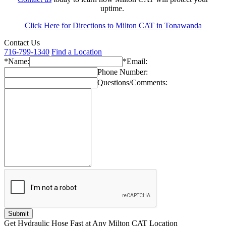
uptime.
Click Here for Directions to Milton CAT in Tonawanda
Contact Us
716-799-1340
Find a Location
*Name:
*Email:
Phone Number:
Questions/Comments:
Get Hydraulic Hose Fast at Any Milton CAT Location