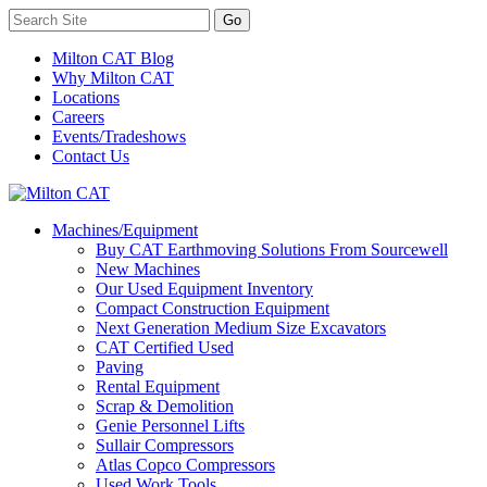
Milton CAT Blog
Why Milton CAT
Locations
Careers
Events/Tradeshows
Contact Us
Machines/Equipment
Buy CAT Earthmoving Solutions From Sourcewell
New Machines
Our Used Equipment Inventory
Compact Construction Equipment
Next Generation Medium Size Excavators
CAT Certified Used
Paving
Rental Equipment
Scrap & Demolition
Genie Personnel Lifts
Sullair Compressors
Atlas Copco Compressors
Used Work Tools