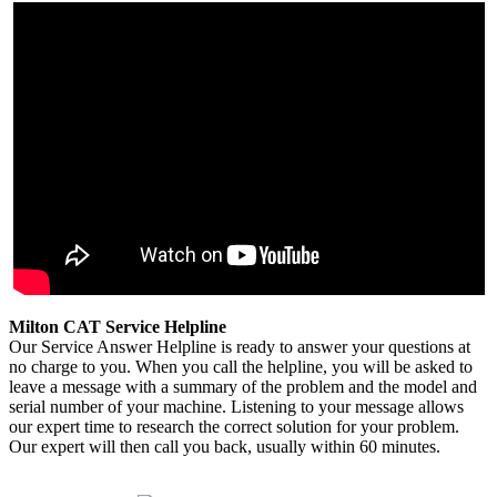
Milton CAT Service Helpline
Our Service Answer Helpline is ready to answer your questions at
no charge to you. When you call the helpline, you will be asked to
leave a message with a summary of the problem and the model and
serial number of your machine. Listening to your message allows
our expert time to research the correct solution for your problem.
Our expert will then call you back, usually within 60 minutes.