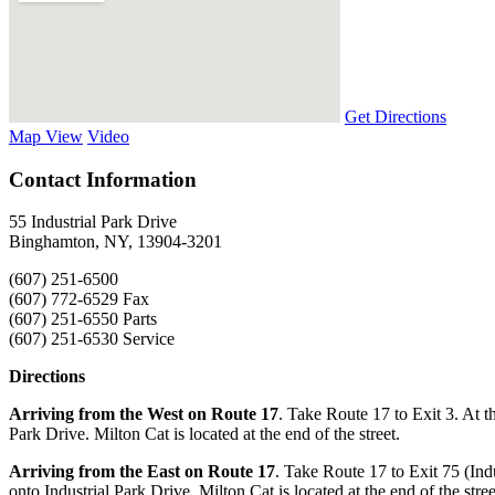
Get Directions
Map View
Video
Contact Information
55 Industrial Park Drive
Binghamton, NY, 13904-3201
(607) 251-6500
(607) 772-6529 Fax
(607) 251-6550 Parts
(607) 251-6530 Service
Directions
Arriving from the West on Route 17
. Take Route 17 to Exit 3. At the
Park Drive. Milton Cat is located at the end of the street.
Arriving from the East on Route 17
. Take Route 17 to Exit 75 (Indu
onto Industrial Park Drive, Milton Cat is located at the end of the stree