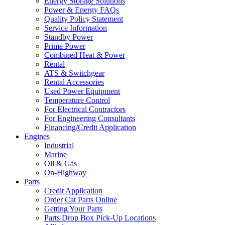
Energy Storage Solutions
Power & Energy FAQs
Quality Policy Statement
Service Information
Standby Power
Prime Power
Combined Heat & Power
Rental
ATS & Switchgear
Rental Accessories
Used Power Equipment
Temperature Control
For Electrical Contractors
For Engineering Consultants
Financing/Credit Application
Engines
Industrial
Marine
Oil & Gas
On-Highway
Parts
Credit Application
Order Cat Parts Online
Getting Your Parts
Parts Drop Box Pick-Up Locations