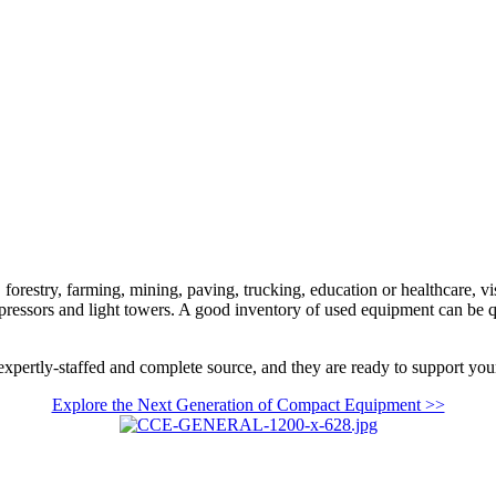
orestry, farming, mining, paving, trucking, education or healthcare, vi
mpressors and light towers. A good inventory of used equipment can be 
xpertly-staffed and complete source, and they are ready to support your
Explore the Next Generation of Compact Equipment >>