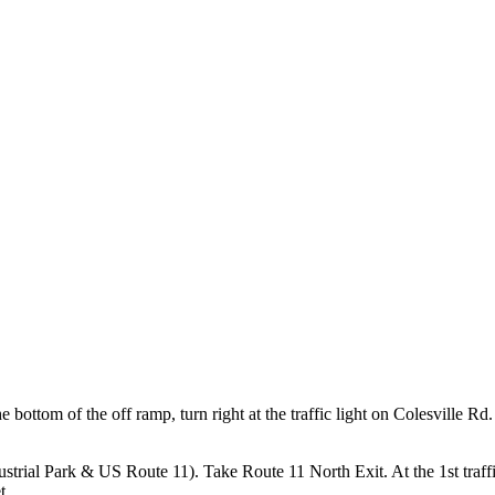
 bottom of the off ramp, turn right at the traffic light on Colesville Rd. G
strial Park & US Route 11). Take Route 11 North Exit. At the 1st traffic l
t.