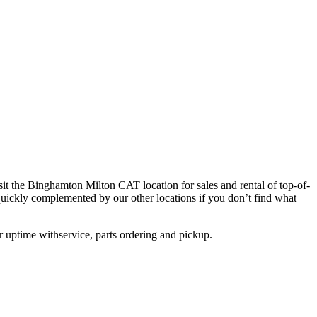
sit the Binghamton Milton CAT location for sales and rental of top-of-
quickly complemented by our other locations if you don’t find what
 uptime withservice, parts ordering and pickup.