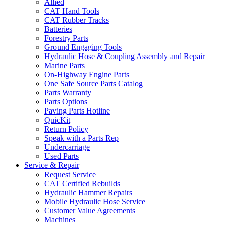
Allied
CAT Hand Tools
CAT Rubber Tracks
Batteries
Forestry Parts
Ground Engaging Tools
Hydraulic Hose & Coupling Assembly and Repair
Marine Parts
On-Highway Engine Parts
One Safe Source Parts Catalog
Parts Warranty
Parts Options
Paving Parts Hotline
QuicKit
Return Policy
Speak with a Parts Rep
Undercarriage
Used Parts
Service & Repair
Request Service
CAT Certified Rebuilds
Hydraulic Hammer Repairs
Mobile Hydraulic Hose Service
Customer Value Agreements
Machines