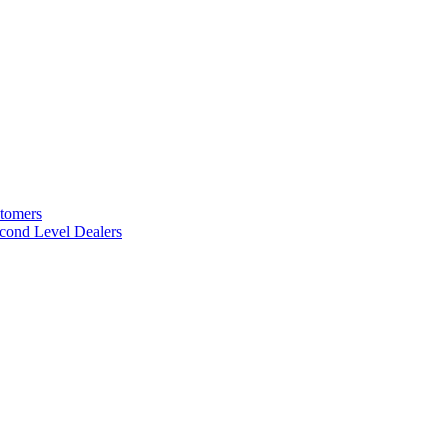
stomers
cond Level Dealers