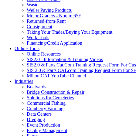
Waste
Weiler Paving Products
Motor Graders - Noram 65E
Returned-from-Rent
Consignment
Taking Your Trades/Buying Your Equipment
Work Tools
Financing/Credit Application
Online Tools
Online Resources
SIS2.0 - Information & Training Videos
SIS2.0 & Parts.Cat.Com Training Request Form For Cu
SIS 2.0 & Parts.CAT.com Training Request Form For Se
Milton CAT YouTube Channel
Industries
Boatyards
Bridge Construction & Repair
Solutions for Cemeteries
Commercial Fishing
Cranberry Farming
Data Centers
Dredging
Event Production
Facility Management
Farms