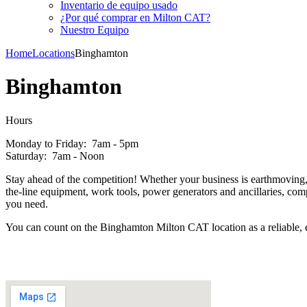
Inventario de equipo usado
¿Por qué comprar en Milton CAT?
Nuestro Equipo
Home
Locations
Binghamton
Binghamton
Hours
Monday to Friday: 7am - 5pm
Saturday: 7am - Noon
Stay ahead of the competition! Whether your business is earthmoving, f
the-line equipment, work tools, power generators and ancillaries, co
you need.
You can count on the Binghamton Milton CAT location as a reliable, e