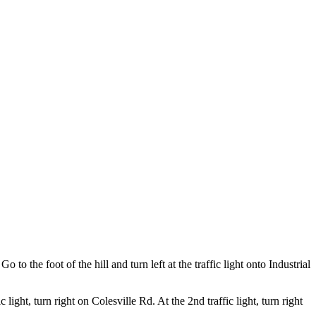
o to the foot of the hill and turn left at the traffic light onto Industrial
ight, turn right on Colesville Rd. At the 2nd traffic light, turn right