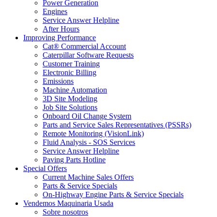
Power Generation
Engines
Service Answer Helpline
After Hours
Improving Performance
Cat® Commercial Account
Caterpillar Software Requests
Customer Training
Electronic Billing
Emissions
Machine Automation
3D Site Modeling
Job Site Solutions
Onboard Oil Change System
Parts and Service Sales Representatives (PSSRs)
Remote Monitoring (VisionLink)
Fluid Analysis - SOS Services
Service Answer Helpline
Paving Parts Hotline
Special Offers
Current Machine Sales Offers
Parts & Service Specials
On-Highway Engine Parts & Service Specials
Vendemos Maquinaria Usada
Sobre nosotros