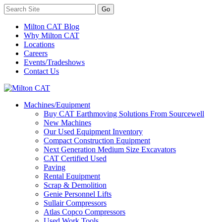
Milton CAT Blog
Why Milton CAT
Locations
Careers
Events/Tradeshows
Contact Us
Machines/Equipment
Buy CAT Earthmoving Solutions From Sourcewell
New Machines
Our Used Equipment Inventory
Compact Construction Equipment
Next Generation Medium Size Excavators
CAT Certified Used
Paving
Rental Equipment
Scrap & Demolition
Genie Personnel Lifts
Sullair Compressors
Atlas Copco Compressors
Used Work Tools