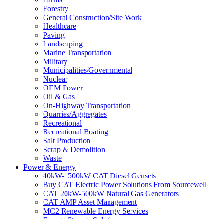
Forestry
General Construction/Site Work
Healthcare
Paving
Landscaping
Marine Transportation
Military
Municipalities/Governmental
Nuclear
OEM Power
Oil & Gas
On-Highway Transportation
Quarries/Aggregates
Recreational
Recreational Boating
Salt Production
Scrap & Demolition
Waste
Power & Energy
40kW-1500kW CAT Diesel Gensets
Buy CAT Electric Power Solutions From Sourcewell
CAT 20kW-500kW Natural Gas Generators
CAT AMP Asset Management
MC2 Renewable Energy Services