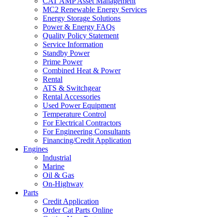
CAT AMP Asset Management
MC2 Renewable Energy Services
Energy Storage Solutions
Power & Energy FAQs
Quality Policy Statement
Service Information
Standby Power
Prime Power
Combined Heat & Power
Rental
ATS & Switchgear
Rental Accessories
Used Power Equipment
Temperature Control
For Electrical Contractors
For Engineering Consultants
Financing/Credit Application
Engines
Industrial
Marine
Oil & Gas
On-Highway
Parts
Credit Application
Order Cat Parts Online