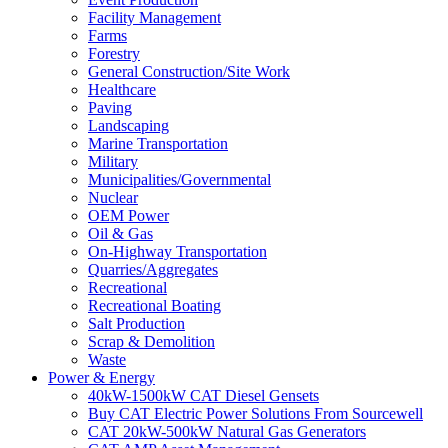
Facility Management
Farms
Forestry
General Construction/Site Work
Healthcare
Paving
Landscaping
Marine Transportation
Military
Municipalities/Governmental
Nuclear
OEM Power
Oil & Gas
On-Highway Transportation
Quarries/Aggregates
Recreational
Recreational Boating
Salt Production
Scrap & Demolition
Waste
Power & Energy
40kW-1500kW CAT Diesel Gensets
Buy CAT Electric Power Solutions From Sourcewell
CAT 20kW-500kW Natural Gas Generators