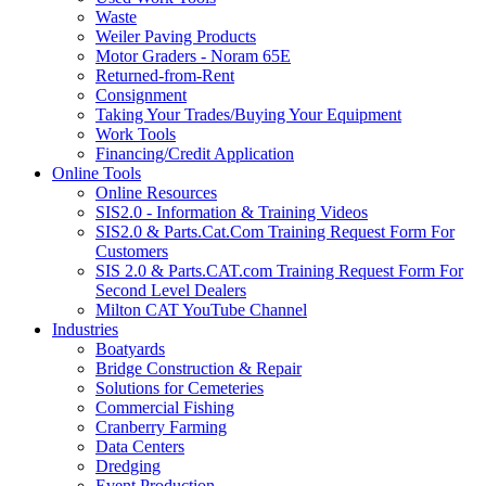
Waste
Weiler Paving Products
Motor Graders - Noram 65E
Returned-from-Rent
Consignment
Taking Your Trades/Buying Your Equipment
Work Tools
Financing/Credit Application
Online Tools
Online Resources
SIS2.0 - Information & Training Videos
SIS2.0 & Parts.Cat.Com Training Request Form For
Customers
SIS 2.0 & Parts.CAT.com Training Request Form For
Second Level Dealers
Milton CAT YouTube Channel
Industries
Boatyards
Bridge Construction & Repair
Solutions for Cemeteries
Commercial Fishing
Cranberry Farming
Data Centers
Dredging
Event Production