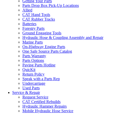
Getting Your Parts
Parts Drop Box Pick-Up Locations
Allied
CAT Hand Tools
CAT Rubber Tracks
Batteries
Forestry Parts
Ground Engaging Tools
Hydraulic Hose & Coupling Assembly and Repair
Marine Parts
On-Highway Engine Parts
One Safe Source Parts Catalog
Parts Warranty
Parts Options
Paving Parts Hotline
QuicKit
Return Policy
Speak with a Parts Rep
Undercarriage
Used Parts
Service & Repair
Request Service
CAT Certified Rebuilds
Hydraulic Hammer Repairs
Mobile Hydraulic Hose Service