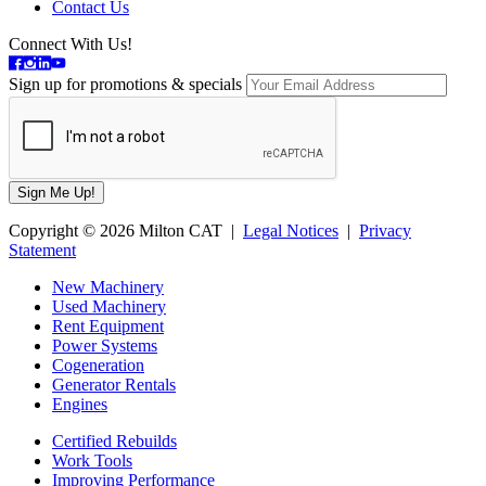
Contact Us
Connect With Us!
Sign up for promotions & specials
Copyright © 2026 Milton CAT |
Legal Notices
|
Privacy
Statement
New Machinery
Used Machinery
Rent Equipment
Power Systems
Cogeneration
Generator Rentals
Engines
Certified Rebuilds
Work Tools
Improving Performance