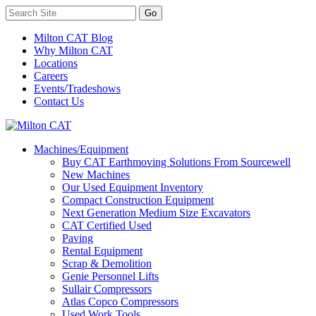
Milton CAT Blog
Why Milton CAT
Locations
Careers
Events/Tradeshows
Contact Us
Machines/Equipment
Buy CAT Earthmoving Solutions From Sourcewell
New Machines
Our Used Equipment Inventory
Compact Construction Equipment
Next Generation Medium Size Excavators
CAT Certified Used
Paving
Rental Equipment
Scrap & Demolition
Genie Personnel Lifts
Sullair Compressors
Atlas Copco Compressors
Used Work Tools