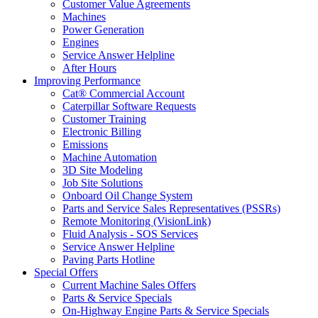
Customer Value Agreements
Machines
Power Generation
Engines
Service Answer Helpline
After Hours
Improving Performance
Cat® Commercial Account
Caterpillar Software Requests
Customer Training
Electronic Billing
Emissions
Machine Automation
3D Site Modeling
Job Site Solutions
Onboard Oil Change System
Parts and Service Sales Representatives (PSSRs)
Remote Monitoring (VisionLink)
Fluid Analysis - SOS Services
Service Answer Helpline
Paving Parts Hotline
Special Offers
Current Machine Sales Offers
Parts & Service Specials
On-Highway Engine Parts & Service Specials