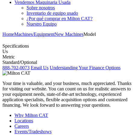
Vendemos Maquinaria Usada
Sobre nosotros
Inventario de equipo usado
¿Por qué comprar en Milton CAT?
Nuestro Equipo
Home
Machines/Equipment
New Machines
Model
Specifications
Us
Metric
Standard/Optional
888-702-0073
Email Us
Understanding Your Finance Options
Your time is valuable, and your business, much appreciated. Thanks
for visiting our website. You can count on us for realistic answers to
your equipment needs, state-of-the-art technology, experienced
application specialists, flexible acquisition options and customized
financing. We look forward to answering your questions.
Why Milton CAT
Locations
Careers
Events/Tradeshows